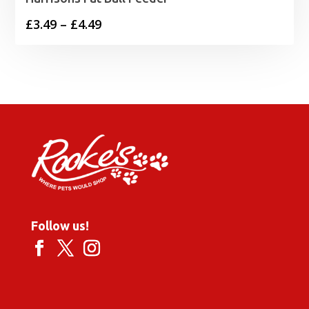
Price
£
3.49
–
£
4.49
range:
£3.49
through
£4.49
Follow us!