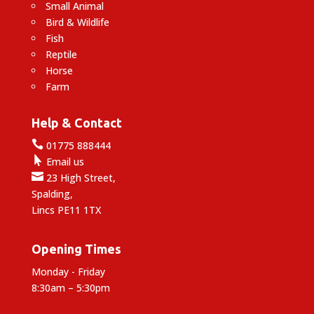
Small Animal
Bird & Wildlife
Fish
Reptile
Horse
Farm
Help & Contact

01775 888444

Email us

23 High Street,
Spalding,
Lincs PE11 1TX
Opening Times
Monday - Friday
8:30am – 5:30pm