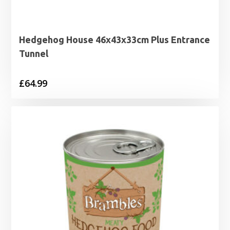
Hedgehog House 46x43x33cm Plus Entrance
Tunnel
£
64.99