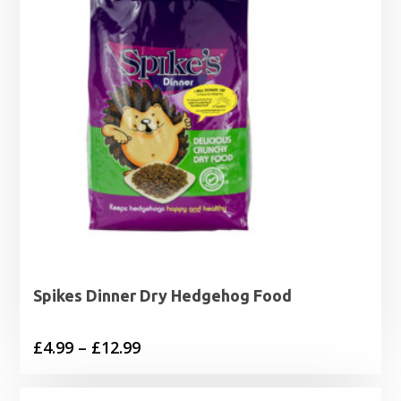
Spikes Dinner Dry Hedgehog Food
Price
£
4.99
–
£
12.99
range:
£4.99