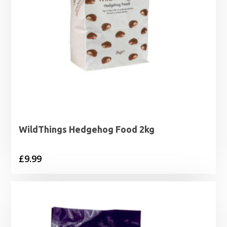
WildThings Hedgehog Food 2kg
£
9.99