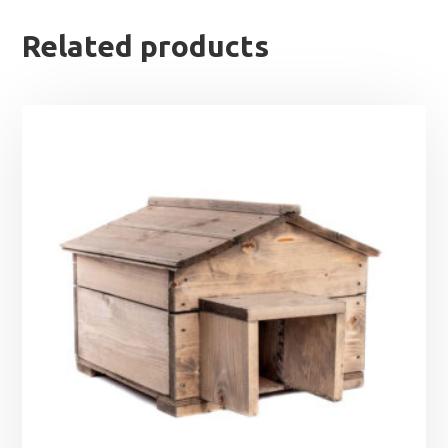
Related products