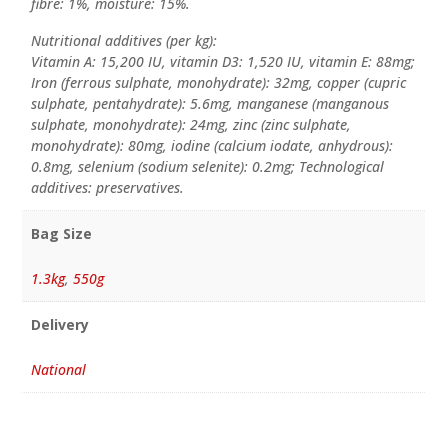
fibre: 1%, moisture: 15%.
Nutritional additives (per kg):
Vitamin A: 15,200 IU, vitamin D3: 1,520 IU, vitamin E: 88mg;
Iron (ferrous sulphate, monohydrate): 32mg, copper (cupric
sulphate, pentahydrate): 5.6mg, manganese (manganous
sulphate, monohydrate): 24mg, zinc (zinc sulphate,
monohydrate): 80mg, iodine (calcium iodate, anhydrous):
0.8mg, selenium (sodium selenite): 0.2mg; Technological
additives: preservatives.
Bag Size
1.3kg
,
550g
Delivery
National