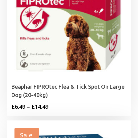
Beaphar FIPROtec Flea & Tick Spot On Large
Dog (20-40kg)
Price
£
6.49
–
£
14.49
range:
£6.49
through
Sale!