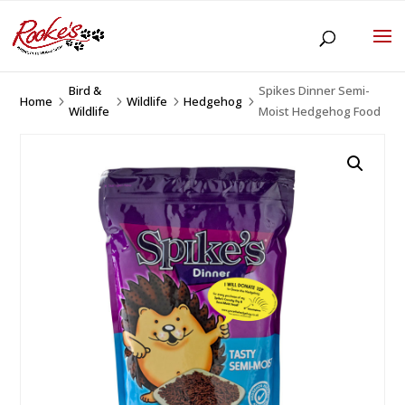
Bird &
Spikes Dinner Semi-
Home
Wildlife
Hedgehog
5
5
5
5
Wildlife
Moist Hedgehog Food