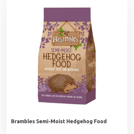
through
£12.99
Brambles Semi-Moist Hedgehog Food