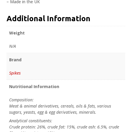
– Made in the UK
Additional Information
Weight
N/A
Brand
Spikes
Nutritional Information
Composition:
Meat & animal derivatives, cereals, oils & fats, various
sugars, yeasts, egg & egg derivatives, minerals.
Analytical constituents:
Crude protein: 26%, crude fat: 15%, crude ash: 6.5%, crude