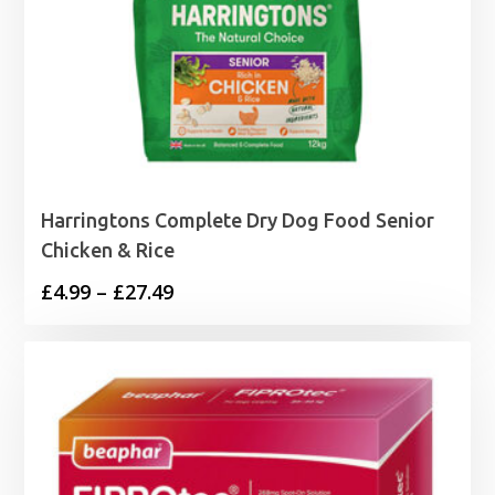
Harringtons Complete Dry Dog Food Senior
Chicken & Rice
Price
£
4.99
–
£
27.49
range:
£4.99
through
£27.49