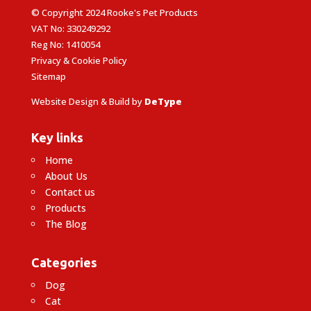
© Copyright 2024 Rooke's Pet Products
VAT No: 330249292
Reg No: 1410054
Privacy & Cookie Policy
Sitemap
Website Design & Build by
DeType
Key links
Home
About Us
Contact us
Products
The Blog
Categories
Dog
Cat