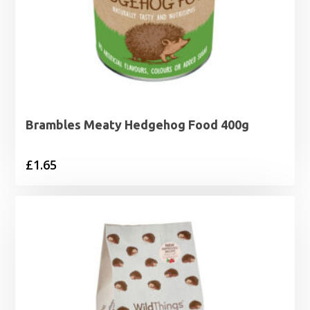
Brambles Meaty Hedgehog Food 400g
£
1.65