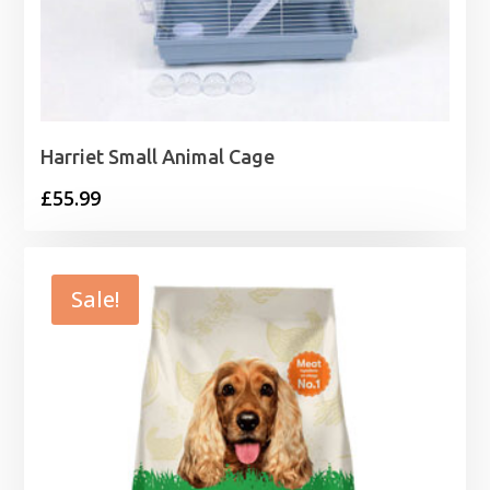
Harriet Small Animal Cage
£
55.99
Sale!