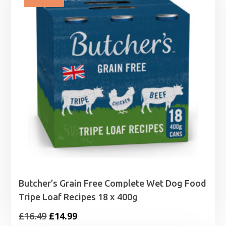
£14.49
Butcher’s Grain Free Complete Wet Dog Food
Tripe Loaf Recipes 18 x 400g
Original
Current
£
16.49
£
14.99