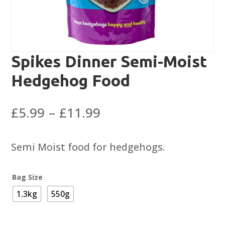
Spikes Dinner Semi-Moist
Hedgehog Food
Price
£
5.99
–
£
11.99
range:
£5.99
Semi Moist food for hedgehogs.
through
£11.99
Bag Size
1.3kg
550g