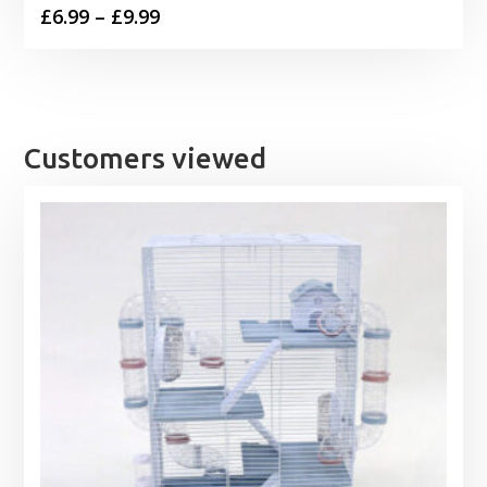
Price
£
6.99
–
£
9.99
range:
£6.99
through
£9.99
Customers viewed