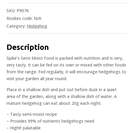
SKU:
P9076
Rookes code:
N/A
Category:
Hedgehog
Description
Spike’s Semi Moist Food is packed with nutrition and is very,
very tasty. It can be fed on its own or mixed with other foods
from the range. Fed regularly, it will encourage hedgehogs to
visit your garden all year round.
Place in a shallow dish and put out before dusk in a quiet
area of the garden, along with a shallow dish of water. A
mature hedgehog can eat about 20g each night.
– Tasty semi-moist recipe
– Provides 99% of nutrients hedgehogs need
– Highlt palatable