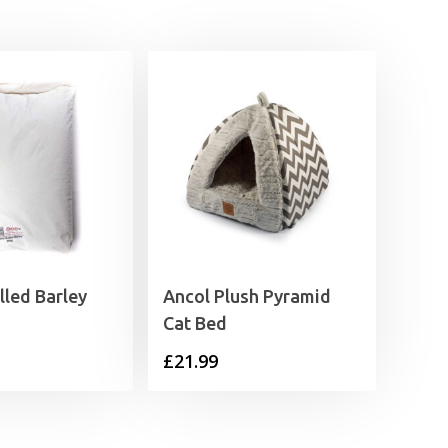
lled Barley
Ancol Plush Pyramid
Cat Bed
£
21.99