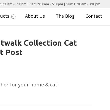
: 8:30am – 5:30pm | Sat: 09:00am – 5:00pm | Sun: 10:00am – 4:00pm
ducts
About Us
The Blog
Contact
;
walk Collection Cat
t Post
tcher for your home & cat!