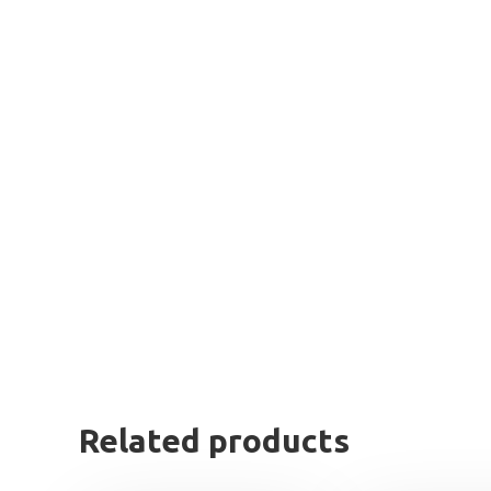
Related products