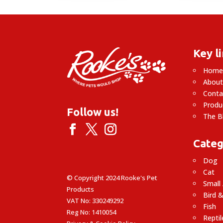
Key l
Hom
About
Conta
Produ
Follow us!
The B
Categ
Dog
Cat
© Copyright 2024 Rooke's Pet
Small
Products
Bird &
VAT No: 330249292
Fish
Reg No: 1410054
Reptil