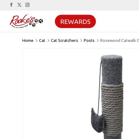
REWARDS
Home
Cat
Cat Scratchers
Posts
Rosewood Catwalk Col
5
5
5
5