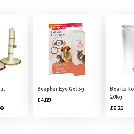
Cat
Beaphar Eye Gel 5g
Bearts Ro
20kg
£
4.89
Price
99
£
9.25
range:
£12.99