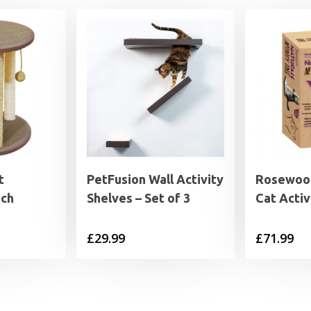
t
PetFusion Wall Activity
Rosewood
ich
Shelves – Set of 3
Cat Activ
£
29.99
£
71.99