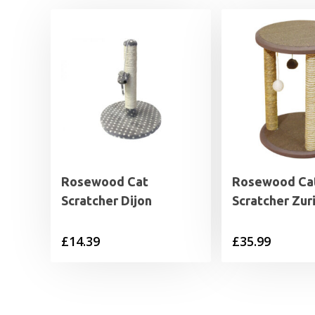
Rosewood Cat
Rosewood Ca
Scratcher Dijon
Scratcher Zur
£
14.39
£
35.99