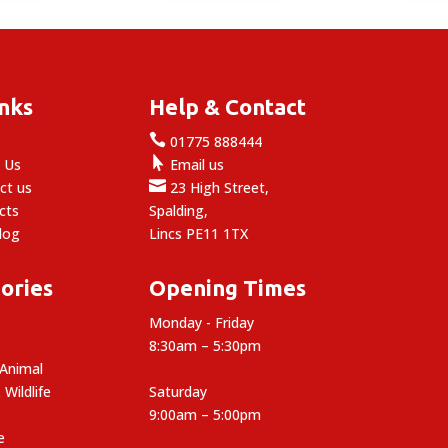
through
£19.99
inks
Help & Contact

e
01775 888444

 Us
Email us

ct us
23 High Street,
cts
Spalding,
log
Lincs PE11 1TX
ories
Opening Times
Monday - Friday
8:30am – 5:30pm
 Animal
 Wildlife
Saturday
9:00am – 5:00pm
e