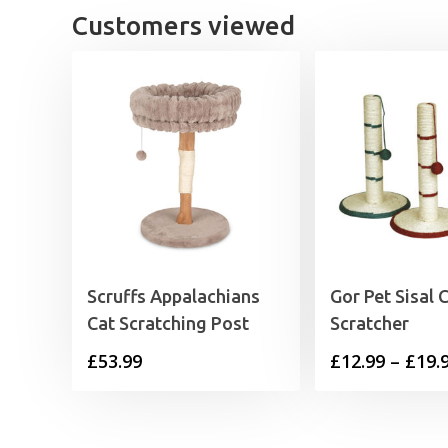
Customers viewed
Scruffs Appalachians
Gor Pet Sisal 
Cat Scratching Post
Scratcher
£
53.99
£
12.99
–
£
19.