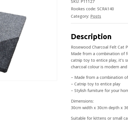
SKU:
P11127
Rookes code: SCRA140
Category:
Posts
Description
Rosewood Charcoal Felt Cat Pos
Made from a combination of fe
catnip toy to entice play, it’s 
charcoal colour is modern and w
– Made from a combination of 
– Catnip toy to entice play
– Stylish furniture for your h
Dimensions:
30cm width x 30cm depth x 3
Suitable for kittens or small ca