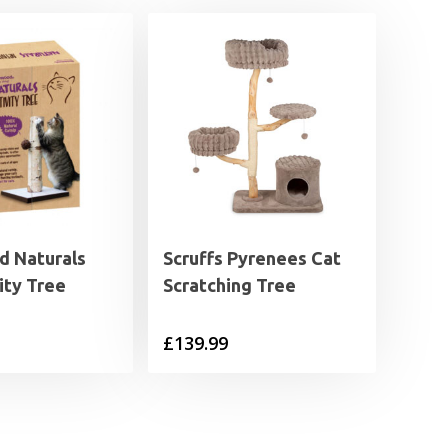
 Naturals
Scruffs Pyrenees Cat
ity Tree
Scratching Tree
£
139.99