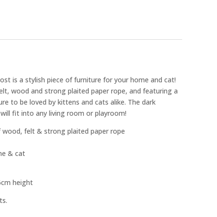
t is a stylish piece of furniture for your home and cat!
lt, wood and strong plaited paper rope, and featuring a
sure to be loved by kittens and cats alike. The dark
ill fit into any living room or playroom!
wood, felt & strong plaited paper rope
ome & cat
6cm height
ts.