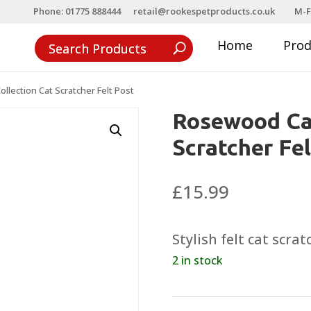
Phone: 01775 888444
retail@rookespetproducts.co.uk
M-F
Home
Pro
lection Cat Scratcher Felt Post
Rosewood Cat
Scratcher Fel
£
15.99
Stylish felt cat scra
2 in stock