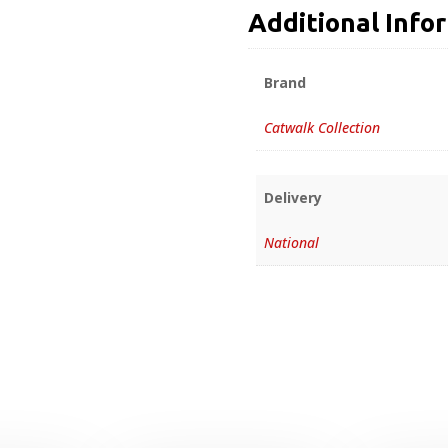
Additional Info
Brand
Catwalk Collection
Delivery
National