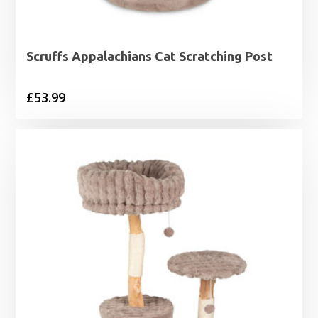
Scruffs Appalachians Cat Scratching Post
£
53.99