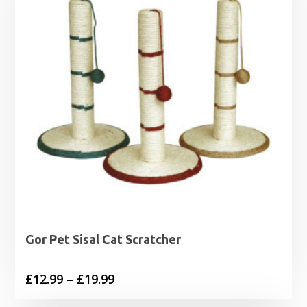
Gor Pet Sisal Cat Scratcher
Price
£
12.99
–
£
19.99
range: