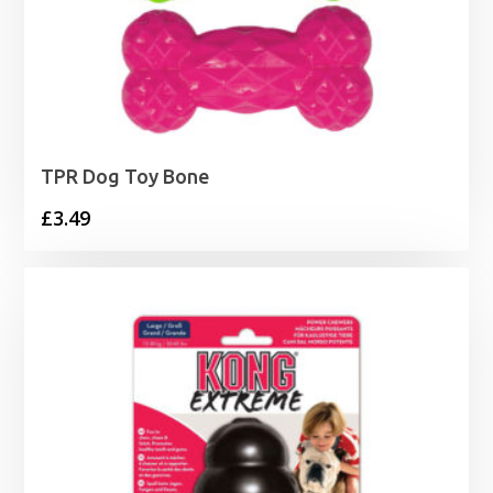
TPR Dog Toy Bone
£
3.49