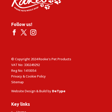
Follow us!
© Copyright 2024 Rooke's Pet Products
VAT No: 330249292
Reg No: 1410054
Privacy & Cookie Policy
Sitemap
Website Design & Build by
DeType
Key links