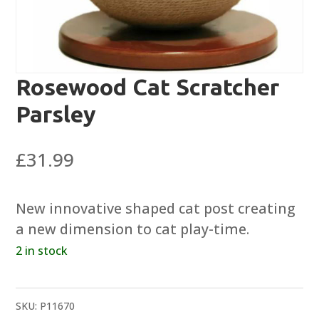
Rosewood Cat Scratcher
Parsley
£
31.99
New innovative shaped cat post creating
a new dimension to cat play-time.
2 in stock
SKU:
P11670