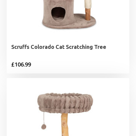
Scruffs Colorado Cat Scratching Tree
£
106.99