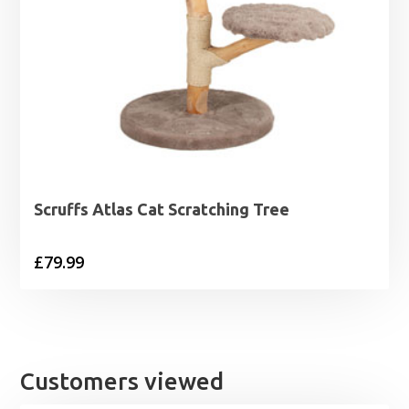
Scruffs Atlas Cat Scratching Tree
£
79.99
Customers viewed