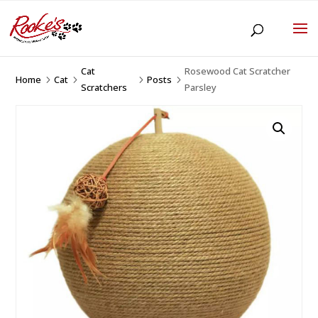
Cat
Rosewood Cat Scratcher
Home
Cat
Posts
5
5
5
5
Scratchers
Parsley