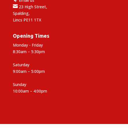
Email us

23 High Street,
Spalding,
Lincs PE11 1TX
Opening Times
Monday - Friday
8:30am – 5:30pm
Saturday
9:00am – 5:00pm
Sunday
10:00am – 4:00pm