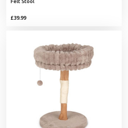
Felt Stool
£
39.99