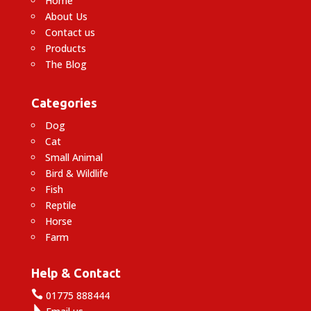
Home
About Us
Contact us
Products
The Blog
Categories
Dog
Cat
Small Animal
Bird & Wildlife
Fish
Reptile
Horse
Farm
Help & Contact

01775 888444
