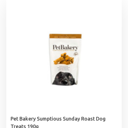
Pet Bakery Sumptious Sunday Roast Dog
Treats 190g