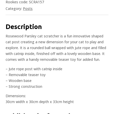
Rookes code: SCRA157
Category:
Posts
Description
Rosewood Parsley cat scratcher is a fun innovative shaped
cat post creating a new dimension for your cat to play and
explore. It is a rounded ball wrapped with jute rope and filled
with catnip inside, finished off with a lovely wooden base. It
comes with a handy removable teaser toy for added fun.
– Jute rope post with catnip inside
– Removable teaser toy
– Wooden base
– Strong construction
Dimensions:
30cm width x 30cm depth x 33cm height