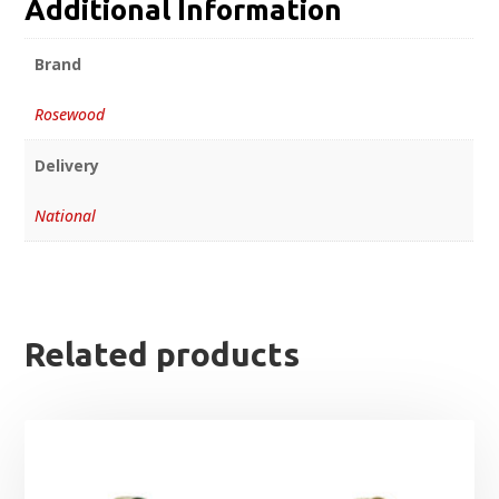
Additional Information
Brand
Rosewood
Delivery
National
Related products