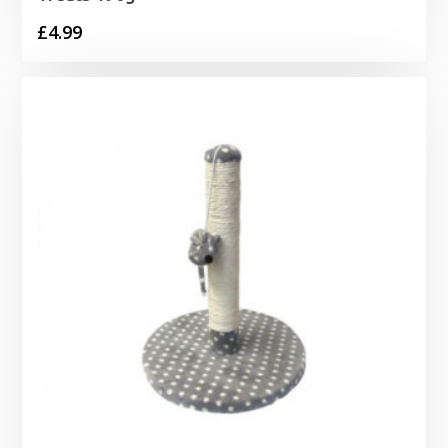
£
4.99