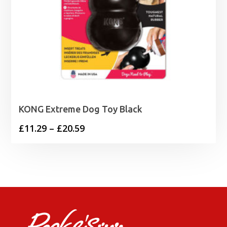
KONG Extreme Dog Toy Black
Price
£
11.29
–
£
20.59
range:
£11.29
through
£20.59