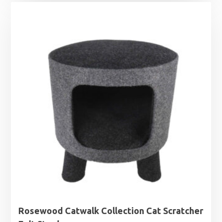
£12.99
through
£19.99
Rosewood Catwalk Collection Cat Scratcher