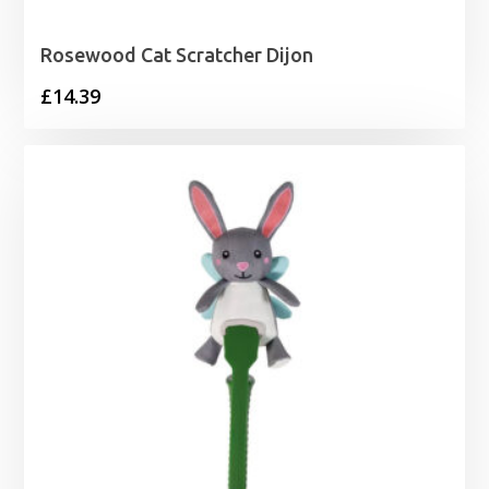
Rosewood Cat Scratcher Dijon
£
14.39