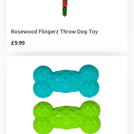
Rosewood Flingerz Throw Dog Toy
£
9.99