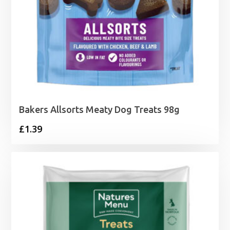
Bakers Allsorts Meaty Dog Treats 98g
£
1.39