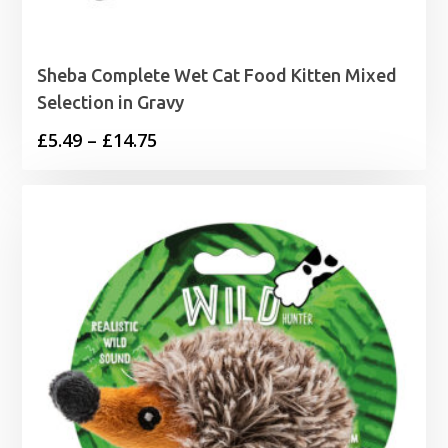
Sheba Complete Wet Cat Food Kitten Mixed
Selection in Gravy
Price
£
5.49
–
£
14.75
range:
£5.49
through
£14.75