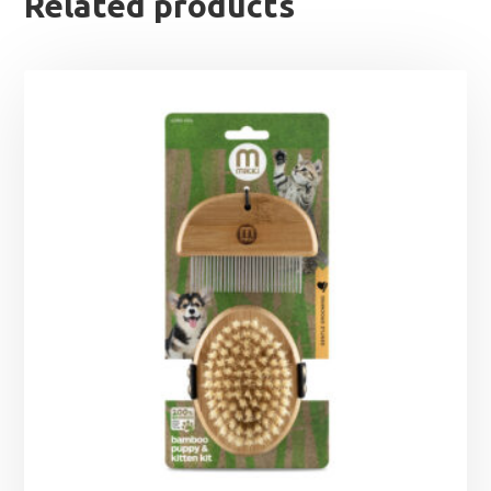
Related products