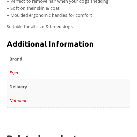
– Perfect to remove hair when your dogs shedding
– Soft on their skin & coat
– Moulded ergonomic handles for comfort
Suitable for all size & breed dogs.
Additional Information
Brand
Ergo
Delivery
National