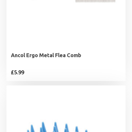
Ancol Ergo Metal Flea Comb
£
5.99