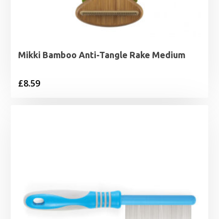
Mikki Bamboo Anti-Tangle Rake Medium
£
8.59