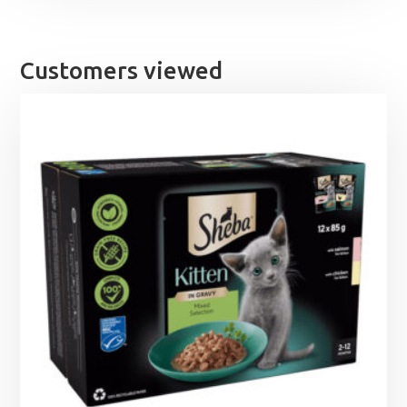
Customers viewed