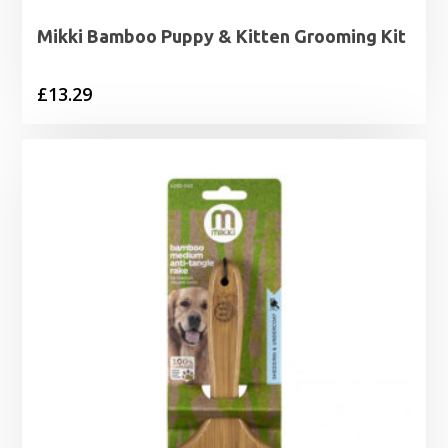
Mikki Bamboo Puppy & Kitten Grooming Kit
£
13.29