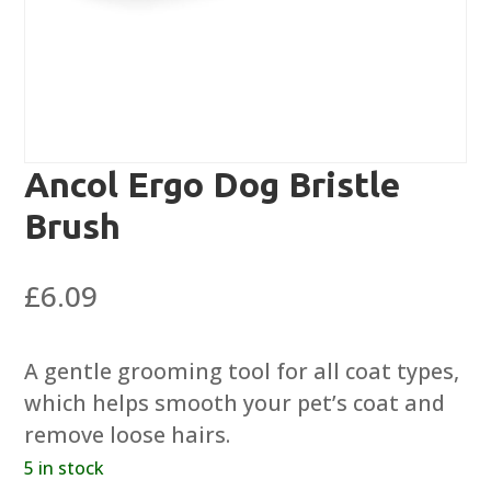
Ancol Ergo Dog Bristle
Brush
£
6.09
A gentle grooming tool for all coat types,
which helps smooth your pet’s coat and
remove loose hairs.
5 in stock