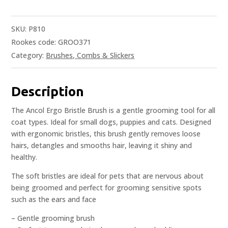
SKU:
P810
Rookes code: GROO371
Category:
Brushes, Combs & Slickers
Description
The Ancol Ergo Bristle Brush is a gentle grooming tool for all
coat types. Ideal for small dogs, puppies and cats. Designed
with ergonomic bristles, this brush gently removes loose
hairs, detangles and smooths hair, leaving it shiny and
healthy.
The soft bristles are ideal for pets that are nervous about
being groomed and perfect for grooming sensitive spots
such as the ears and face
– Gentle grooming brush