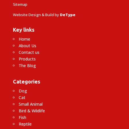
Sitemap
Website Design & Build by
DeType
Key links
Home
About Us
Contact us
Products
The Blog
Categories
Dog
Cat
Small Animal
Bird & Wildlife
Fish
Reptile