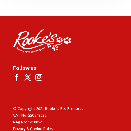
through
£20.99
Follow us!
© Copyright 2024 Rooke's Pet Products
VAT No: 330249292
Reg No: 1410054
Privacy & Cookie Policy