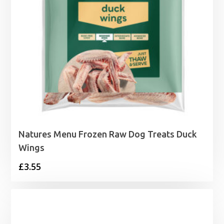
Natures Menu Frozen Raw Dog Treats Duck
Wings
£
3.55