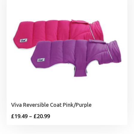
Viva Reversible Coat Pink/Purple
Price
£
19.49
–
£
20.99
range:
£19.49