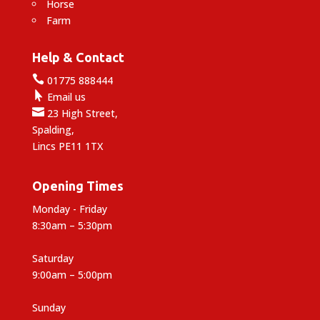
Horse
Farm
Help & Contact

01775 888444

Email us

23 High Street,
Spalding,
Lincs PE11 1TX
Opening Times
Monday - Friday
8:30am – 5:30pm
Saturday
9:00am – 5:00pm
Sunday