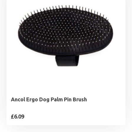
Ancol Ergo Dog Palm Pin Brush
£
6.09