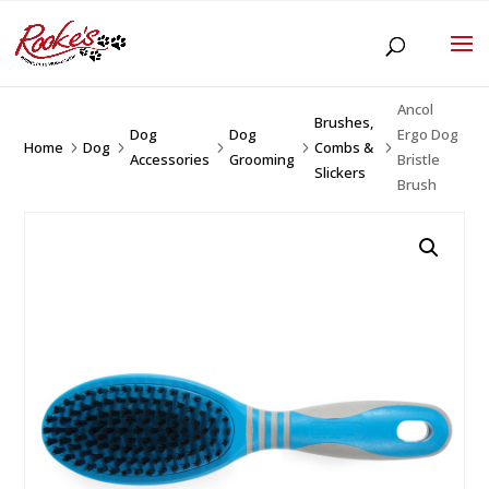
Ancol
Brushes,
Dog
Dog
Ergo Dog
Home
Dog
Combs &
5
5
5
5
5
Accessories
Grooming
Bristle
Slickers
Brush