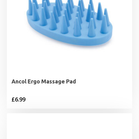
Ancol Ergo Massage Pad
£
6.99