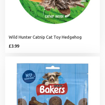
Wild Hunter Catnip Cat Toy Hedgehog
£
3.99