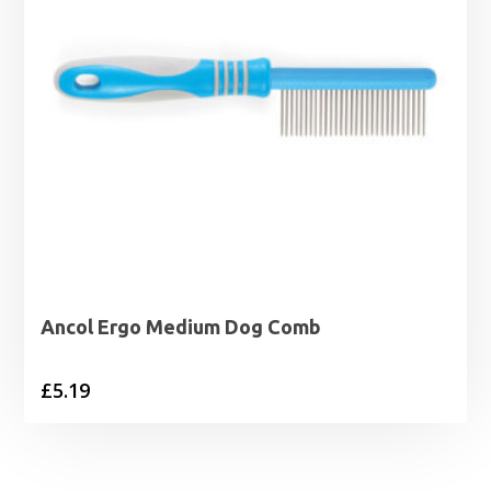
Ancol Ergo Medium Dog Comb
£
5.19