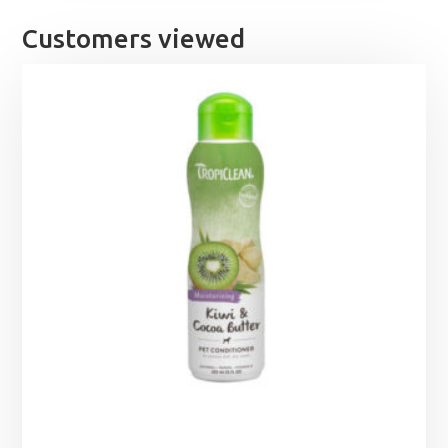
Customers viewed