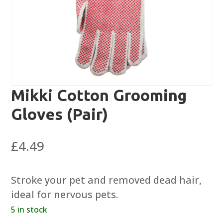
Mikki Cotton Grooming
Gloves (Pair)
£
4.49
Stroke your pet and removed dead hair,
ideal for nervous pets.
5 in stock