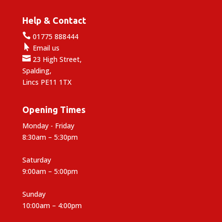
Help & Contact

01775 888444

Email us

23 High Street,
Spalding,
Lincs PE11 1TX
Opening Times
Monday - Friday
8:30am – 5:30pm
Saturday
9:00am – 5:00pm
Sunday
10:00am – 4:00pm