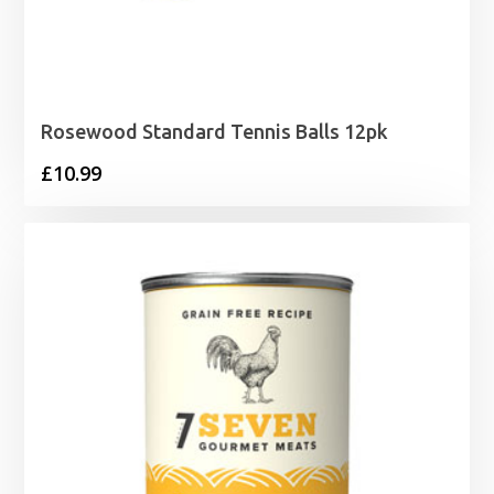
Rosewood Standard Tennis Balls 12pk
£
10.99