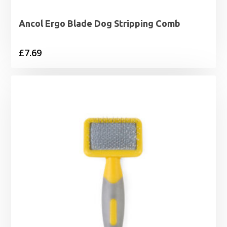
Ancol Ergo Blade Dog Stripping Comb
£
7.69