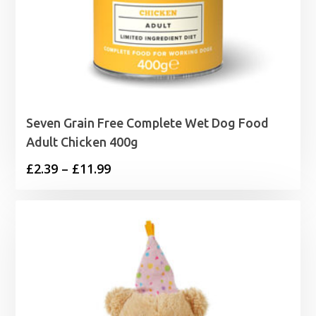
Seven Grain Free Complete Wet Dog Food
Adult Chicken 400g
Price
£
2.39
–
£
11.99
range:
£2.39
through
£11.99