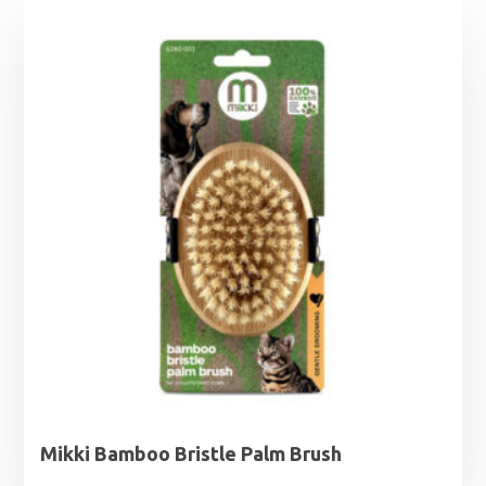
Mikki Bamboo Bristle Palm Brush