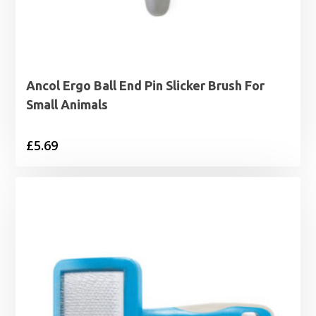
Ancol Ergo Ball End Pin Slicker Brush For
Small Animals
£
5.69