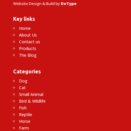
Website Design & Build by
DeType
Key links
Home
About Us
Contact us
Products
The Blog
Categories
Dog
Cat
Small Animal
Bird & Wildlife
Fish
Reptile
Horse
Farm