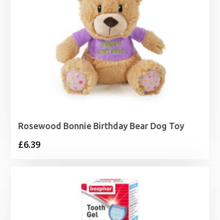
Rosewood Bonnie Birthday Bear Dog Toy
£
6.39