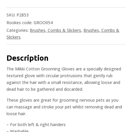
SKU:
P2853
Rookes code: GROO054
Categories:
Brushes, Combs & Slickers
,
Brushes, Combs &
Slickers
Description
The Mikki Cotton Grooming Gloves are a specially designed
textured glove with circular protrusions that gently rub
against the hair with a small resistance, allowing loose and
dead hair to be gathered and discarded.
These gloves are great for grooming nervous pets as you
can massage and stroke your pet whilst removing dead and
loose hair.
– For both left & right handers
– Washable