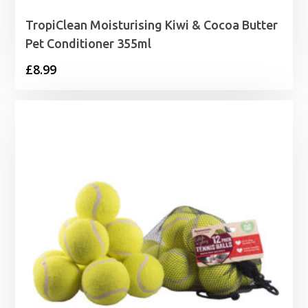
TropiClean Moisturising Kiwi & Cocoa Butter
Pet Conditioner 355ml
£
8.99