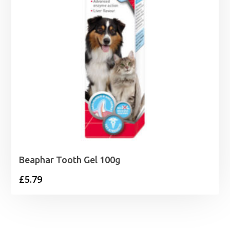
Beaphar Tooth Gel 100g
£
5.79