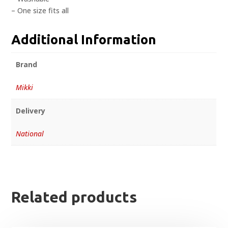
– One size fits all
Additional Information
Brand
Mikki
Delivery
National
Related products