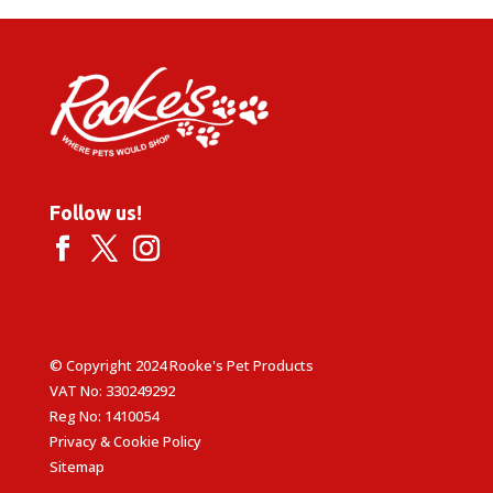
Follow us!
© Copyright 2024 Rooke's Pet Products
VAT No: 330249292
Reg No: 1410054
Privacy & Cookie Policy
Sitemap