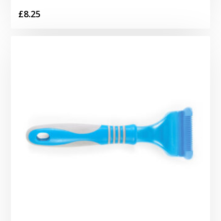
£
8.25