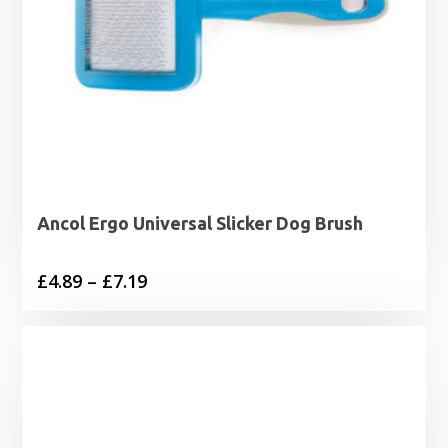
Ancol Ergo Universal Slicker Dog Brush
Price
£
4.89
–
£
7.19
range:
£4.89
through
£7.19