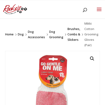
Mikki
Brushes,
Cotton
Dog
Dog
Home
Dog
Combs &
Grooming
5
5
5
5
5
Accessories
Grooming
Slickers
Gloves
(Pair)