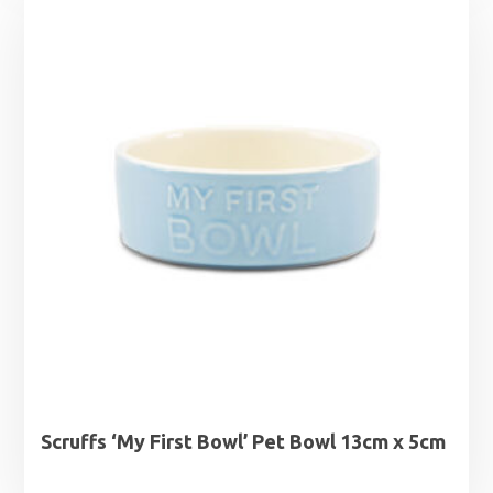
through
£10.99
Scruffs ‘My First Bowl’ Pet Bowl 13cm x 5cm