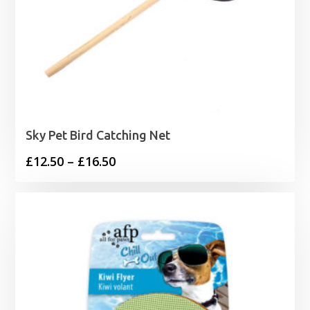
Sky Pet Bird Catching Net
Price
£
12.50
–
£
16.50
range:
£12.50
through
£16.50