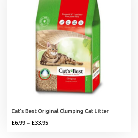
Cat’s Best Original Clumping Cat Litter
Price
£
6.99
–
£
33.95
range: