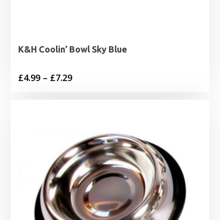
K&H Coolin’ Bowl Sky Blue
Price
£
4.99
–
£
7.29
range:
£4.99
through
£7.29