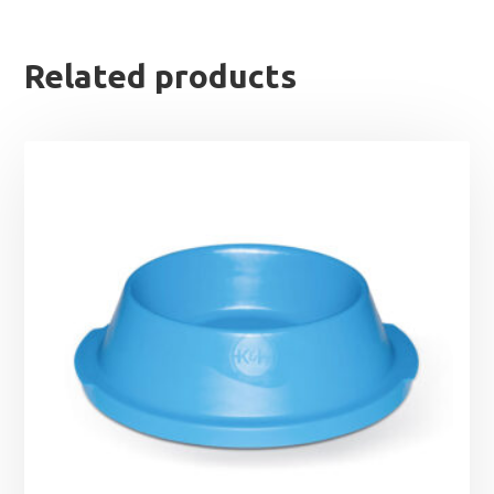
Related products