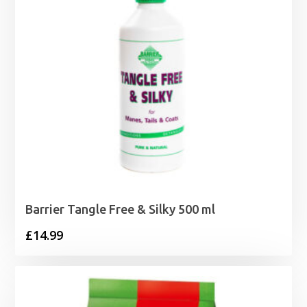
Barrier Tangle Free & Silky 500 ml
£
14.99