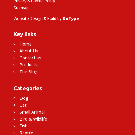
Privacy & Cookie Policy
Sitemap
Website Design & Build by
DeType
Key links
Home
About Us
Contact us
Products
The Blog
Categories
Dog
Cat
Small Animal
Bird & Wildlife
Fish
Reptile