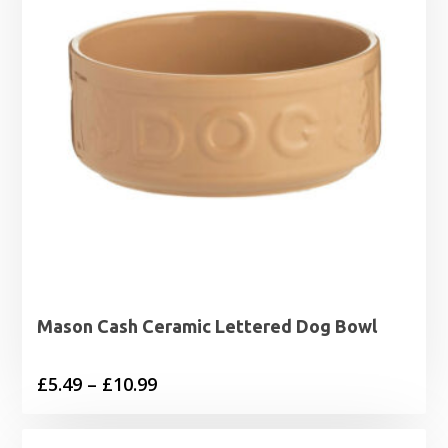
Mason Cash Ceramic Lettered Dog Bowl
Price
£
5.49
–
£
10.99
range:
£5.49