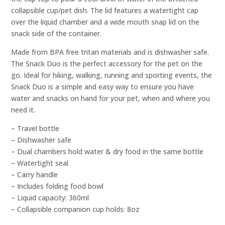
collapsible cup/pet dish. The lid features a watertight cap
over the liquid chamber and a wide mouth snap lid on the
snack side of the container.
Made from BPA free tritan materials and is dishwasher safe.
The Snack Duo is the perfect accessory for the pet on the
go. Ideal for hiking, walking, running and sporting events, the
Snack Duo is a simple and easy way to ensure you have
water and snacks on hand for your pet, when and where you
need it.
– Travel bottle
– Dishwasher safe
– Dual chambers hold water & dry food in the same bottle
– Watertight seal
– Carry handle
– Includes folding food bowl
– Liquid capacity: 360ml
– Collapsible companion cup holds: 8oz