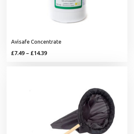
Avisafe Concentrate
Price
£
7.49
–
£
14.39
range:
£7.49
through
£14.39