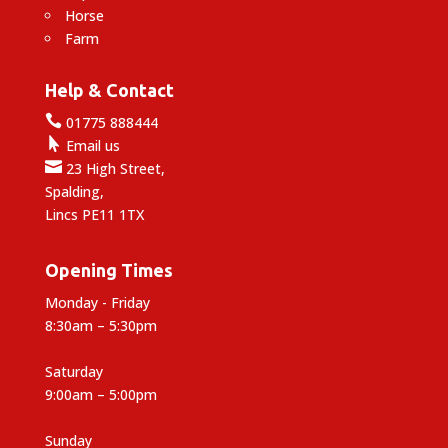
Horse
Farm
Help & Contact

01775 888444

Email us

23 High Street,
Spalding,
Lincs PE11 1TX
Opening Times
Monday - Friday
8:30am – 5:30pm
Saturday
9:00am – 5:00pm
Sunday