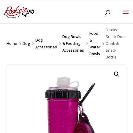
Dexas
Food
Dog Bowls
Snack Duo
Dog
&
Home
Dog
& Feeding
Drink &
5
5
5
5
5
Accessories
Water
Accessories
Snack
Bowls
Bottle