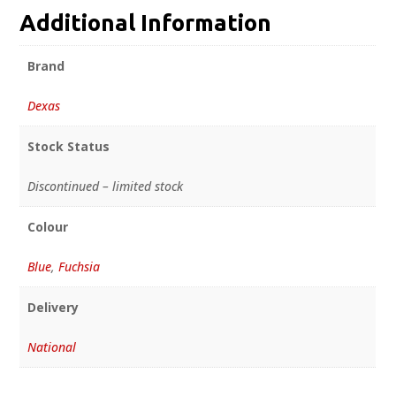
Additional Information
Brand
Dexas
Stock Status
Discontinued – limited stock
Colour
Blue
,
Fuchsia
Delivery
National