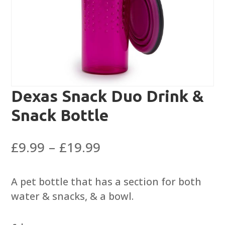
Dexas Snack Duo Drink &
Snack Bottle
Price
£
9.99
–
£
19.99
range:
£9.99
A pet bottle that has a section for both
through
water & snacks, & a bowl.
£19.99