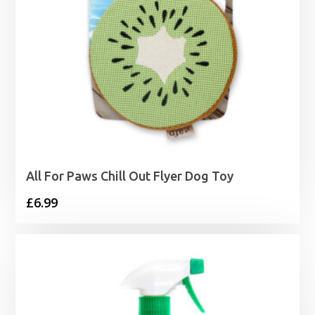
All For Paws Chill Out Flyer Dog Toy
£
6.99