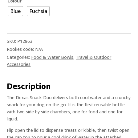
Colour
Blue
Fuchsia
SKU:
P12863
Rookes code:
N/A
Categories:
Food & Water Bowls
,
Travel & Outdoor
Accessories
Description
The Dexas Snack-Duo delivers both cool water and a crunchy
snack for your dog on the go. It is the first reusable bottle
with two side by side chambers, one for food and one for
liquid.
Flip open the lid to dispense treats or kibble, then twist open
the cap top to pour a cool drink of water in the attached