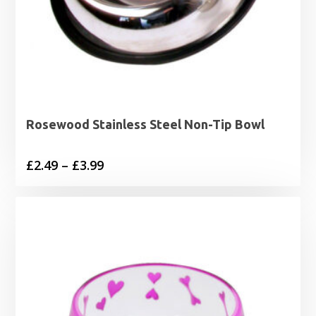
Rosewood Stainless Steel Non-Tip Bowl
Price
£
2.49
–
£
3.99
range:
£2.49
through
£3.99