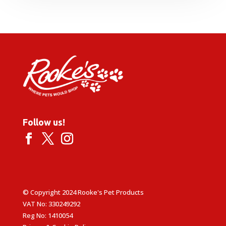
£6.99
through
£33.95
Follow us!
© Copyright 2024 Rooke's Pet Products
VAT No: 330249292
Reg No: 1410054