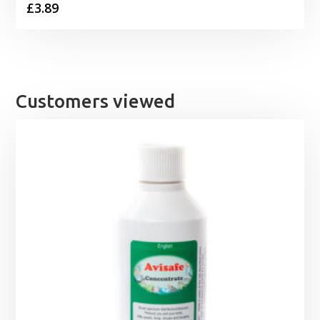
£
3.89
Customers viewed