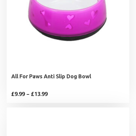
All For Paws Anti Slip Dog Bowl
Price
£
9.99
–
£
13.99
range:
£9.99
through
£13.99