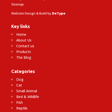
Sitemap
Website Design & Build by
DeType
Key links
Home
About Us
Contact us
Products
The Blog
Categories
Dog
Cat
Small Animal
Bird & Wildlife
Fish
Reptile