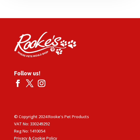
Follow us!
© Copyright 2024 Rooke's Pet Products
VAT No: 330249292
Reg No: 1410054
Privacy & Cookie Policy