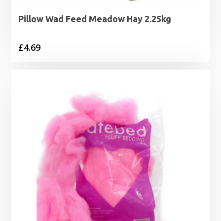
Pillow Wad Feed Meadow Hay 2.25kg
£
4.69