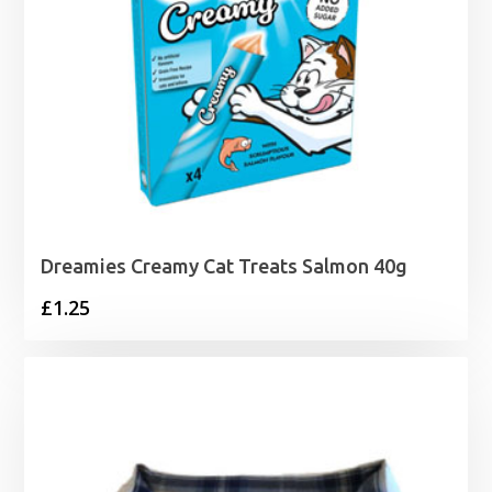
Dreamies Creamy Cat Treats Salmon 40g
£
1.25