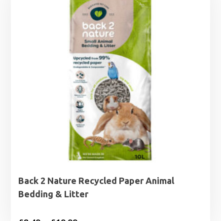
Back 2 Nature Recycled Paper Animal
Bedding & Litter