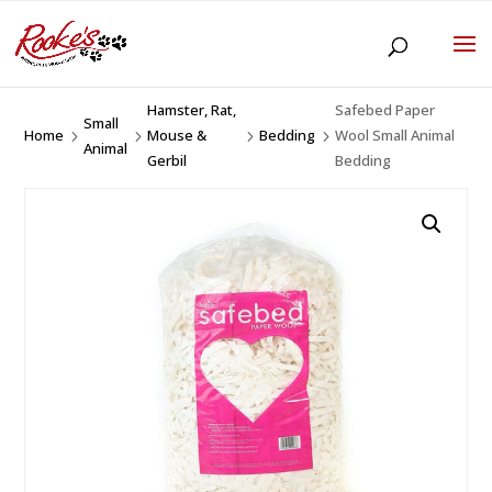
Hamster, Rat,
Safebed Paper
Small
Home
Mouse &
Bedding
Wool Small Animal
5
5
5
5
Animal
Gerbil
Bedding