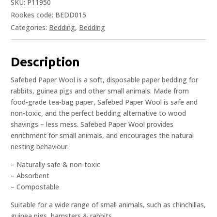
SKU:
P11950
Rookes code: BEDD015
Categories:
Bedding
,
Bedding
Description
Safebed Paper Wool is a soft, disposable paper bedding for
rabbits, guinea pigs and other small animals. Made from
food-grade tea-bag paper, Safebed Paper Wool is safe and
non-toxic, and the perfect bedding alternative to wood
shavings – less mess. Safebed Paper Wool provides
enrichment for small animals, and encourages the natural
nesting behaviour.
– Naturally safe & non-toxic
– Absorbent
– Compostable
Suitable for a wide range of small animals, such as chinchillas,
guinea pigs, hamsters & rabbits.