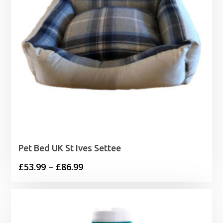
Pet Bed UK St Ives Settee
Price
£
53.99
–
£
86.99
range:
£53.99
through