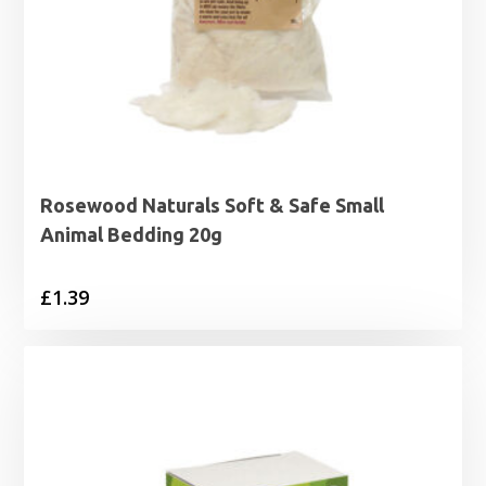
Rosewood Naturals Soft & Safe Small
Animal Bedding 20g
£
1.39