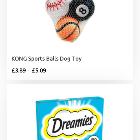
KONG Sports Balls Dog Toy
Price
£
3.89
–
£
5.09
range:
£3.89
through
£5.09