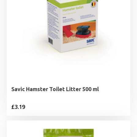
Savic Hamster Toilet Litter 500 ml
£
3.19