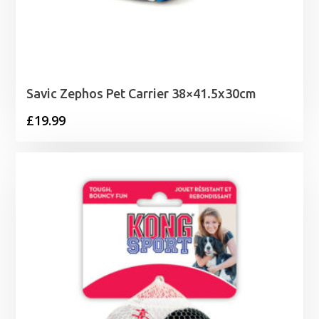
Savic Zephos Pet Carrier 38×41.5x30cm
£
19.99