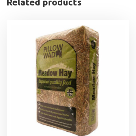
Related products