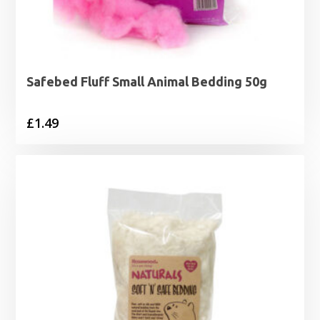
Safebed Fluff Small Animal Bedding 50g
£
1.49