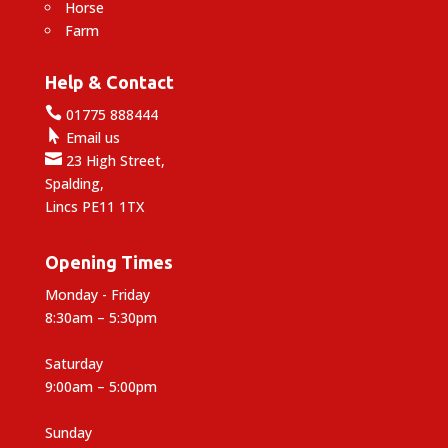
Horse
Farm
Help & Contact

01775 888444

Email us

23 High Street,
Spalding,
Lincs PE11 1TX
Opening Times
Monday - Friday
8:30am – 5:30pm
Saturday
9:00am – 5:00pm
Sunday