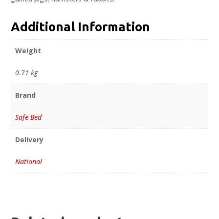
Additional Information
Weight
0.71 kg
Brand
Safe Bed
Delivery
National