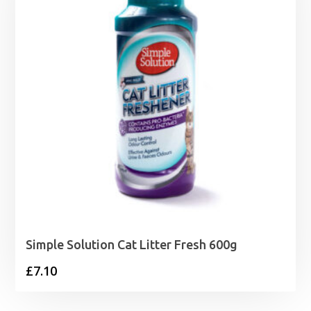
£86.99
Simple Solution Cat Litter Fresh 600g
£
7.10