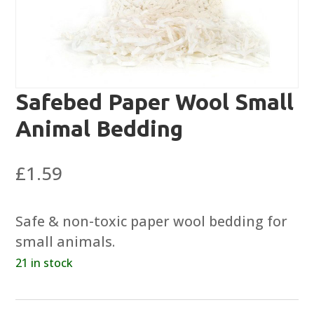
Safebed Paper Wool Small
Animal Bedding
£
1.59
Safe & non-toxic paper wool bedding for
small animals.
21 in stock