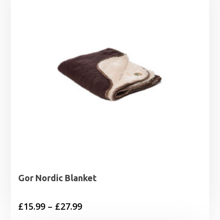
£19.99
Gor Nordic Blanket
Price
£
15.99
–
£
27.99