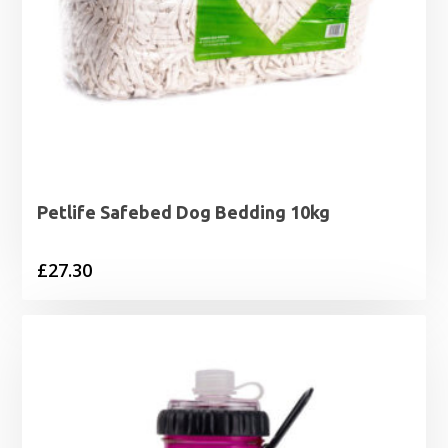
Petlife Safebed Dog Bedding 10kg
£
27.30