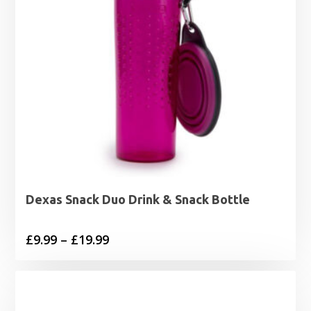
Dexas Snack Duo Drink & Snack Bottle
Price
£
9.99
–
£
19.99
range:
£9.99
through