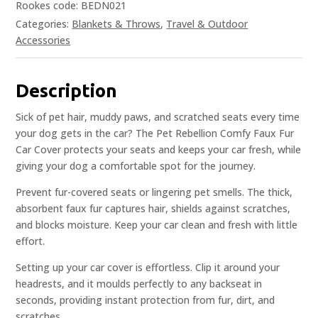
Rookes code: BEDN021
Categories:
Blankets & Throws
,
Travel & Outdoor
Accessories
Description
Sick of pet hair, muddy paws, and scratched seats every time
your dog gets in the car? The Pet Rebellion Comfy Faux Fur
Car Cover protects your seats and keeps your car fresh, while
giving your dog a comfortable spot for the journey.
Prevent fur-covered seats or lingering pet smells. The thick,
absorbent faux fur captures hair, shields against scratches,
and blocks moisture. Keep your car clean and fresh with little
effort.
Setting up your car cover is effortless. Clip it around your
headrests, and it moulds perfectly to any backseat in
seconds, providing instant protection from fur, dirt, and
scratches.