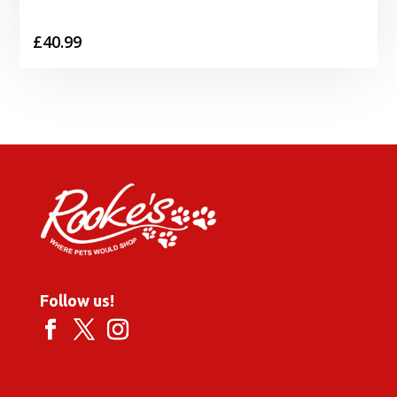
£
40.99
Follow us!