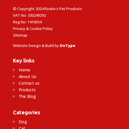
© Copyright 2024 Rooke's Pet Products
VAT No: 330249292
Reg No: 1410054
Privacy & Cookie Policy
Sitemap
Website Design & Build by
DeType
Key links
Home
About Us
Contact us
Products
The Blog
Categories
Dog
Cat