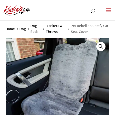
Dog
Blankets &
Pet Rebellion Comfy Car
Home
Dog
5
5
5
5
Beds
Throws
Seat Cover