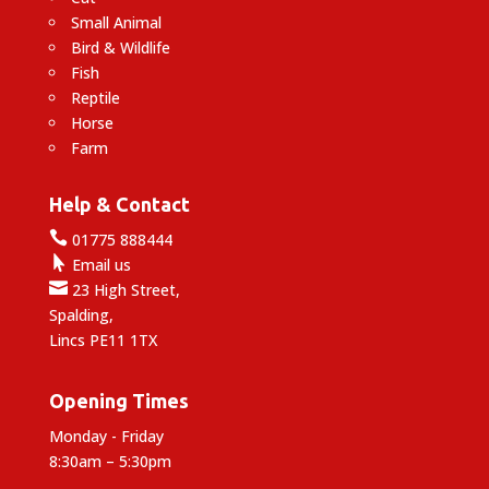
Small Animal
Bird & Wildlife
Fish
Reptile
Horse
Farm
Help & Contact

01775 888444

Email us

23 High Street,
Spalding,
Lincs PE11 1TX
Opening Times
Monday - Friday
8:30am – 5:30pm