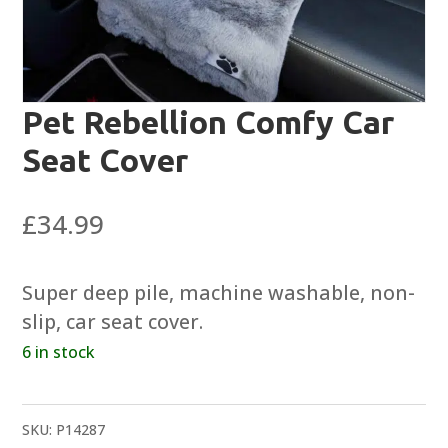
Pet Rebellion Comfy Car
Seat Cover
£
34.99
Super deep pile, machine washable, non-
slip, car seat cover.
6 in stock
SKU:
P14287