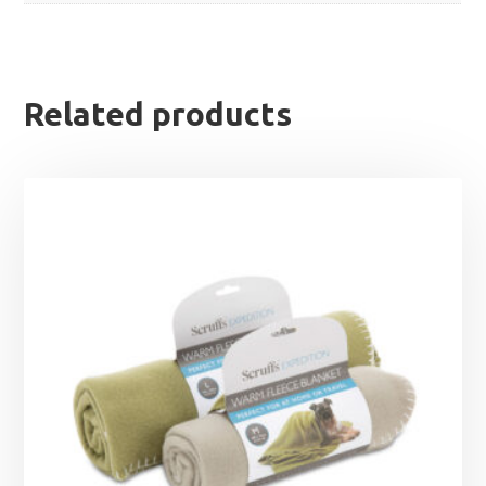
Related products