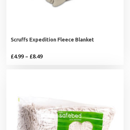
Scruffs Expedition Fleece Blanket
Price
£
4.99
–
£
8.49
range:
£4.99
through
£8.49