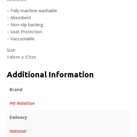
– Fully machine washable
– Absorbent
– Non-slip backing
– Seat Protection
– Vaccumable
Size:
140cm x 57cm
Additional Information
Brand
Pet Rebellion
Delivery
National