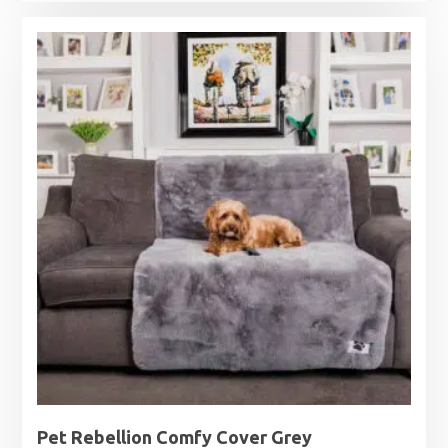
range:
£15.99
through
£27.99
Pet Rebellion Comfy Cover Grey