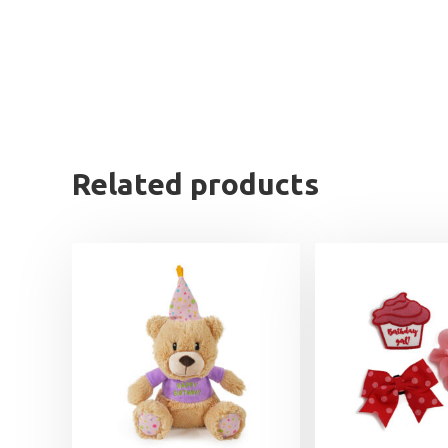
Related products