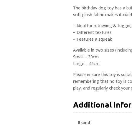
The birthday dog toy has a bui
soft plush fabric makes it cud
– Ideal for retrieving & tuggin
– Different textures
– Features a squeak
Available in two sizes (includi
Small – 30cm
Large – 45cm
Please ensure this toy is suita
remembering that no toy is com
play, and regularly check your
Additional Info
Brand