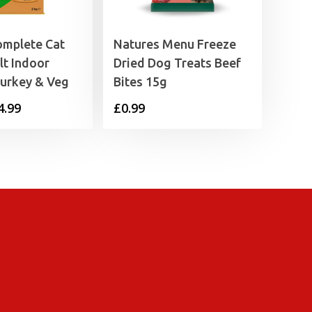
omplete Cat
Natures Menu Freeze
t Indoor
Dried Dog Treats Beef
Turkey & Veg
Bites 15g
Price
4.99
£
0.99
range:
£2.79
through
£4.99