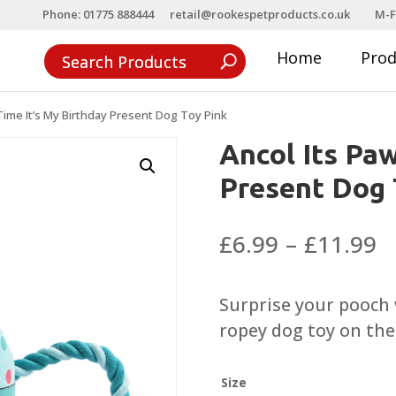
Phone: 01775 888444
retail@rookespetproducts.co.uk
M-F
Home
Pro
Time It’s My Birthday Present Dog Toy Pink
Ancol Its Paw
Present Dog 
P
£
6.99
–
£
11.99
r
£
Surprise your pooch 
t
ropey dog toy on thei
£
Size