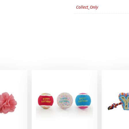
Collect_Only