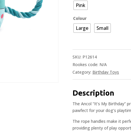
Pink
Colour
Large
Small
SKU:
P12614
Rookes code:
N/A
Category:
Birthday Toys
Description
The Ancol “It’s My Birthday” pr
pawfect for your dog’s playtim
The rope handles make it perf
providing plenty of play oppor