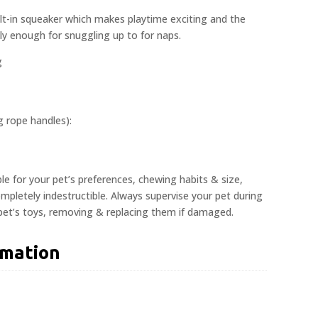
lt-in squeaker which makes playtime exciting and the
dly enough for snuggling up to for naps.
g
ng rope handles):
ble for your pet’s preferences, chewing habits & size,
pletely indestructible. Always supervise your pet during
 pet’s toys, removing & replacing them if damaged.
rmation