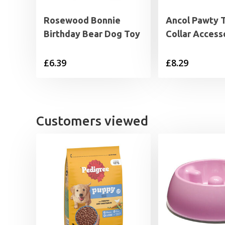
Rosewood Bonnie
Ancol Pawty 
Birthday Bear Dog Toy
Collar Access
£
6.39
£
8.29
Customers viewed