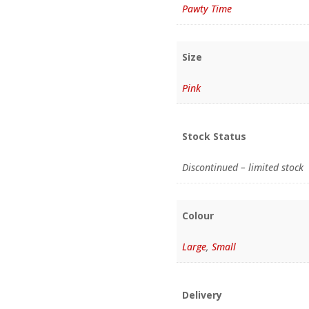
Pawty Time
Size
Pink
Stock Status
Discontinued – limited stock
Colour
Large
,
Small
Delivery