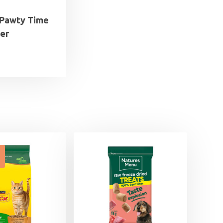
s Pawty Time
er