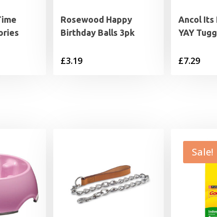
Time
Rosewood Happy
Ancol It
ories
Birthday Balls 3pk
YAY Tugg
£
3.19
£
7.29
Sale!