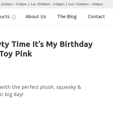
: 8:30am – 5:30pm | Sat: 09:00am – 5:00pm | Sun: 10:00am – 4:00pm
ducts
About Us
The Blog
Contact
;
ty Time It’s My Birthday
Toy Pink
rice
ange:
6.99
with the perfect plush, squeaky &
hrough
r big day!
11.99