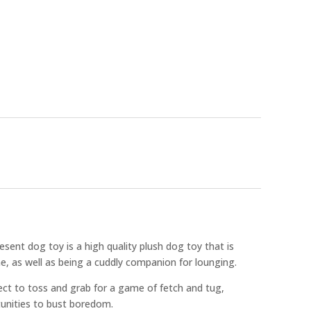
esent dog toy is a high quality plush dog toy that is
e, as well as being a cuddly companion for lounging.
ect to toss and grab for a game of fetch and tug,
tunities to bust boredom.