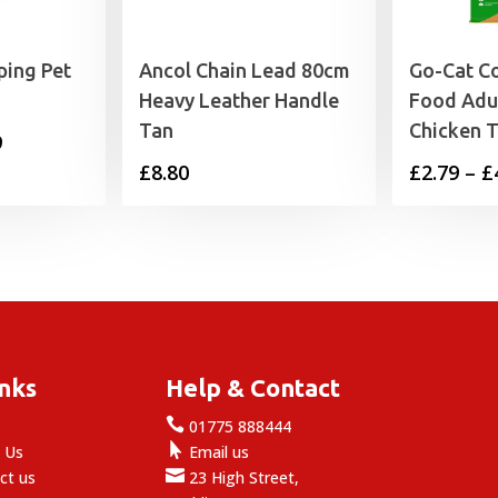
ping Pet
Ancol Chain Lead 80cm
Go-Cat C
Heavy Leather Handle
Food Adul
Tan
Chicken 
Price
9
£
8.80
£
2.79
–
£
range:
£8.99
through
£18.99
inks
Help & Contact

e
01775 888444

 Us
Email us

ct us
23 High Street,