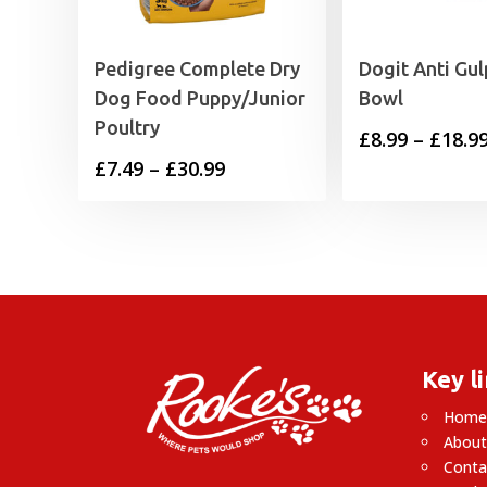
Pedigree Complete Dry
Dogit Anti Gul
Dog Food Puppy/Junior
Bowl
Poultry
£
8.99
–
£
18.9
Price
£
7.49
–
£
30.99
range:
£7.49
through
£30.99
Key l
Hom
About
Conta