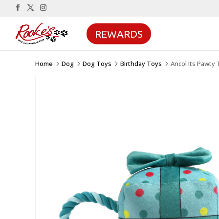
REWARDS
Home
Dog
Dog Toys
Birthday Toys
Ancol Its Pawty 
5
5
5
5