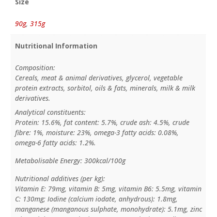
Size
90g
,
315g
Nutritional Information
Composition:
Cereals, meat & animal derivatives, glycerol, vegetable
protein extracts, sorbitol, oils & fats, minerals, milk & milk
derivatives.
Analytical constituents:
Protein: 15.6%, fat content: 5.7%, crude ash: 4.5%, crude
fibre: 1%, moisture: 23%, omega-3 fatty acids: 0.08%,
omega-6 fatty acids: 1.2%.
Metabolisable Energy: 300kcal/100g
Nutritional additives (per kg):
Vitamin E: 79mg, vitamin B: 5mg, vitamin B6: 5.5mg, vitamin
C: 130mg; Iodine (calcium iodate, anhydrous): 1.8mg,
manganese (manganous sulphate, monohydrate): 5.1mg, zinc