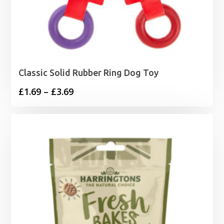
Classic Solid Rubber Ring Dog Toy
Price
£
1.69
–
£
3.69
range:
£1.69
through
£3.69