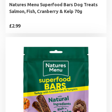
Natures Menu Superfood Bars Dog Treats
Salmon, Fish, Cranberry & Kelp 70g
£
2.99