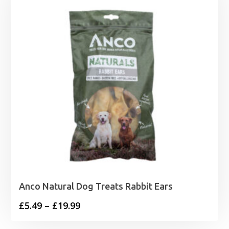
Anco Natural Dog Treats Rabbit Ears
Price
£
5.49
–
£
19.99
range: