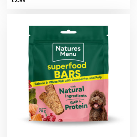
£
2.99