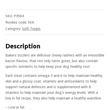
SKU:
P3564
Rookes code:
N/A
Category:
Soft Treats
Description
Bakers Sizzlers are delicious chewy rashers with an irresistible
bacon flavour, that not only taste great, but also contain
specific nutrients to help keep your dog healthy too!
Each treat contains omega-3 and 6 to help maintain healthy
skin and a glossy coat, vitamins and antioxidants to help
support natural defences and is supplemented with B
vitamins to help maintain your dog’s energy levels. With a
low in fat recipe, they also help maintain a healthy waistline.
– Low in fat