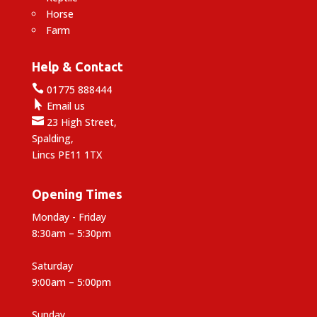
Horse
Farm
Help & Contact

01775 888444

Email us

23 High Street,
Spalding,
Lincs PE11 1TX
Opening Times
Monday - Friday
8:30am – 5:30pm
Saturday
9:00am – 5:00pm
Sunday