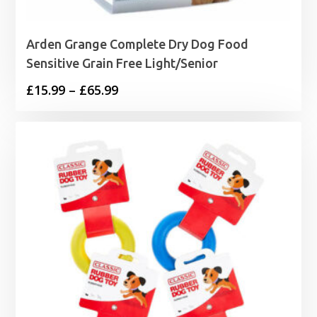
Arden Grange Complete Dry Dog Food
Sensitive Grain Free Light/Senior
Price
£
15.99
–
£
65.99
range:
£15.99
through
£65.99