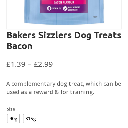
Bakers Sizzlers Dog Treats
Bacon
Price
£
1.39
–
£
2.99
range:
£1.39
A complementary dog treat, which can be
through
used as a reward & for training.
£2.99
Size
90g
315g