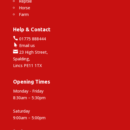
Reptile
Horse
Farm
Help & Contact

01775 888444

Email us

23 High Street,
Spalding,
Lincs PE11 1TX
Opening Times
Monday - Friday
8:30am – 5:30pm
Saturday
9:00am – 5:00pm