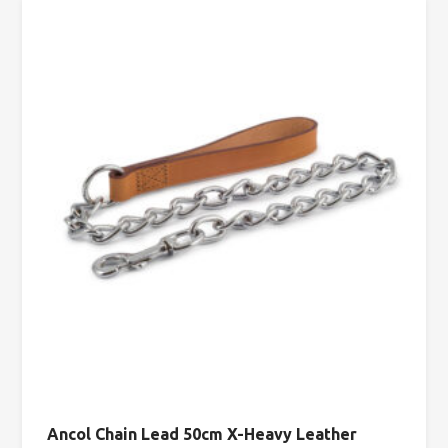
Ancol Chain Lead 50cm X-Heavy Leather