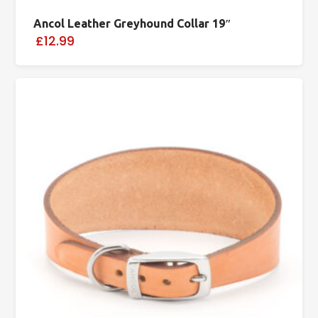
Ancol Leather Greyhound Collar 19″
£12.99