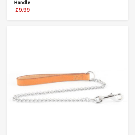
Handle
£9.99