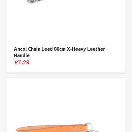
Ancol Chain Lead 80cm X-Heavy Leather
Handle
£11.29