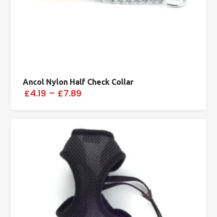
Ancol Nylon Half Check Collar
£4.19
–
£7.89