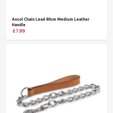
Ancol Chain Lead 80cm Medium Leather
Handle
£7.89