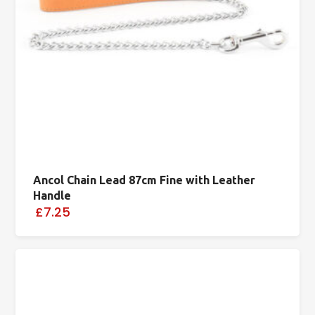
Ancol Chain Lead 87cm Fine with Leather
Handle
£7.25