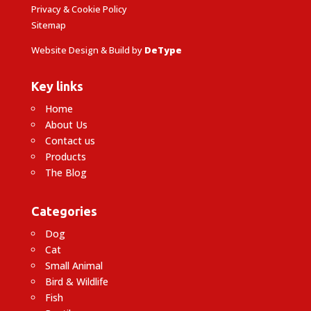
Privacy & Cookie Policy
Sitemap
Website Design & Build by
DeType
Key links
Home
About Us
Contact us
Products
The Blog
Categories
Dog
Cat
Small Animal
Bird & Wildlife
Fish