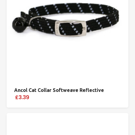
Ancol Cat Collar Softweave Reflective
£3.39