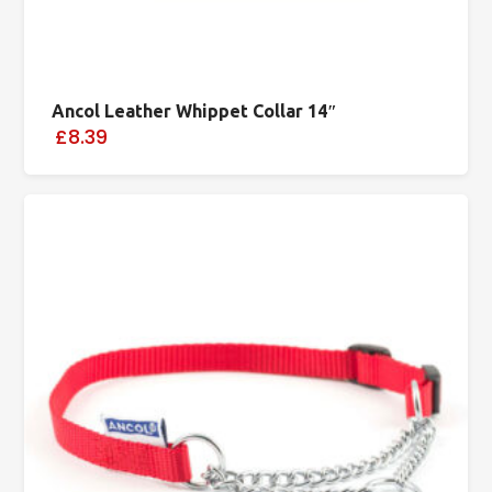
Ancol Leather Whippet Collar 14″
£8.39