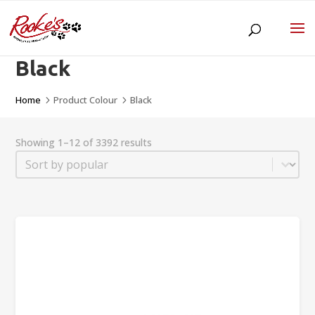
Black
Home
Product Colour
Black
5
5
Showing 1–12 of 3392 results
Sort
Sort content