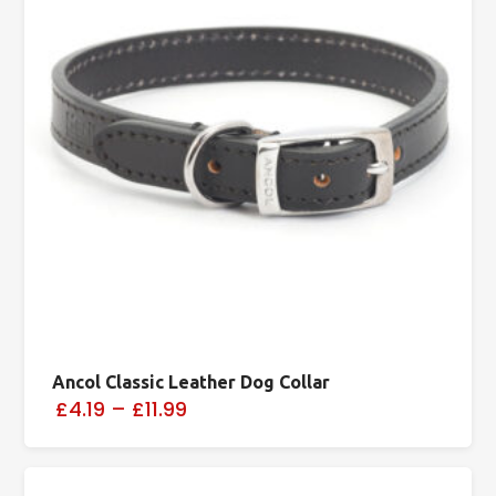
Ancol Classic Leather Dog Collar
£4.19
–
£11.99