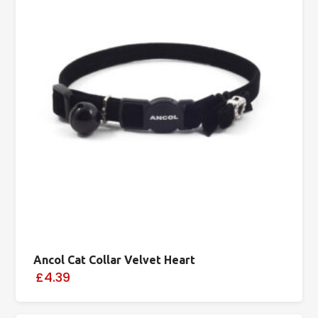
Ancol Cat Collar Velvet Heart
£4.39