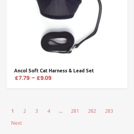
Ancol Soft Cat Harness & Lead Set
£7.79
–
£9.09
1
2
3
4
…
281
282
283
Next