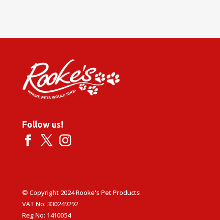
Follow us!
© Copyright 2024 Rooke's Pet Products
VAT No: 330249292
Reg No: 1410054