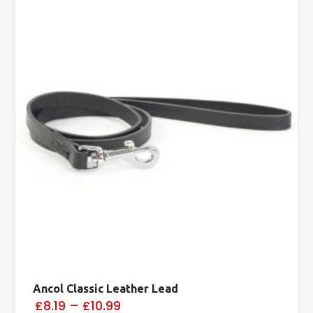
Ancol Classic Leather Lead
£8.19
–
£10.99