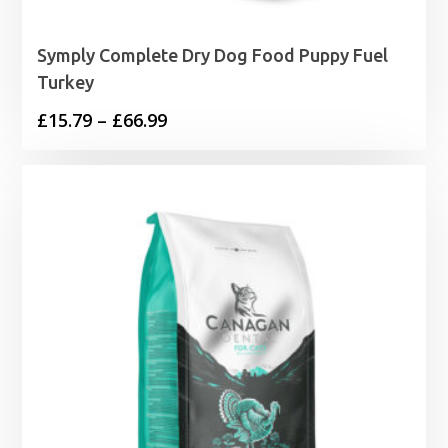
Symply Complete Dry Dog Food Puppy Fuel
Turkey
Price
£
15.79
–
£
66.99
range:
£15.79
through
£66.99