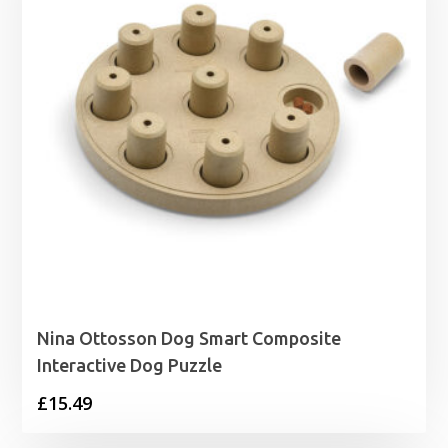
Nina Ottosson Dog Smart Composite
Interactive Dog Puzzle
£
15.49