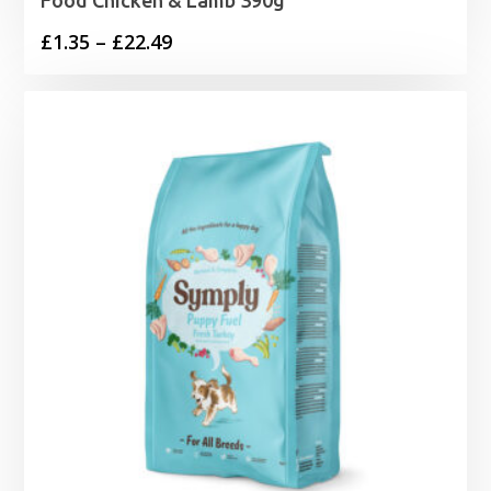
Price
£
1.35
–
£
22.49
range:
£1.35
through
£22.49