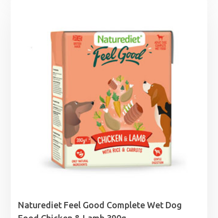
Naturediet Feel Good Complete Wet Dog
Food Chicken & Lamb 390g