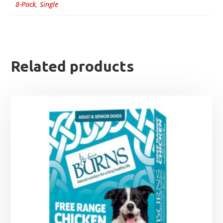
8-Pack
,
Single
Related products