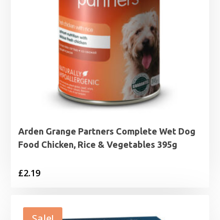
Arden Grange Partners Complete Wet Dog
Food Chicken, Rice & Vegetables 395g
£
2.19
Sale!