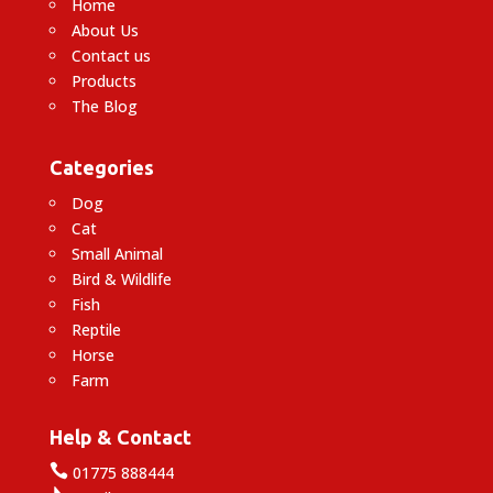
Home
About Us
Contact us
Products
The Blog
Categories
Dog
Cat
Small Animal
Bird & Wildlife
Fish
Reptile
Horse
Farm
Help & Contact

01775 888444