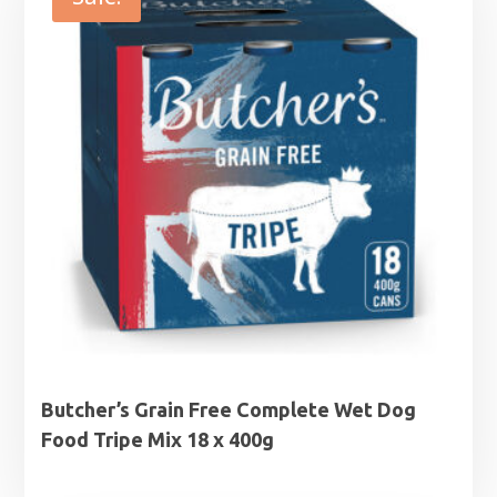
Butcher’s Grain Free Complete Wet Dog
Food Tripe Mix 18 x 400g