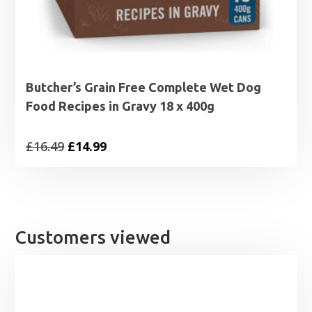
Butcher’s Grain Free Complete Wet Dog
Food Recipes in Gravy 18 x 400g
Original
Current
£
16.49
£
14.99
price
price
was:
is:
£16.49.
£14.99.
Customers viewed