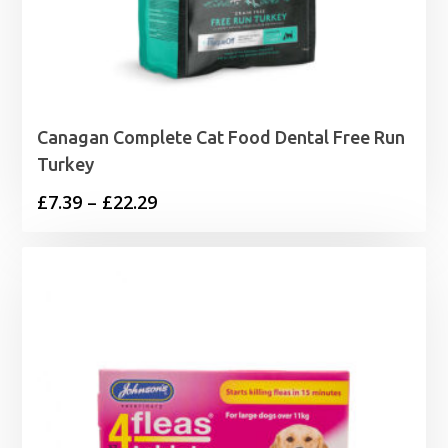
Canagan Complete Cat Food Dental Free Run
Turkey
Price
£
7.39
–
£
22.29
range:
£7.39
through
£22.29