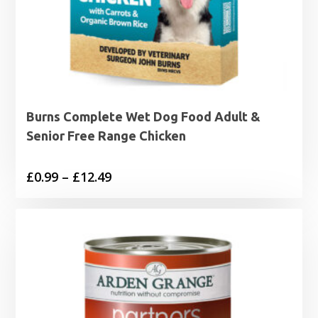
Burns Complete Wet Dog Food Adult &
Senior Free Range Chicken
Price
£
0.99
–
£
12.49
range:
£0.99
through
£12.49