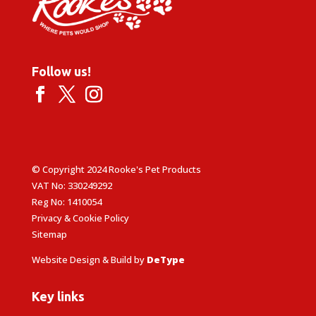
Follow us!
© Copyright 2024 Rooke's Pet Products
VAT No: 330249292
Reg No: 1410054
Privacy & Cookie Policy
Sitemap
Website Design & Build by
DeType
Key links