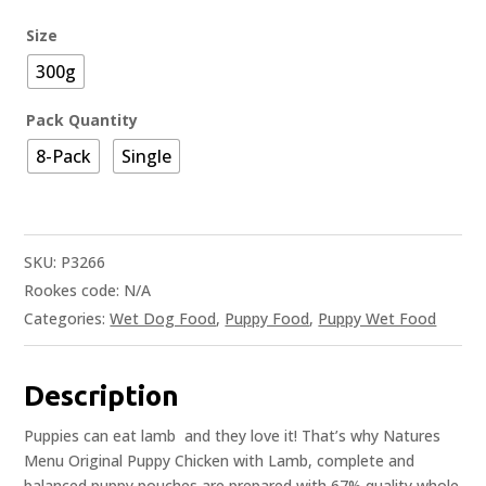
Size
300g
Pack Quantity
8-Pack
Single
SKU:
P3266
Rookes code:
N/A
Categories:
Wet Dog Food
,
Puppy Food
,
Puppy Wet Food
Description
Puppies can eat lamb  and they love it! That’s why Natures
Menu Original Puppy Chicken with Lamb, complete and
balanced puppy pouches are prepared with 67% quality whole