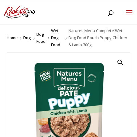
Wet
Natures Menu Complete Wet
Dog
Home
Dog
Dog
Dog Food Pouch Puppy Chicken
5
5
5
5
Food
Food
& Lamb 300g