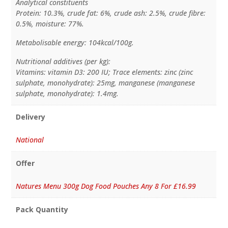
Analytical constituents
Protein: 10.3%, crude fat: 6%, crude ash: 2.5%, crude fibre:
0.5%, moisture: 77%.
Metabolisable energy: 104kcal/100g.
Nutritional additives (per kg):
Vitamins: vitamin D3: 200 IU; Trace elements: zinc (zinc
sulphate, monohydrate): 25mg, manganese (manganese
sulphate, monohydrate): 1.4mg.
Delivery
National
Offer
Natures Menu 300g Dog Food Pouches Any 8 For £16.99
Pack Quantity