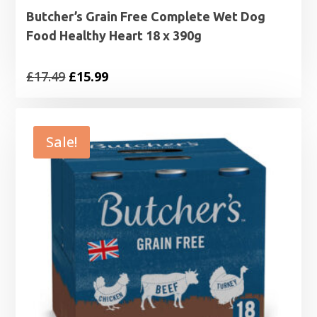
Butcher’s Grain Free Complete Wet Dog
Food Healthy Heart 18 x 390g
Original
Current
£
17.49
£
15.99
price
price
was:
is:
£17.49.
£15.99.
Sale!