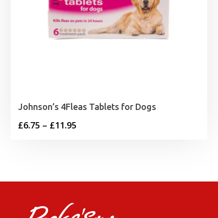
Johnson’s 4Fleas Tablets for Dogs
Price
£
6.75
–
£
11.95
range:
£6.75
through
£11.95