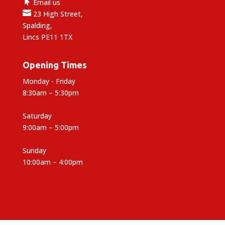

Email us

23 High Street,
Spalding,
Lincs PE11 1TX
Opening Times
Monday - Friday
8:30am – 5:30pm
Saturday
9:00am – 5:00pm
Sunday
10:00am – 4:00pm