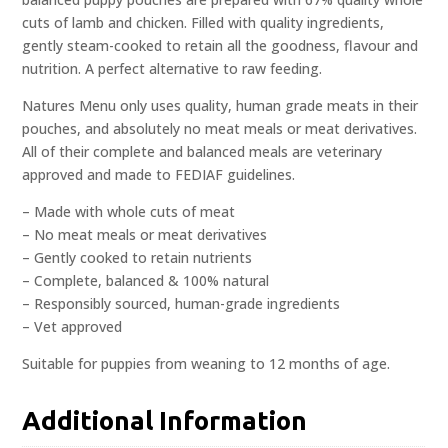
cuts of lamb and chicken. Filled with quality ingredients,
gently steam-cooked to retain all the goodness, flavour and
nutrition. A perfect alternative to raw feeding.
Natures Menu only uses quality, human grade meats in their
pouches, and absolutely no meat meals or meat derivatives.
All of their complete and balanced meals are veterinary
approved and made to FEDIAF guidelines.
– Made with whole cuts of meat
– No meat meals or meat derivatives
– Gently cooked to retain nutrients
– Complete, balanced & 100% natural
– Responsibly sourced, human-grade ingredients
– Vet approved
Suitable for puppies from weaning to 12 months of age.
Additional Information