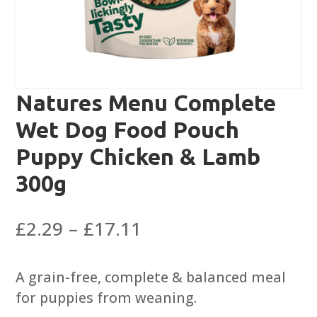
Natures Menu Complete
Wet Dog Food Pouch
Puppy Chicken & Lamb
300g
Price
£
2.29
–
£
17.11
range:
£2.29
A grain-free, complete & balanced meal
through
for puppies from weaning.
£17.11