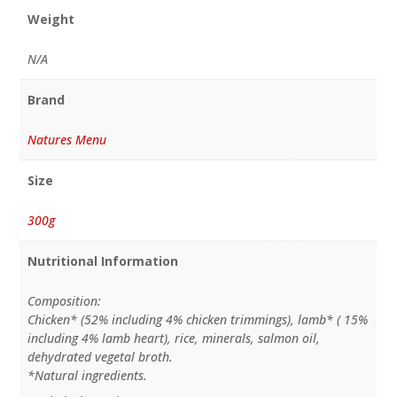
Weight
N/A
Brand
Natures Menu
Size
300g
Nutritional Information
Composition:
Chicken* (52% including 4% chicken trimmings), lamb* ( 15%
including 4% lamb heart), rice, minerals, salmon oil,
dehydrated vegetal broth.
*Natural ingredients.