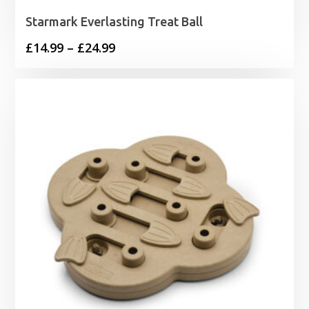
Starmark Everlasting Treat Ball
Price
£
14.99
–
£
24.99
range:
£14.99
through
£24.99