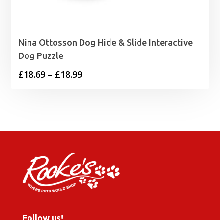
Nina Ottosson Dog Hide & Slide Interactive
Dog Puzzle
Price
£
18.69
–
£
18.99
range:
£18.69
through
£18.99
Follow us!