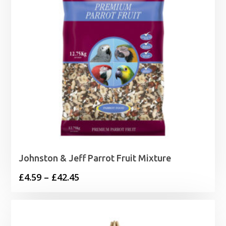
Johnston & Jeff Parrot Fruit Mixture
Price
£
4.59
–
£
42.45
range:
£4.59
through