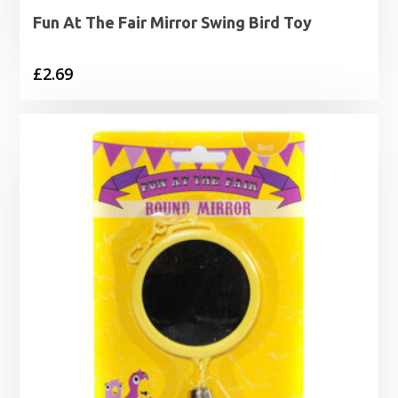
Fun At The Fair Mirror Swing Bird Toy
£
2.69