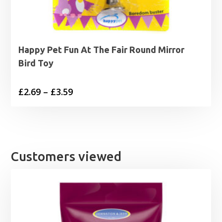
Happy Pet Fun At The Fair Round Mirror
Bird Toy
Price
£
2.69
–
£
3.59
range:
£2.69
through
£3.59
Customers viewed