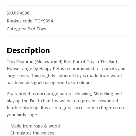
SKU:
P4996
Rookes code: TOYS394
Category:
Bird Toys
Description
This Playtime (Multiwood 4) Bird Parrot Toy in The Bird
House range by Happy Pet is recommended for parrots and
larger birds. This brightly coloured toy is made from wood
has been designed using non-toxic colours.
Guaranteed to encourage natural chewing, Shredding and
playing the Fiesta bird toy will help to prevent unwanted
feather plucking. It is also a great accessory to brighten up
your birds cage.
– Made from rope & wood
– Stimulates the senses