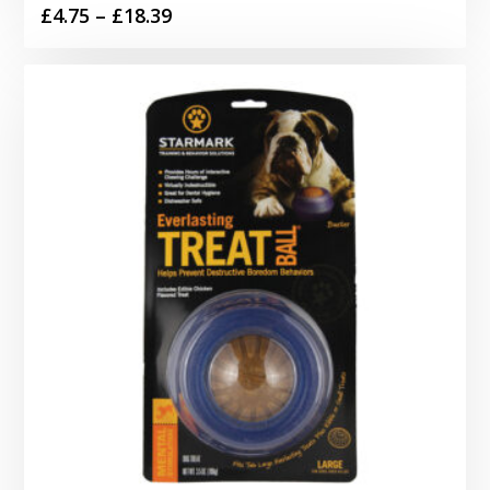
Price
£
4.75
–
£
18.39
range:
£4.75
through
£18.39