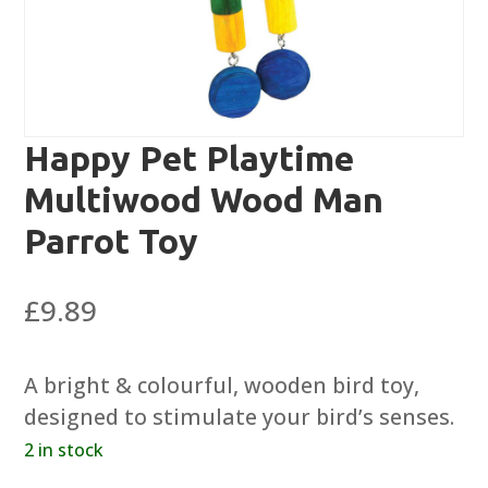
Happy Pet Playtime
Multiwood Wood Man
Parrot Toy
£
9.89
A bright & colourful, wooden bird toy,
designed to stimulate your bird’s senses.
2 in stock