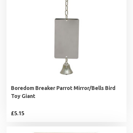
Boredom Breaker Parrot Mirror/Bells Bird
Toy Giant
£
5.15