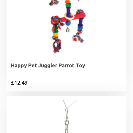
Happy Pet Juggler Parrot Toy
£
12.49