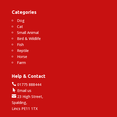
Categories
Dog
Cat
Small Animal
Bird & Wildlife
Fish
Reptile
Horse
Farm
Help & Contact

01775 888444

Email us

23 High Street,
Spalding,
Lincs PE11 1TX