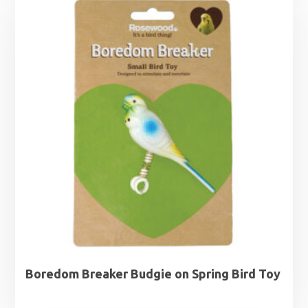
Boredom Breaker Budgie on Spring Bird Toy