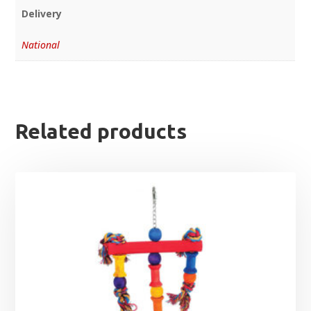
Delivery
National
Related products