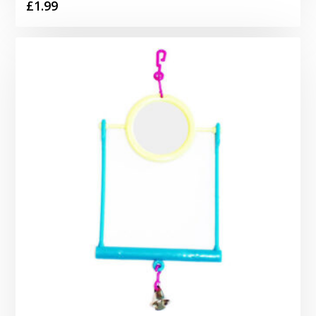
£
1.99