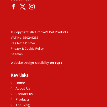
© Copyright 2024 Rooke's Pet Products
VAT No: 330249292
Reg No: 1410054
Privacy & Cookie Policy
Sitemap
Website Design & Build by
DeType
Key links
Home
About Us
Contact us
Products
The Blog