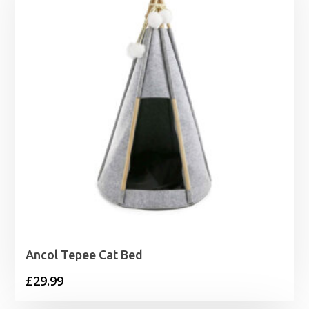
£42.45
Ancol Tepee Cat Bed
£
29.99