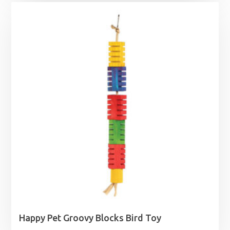
Happy Pet Groovy Blocks Bird Toy