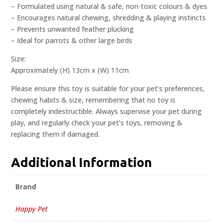
– Formulated using natural & safe, non-toxic colours & dyes
– Encourages natural chewing, shredding & playing instincts
– Prevents unwanted feather plucking
– Ideal for parrots & other large birds
Size:
Approximately (H) 13cm x (W) 11cm
Please ensure this toy is suitable for your pet’s preferences,
chewing habits & size, remembering that no toy is
completely indestructible. Always supervise your pet during
play, and regularly check your pet’s toys, removing &
replacing them if damaged.
Additional Information
Brand
Happy Pet