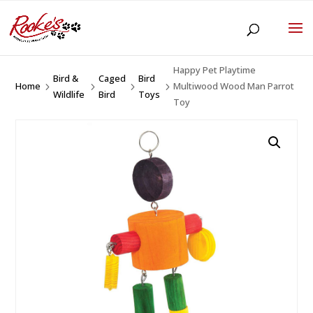
Happy Pet Playtime
Bird &
Caged
Bird
Home
Multiwood Wood Man Parrot
5
5
5
5
Wildlife
Bird
Toys
Toy