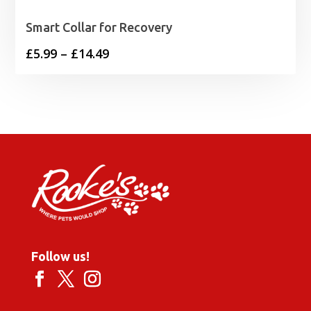
Smart Collar for Recovery
Price
£
5.99
–
£
14.49
range:
£5.99
through
£14.49
Follow us!