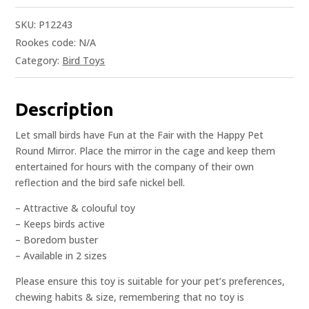
SKU:
P12243
Rookes code:
N/A
Category:
Bird Toys
Description
Let small birds have Fun at the Fair with the Happy Pet
Round Mirror. Place the mirror in the cage and keep them
entertained for hours with the company of their own
reflection and the bird safe nickel bell.
– Attractive & colouful toy
– Keeps birds active
– Boredom buster
– Available in 2 sizes
Please ensure this toy is suitable for your pet’s preferences,
chewing habits & size, remembering that no toy is