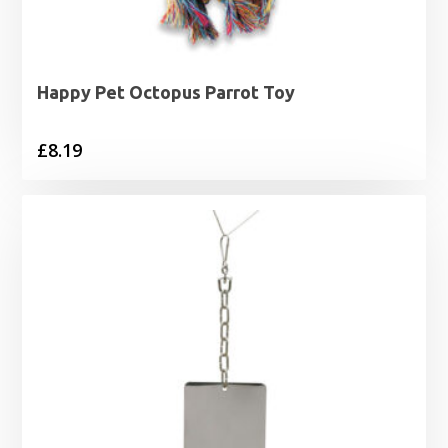
Happy Pet Octopus Parrot Toy
£
8.19