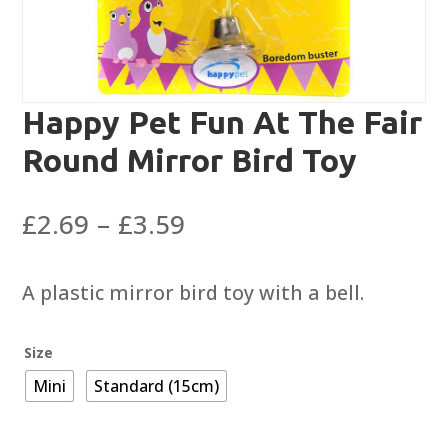
Happy Pet Fun At The Fair
Round Mirror Bird Toy
Price
£
2.69
–
£
3.59
range:
£2.69
A plastic mirror bird toy with a bell.
through
£3.59
Size
Mini
Standard (15cm)