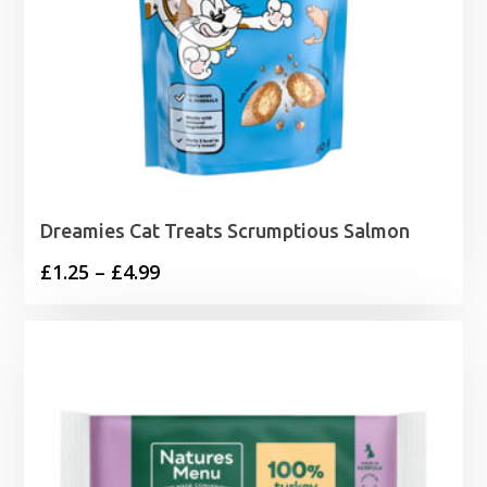
Dreamies Cat Treats Scrumptious Salmon
Price
£
1.25
–
£
4.99
range:
£1.25
through
£4.99