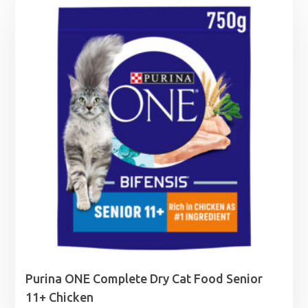
through
£24.99
Purina ONE Complete Dry Cat Food Senior
11+ Chicken