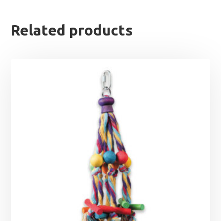
Related products