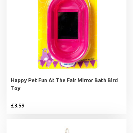
Happy Pet Fun At The Fair Mirror Bath Bird
Toy
£
3.59