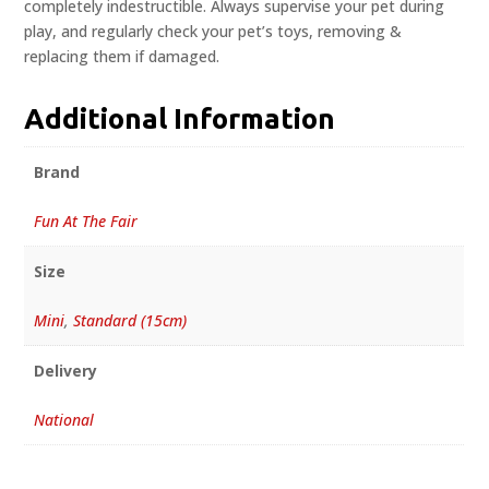
completely indestructible. Always supervise your pet during
play, and regularly check your pet’s toys, removing &
replacing them if damaged.
Additional Information
Brand
Fun At The Fair
Size
Mini
,
Standard (15cm)
Delivery
National