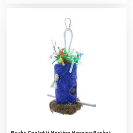
Beaks Confetti Nesting Hanging Basket