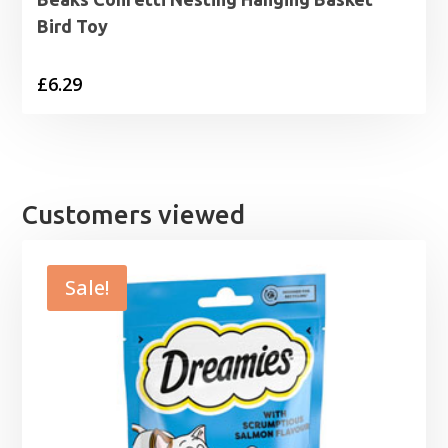
Bird Toy
£
6.29
Customers viewed
Sale!