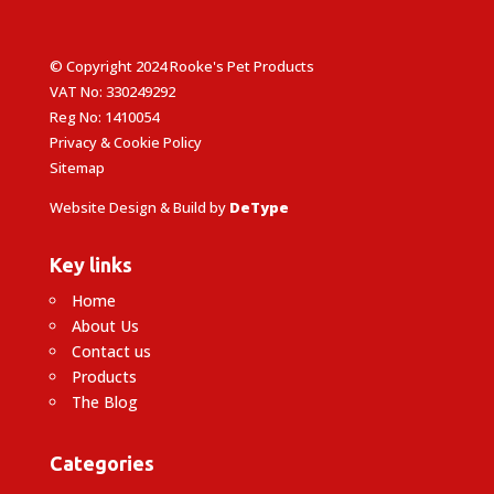
© Copyright 2024 Rooke's Pet Products
VAT No: 330249292
Reg No: 1410054
Privacy & Cookie Policy
Sitemap
Website Design & Build by
DeType
Key links
Home
About Us
Contact us
Products
The Blog
Categories