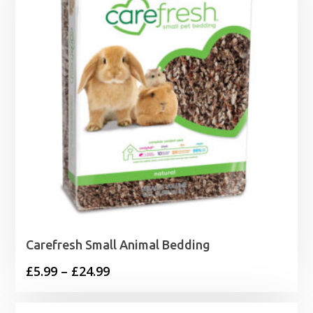
£21.99
Carefresh Small Animal Bedding
Price
£
5.99
–
£
24.99
range:
£5.99