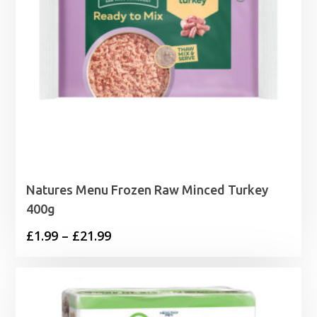
Natures Menu Frozen Raw Minced Turkey
400g
Price
£
1.99
–
£
21.99
range:
£1.99
through