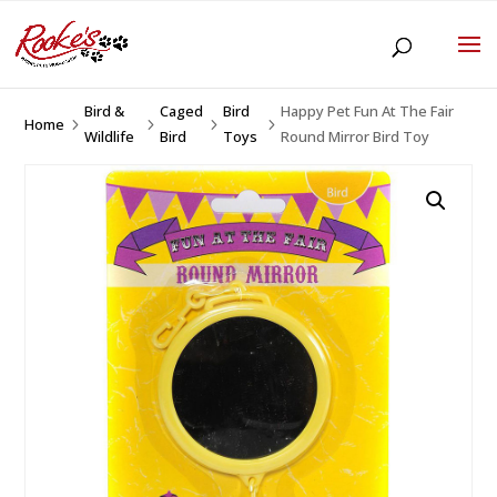
Bird &
Caged
Bird
Happy Pet Fun At The Fair
Home
5
5
5
5
Wildlife
Bird
Toys
Round Mirror Bird Toy