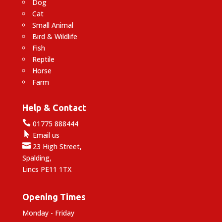
Dog
Cat
Small Animal
Bird & Wildlife
Fish
Reptile
Horse
Farm
Help & Contact

01775 888444

Email us

23 High Street,
Spalding,
Lincs PE11 1TX
Opening Times
Monday - Friday