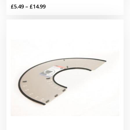
Price
£
5.49
–
£
14.99
range:
£5.49
through
£14.99