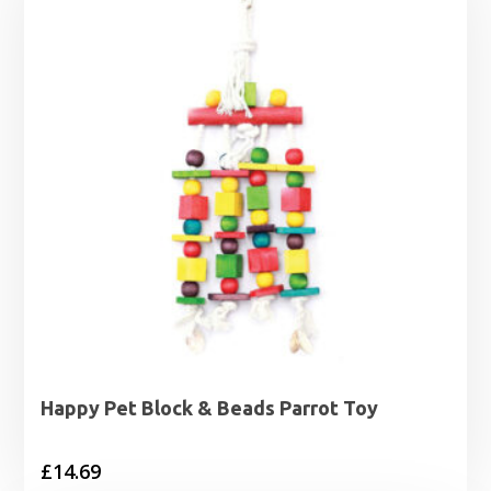
Happy Pet Block & Beads Parrot Toy
£
14.69