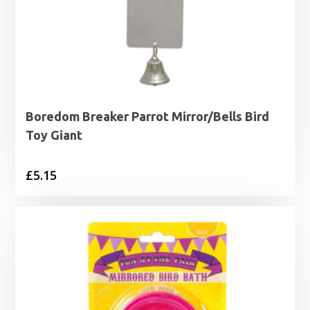
Boredom Breaker Parrot Mirror/Bells Bird
Toy Giant
£
5.15