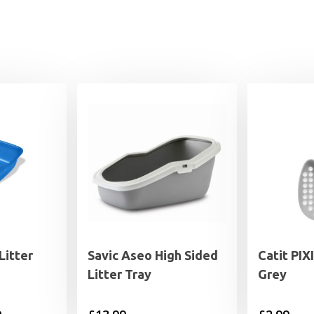
Litter
Savic Aseo High Sided
Catit PIX
Litter Tray
Grey