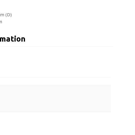
cm (D)
m
rmation