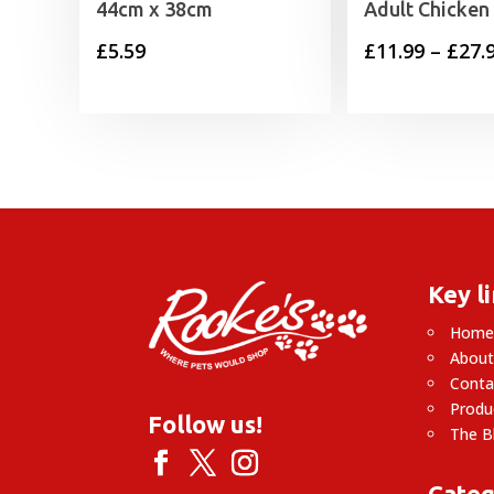
44cm x 38cm
Adult Chicken
£
5.59
£
11.99
–
£
27.
Key l
Hom
About
Conta
Produ
Follow us!
The B
Categ