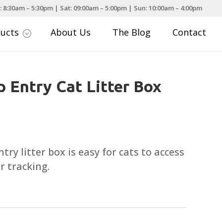
: 8:30am – 5:30pm | Sat: 09:00am – 5:00pm | Sun: 10:00am – 4:00pm
ducts
About Us
The Blog
Contact
;
p Entry Cat Litter Box
ry litter box is easy for cats to access
r tracking.