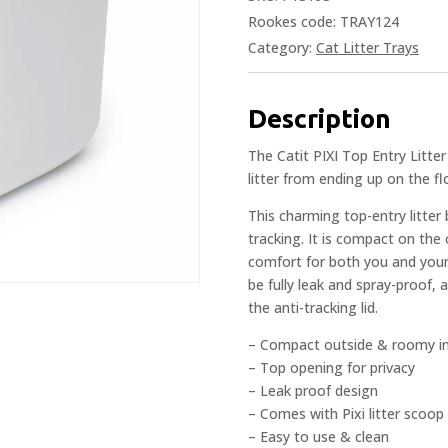
Rookes code: TRAY124
Category:
Cat Litter Trays
Description
The Catit PIXI Top Entry Litter
litter from ending up on the f
This charming top-entry litter 
tracking. It is compact on the
comfort for both you and your
be fully leak and spray-proof,
the anti-tracking lid.
– Compact outside & roomy in
– Top opening for privacy
– Leak proof design
– Comes with Pixi litter scoop
– Easy to use & clean