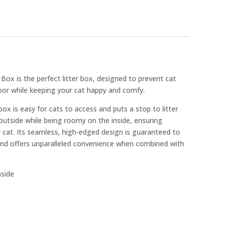
 Box is the perfect litter box, designed to prevent cat
loor while keeping your cat happy and comfy.
box is easy for cats to access and puts a stop to litter
 outside while being roomy on the inside, ensuring
 cat. Its seamless, high-edged design is guaranteed to
 and offers unparalleled convenience when combined with
side