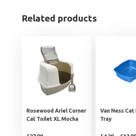
Related products
Rosewood Ariel Corner
Van Ness Cat 
Cat Toilet XL Mocha
Tray