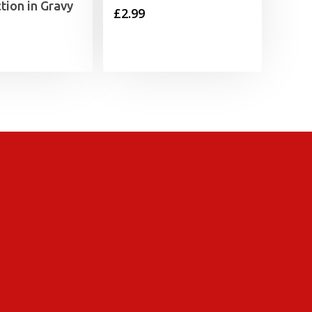
ction in Gravy
£
2.99