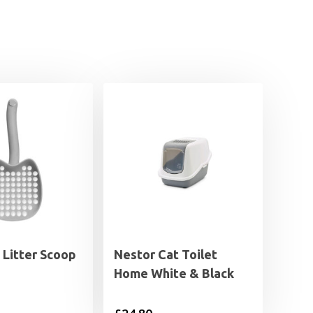
I Litter Scoop
Nestor Cat Toilet
Home White & Black