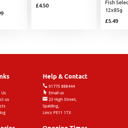
Fish Sele
£
4.50
12x85g
Price
99
£
5.49
range:
£11.99
through
£27.99
inks
Help & Contact

e
01775 888444

 Us
Email us

ct us
23 High Street,
cts
Spalding,
log
Lincs PE11 1TX
ories
Opening Times