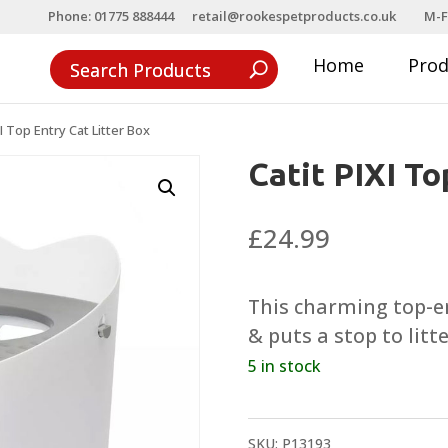
Phone: 01775 888444
retail@rookespetproducts.co.uk
M-F
Home
Pro
XI Top Entry Cat Litter Box
Catit PIXI To
£
24.99
This charming top-ent
& puts a stop to litte
5 in stock
SKU:
P13193