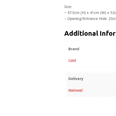
Size:
– 47.5cm (H) x 41cm (W) x 52
– Opening/Entrance Hole: 23c
Additional Info
Brand
Catit
Delivery
National