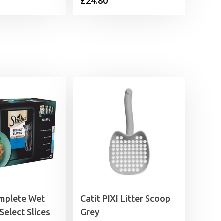
£
24.80
mplete Wet
Catit PIXI Litter Scoop
Select Slices
Grey