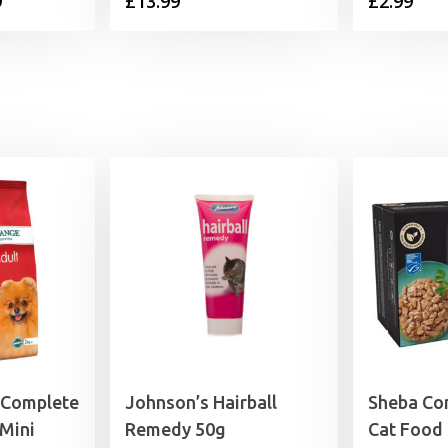
Price
9
£
13.99
£
2.99
range:
£4.39
through
£13.99
 Complete
Johnson’s Hairball
Sheba Co
Mini
Remedy 50g
Cat Food 