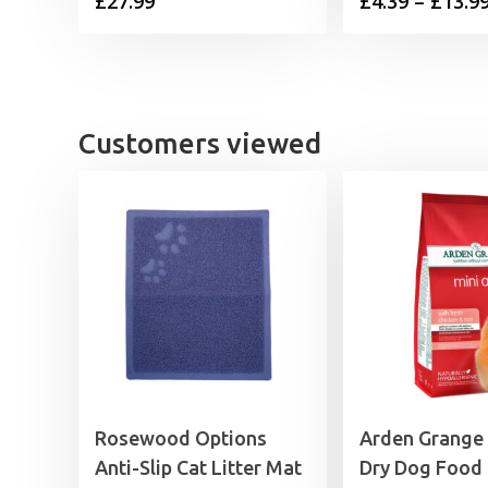
£
27.99
£
4.39
–
£
13.9
Customers viewed
Rosewood Options
Arden Grange
Anti-Slip Cat Litter Mat
Dry Dog Food 