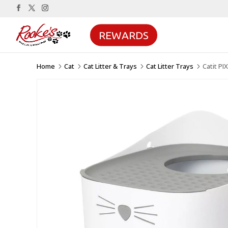
REWARDS
Home
Cat
Cat Litter & Trays
Cat Litter Trays
Catit PI
5
5
5
5