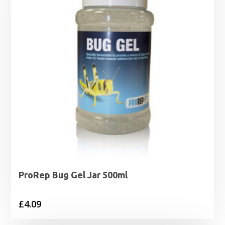
ProRep Bug Gel Jar 500ml
£
4.09