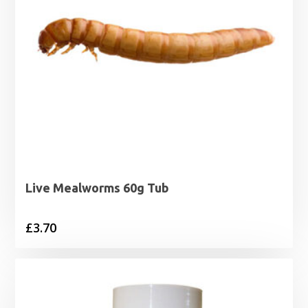
Live Mealworms 60g Tub
£
3.70