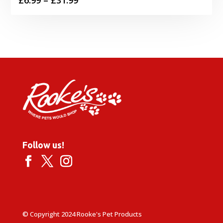
range:
£6.99
through
£31.99
Follow us!
© Copyright 2024 Rooke's Pet Products