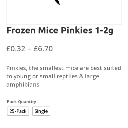
Frozen Mice Pinkies 1-2g
Price
£
0.32
–
£
6.70
range:
£0.32
Pinkies, the smallest mice are best suited
through
to young or small reptiles & large
£6.70
amphibians.
Pack Quantity
25-Pack
Single