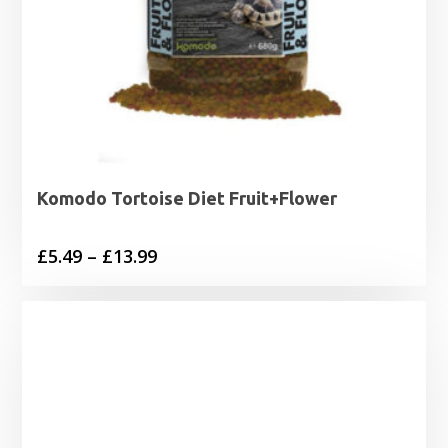
Komodo Tortoise Diet Fruit+Flower
Price
£
5.49
–
£
13.99
range:
£5.49
through
£13.99