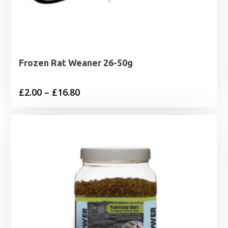
Frozen Rat Weaner 26-50g
Price
£
2.00
–
£
16.80
range:
£2.00
through
£16.80