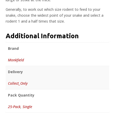
Generally, to work out which size rodent to feed to your
snake, choose the widest point of your snake and select a
rodent 1 and a half times that size.
Additional Information
Brand
Monkfield
Delivery
Collect_Only
Pack Quantity
25-Pack
,
Single