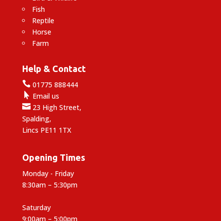
Fish
Reptile
Horse
Farm
Help & Contact

01775 888444

Email us

23 High Street,
Spalding,
Lincs PE11 1TX
Opening Times
Monday - Friday
8:30am – 5:30pm
Saturday
9:00am – 5:00pm