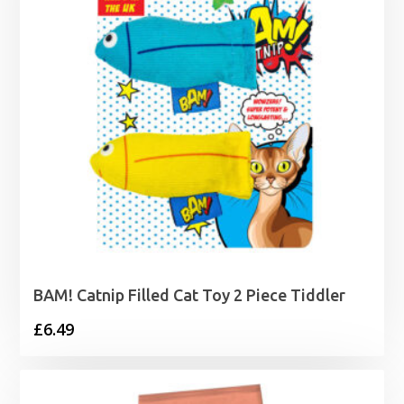
BAM! Catnip Filled Cat Toy 2 Piece Tiddler
£
6.49