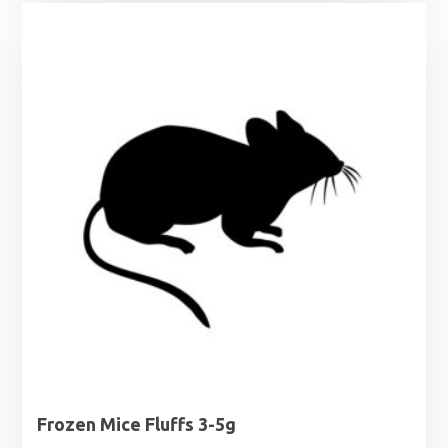
Frozen Mice Fluffs 3-5g