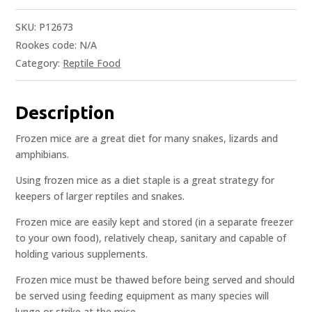
SKU:
P12673
Rookes code:
N/A
Category:
Reptile Food
Description
Frozen mice are a great diet for many snakes, lizards and
amphibians.
Using frozen mice as a diet staple is a great strategy for
keepers of larger reptiles and snakes.
Frozen mice are easily kept and stored (in a separate freezer
to your own food), relatively cheap, sanitary and capable of
holding various supplements.
Frozen mice must be thawed before being served and should
be served using feeding equipment as many species will
lunge or strike at the mice.