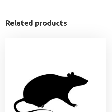
Related products