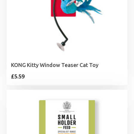
KONG Kitty Window Teaser Cat Toy
£
5.59