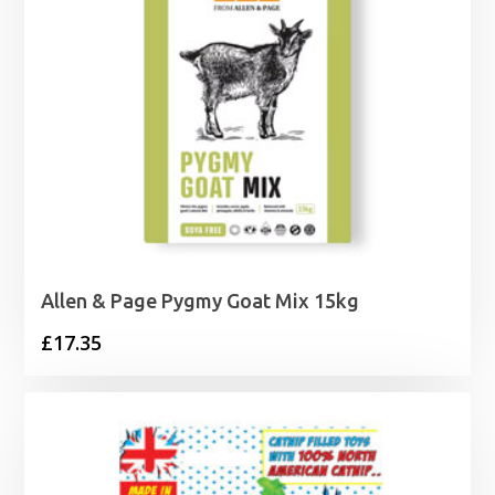
Allen & Page Pygmy Goat Mix 15kg
£
17.35