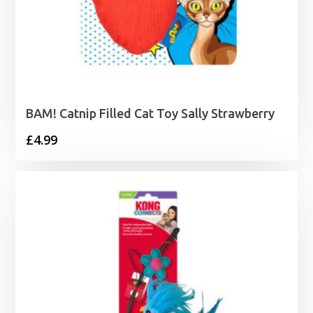
BAM! Catnip Filled Cat Toy Sally Strawberry
£
4.99