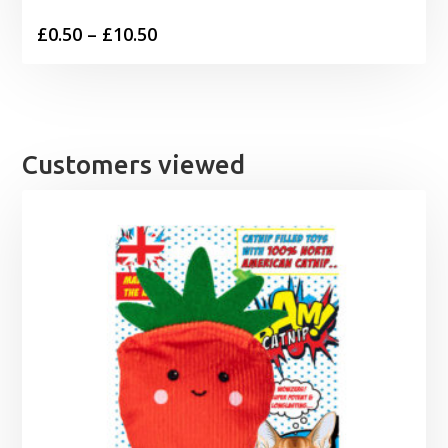
Price
£
0.50
–
£
10.50
range:
£0.50
through
£10.50
Customers viewed