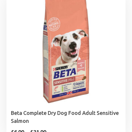
Beta Complete Dry Dog Food Adult Sensitive
Salmon
Price
£
6.99
–
£
31.99