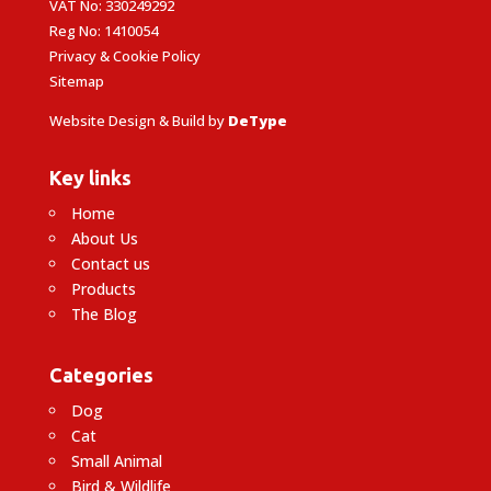
VAT No: 330249292
Reg No: 1410054
Privacy & Cookie Policy
Sitemap
Website Design & Build by
DeType
Key links
Home
About Us
Contact us
Products
The Blog
Categories
Dog
Cat
Small Animal
Bird & Wildlife