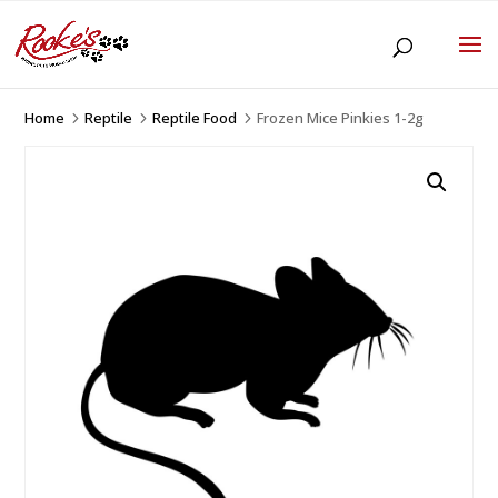
Home
Reptile
Reptile Food
Frozen Mice Pinkies 1-2g
5
5
5