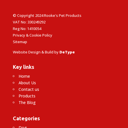
© Copyright 2024 Rooke's Pet Products
VAT No: 330249292
Reg No: 1410054
Privacy & Cookie Policy
Sitemap
Website Design & Build by
DeType
Key links
Home
About Us
Contact us
Products
The Blog
Categories
Dog