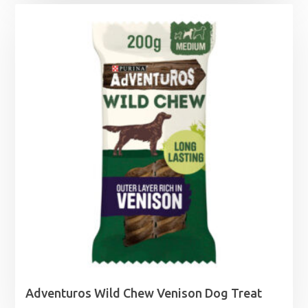
£6.75
through
£11.40
Adventuros Wild Chew Venison Dog Treat