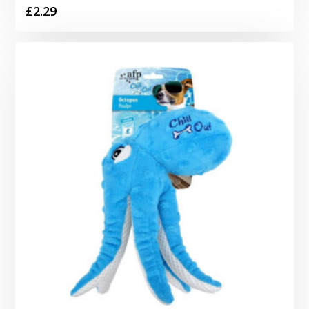
£
2.29