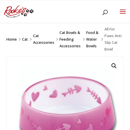
All For
Cat Bowls &
Food &
Cat
Paws Anti
Home
Cat
Feeding
Water
5
5
5
5
5
Accessories
Slip Cat
Accessories
Bowls
Bowl