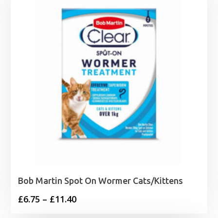
£8.79
Bob Martin Spot On Wormer Cats/Kittens
Price
£
6.75
–
£
11.40
range: