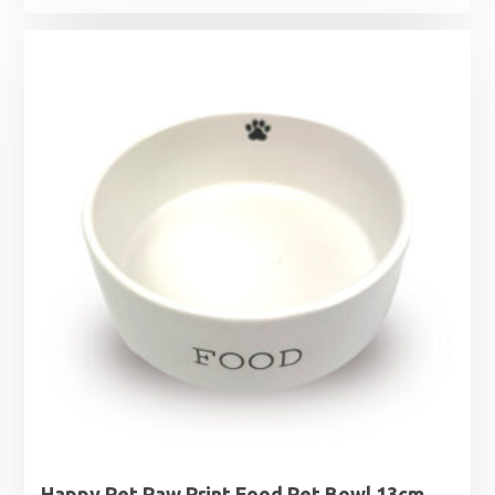
Happy Pet Paw Print Food Pet Bowl 13cm