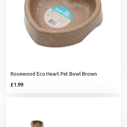
Rosewood Eco Heart Pet Bowl Brown
£
1.99