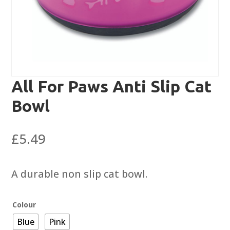
All For Paws Anti Slip Cat
Bowl
£
5.49
A durable non slip cat bowl.
Colour
Blue
Pink