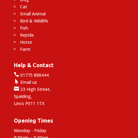
Cat
Small Animal
Bird & Wildlife
Fish
Reptile
Horse
Farm
Help & Contact

01775 888444

Email us

23 High Street,
Spalding,
Lincs PE11 1TX
Opening Times
Monday - Friday
8:30am – 5:30pm