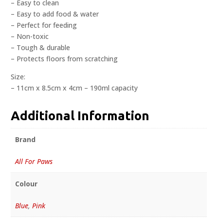
– Easy to clean
– Easy to add food & water
– Perfect for feeding
– Non-toxic
– Tough & durable
– Protects floors from scratching
Size:
– 11cm x 8.5cm x 4cm – 190ml capacity
Additional Information
Brand
All For Paws
Colour
Blue
,
Pink