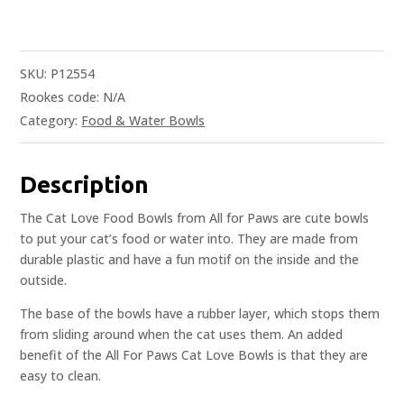
SKU:
P12554
Rookes code:
N/A
Category:
Food & Water Bowls
Description
The Cat Love Food Bowls from All for Paws are cute bowls
to put your cat’s food or water into. They are made from
durable plastic and have a fun motif on the inside and the
outside.
The base of the bowls have a rubber layer, which stops them
from sliding around when the cat uses them. An added
benefit of the All For Paws Cat Love Bowls is that they are
easy to clean.