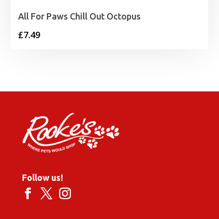
All For Paws Chill Out Octopus
£
7.49
Follow us!