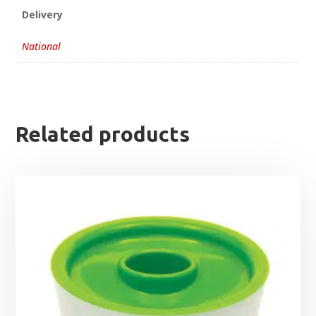
Delivery
National
Related products