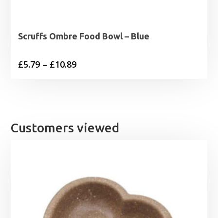
Scruffs Ombre Food Bowl – Blue
Price
£
5.79
–
£
10.89
range:
£5.79
through
£10.89
Customers viewed