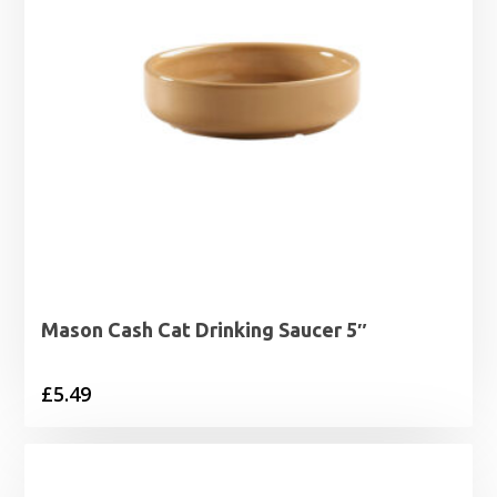
Mason Cash Cat Drinking Saucer 5″
£
5.49