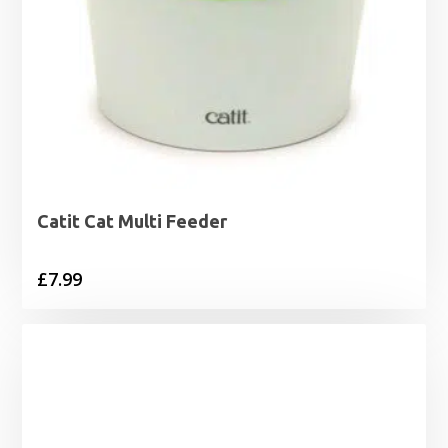
Catit Cat Multi Feeder
£
7.99