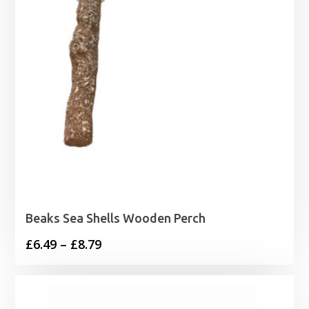
Beaks Sea Shells Wooden Perch
Price
£
6.49
–
£
8.79
range:
£6.49
through