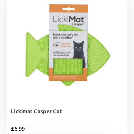
Lickimat Casper Cat
£
6.99