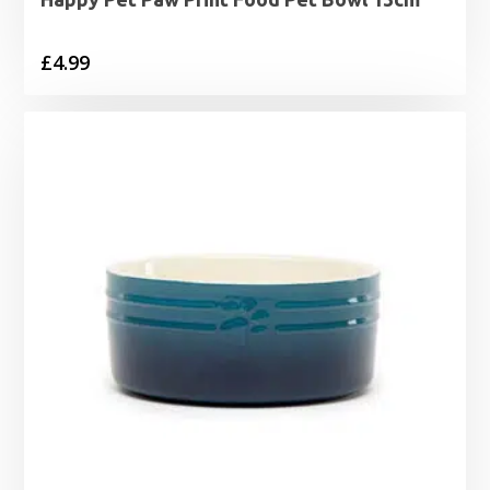
£
4.99