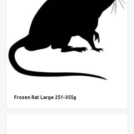
Frozen Rat Large 251-355g