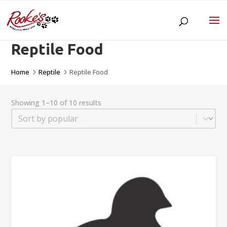
Reptile Food
Home
Reptile
Reptile Food
5
5
Showing 1–10 of 10 results
Sort
Sort content