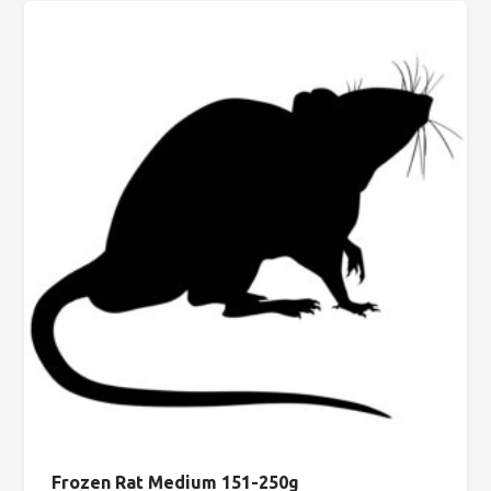
Frozen Rat Medium 151-250g