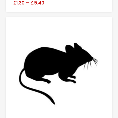
£1.30
–
£5.40