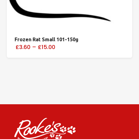
Frozen Rat Small 101-150g
£3.60
–
£15.00