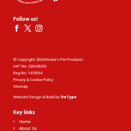
Follow us!
© Copyright 2024 Rooke's Pet Products
VAT No: 330249292
Reg No: 1410054
Privacy & Cookie Policy
Sitemap
Website Design & Build by
DeType
Key links
Home
About Us