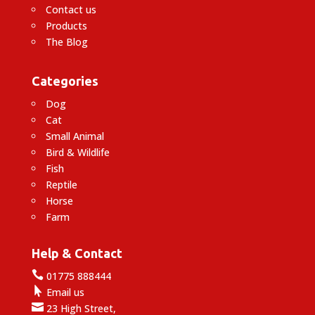
Contact us
Products
The Blog
Categories
Dog
Cat
Small Animal
Bird & Wildlife
Fish
Reptile
Horse
Farm
Help & Contact

01775 888444

Email us

23 High Street,