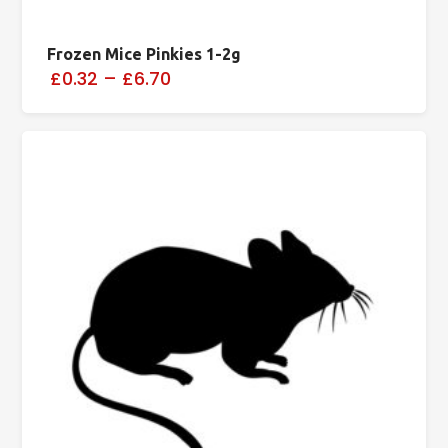
Frozen Mice Pinkies 1-2g
£0.32
–
£6.70