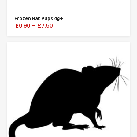
Frozen Rat Pups 4g+
£0.90
–
£7.50