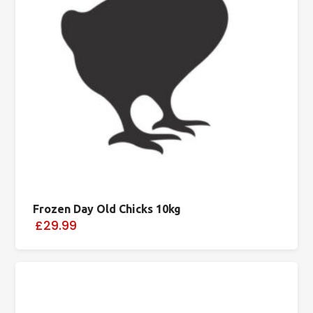
Frozen Day Old Chicks 10kg
£29.99