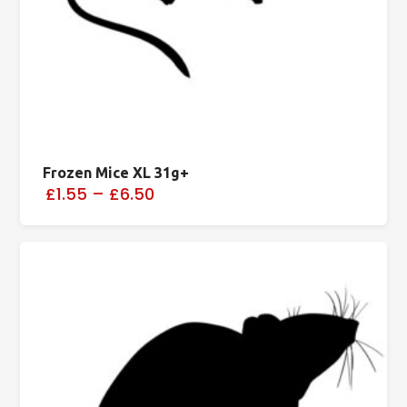
Frozen Mice XL 31g+
£1.55
–
£6.50