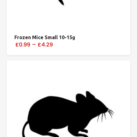
Frozen Mice Small 10-15g
£0.99
–
£4.29