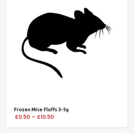
Frozen Mice Fluffs 3-5g
£0.50
–
£10.50