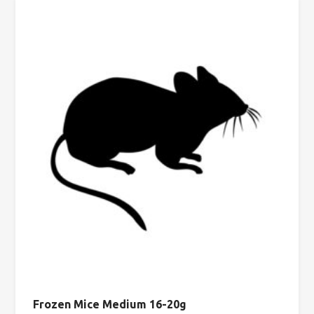
Frozen Mice Medium 16-20g