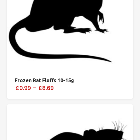
Frozen Rat Fluffs 10-15g
£0.99
–
£8.69