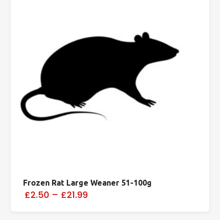
Frozen Rat Large Weaner 51-100g
£2.50
–
£21.99