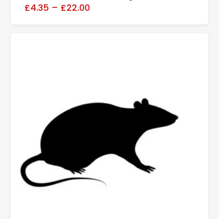
£4.35
–
£22.00