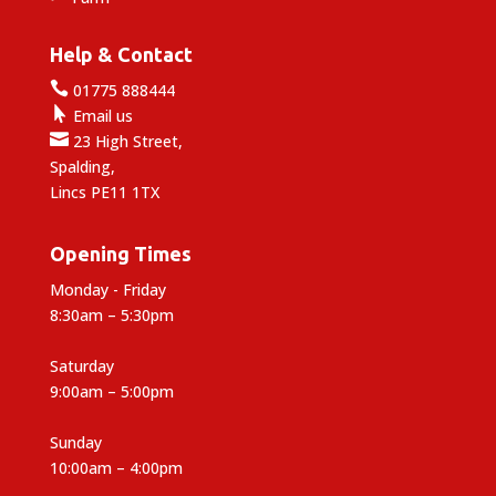
Help & Contact

01775 888444

Email us

23 High Street,
Spalding,
Lincs PE11 1TX
Opening Times
Monday - Friday
8:30am – 5:30pm
Saturday
9:00am – 5:00pm
Sunday
10:00am – 4:00pm