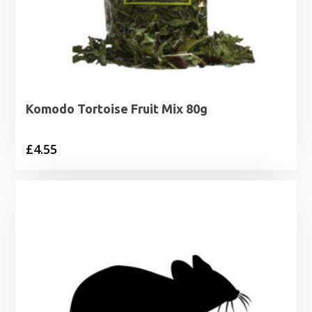
Komodo Tortoise Fruit Mix 80g
£
4.55