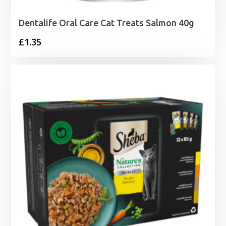
Dentalife Oral Care Cat Treats Salmon 40g
£
1.35