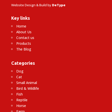
Website Design & Build by
DeType
Key links
Home
About Us
Contact us
Products
The Blog
Categories
Dog
Cat
Small Animal
Bird & Wildlife
Fish
Reptile
Horse
Farm