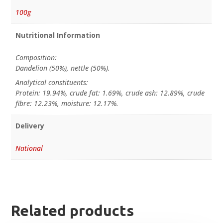
100g
Nutritional Information
Composition:
Dandelion (50%), nettle (50%).
Analytical constituents:
Protein: 19.94%, crude fat: 1.69%, crude ash: 12.89%, crude
fibre: 12.23%, moisture: 12.17%.
Delivery
National
Related products