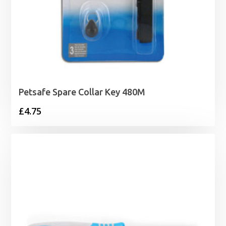
Petsafe Spare Collar Key 480M
£
4.75