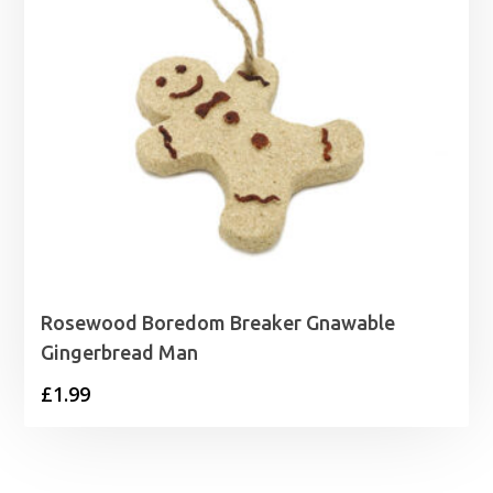
Rosewood Boredom Breaker Gnawable
Gingerbread Man
£
1.99