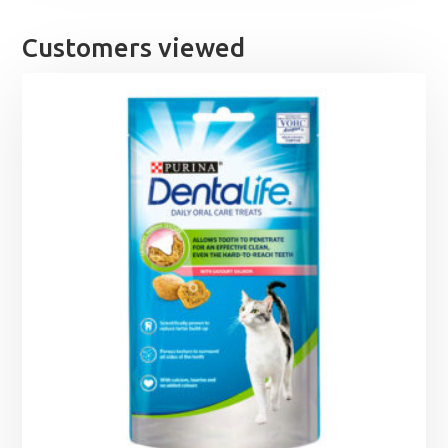
through
£5.40
Customers viewed