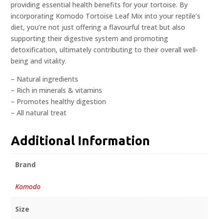
providing essential health benefits for your tortoise. By
incorporating Komodo Tortoise Leaf Mix into your reptile’s
diet, you’re not just offering a flavourful treat but also
supporting their digestive system and promoting
detoxification, ultimately contributing to their overall well-
being and vitality.
– Natural ingredients
– Rich in minerals & vitamins
– Promotes healthy digestion
– All natural treat
Additional Information
Brand
Komodo
Size