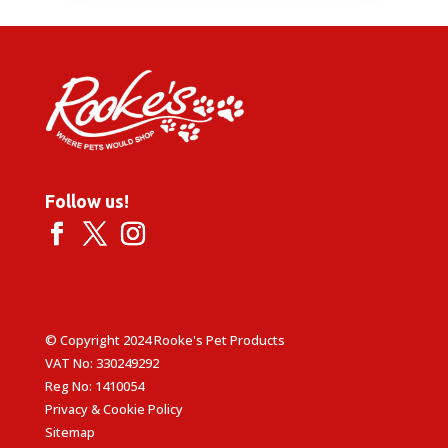
Follow us!
© Copyright 2024 Rooke's Pet Products
VAT No: 330249292
Reg No: 1410054
Privacy & Cookie Policy
Sitemap