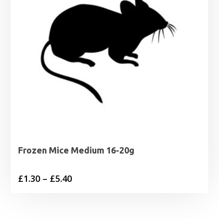
Frozen Mice Medium 16-20g
Price
£
1.30
–
£
5.40
range:
£1.30