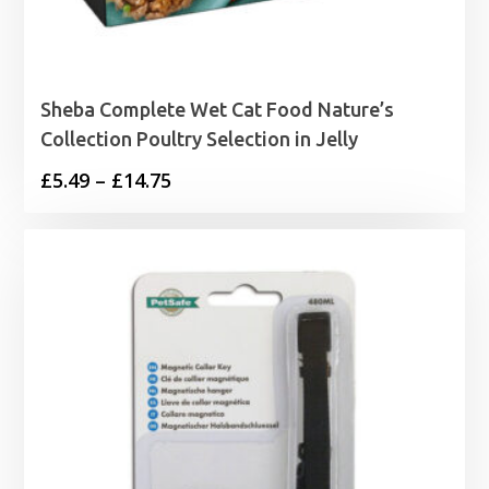
Sheba Complete Wet Cat Food Nature’s
Collection Poultry Selection in Jelly
Price
£
5.49
–
£
14.75
range:
£5.49
through
£14.75