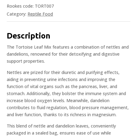
Rookes code: TORT007
Category:
Reptile Food
Description
The Tortoise Leaf Mix features a combination of nettles and
dandelions, renowned for their detoxifying and digestive
support properties.
Nettles are prized for their diuretic and purifying effects,
aiding in preventing urine infections and improving the
function of vital organs such as the pancreas, liver, and
stomach. Additionally, they bolster the immune system and
increase blood oxygen levels. Meanwhile, dandelion
contributes to fluid regulation, blood pressure management,
and liver function, thanks to its richness in magnesium.
This blend of nettle and dandelion leaves, conveniently
packaged in a sealed bag, ensures ease of use while