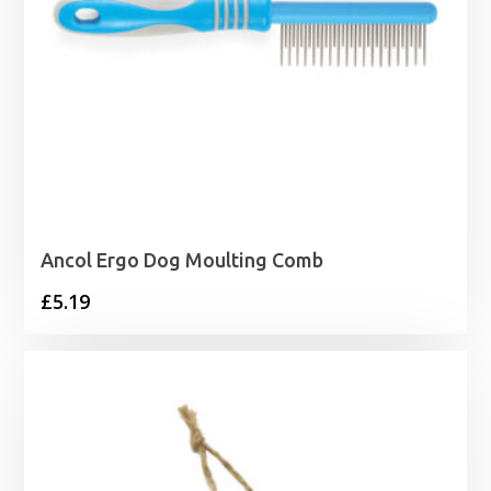
Ancol Ergo Dog Moulting Comb
£
5.19