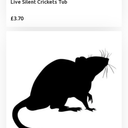
Live Silent Crickets Tub
£
3.70