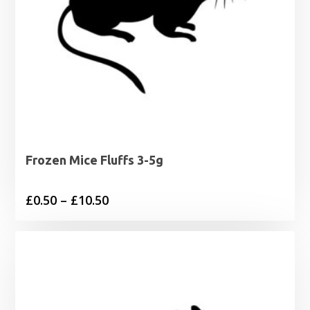
Frozen Mice Fluffs 3-5g
Price
£
0.50
–
£
10.50
range:
£0.50
through
£10.50