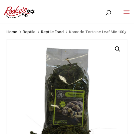
Home
Reptile
Reptile Food
Komodo Tortoise Leaf Mix 100g
5
5
5