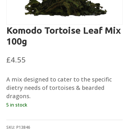
Komodo Tortoise Leaf Mix
100g
£
4.55
A mix designed to cater to the specific
dietry needs of tortoises & bearded
dragons.
5 in stock
SKU:
P13846