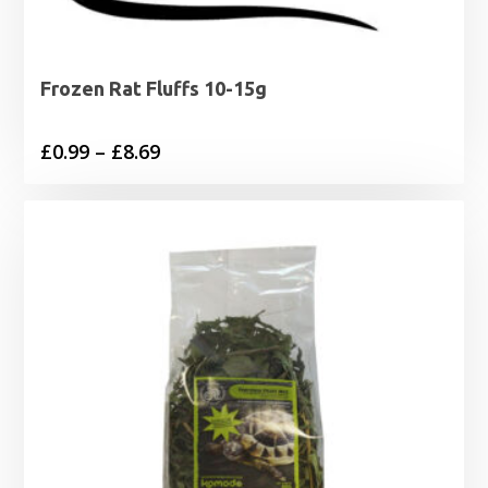
Frozen Rat Fluffs 10-15g
Price
£
0.99
–
£
8.69
range:
£0.99
through
£8.69