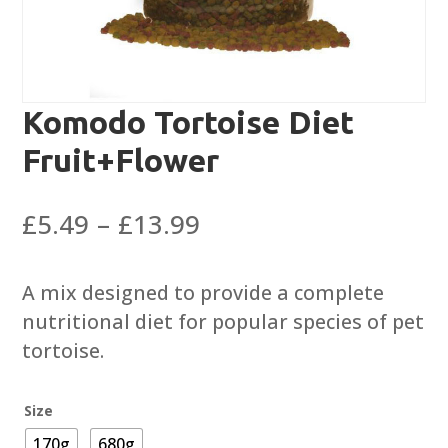
Komodo Tortoise Diet
Fruit+Flower
Price
£
5.49
–
£
13.99
range:
£5.49
A mix designed to provide a complete
through
nutritional diet for popular species of pet
£13.99
tortoise.
Size
170g
680g