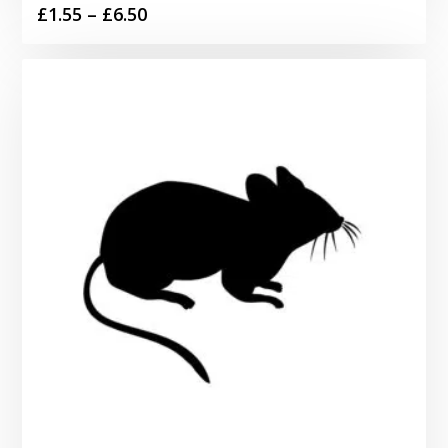
Price
£
1.55
–
£
6.50
range:
£1.55
through
£6.50