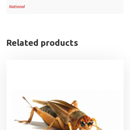
National
Related products