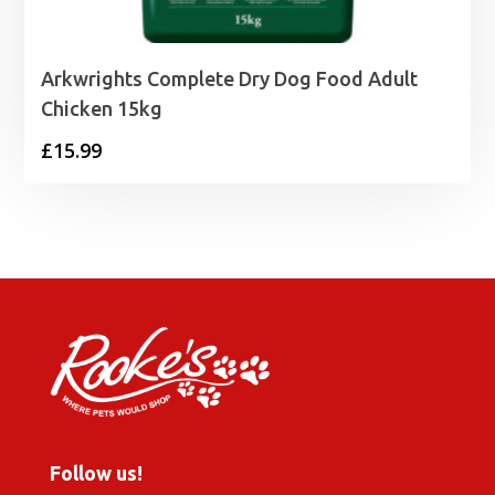
Arkwrights Complete Dry Dog Food Adult
Chicken 15kg
£
15.99
Follow us!