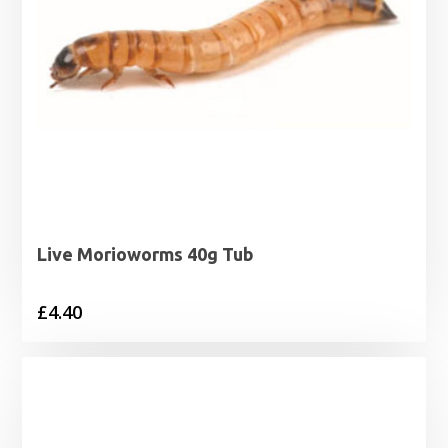
Live Morioworms 40g Tub
£
4.40