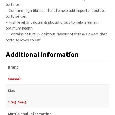
tortoise
– Contains high fibre content to help add important bulk to
tortoise diet
– High level of calcium & phosphorous to help maintain
optimum health
– Contains natural & delicious flavour of fruit & flowers that
tortoise loves to eat
Additional Information
Brand
Komodo
Size
170g
,
680g
Nutritional Information