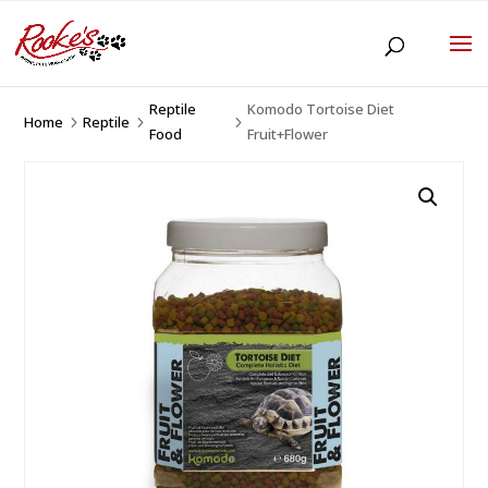
Reptile
Komodo Tortoise Diet
Home
Reptile
5
5
5
Food
Fruit+Flower