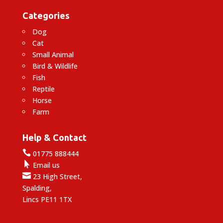
Categories
Dog
Cat
Small Animal
Bird & Wildlife
Fish
Reptile
Horse
Farm
Help & Contact

01775 888444

Email us

23 High Street,
Spalding,
Lincs PE11 1TX