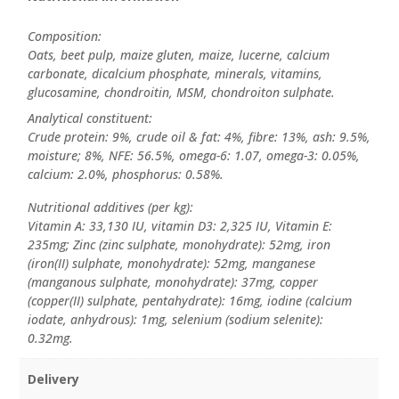
Composition:
Oats, beet pulp, maize gluten, maize, lucerne, calcium
carbonate, dicalcium phosphate, minerals, vitamins,
glucosamine, chondroitin, MSM, chondroiton sulphate.
Analytical constituent:
Crude protein: 9%, crude oil & fat: 4%, fibre: 13%, ash: 9.5%,
moisture; 8%, NFE: 56.5%, omega-6: 1.07, omega-3: 0.05%,
calcium: 2.0%, phosphorus: 0.58%.
Nutritional additives (per kg):
Vitamin A: 33,130 IU, vitamin D3: 2,325 IU, Vitamin E:
235mg; Zinc (zinc sulphate, monohydrate): 52mg, iron
(iron(II) sulphate, monohydrate): 52mg, manganese
(manganous sulphate, monohydrate): 37mg, copper
(copper(II) sulphate, pentahydrate): 16mg, iodine (calcium
iodate, anhydrous): 1mg, selenium (sodium selenite):
0.32mg.
Delivery