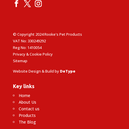
© Copyright 2024 Rooke's Pet Products
VAT No: 330249292
Reg No: 1410054
Privacy & Cookie Policy
Sitemap
Website Design & Build by
DeType
Key links
Home
About Us
Contact us
Products
The Blog