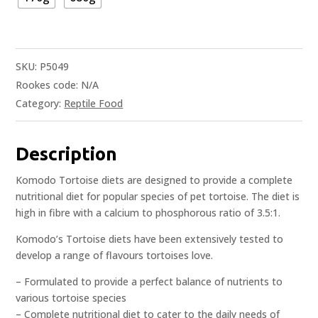
SKU:
P5049
Rookes code:
N/A
Category:
Reptile Food
Description
Komodo Tortoise diets are designed to provide a complete
nutritional diet for popular species of pet tortoise. The diet is
high in fibre with a calcium to phosphorous ratio of 3.5:1.
Komodo’s Tortoise diets have been extensively tested to
develop a range of flavours tortoises love.
– Formulated to provide a perfect balance of nutrients to
various tortoise species
– Complete nutritional diet to cater to the daily needs of