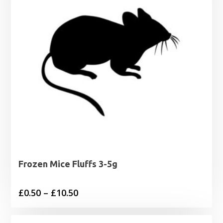
Frozen Mice Fluffs 3-5g
Price
£
0.50
–
£
10.50
range:
£0.50