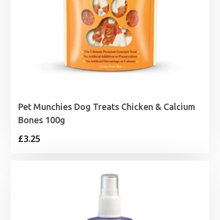
Pet Munchies Dog Treats Chicken & Calcium
Bones 100g
£
3.25