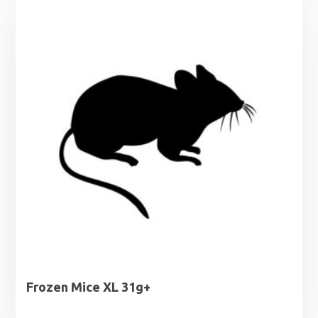
through
£10.50
Frozen Mice XL 31g+