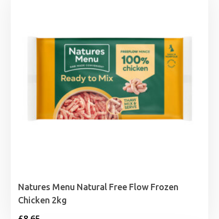
Natures Menu Natural Free Flow Frozen
Chicken 2kg
£
8.65