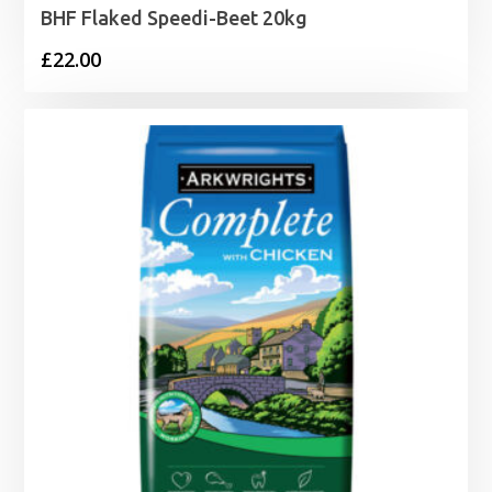
BHF Flaked Speedi-Beet 20kg
£
22.00