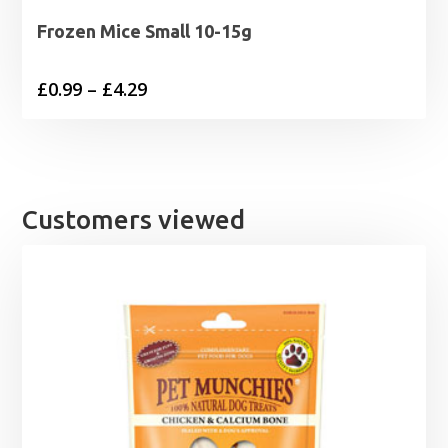
Frozen Mice Small 10-15g
Price
£
0.99
–
£
4.29
range:
£0.99
through
£4.29
Customers viewed