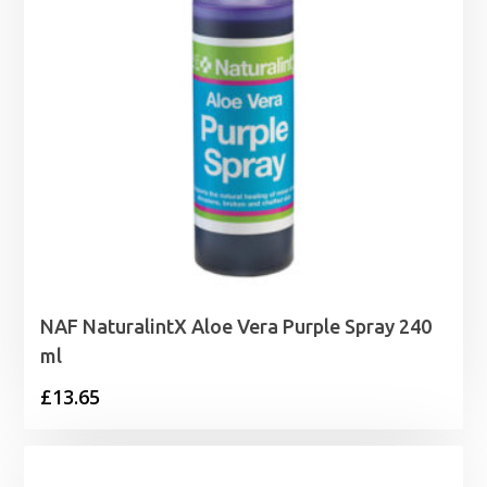
NAF NaturalintX Aloe Vera Purple Spray 240
ml
£
13.65