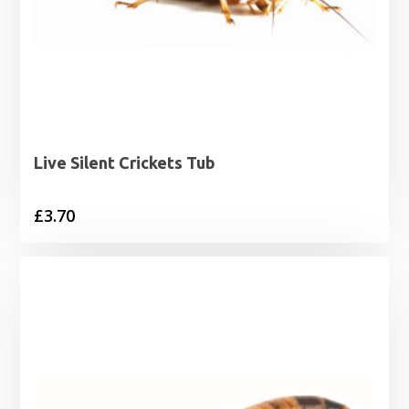
Live Silent Crickets Tub
£
3.70