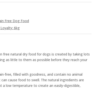
ain Free Dog Food
Loyalty: 6kg
n free natural dry food for dogs is created by taking lots
ing as little to them as possible before they reach your
ain-free, filled with goodness, and contain no animal
at can cause food to swell. The natural ingredients are
t a low temperature to create an easily-digestible,