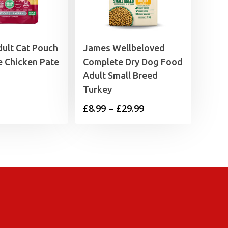
ult Cat Pouch
James Wellbeloved
e Chicken Pate
Complete Dry Dog Food
Adult Small Breed
Turkey
Price
£
8.99
–
£
29.99
range:
£8.99
through
£29.99