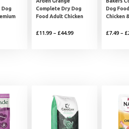
Arden Grange
Bakers C
y Dog
Complete Dry Dog
Dog Food
remium
Food Adult Chicken
Chicken 
Price
£
11.99
–
£
44.99
£
7.49
–
£
range:
£11.99
through
£44.99