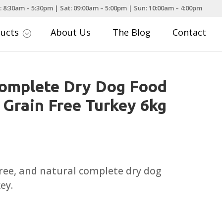
: 8:30am – 5:30pm | Sat: 09:00am – 5:00pm | Sun: 10:00am – 4:00pm
ducts
About Us
The Blog
Contact
;
Complete Dry Dog Food
 Grain Free Turkey 6kg
urrent
rice
:
free, and natural complete dry dog
34.99.
ey.