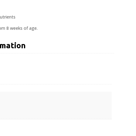
utrients
rom 8 weeks of age.
rmation