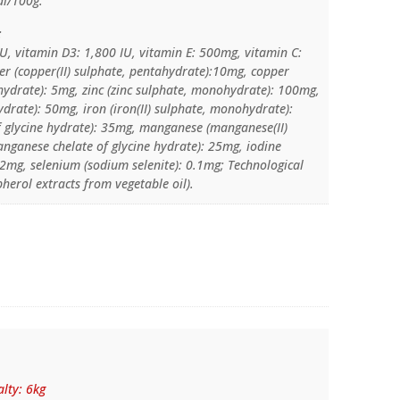
al/100g.
:
IU, vitamin D3: 1,800 IU, vitamin E: 500mg, vitamin C:
r (copper(II) sulphate, pentahydrate):10mg, copper
e hydrate): 5mg, zinc (zinc sulphate, monohydrate): 100mg,
hydrate): 50mg, iron (iron(II) sulphate, monohydrate):
of glycine hydrate): 35mg, manganese (manganese(II)
nganese chelate of glycine hydrate): 25mg, iodine
 2mg, selenium (sodium selenite): 0.1mg; Technological
pherol extracts from vegetable oil).
lty: 6kg