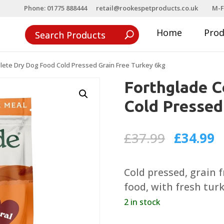
Phone: 01775 888444
retail@rookespetproducts.co.uk
M-F
Home
Pro
lete Dry Dog Food Cold Pressed Grain Free Turkey 6kg
Forthglade 
Cold Pressed
Original
C
£
37.99
£
34.99
price
p
was:
is
Cold pressed, grain 
£37.99.
£
food, with fresh turk
2 in stock