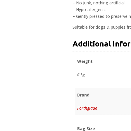
– No junk, nothing artificial
– Hypo-allergenic
– Gently pressed to preserve n
Suitable for dogs & puppies f
Additional Info
Weight
6 kg
Brand
Forthglade
Bag Size