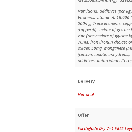
Metabolisable energy: 328kc
Nutritional additives (per kg)
Vitamins: vitamin A: 18,000 
200mg; Trace elements: coppe
(copper(II) chelate of glycin
zinc (zinc chelate of glycine 
70mg, iron (iron(II) chelate 
oxide): 50mg, manganese (ma
(calcium iodate, anhydrous):
additives: antioxidants (toco
Delivery
National
Offer
Forthglade Dry 7+1 FREE Loya