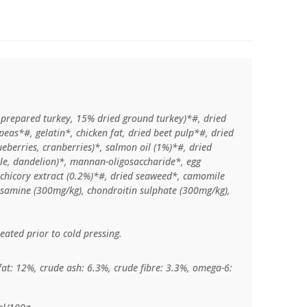
 prepared turkey, 15% dried ground turkey)*#, dried
eas*#, gelatin*, chicken fat, dried beet pulp*#, dried
lueberries, cranberries)*, salmon oil (1%)*#, dried
ttle, dandelion)*, mannan-oligosaccharide*, egg
chicory extract (0.2%)*#, dried seaweed*, camomile
cosamine (300mg/kg), chondroitin sulphate (300mg/kg),
eated prior to cold pressing.
fat: 12%, crude ash: 6.3%, crude fibre: 3.3%, omega-6: