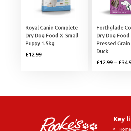
Royal Canin Complete
Forthglade C
Dry Dog Food X-Small
Dry Dog Food
Puppy 1.5kg
Pressed Grain
Duck
£
12.99
£
12.99
–
£
34.
Key l
Hom