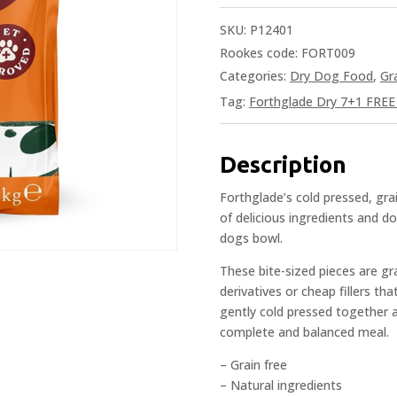
SKU:
P12401
Rookes code: FORT009
Categories:
Dry Dog Food
,
Gr
Tag:
Forthglade Dry 7+1 FREE 
Description
Forthglade’s cold pressed, grai
of delicious ingredients and do
dogs bowl.
These bite-sized pieces are gr
derivatives or cheap fillers th
gently cold pressed together a
complete and balanced meal.
– Grain free
– Natural ingredients