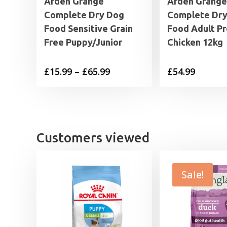
Arden Grange
Arden Grange
Complete Dry Dog
Complete Dr
Food Sensitive Grain
Food Adult P
Free Puppy/Junior
Chicken 12kg
Price
£
15.99
–
£
65.99
£
54.99
range:
£15.99
through
£65.99
Customers viewed
Sale!