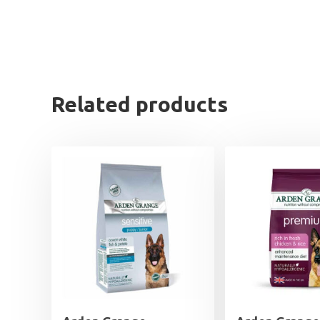
Related products