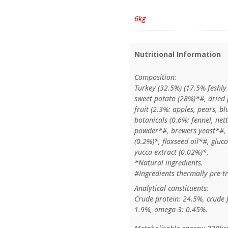
6kg
Nutritional Information
Composition:
Turkey (32.5%) (17.5% feshly
sweet potato (28%)*#, dried p
fruit (2.3%: apples, pears, b
botanicals (0.6%: fennel, ne
powder*#, brewers yeast*#, 
(0.2%)*, flaxseed oil*#, glu
yucca extract (0.02%)*.
*Natural ingredients.
#Ingredients thermally pre-tr
Analytical constituents:
Crude protein: 24.5%, crude 
1.9%, omega-3: 0.45%.