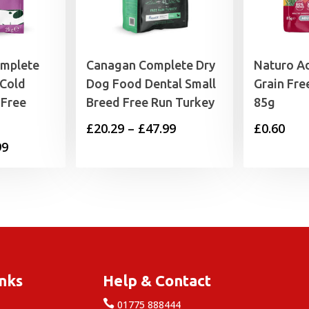
omplete
Canagan Complete Dry
Naturo Ad
 Cold
Dog Food Dental Small
Grain Fre
 Free
Breed Free Run Turkey
85g
Price
£
20.29
–
£
47.99
£
0.60
Price
99
range:
range:
£20.29
£12.99
through
through
£47.99
£34.99
inks
Help & Contact

e
01775 888444