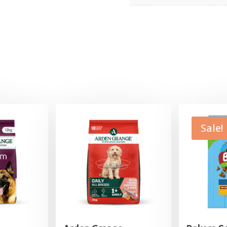
Sale!