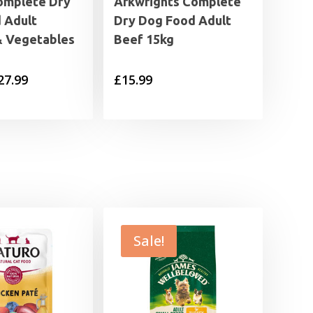
omplete Dry
Arkwrights Complete
 Adult
Dry Dog Food Adult
& Vegetables
Beef 15kg
Price
27.99
£
15.99
range:
£7.49
through
£27.99
Sale!