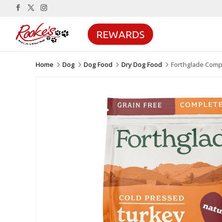
REWARDS
Home
Dog
Dog Food
Dry Dog Food
Forthglade Comp
5
5
5
5
Sale!