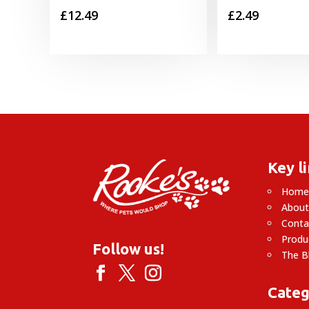
£
12.49
£
2.49
Key l
Hom
About
Conta
Produ
Follow us!
The B
Categ