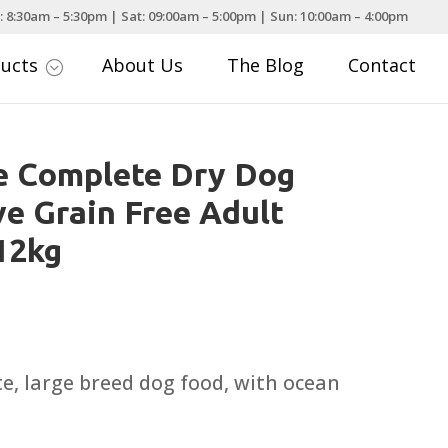
: 8:30am – 5:30pm | Sat: 09:00am – 5:00pm | Sun: 10:00am – 4:00pm
ducts
About Us
The Blog
Contact
;
e Complete Dry Dog
ve Grain Free Adult
12kg
te, large breed dog food, with ocean