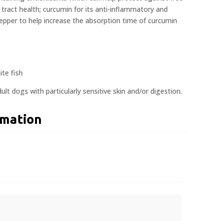
ry tract health; curcumin for its anti-inflammatory and
pepper to help increase the absorption time of curcumin
te fish
ult dogs with particularly sensitive skin and/or digestion.
rmation