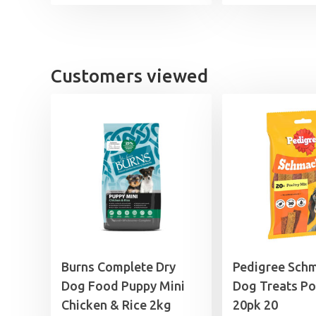
£11.99
through
£44.99
Customers viewed
Burns Complete Dry
Pedigree Sch
Dog Food Puppy Mini
Dog Treats Po
Chicken & Rice 2kg
20pk 20