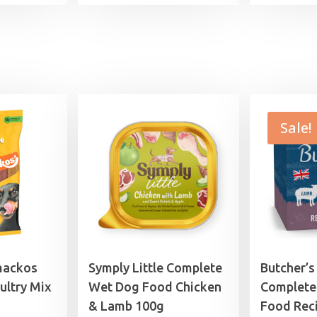
£7.99
through
£29.99
Sale!
mackos
Symply Little Complete
Butcher’s
ultry Mix
Wet Dog Food Chicken
Complete
& Lamb 100g
Food Reci