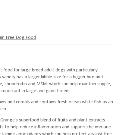
ain Free Dog Food
food for large breed adult dogs with particularly
s variety has a larger kibble size for a bigger bite and
ne, chondroitin and MSM, which can help maintain supple,
 important in large and giant breeds.
ains and cereals and contains fresh ocean white fish as an
ein.
 Grange’s superfood blend of fruits and plant extracts
acts to help reduce inflammation and support the immune
ontaining antioxidants which can help protect against free