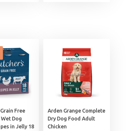
range:
£11.99
£11.99
through
through
£44.99
£44.99
 Grain Free
Arden Grange Complete
 Wet Dog
Dry Dog Food Adult
pes in Jelly 18
Chicken