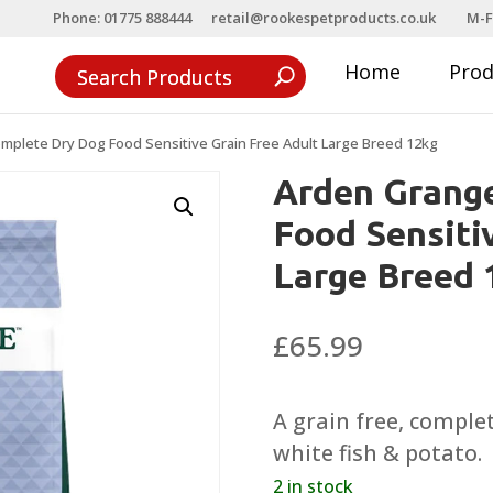
Phone: 01775 888444
retail@rookespetproducts.co.uk
M-F
Home
Pro
plete Dry Dog Food Sensitive Grain Free Adult Large Breed 12kg
Arden Grang
Food Sensiti
Large Breed 
£
65.99
A grain free, comple
white fish & potato.
2 in stock