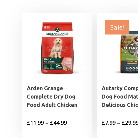
Sale!
Arden Grange
Autarky Comp
Complete Dry Dog
Dog Food Mat
Food Adult Chicken
Delicious Chi
Price
£
11.99
–
£
44.99
£
7.99
–
£
29.9
range: