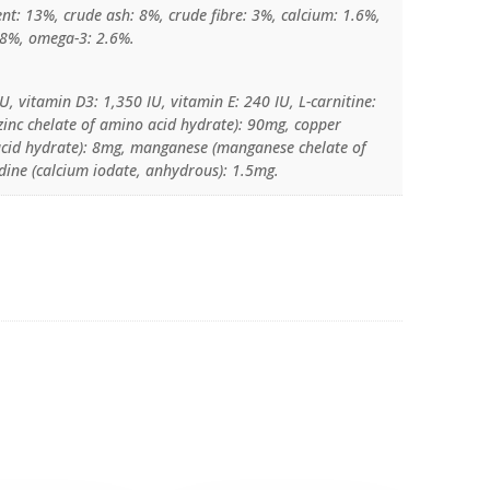
ent: 13%, crude ash: 8%, crude fibre: 3%, calcium: 1.6%,
.8%, omega-3: 2.6%.
U, vitamin D3: 1,350 IU, vitamin E: 240 IU, L-carnitine:
(zinc chelate of amino acid hydrate): 90mg, copper
 acid hydrate): 8mg, manganese (manganese chelate of
dine (calcium iodate, anhydrous): 1.5mg.