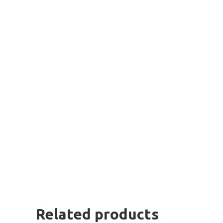
Related products