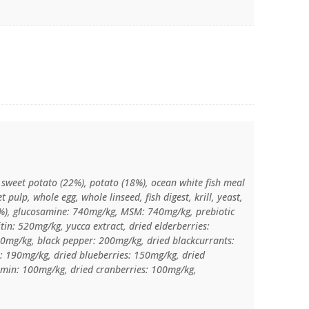
, sweet potato (22%), potato (18%), ocean white fish meal
t pulp, whole egg, whole linseed, fish digest, krill, yeast,
.1%), glucosamine: 740mg/kg, MSM: 740mg/kg, prebiotic
tin: 520mg/kg, yucca extract, dried elderberries:
0mg/kg, black pepper: 200mg/kg, dried blackcurrants:
: 190mg/kg, dried blueberries: 150mg/kg, dried
umin: 100mg/kg, dried cranberries: 100mg/kg,