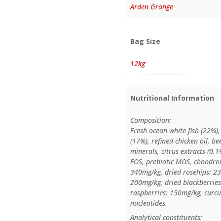
Arden Grange
Bag Size
12kg
Nutritional Information
Composition:
Fresh ocean white fish (22%)
(17%), refined chicken oil, bee
minerals, citrus extracts (0
FOS, prebiotic MOS, chondroi
340mg/kg, dried rosehips: 23
200mg/kg, dried blackberries
raspberries: 150mg/kg, curc
nucleotides.
Analytical constituents: