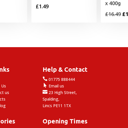
x 400g
£
1.49
Or
£
16.49
£
1
pr
wa
£1
inks
Help & Contact

e
01775 888444

 Us
Email us

ct us
23 High Street,
cts
Spalding,
log
Lincs PE11 1TX
ories
Opening Times