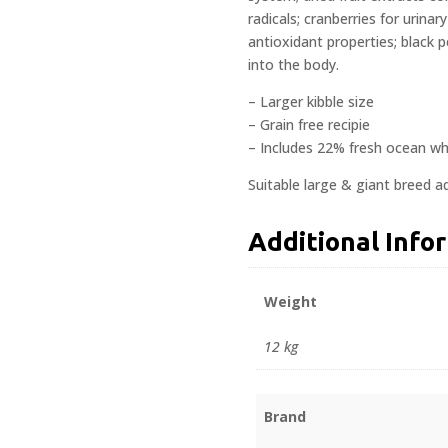
radicals; cranberries for urina
antioxidant properties; black 
into the body.
– Larger kibble size
– Grain free recipie
– Includes 22% fresh ocean whi
Suitable large & giant breed ad
Additional Info
Weight
12 kg
Brand