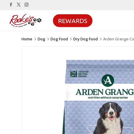
REWARDS
Home
Dog
Dog Food
Dry Dog Food
Arden Grange Com
5
5
5
5