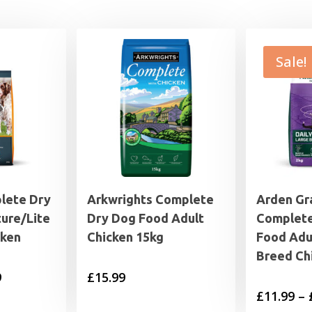
Sale!
lete Dry
Arkwrights Complete
Arden Gr
ure/Lite
Dry Dog Food Adult
Complete
cken
Chicken 15kg
Food Adu
Breed Ch
Price
9
£
15.99
£
11.99
–
range: