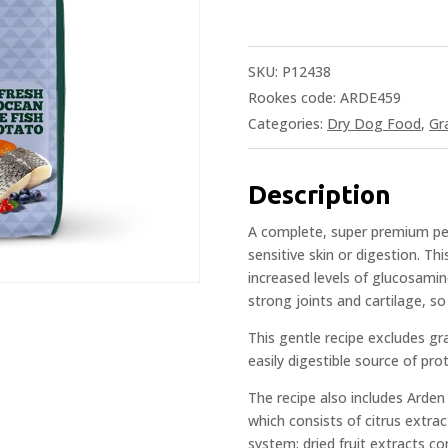
SKU:
P12438
Rookes code: ARDE459
Categories:
Dry Dog Food
,
Gr
Description
A complete, super premium pet 
sensitive skin or digestion. Thi
increased levels of glucosami
strong joints and cartilage, so
This gentle recipe excludes gr
easily digestible source of prot
The recipe also includes Arden
which consists of citrus extr
system; dried fruit extracts c