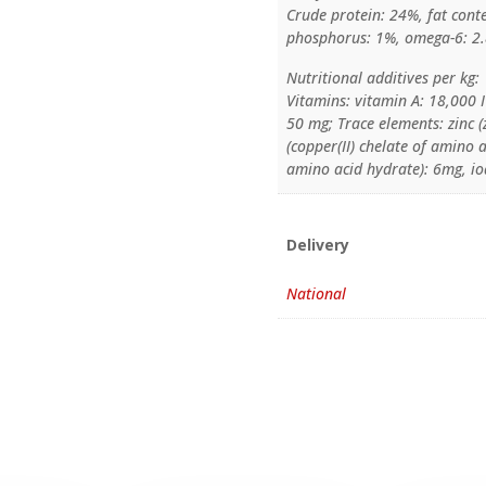
Crude protein: 24%, fat cont
phosphorus: 1%, omega-6: 2
Nutritional additives per kg:
Vitamins: vitamin A: 18,000 I
50 mg; Trace elements: zinc 
(copper(II) chelate of amino
amino acid hydrate): 6mg, io
Delivery
National