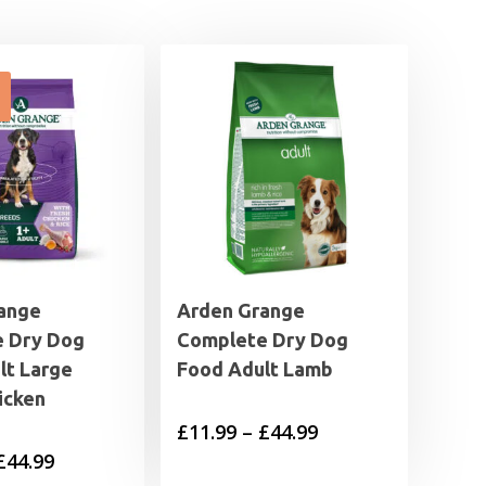
ange
Arden Grange
 Dry Dog
Complete Dry Dog
lt Large
Food Adult Lamb
icken
Price
£
11.99
–
£
44.99
Price
£
44.99
range: