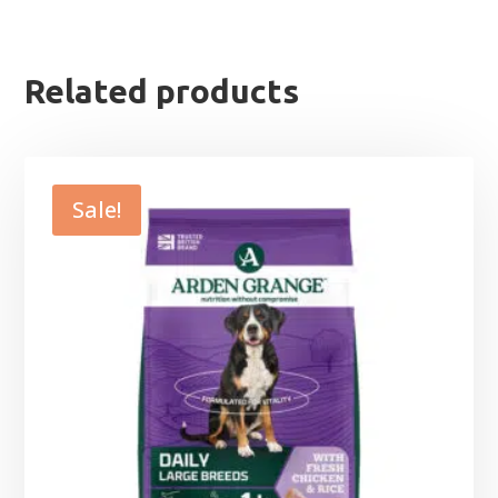
Related products
Sale!