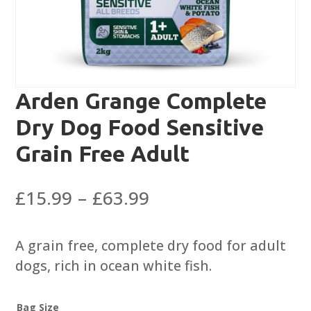
Arden Grange Complete
Dry Dog Food Sensitive
Grain Free Adult
Price
£
15.99
–
£
63.99
range:
£15.99
A grain free, complete dry food for adult
through
dogs, rich in ocean white fish.
£63.99
Bag Size