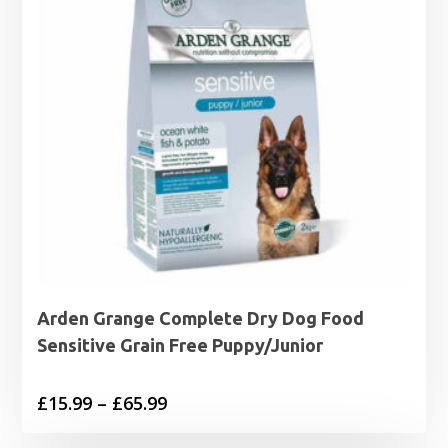
Arden Grange Complete Dry Dog Food
Sensitive Grain Free Puppy/Junior
Price
£
15.99
–
£
65.99
range: