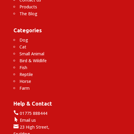
Products
The Blog
Categories
Dog
Cat
Small Animal
Bird & Wildlife
Fish
Reptile
Horse
Farm
Help & Contact

01775 888444

Email us

23 High Street,
Spalding,