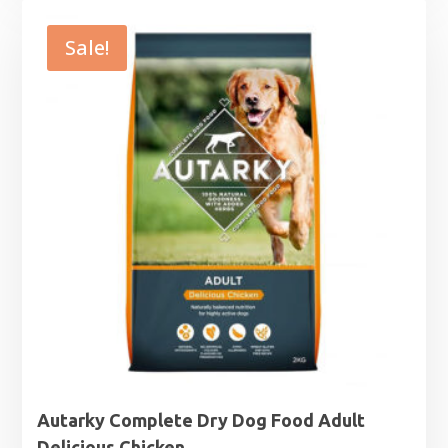
£15.99
through
Sale!
£65.99
Autarky Complete Dry Dog Food Adult
Delicious Chicken