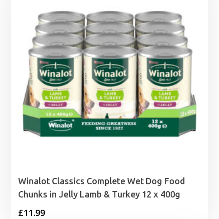
Winalot Classics Complete Wet Dog Food
Chunks in Jelly Lamb & Turkey 12 x 400g
£
11.99