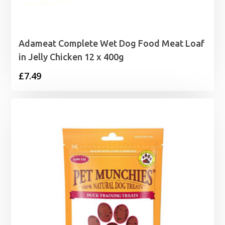
Adameat Complete Wet Dog Food Meat Loaf
in Jelly Chicken 12 x 400g
£
7.49