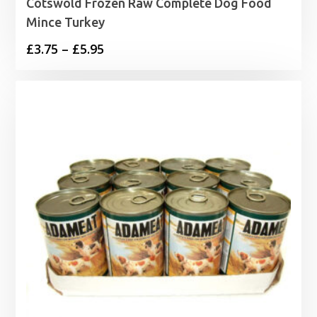
Cotswold Frozen Raw Complete Dog Food
Mince Turkey
Price
£
3.75
–
£
5.95
range:
£3.75
through
£5.95