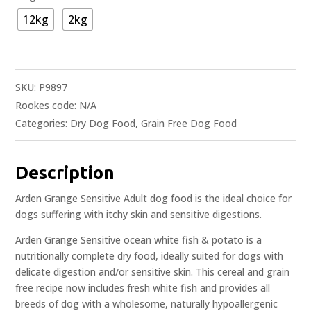
12kg
2kg
SKU:
P9897
Rookes code:
N/A
Categories:
Dry Dog Food
,
Grain Free Dog Food
Description
Arden Grange Sensitive Adult dog food is the ideal choice for
dogs suffering with itchy skin and sensitive digestions.
Arden Grange Sensitive ocean white fish & potato is a
nutritionally complete dry food, ideally suited for dogs with
delicate digestion and/or sensitive skin. This cereal and grain
free recipe now includes fresh white fish and provides all
breeds of dog with a wholesome, naturally hypoallergenic