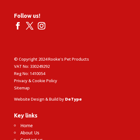
Follow us!
© Copyright 2024 Rooke's Pet Products
VAT No: 330249292
Reg No: 1410054
Privacy & Cookie Policy
Sitemap
Website Design & Build by
DeType
Key links
Home
About Us
Contact us