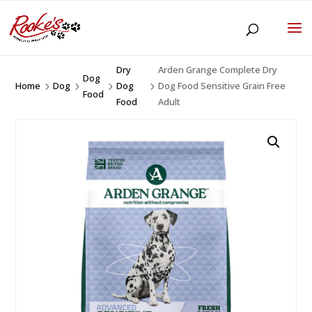
Dry
Arden Grange Complete Dry
Dog
Home
Dog
Dog
Dog Food Sensitive Grain Free
5
5
5
5
Food
Food
Adult