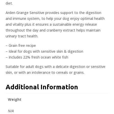
diet.
Arden Grange Sensitive provides support to the digestion
and immune system, to help your dog enjoy optimal health
and vitality plus it ensures a sustainable energy release
throughout the day and cranberry extract helps maintain
urinary tract health.
– Grain free recipe
– Ideal for dogs with sensitive skin & digestion
– Includes 22% fresh ocean white fish
Suitable for adult dogs with a delicate digestion or sensitive
skin, or with an intolerance to cereals or grains.
Additional Information
Weight
N/A