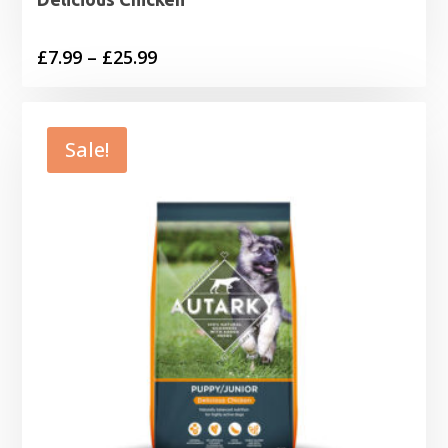
Price
£
7.99
–
£
25.99
range:
£7.99
through
Sale!
£25.99