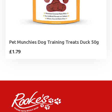
Pet Munchies Dog Training Treats Duck 50g
£
1.79