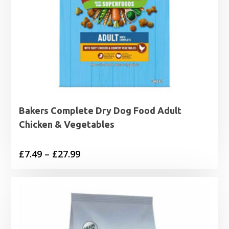
Bakers Complete Dry Dog Food Adult
Chicken & Vegetables
Price
£
7.49
–
£
27.99
range:
£7.49
through
£27.99