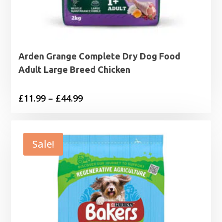
Arden Grange Complete Dry Dog Food
Adult Large Breed Chicken
Price
£
11.99
–
£
44.99
range:
£11.99
through
Sale!
£44.99