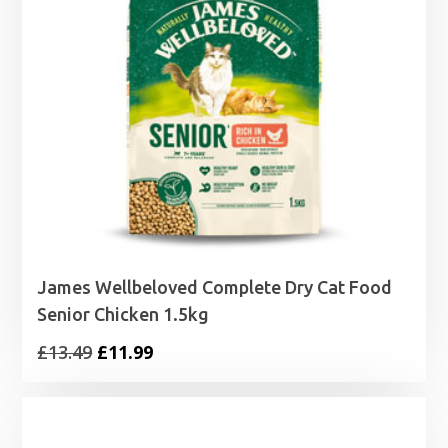
James Wellbeloved Complete Dry Cat Food
Senior Chicken 1.5kg
Original
Current
£
13.49
£
11.99
price
price
was:
is:
£13.49.
£11.99.