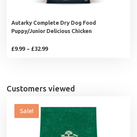
Autarky Complete Dry Dog Food
Puppy/Junior Delicious Chicken
Price
£
9.99
–
£
32.99
range:
£9.99
through
£32.99
Customers viewed
Sale!