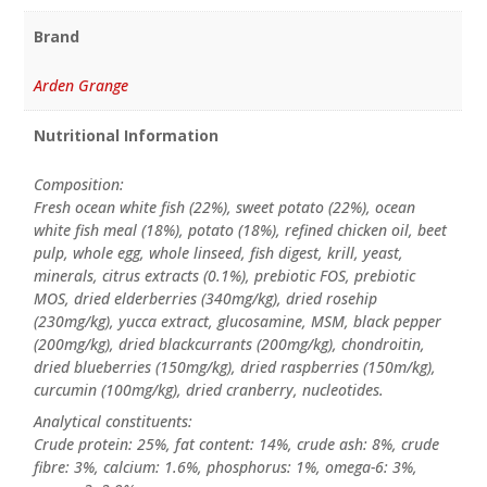
Brand
Arden Grange
Nutritional Information
Composition:
Fresh ocean white fish (22%), sweet potato (22%), ocean
white fish meal (18%), potato (18%), refined chicken oil, beet
pulp, whole egg, whole linseed, fish digest, krill, yeast,
minerals, citrus extracts (0.1%), prebiotic FOS, prebiotic
MOS, dried elderberries (340mg/kg), dried rosehip
(230mg/kg), yucca extract, glucosamine, MSM, black pepper
(200mg/kg), dried blackcurrants (200mg/kg), chondroitin,
dried blueberries (150mg/kg), dried raspberries (150m/kg),
curcumin (100mg/kg), dried cranberry, nucleotides.
Analytical constituents:
Crude protein: 25%, fat content: 14%, crude ash: 8%, crude
fibre: 3%, calcium: 1.6%, phosphorus: 1%, omega-6: 3%,