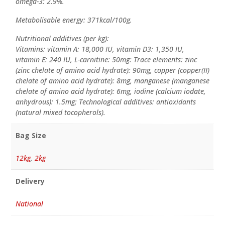
omega-3: 2.9%.
Metabolisable energy: 371kcal/100g.
Nutritional additives (per kg):
Vitamins: vitamin A: 18,000 IU, vitamin D3: 1,350 IU,
vitamin E: 240 IU, L-carnitine: 50mg: Trace elements: zinc
(zinc chelate of amino acid hydrate): 90mg, copper (copper(II)
chelate of amino acid hydrate): 8mg, manganese (manganese
chelate of amino acid hydrate): 6mg, iodine (calcium iodate,
anhydrous): 1.5mg; Technological additives: antioxidants
(natural mixed tocopherols).
Bag Size
12kg
,
2kg
Delivery
National