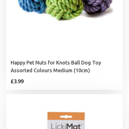
Happy Pet Nuts for Knots Ball Dog Toy
Assorted Colours Medium (10cm)
£
3.99