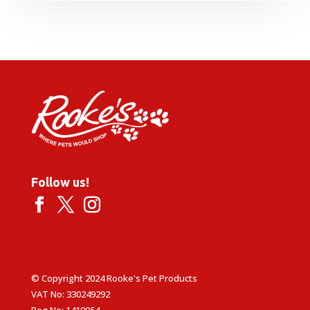
range:
£9.99
through
£34.99
Follow us!
© Copyright 2024 Rooke's Pet Products
VAT No: 330249292