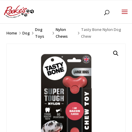
Dog
Nylon
Tasty Bone Nylon Dog
Home
Dog
5
5
5
5
Toys
Chews
Chew