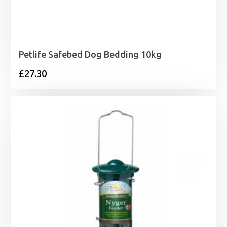
Petlife Safebed Dog Bedding 10kg
£
27.30