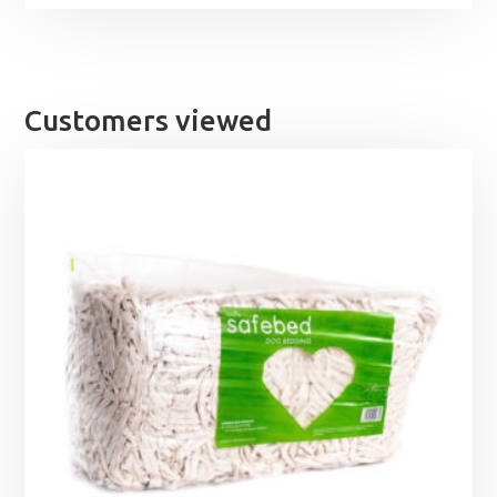
Customers viewed