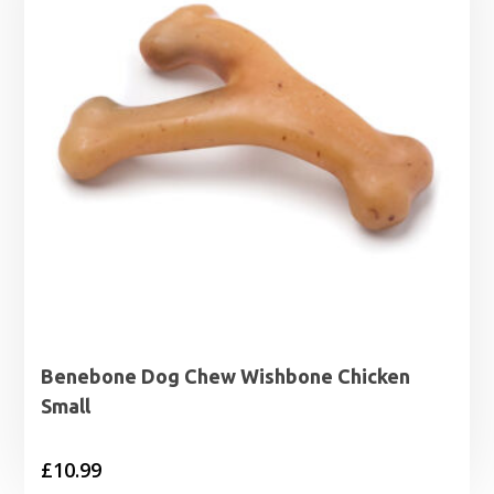
Benebone Dog Chew Wishbone Chicken
Small
£
10.99