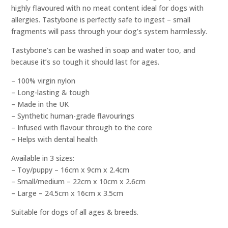
highly flavoured with no meat content ideal for dogs with
allergies. Tastybone is perfectly safe to ingest – small
fragments will pass through your dog’s system harmlessly.
Tastybone’s can be washed in soap and water too, and
because it’s so tough it should last for ages.
– 100% virgin nylon
– Long-lasting & tough
– Made in the UK
– Synthetic human-grade flavourings
– Infused with flavour through to the core
– Helps with dental health
Available in 3 sizes:
– Toy/puppy – 16cm x 9cm x 2.4cm
– Small/medium – 22cm x 10cm x 2.6cm
– Large – 24.5cm x 16cm x 3.5cm
Suitable for dogs of all ages & breeds.