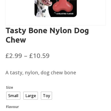
Tasty Bone Nylon Dog
Chew
Price
£
2.99
–
£
10.59
range:
£2.99
A tasty, nylon, dog chew bone
through
£10.59
Size
Small
Large
Toy
Flavour