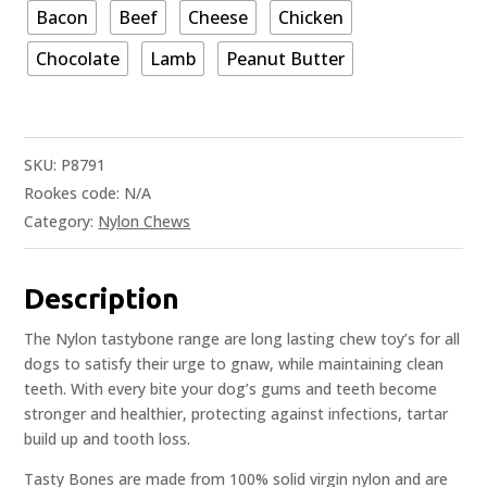
Bacon
Beef
Cheese
Chicken
Chocolate
Lamb
Peanut Butter
SKU:
P8791
Rookes code:
N/A
Category:
Nylon Chews
Description
The Nylon tastybone range are long lasting chew toy’s for all
dogs to satisfy their urge to gnaw, while maintaining clean
teeth. With every bite your dog’s gums and teeth become
stronger and healthier, protecting against infections, tartar
build up and tooth loss.
Tasty Bones are made from 100% solid virgin nylon and are