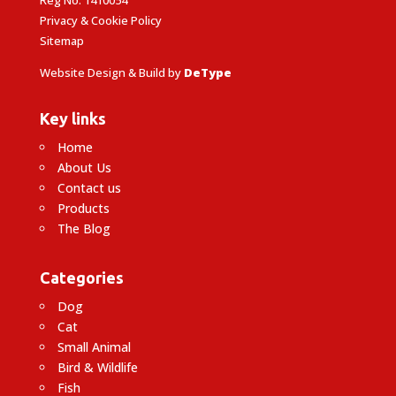
Reg No: 1410054
Privacy & Cookie Policy
Sitemap
Website Design & Build by
DeType
Key links
Home
About Us
Contact us
Products
The Blog
Categories
Dog
Cat
Small Animal
Bird & Wildlife
Fish