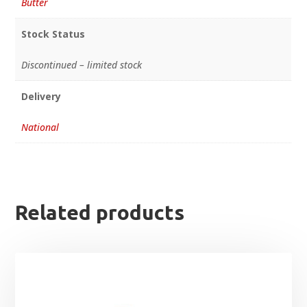
Butter
Stock Status
Discontinued – limited stock
Delivery
National
Related products