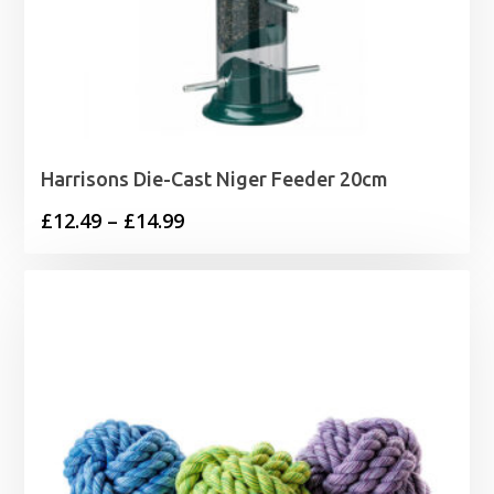
Harrisons Die-Cast Niger Feeder 20cm
Price
£
12.49
–
£
14.99
range:
£12.49
through
£14.99