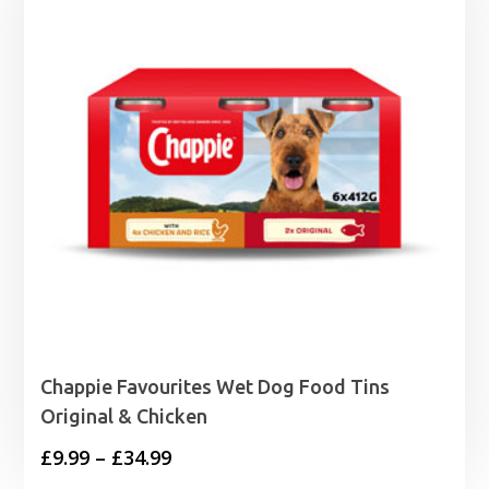
Chappie Favourites Wet Dog Food Tins
Original & Chicken
Price
£
9.99
–
£
34.99