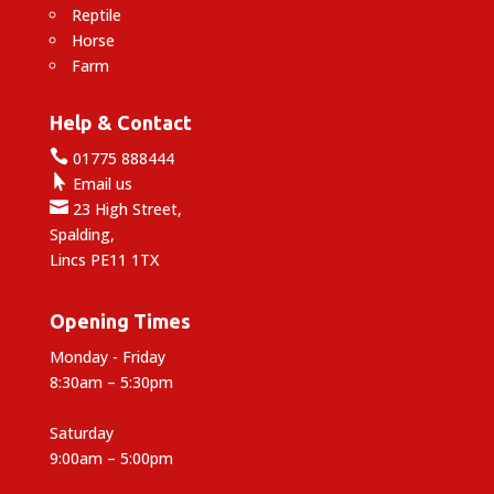
Reptile
Horse
Farm
Help & Contact

01775 888444

Email us

23 High Street,
Spalding,
Lincs PE11 1TX
Opening Times
Monday - Friday
8:30am – 5:30pm
Saturday
9:00am – 5:00pm