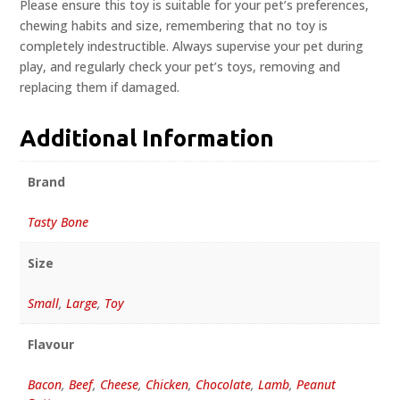
Please ensure this toy is suitable for your pet’s preferences,
chewing habits and size, remembering that no toy is
completely indestructible. Always supervise your pet during
play, and regularly check your pet’s toys, removing and
replacing them if damaged.
Additional Information
Brand
Tasty Bone
Size
Small
,
Large
,
Toy
Flavour
Bacon
,
Beef
,
Cheese
,
Chicken
,
Chocolate
,
Lamb
,
Peanut