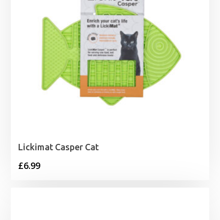
Lickimat Casper Cat
£
6.99