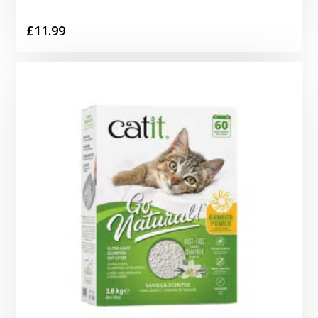
£
11.99