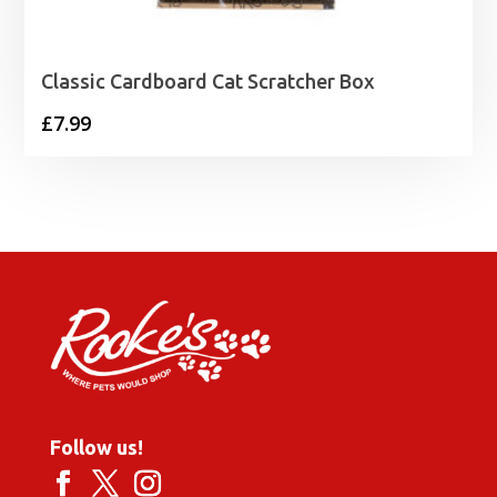
Classic Cardboard Cat Scratcher Box
£
7.99
Follow us!