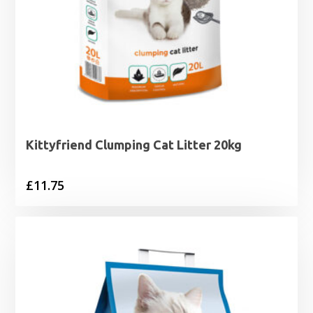
Kittyfriend Clumping Cat Litter 20kg
£
11.75