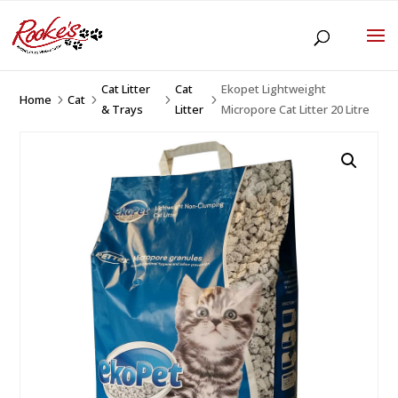
Cat Litter
Cat
Ekopet Lightweight
Home
Cat
5
5
5
5
& Trays
Litter
Micropore Cat Litter 20 Litre