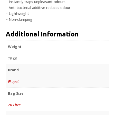
– Instantly traps unpleasant odours
– Anti-bacterial additive reduces odour
– Lightweight
– Non-clumping
Additional Information
Weight
10 kg
Brand
Ekopet
Bag Size
20 Litre