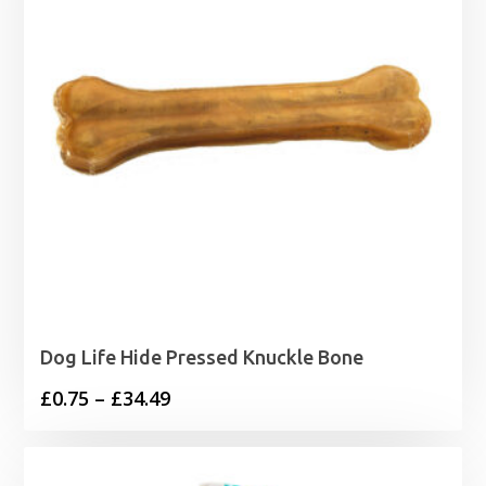
Dog Life Hide Pressed Knuckle Bone
Price
£
0.75
–
£
34.49
range:
£0.75