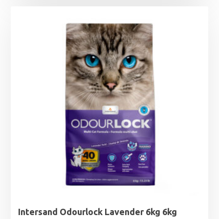
Intersand Odourlock Lavender 6kg 6kg