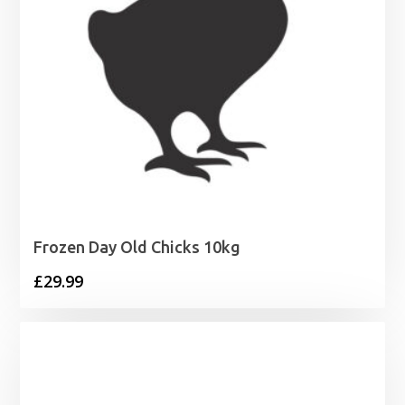
Frozen Day Old Chicks 10kg
£
29.99