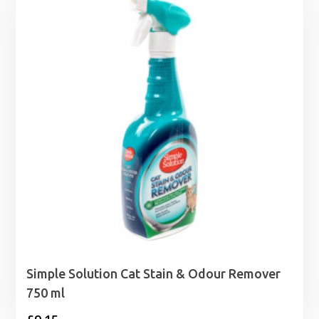
through
£34.49
Simple Solution Cat Stain & Odour Remover
750 ml