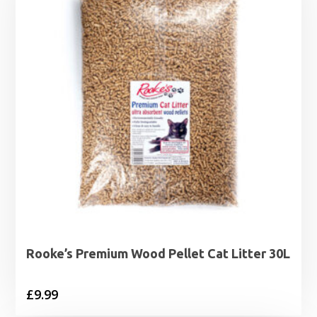
Rooke’s Premium Wood Pellet Cat Litter 30L
£
9.99