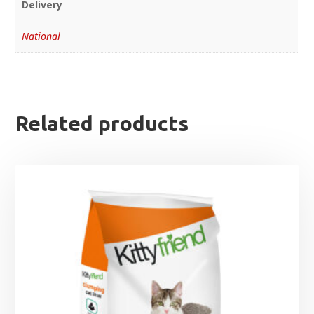
Delivery
National
Related products