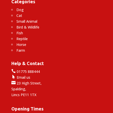
Categories
Dog
Cat
Small Animal
Bird & Wildlife
Fish
Reptile
Horse
Farm
Help & Contact

01775 888444

Email us

23 High Street,
Spalding,
Lincs PE11 1TX
Opening Times