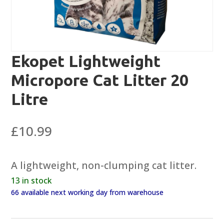
Ekopet Lightweight
Micropore Cat Litter 20
Litre
£
10.99
A lightweight, non-clumping cat litter.
13 in stock
66 available next working day from warehouse