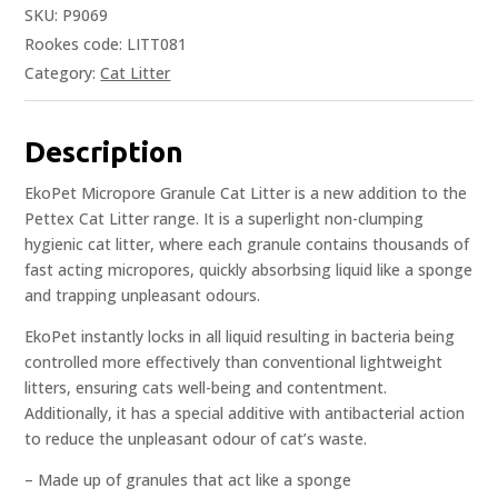
SKU:
P9069
Rookes code: LITT081
Category:
Cat Litter
Description
EkoPet Micropore Granule Cat Litter is a new addition to the
Pettex Cat Litter range. It is a superlight non-clumping
hygienic cat litter, where each granule contains thousands of
fast acting micropores, quickly absorbsing liquid like a sponge
and trapping unpleasant odours.
EkoPet instantly locks in all liquid resulting in bacteria being
controlled more effectively than conventional lightweight
litters, ensuring cats well-being and contentment.
Additionally, it has a special additive with antibacterial action
to reduce the unpleasant odour of cat’s waste.
– Made up of granules that act like a sponge