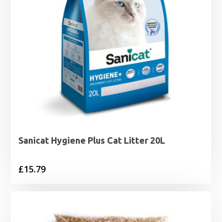
Sanicat Hygiene Plus Cat Litter 20L
£
15.79