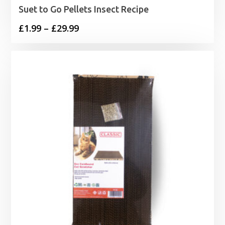
Suet to Go Pellets Insect Recipe
Price
£
1.99
–
£
29.99
range:
£1.99
through
£29.99