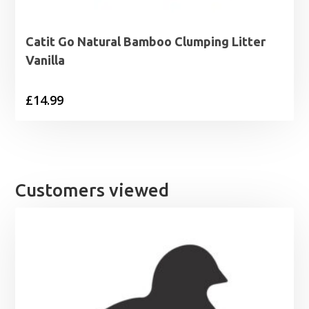
Catit Go Natural Bamboo Clumping Litter
Vanilla
£
14.99
Customers viewed