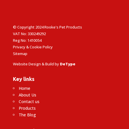
© Copyright 2024 Rooke's Pet Products
VAT No: 330249292
Reg No: 1410054
Privacy & Cookie Policy
Sitemap
Website Design & Build by
DeType
Key links
Home
About Us
Contact us
Products
The Blog