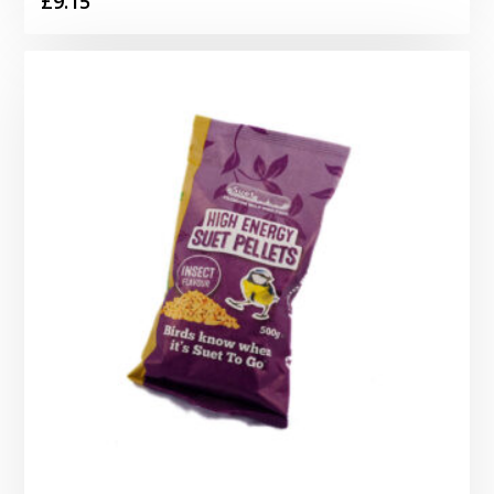
£
9.15