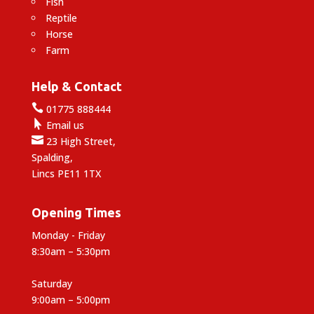
Fish
Reptile
Horse
Farm
Help & Contact

01775 888444

Email us

23 High Street,
Spalding,
Lincs PE11 1TX
Opening Times
Monday - Friday
8:30am – 5:30pm
Saturday
9:00am – 5:00pm