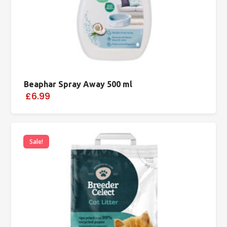
Beaphar Spray Away 500 ml
£6.99
Sale!