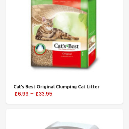
Cat’s Best Original Clumping Cat Litter
£6.99
–
£33.95