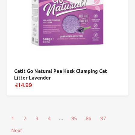
Catit Go Natural Pea Husk Clumping Cat
Litter Lavender
£14.99
1
2
3
4
…
85
86
87
Next