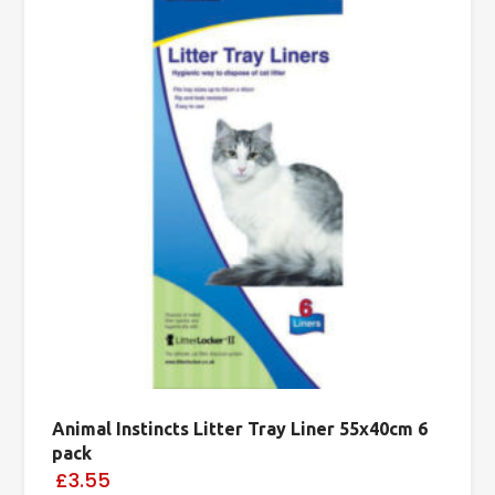
Animal Instincts Litter Tray Liner 55x40cm 6
pack
£3.55