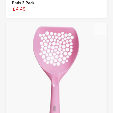
Pads 2 Pack
£4.49