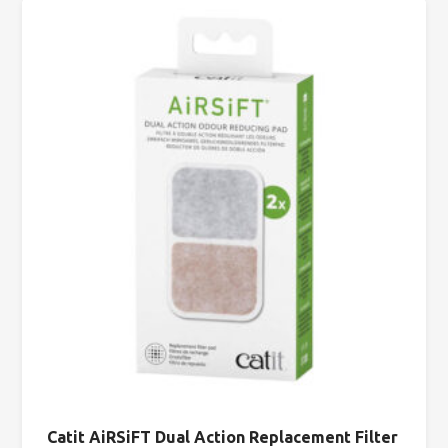
Catit AiRSiFT Dual Action Replacement Filter