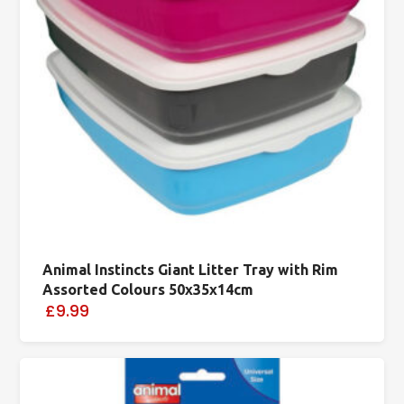
Animal Instincts Giant Litter Tray with Rim
Assorted Colours 50x35x14cm
£9.99