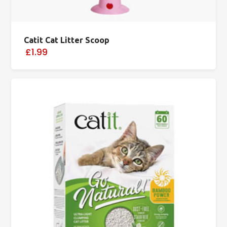
Catit Cat Litter Scoop
£1.99