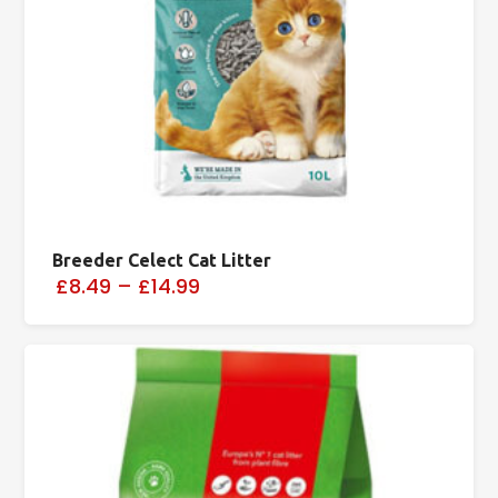
Breeder Celect Cat Litter
£8.49
–
£14.99