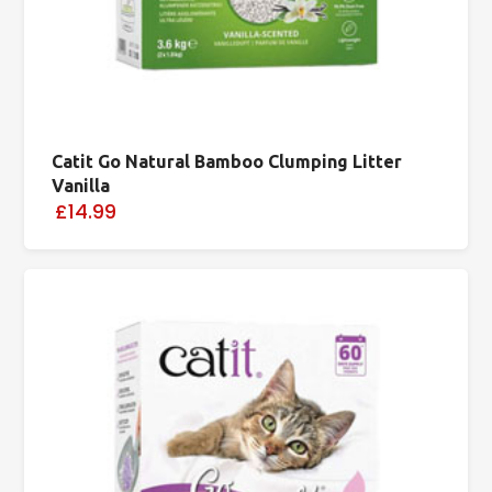
Catit Go Natural Bamboo Clumping Litter
Vanilla
£14.99