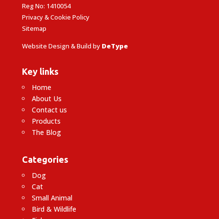
Reg No: 1410054
Privacy & Cookie Policy
Sitemap
Website Design & Build by
DeType
Key links
Home
About Us
Contact us
Products
The Blog
Categories
Dog
Cat
Small Animal
Bird & Wildlife