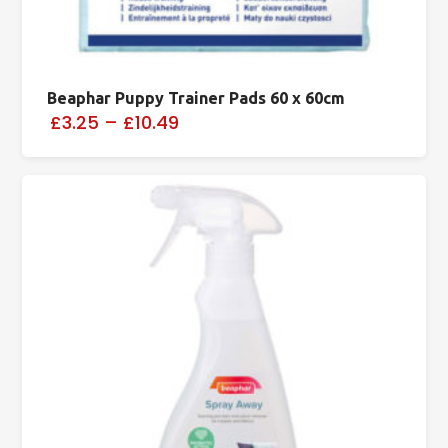
Beaphar Puppy Trainer Pads 60 x 60cm
£3.25
–
£10.49