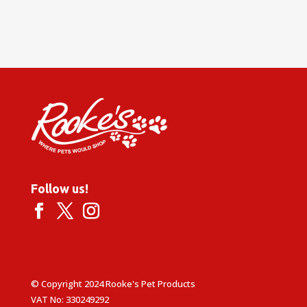
Follow us!
© Copyright 2024 Rooke's Pet Products
VAT No: 330249292