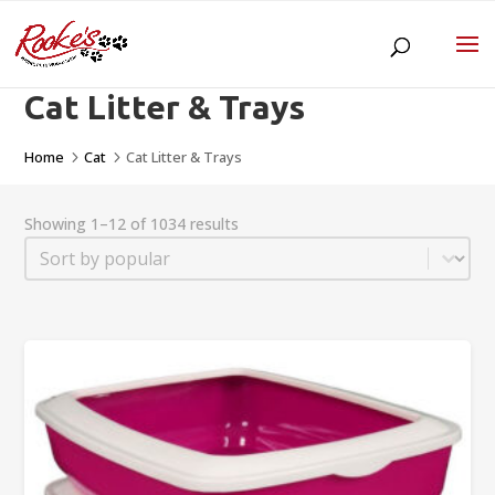
Cat Litter & Trays
Home
Cat
Cat Litter & Trays
5
5
Showing 1–12 of 1034 results
Sort
Sort content