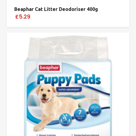
Beaphar Cat Litter Deodoriser 400g
£5.29