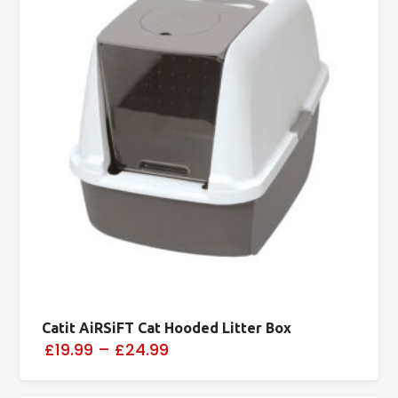
Catit AiRSiFT Cat Hooded Litter Box
£19.99
–
£24.99