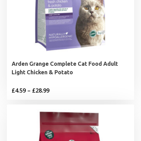
Arden Grange Complete Cat Food Adult
Light Chicken & Potato
Price
£
4.59
–
£
28.99
range:
£4.59
through
£28.99