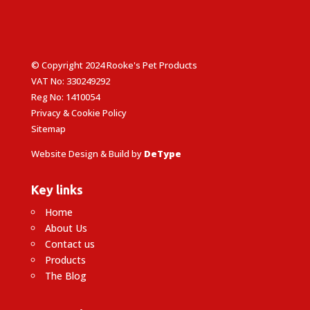
© Copyright 2024 Rooke's Pet Products
VAT No: 330249292
Reg No: 1410054
Privacy & Cookie Policy
Sitemap
Website Design & Build by
DeType
Key links
Home
About Us
Contact us
Products
The Blog