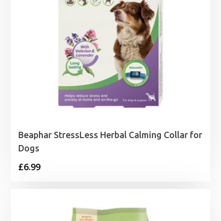
Beaphar StressLess Herbal Calming Collar for
Dogs
£
6.99