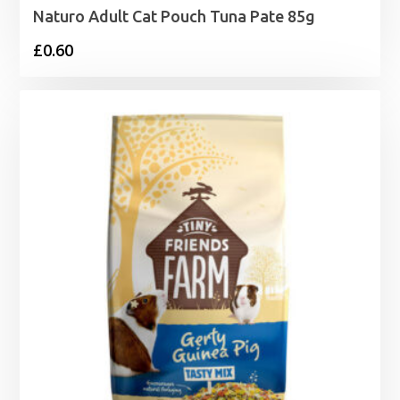
Naturo Adult Cat Pouch Tuna Pate 85g
£
0.60