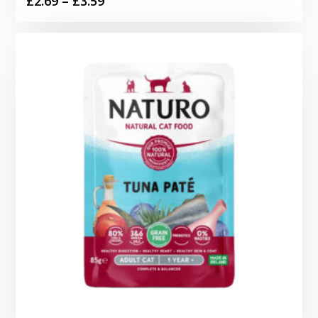
£
2.69
–
£
3.59
range:
£2.69
through
£3.59