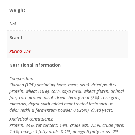
Weight
N/A
Brand
Purina One
Nutritional Information
Composition:
Chicken (17%) (including bone, meat, skin), dried poultry
protein, wheat (16%), corn, soya meal, wheat gluten, animal
fats, corn protein meal, dried chicory root (2%), corn grits,
minerals, digest (with added heat treated lactobacillus
delbrueckii & fermentum powder 0.025%), dried yeast.
Analytical constituents:
Protein: 34%, fat content: 14%, crude ash: 7.5%, crude fibre:
2.5%, omega-3 fatty acids: 0.1%, omega-6 fatty acids: 2%.