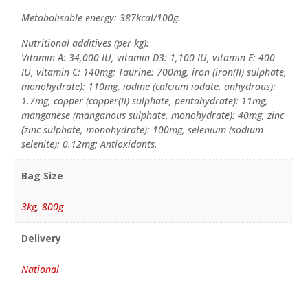
Metabolisable energy: 387kcal/100g.
Nutritional additives (per kg):
Vitamin A: 34,000 IU, vitamin D3: 1,100 IU, vitamin E: 400
IU, vitamin C: 140mg; Taurine: 700mg, iron (iron(II) sulphate,
monohydrate): 110mg, iodine (calcium iodate, anhydrous):
1.7mg, copper (copper(II) sulphate, pentahydrate): 11mg,
manganese (manganous sulphate, monohydrate): 40mg, zinc
(zinc sulphate, monohydrate): 100mg, selenium (sodium
selenite): 0.12mg; Antioxidants.
Bag Size
3kg
,
800g
Delivery
National