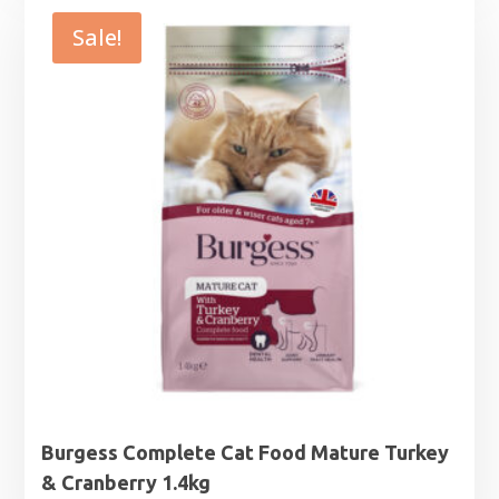
through
Sale!
£28.99
Burgess Complete Cat Food Mature Turkey
& Cranberry 1.4kg