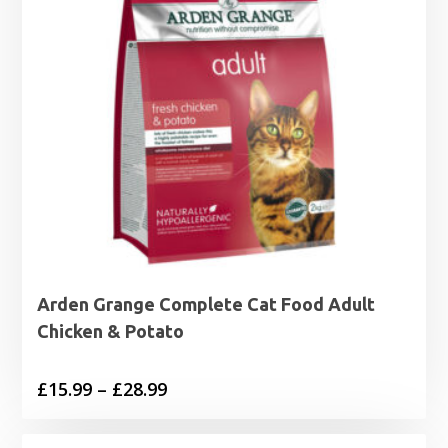
Arden Grange Complete Cat Food Adult
Chicken & Potato
Price
£
15.99
–
£
28.99
range:
£15.99