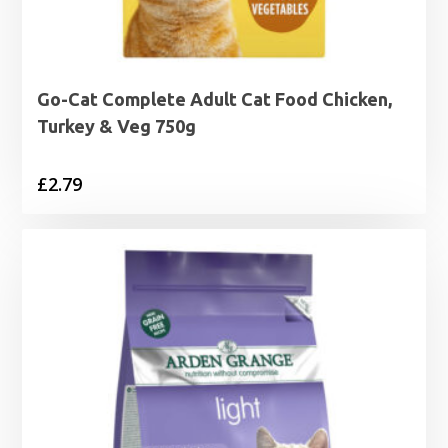
Go-Cat Complete Adult Cat Food Chicken,
Turkey & Veg 750g
£
2.79