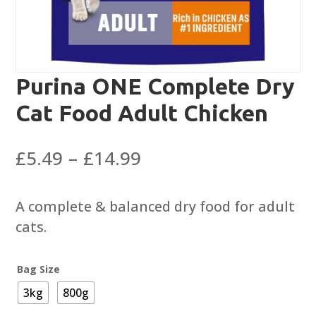
Purina ONE Complete Dry
Cat Food Adult Chicken
Price
£
5.49
–
£
14.99
range:
£5.49
A complete & balanced dry food for adult
through
cats.
£14.99
Bag Size
3kg
800g