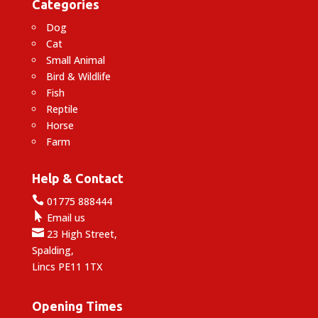
Categories
Dog
Cat
Small Animal
Bird & Wildlife
Fish
Reptile
Horse
Farm
Help & Contact

01775 888444

Email us

23 High Street,
Spalding,
Lincs PE11 1TX
Opening Times