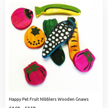
£1.89
through
£3.99
Happy Pet Fruit Nibblers Wooden Gnaws
Price