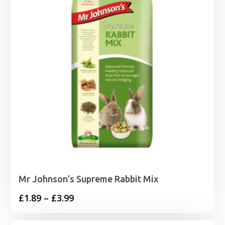
Mr Johnson’s Supreme Rabbit Mix
Price
£
1.89
–
£
3.99
range: