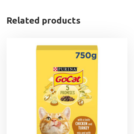
Related products