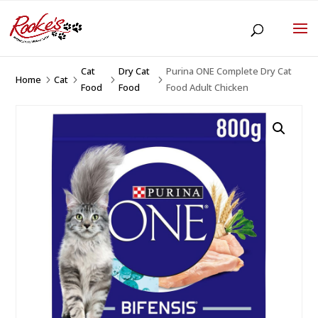
Cat
Dry Cat
Purina ONE Complete Dry Cat
Home
Cat
5
5
5
5
Food
Food
Food Adult Chicken