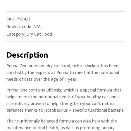
SKU:
P10426
Rookes code:
N/A
Category:
Dry Cat Food
Description
Purina One premium dry cat food, rich in chicken, has been
created by the experts at Purina to meet all the nutritional
needs of cats over the age of 1 year.
Purina One contains Bifensis, which is a special formula that
helps meets the nutritional needs of your healthy cat and is
scientifically proven to help strengthen your cat’s natural
defences thanks to lactobacillus – specific functional bacteria
Their nutritionally balanced formula can also help with the
maintenance of oral health, as well as promoting urinary