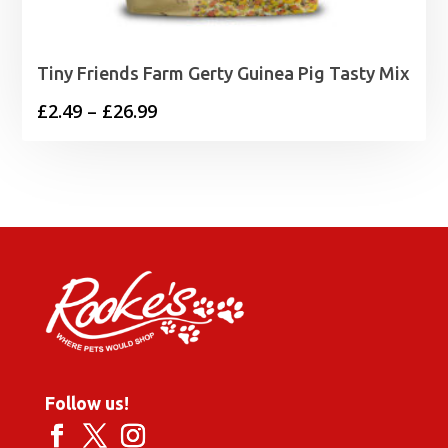
Tiny Friends Farm Gerty Guinea Pig Tasty Mix
Price
£
2.49
–
£
26.99
range:
£2.49
through
£26.99
Follow us!