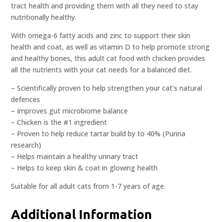
tract health and providing them with all they need to stay
nutritionally healthy.
With omega-6 fatty acids and zinc to support their skin
health and coat, as well as vitamin D to help promote strong
and healthy bones, this adult cat food with chicken provides
all the nutrients with your cat needs for a balanced diet.
– Scientifically proven to help strengthen your cat’s natural
defences
– Improves gut microbiome balance
– Chicken is the #1 ingredient
– Proven to help reduce tartar build by to 40% (Purina
research)
– Helps maintain a healthy urinary tract
– Helps to keep skin & coat in glowing health
Suitable for all adult cats from 1-7 years of age.
Additional Information