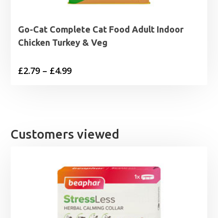
Go-Cat Complete Cat Food Adult Indoor
Chicken Turkey & Veg
Price
£
2.79
–
£
4.99
range:
£2.79
through
£4.99
Customers viewed