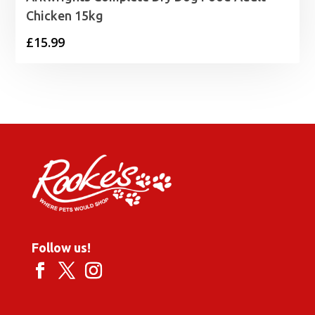
Chicken 15kg
£
15.99
Follow us!