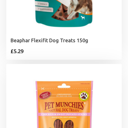
Beaphar Flexifit Dog Treats 150g
£
5.29