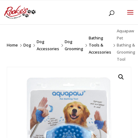
Aquapaw
Bathing
Pet
Dog
Dog
Home
Dog
Tools &
Bathing &
5
5
5
5
5
Accessories
Grooming
Accessories
Grooming
Tool