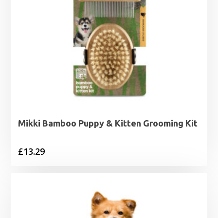
Mikki Bamboo Puppy & Kitten Grooming Kit
£
13.29