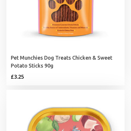
Pet Munchies Dog Treats Chicken & Sweet
Potato Sticks 90g
£
3.25