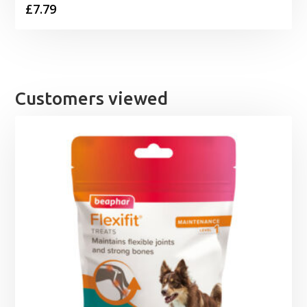
£
7.79
Customers viewed