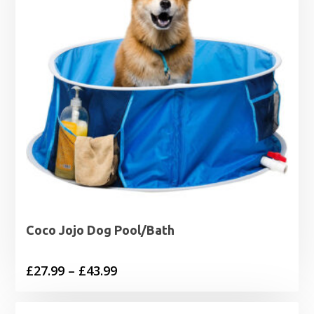
Coco Jojo Dog Pool/Bath
Price
£
27.99
–
£
43.99
range:
£27.99