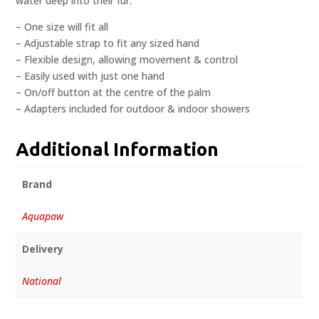
water deep into their fur.
– One size will fit all
– Adjustable strap to fit any sized hand
– Flexible design, allowing movement & control
– Easily used with just one hand
– On/off button at the centre of the palm
– Adapters included for outdoor & indoor showers
Additional Information
Brand
Aquapaw
Delivery
National