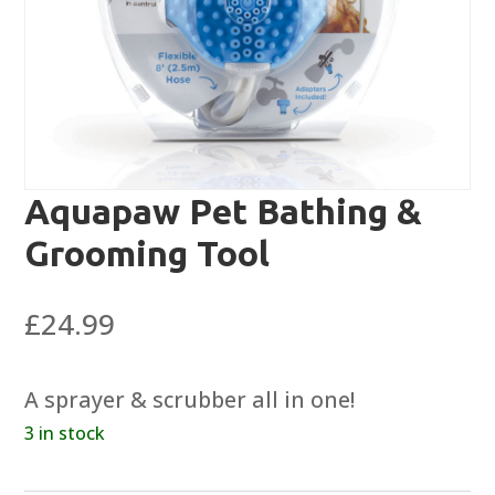
Aquapaw Pet Bathing &
Grooming Tool
£
24.99
A sprayer & scrubber all in one!
3 in stock