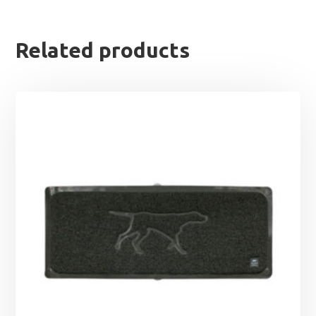
Related products