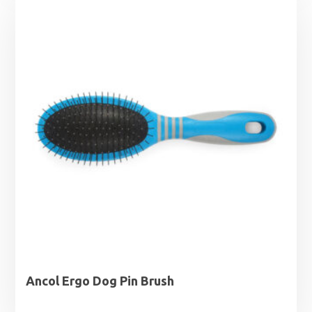
through
£43.99
Ancol Ergo Dog Pin Brush