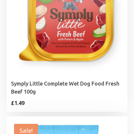
Symply Little Complete Wet Dog Food Fresh
Beef 100g
£
1.49
Sale!