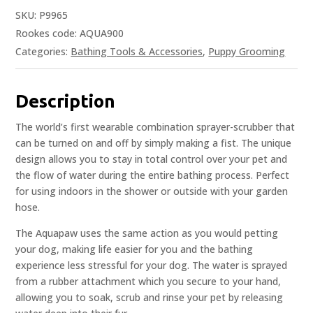
SKU:
P9965
Rookes code: AQUA900
Categories:
Bathing Tools & Accessories
,
Puppy Grooming
Description
The world’s first wearable combination sprayer-scrubber that
can be turned on and off by simply making a fist. The unique
design allows you to stay in total control over your pet and
the flow of water during the entire bathing process. Perfect
for using indoors in the shower or outside with your garden
hose.
The Aquapaw uses the same action as you would petting
your dog, making life easier for you and the bathing
experience less stressful for your dog. The water is sprayed
from a rubber attachment which you secure to your hand,
allowing you to soak, scrub and rinse your pet by releasing