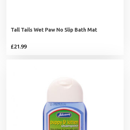
Tall Tails Wet Paw No Slip Bath Mat
£
21.99