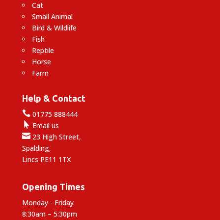
Cat
Small Animal
Bird & Wildlife
Fish
Reptile
Horse
Farm
Help & Contact

01775 888444

Email us

23 High Street,
Spalding,
Lincs PE11 1TX
Opening Times
Monday - Friday
8:30am – 5:30pm