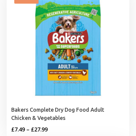
Bakers Complete Dry Dog Food Adult
Chicken & Vegetables
Price
£
7.49
–
£
27.99