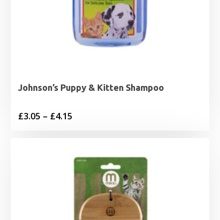
Johnson’s Puppy & Kitten Shampoo
Price
£
3.05
–
£
4.15
range:
£3.05
through
£4.15