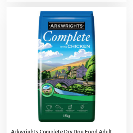
range:
£7.49
through
£27.99
Arkwrights Complete Dry Dog Food Adult