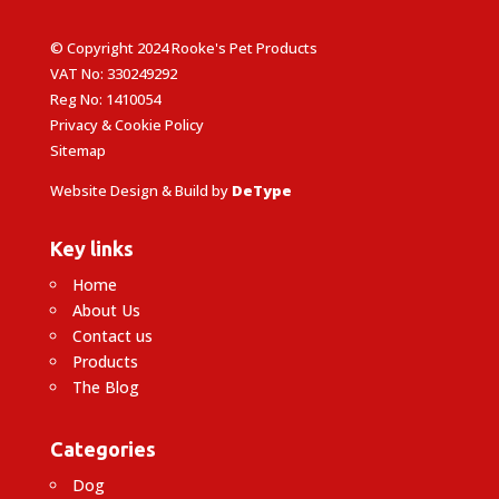
© Copyright 2024 Rooke's Pet Products
VAT No: 330249292
Reg No: 1410054
Privacy & Cookie Policy
Sitemap
Website Design & Build by
DeType
Key links
Home
About Us
Contact us
Products
The Blog
Categories
Dog