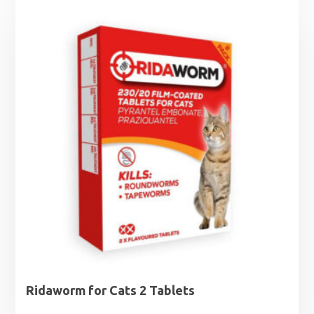
Ridaworm for Cats 2 Tablets