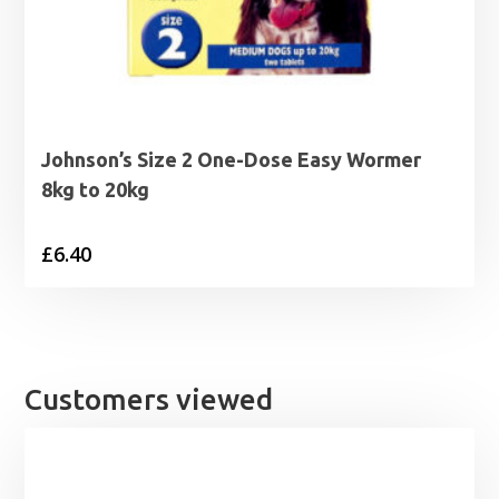
Johnson’s Size 2 One-Dose Easy Wormer
8kg to 20kg
£
6.40
Customers viewed