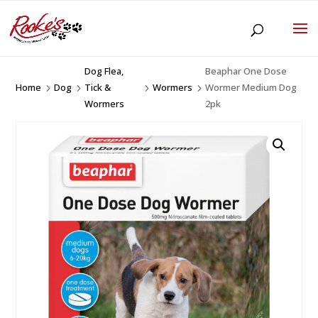
Dog Flea,
Beaphar One Dose
Home
Dog
Tick &
Wormers
Wormer Medium Dog
5
5
5
5
Wormers
2pk