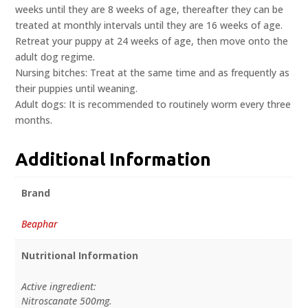
weeks until they are 8 weeks of age, thereafter they can be
treated at monthly intervals until they are 16 weeks of age.
Retreat your puppy at 24 weeks of age, then move onto the
adult dog regime.
Nursing bitches: Treat at the same time and as frequently as
their puppies until weaning.
Adult dogs: It is recommended to routinely worm every three
months.
Additional Information
Brand
Beaphar
Nutritional Information
Active ingredient:
Nitroscanate 500mg.