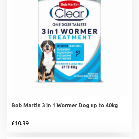
Bob Martin 3 in 1 Wormer Dog up to 40kg
£
10.39