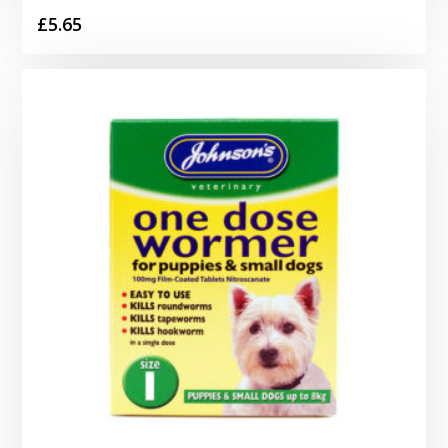
£
5.65