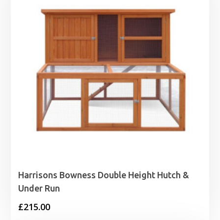
Harrisons Bowness Double Height Hutch &
Under Run
£
215.00