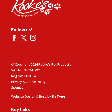
Follow us!
© Copyright 2024 Rooke's Pet Products
VAT No: 330249292
Reg No: 1410054
Privacy & Cookie Policy
Sitemap
Website Design & Build by
DeType
Key links