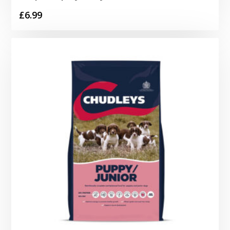
£
6.99