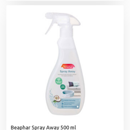
Beaphar Spray Away 500 ml