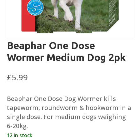
Beaphar One Dose
Wormer Medium Dog 2pk
£
5.99
Beaphar One Dose Dog Wormer kills
tapeworm, roundworm & hookworm in a
single dose. For medium dogs weighing
6-20kg.
12 in stock