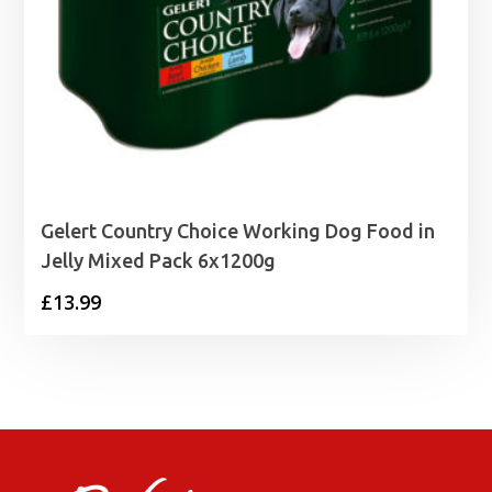
Gelert Country Choice Working Dog Food in
Jelly Mixed Pack 6x1200g
£
13.99