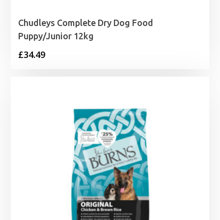
Chudleys Complete Dry Dog Food
Puppy/Junior 12kg
£
34.49