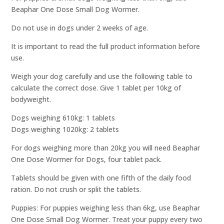
Beaphar One Dose Small Dog Wormer.
Do not use in dogs under 2 weeks of age.
It is important to read the full product information before
use.
Weigh your dog carefully and use the following table to
calculate the correct dose. Give 1 tablet per 10kg of
bodyweight.
Dogs weighing 610kg: 1 tablets
Dogs weighing 1020kg: 2 tablets
For dogs weighing more than 20kg you will need Beaphar
One Dose Wormer for Dogs, four tablet pack.
Tablets should be given with one fifth of the daily food
ration. Do not crush or split the tablets.
Puppies: For puppies weighing less than 6kg, use Beaphar
One Dose Small Dog Wormer. Treat your puppy every two