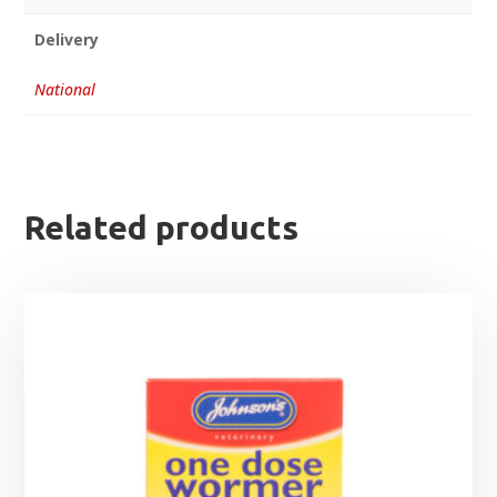
Delivery
National
Related products