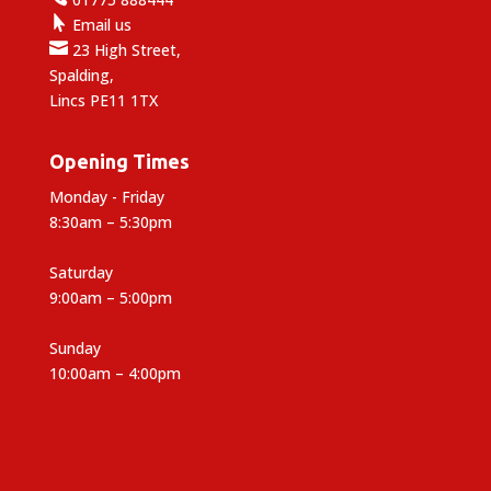

Email us

23 High Street,
Spalding,
Lincs PE11 1TX
Opening Times
Monday - Friday
8:30am – 5:30pm
Saturday
9:00am – 5:00pm
Sunday
10:00am – 4:00pm