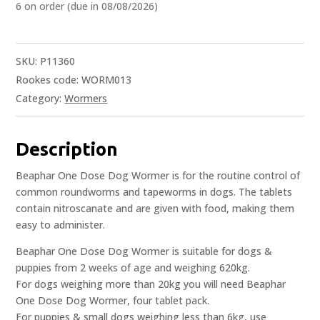
6 on order (due in 08/08/2026)
SKU:
P11360
Rookes code: WORM013
Category:
Wormers
Description
Beaphar One Dose Dog Wormer is for the routine control of
common roundworms and tapeworms in dogs. The tablets
contain nitroscanate and are given with food, making them
easy to administer.
Beaphar One Dose Dog Wormer is suitable for dogs &
puppies from 2 weeks of age and weighing 620kg.
For dogs weighing more than 20kg you will need Beaphar
One Dose Dog Wormer, four tablet pack.
For puppies & small dogs weighing less than 6kg, use