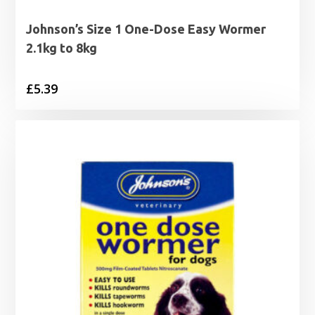
Johnson’s Size 1 One-Dose Easy Wormer
2.1kg to 8kg
£
5.39