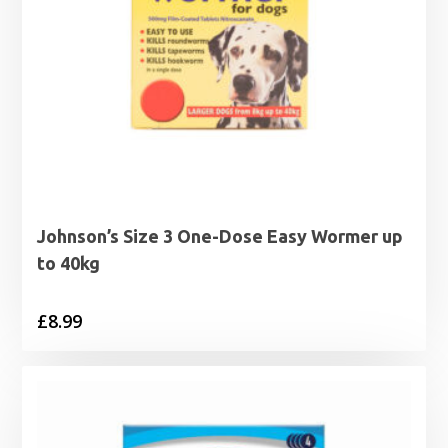
Johnson’s Size 3 One-Dose Easy Wormer up
to 40kg
£
8.99