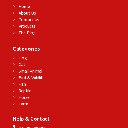
Home
About Us
Contact us
Products
The Blog
Categories
Dog
Cat
Small Animal
Bird & Wildlife
Fish
Reptile
Horse
Farm
Help & Contact

01775 888444