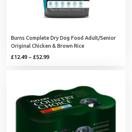
Burns Complete Dry Dog Food Adult/Senior
Original Chicken & Brown Rice
Price
£
12.49
–
£
52.99
range:
£12.49
through
£52.99