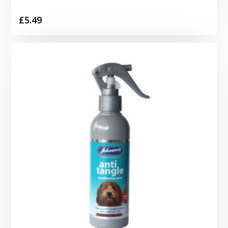
£
5.49