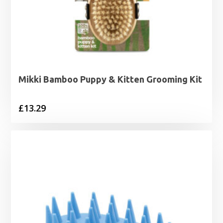
Mikki Bamboo Puppy & Kitten Grooming Kit
£
13.29