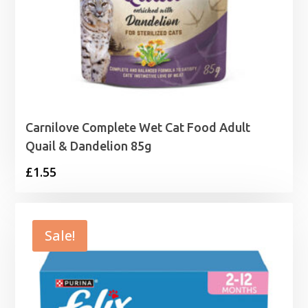
Carnilove Complete Wet Cat Food Adult
Quail & Dandelion 85g
£
1.55
Sale!