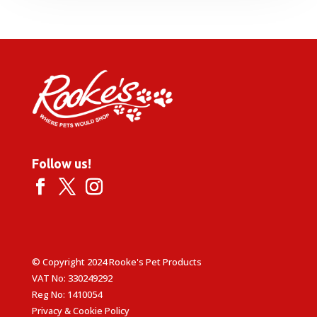
through
£49.99
Follow us!
© Copyright 2024 Rooke's Pet Products
VAT No: 330249292
Reg No: 1410054
Privacy & Cookie Policy