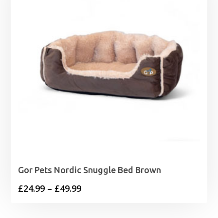
Gor Pets Nordic Snuggle Bed Brown
Price
£
24.99
–
£
49.99
range:
£24.99