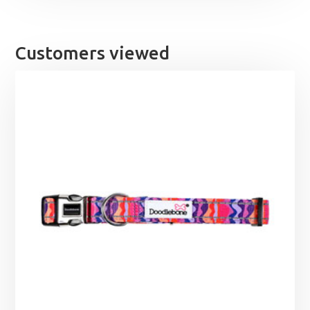
Customers viewed