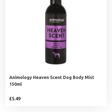
Animology Heaven Scent Dog Body Mist
150ml
£
5.49