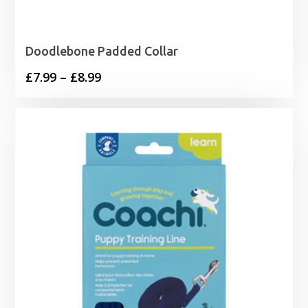
Doodlebone Padded Collar
Price
£
7.99
–
£
8.99
range:
£7.99
through
£8.99