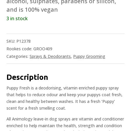
alcohol, sulphates, parabens or silicon,
and is 100% vegan
3 in stock
SKU:
P12378
Rookes code: GROO409
Categories:
Sprays & Deodorants
,
Puppy Grooming
Description
Puppy Fresh is a deodorising, vitamin enriched puppy spray
that helps to reduce odour and keep your puppys coat fresh,
clean and healthy between washes. It has a fresh ‘Puppy’
scent for a fresh smelling coat.
All Animology leave-in dog sprays are vitamin and conditioner
enriched to help maintain the health, strength and condition