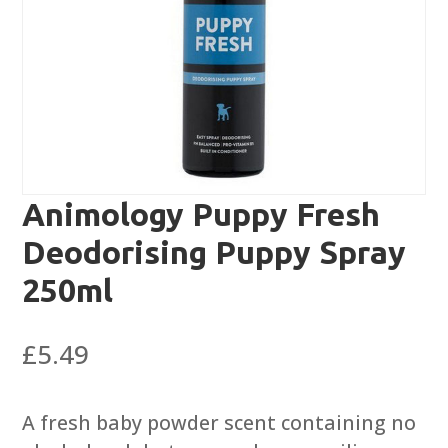
Animology Puppy Fresh
Deodorising Puppy Spray
250ml
£
5.49
A fresh baby powder scent containing no