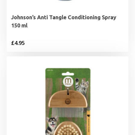
Johnson’s Anti Tangle Conditioning Spray
150 ml
£
4.95