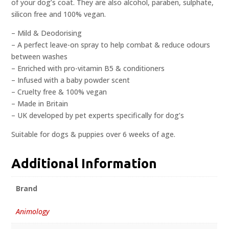
of your dog’s coat. They are also alcohol, paraben, sulphate,
silicon free and 100% vegan.
– Mild & Deodorising
– A perfect leave-on spray to help combat & reduce odours
between washes
– Enriched with pro-vitamin B5 & conditioners
– Infused with a baby powder scent
– Cruelty free & 100% vegan
– Made in Britain
– UK developed by pet experts specifically for dog’s
Suitable for dogs & puppies over 6 weeks of age.
Additional Information
Brand
Animology