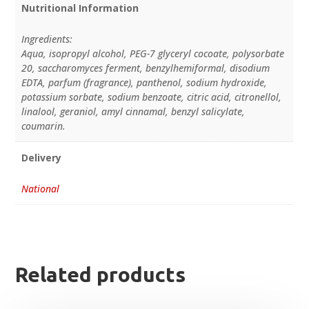
Nutritional Information
Ingredients:
Aqua, isopropyl alcohol, PEG-7 glyceryl cocoate, polysorbate
20, saccharomyces ferment, benzylhemiformal, disodium
EDTA, parfum (fragrance), panthenol, sodium hydroxide,
potassium sorbate, sodium benzoate, citric acid, citronellol,
linalool, geraniol, amyl cinnamal, benzyl salicylate,
coumarin.
Delivery
National
Related products