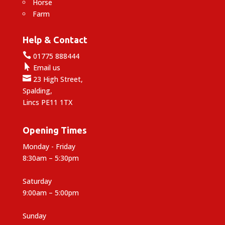
Horse
Farm
Help & Contact

01775 888444

Email us

23 High Street,
Spalding,
Lincs PE11 1TX
Opening Times
Monday - Friday
8:30am – 5:30pm
Saturday
9:00am – 5:00pm
Sunday