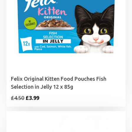
Felix Original Kitten Food Pouches Fish
Selection in Jelly 12 x 85g
Original
Current
£
4.50
£
3.99
price
price
was:
is:
£4.50.
£3.99.