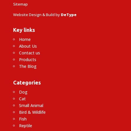
Sitemap
Website Design & Build by
DeType
Key links
Home
About Us
Contact us
Products
The Blog
Categories
Dog
Cat
Small Animal
Bird & Wildlife
Fish
Reptile