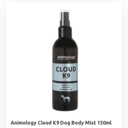
Animology Cloud K9 Dog Body Mist 150ml