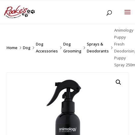
Animology
Puppy
Dog
Dog
Sprays &
Fresh
Home
Dog
5
5
5
5
5
Accessories
Grooming
Deodorants
Deodorisin
Puppy
Spray 250m