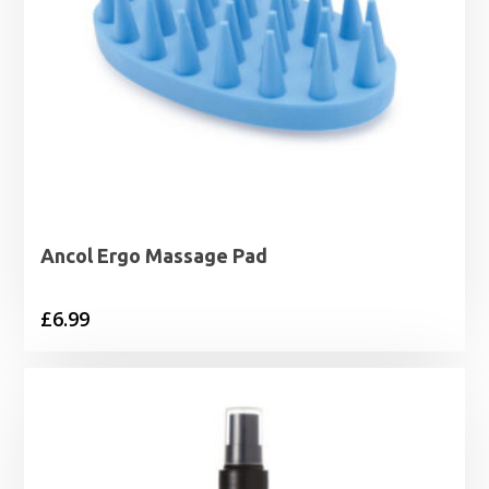
Ancol Ergo Massage Pad
£
6.99