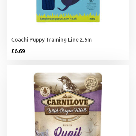
Coachi Puppy Training Line 2.5m
£
6.69