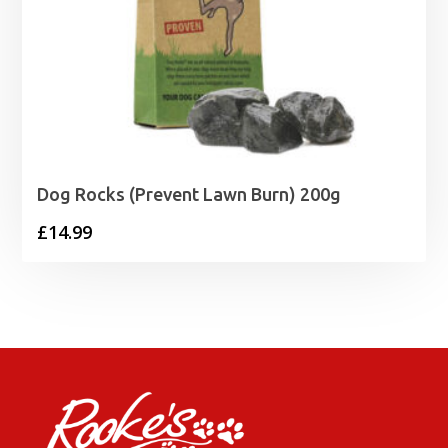
Dog Rocks (Prevent Lawn Burn) 200g
£
14.99