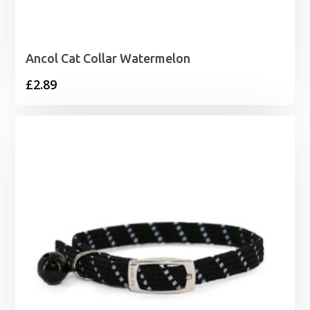
Ancol Cat Collar Watermelon
£
2.89