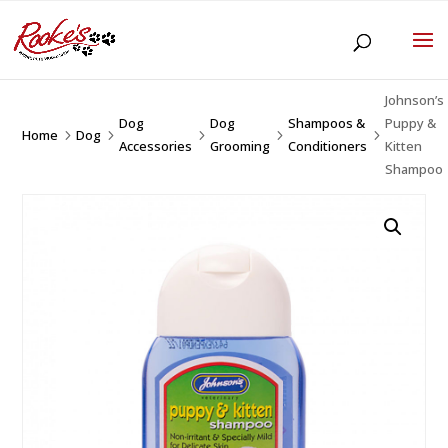
Johnson’s
Dog
Dog
Shampoos &
Puppy &
Home
Dog
5
5
5
5
5
Accessories
Grooming
Conditioners
Kitten
Shampoo