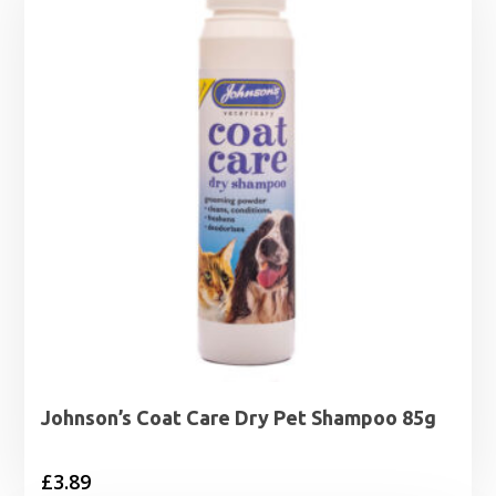
Johnson’s Coat Care Dry Pet Shampoo 85g
£
3.89