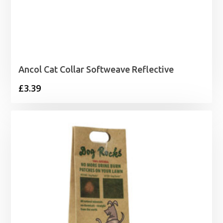
Ancol Cat Collar Softweave Reflective
£
3.39