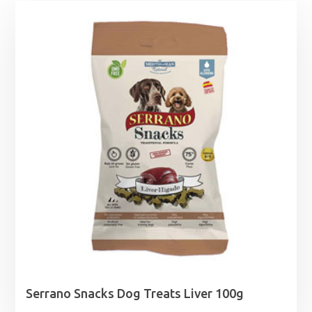
Serrano Snacks Dog Treats Liver 100g