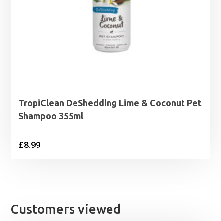
TropiClean DeShedding Lime & Coconut Pet
Shampoo 355ml
£
8.99
Customers viewed