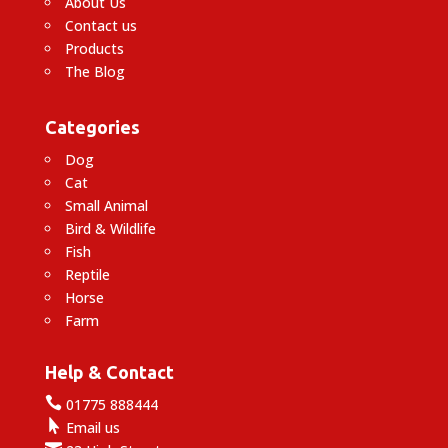
About Us
Contact us
Products
The Blog
Categories
Dog
Cat
Small Animal
Bird & Wildlife
Fish
Reptile
Horse
Farm
Help & Contact

01775 888444

Email us