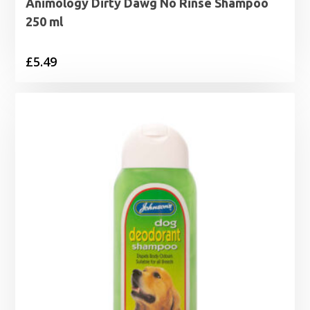
Animology Dirty Dawg No Rinse Shampoo
250 ml
£
5.49