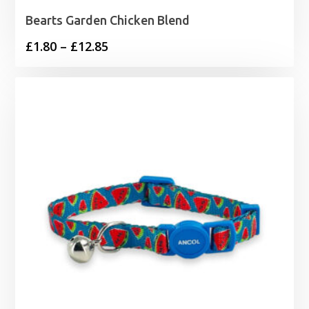
Bearts Garden Chicken Blend
Price
£
1.80
–
£
12.85
range:
£1.80
through
£12.85