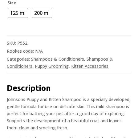
Size
125 ml
200 ml
SKU:
P552
Rookes code:
N/A
Categories:
Shampoos & Conditioners
,
Shampoos &
Conditioners
,
Puppy Grooming
,
Kitten Accessories
Description
Johnsons Puppy and Kitten Shampoo is a specially developed,
gentle formula for use on delicate skin. This mild shampoo is
perfect for bathing your pet after a good day of exploring.
Supports the development of a beautiful coat and leaves
them clean and smelling fresh.