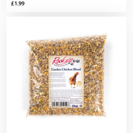
£
1.99