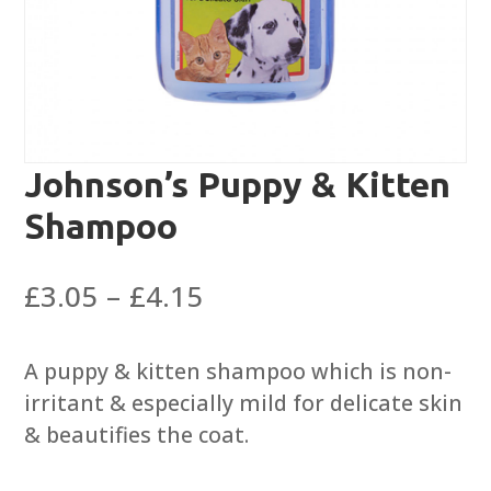
Johnson’s Puppy & Kitten
Shampoo
Price
£
3.05
–
£
4.15
range:
£3.05
A puppy & kitten shampoo which is non-
through
irritant & especially mild for delicate skin
£4.15
& beautifies the coat.