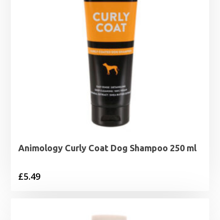
Animology Curly Coat Dog Shampoo 250 ml
£
5.49