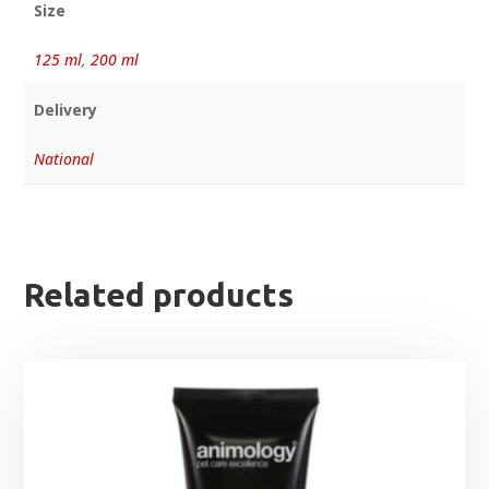
Size
125 ml
,
200 ml
Delivery
National
Related products