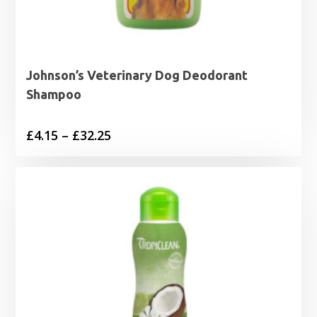
Johnson’s Veterinary Dog Deodorant
Shampoo
Price
£
4.15
–
£
32.25
range:
£4.15
through
£32.25