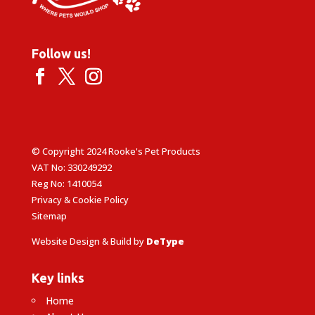
Follow us!
© Copyright 2024 Rooke's Pet Products
VAT No: 330249292
Reg No: 1410054
Privacy & Cookie Policy
Sitemap
Website Design & Build by
DeType
Key links
Home