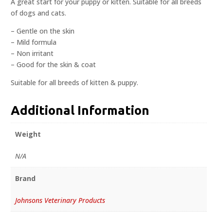
A great start for your puppy or kitten. Suitable for all breeds
of dogs and cats.
– Gentle on the skin
– Mild formula
– Non irritant
– Good for the skin & coat
Suitable for all breeds of kitten & puppy.
Additional Information
Weight
N/A
Brand
Johnsons Veterinary Products