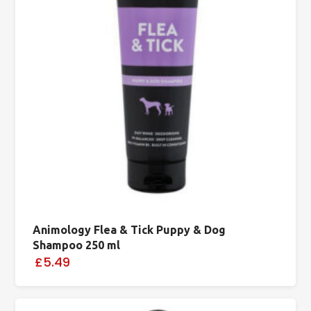
Animology Flea & Tick Puppy & Dog
Shampoo 250 ml
£5.49