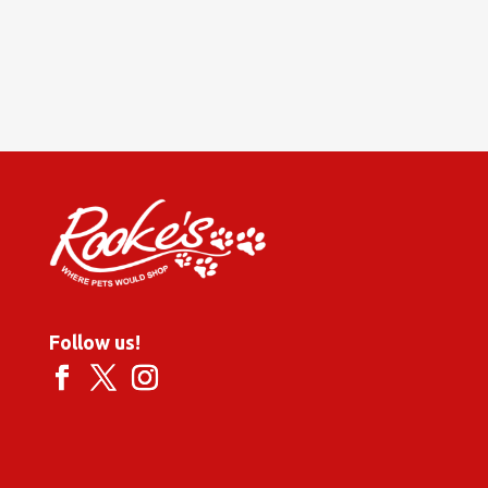
Follow us!