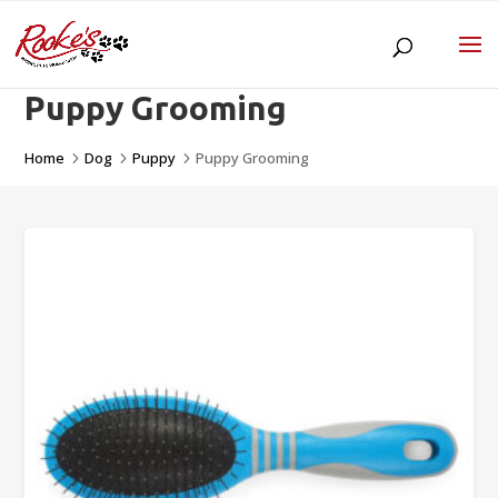
Puppy Grooming
Home
Dog
Puppy
Puppy Grooming
5
5
5