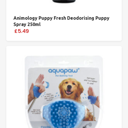
Animology Puppy Fresh Deodorising Puppy
Spray 250ml
£5.49