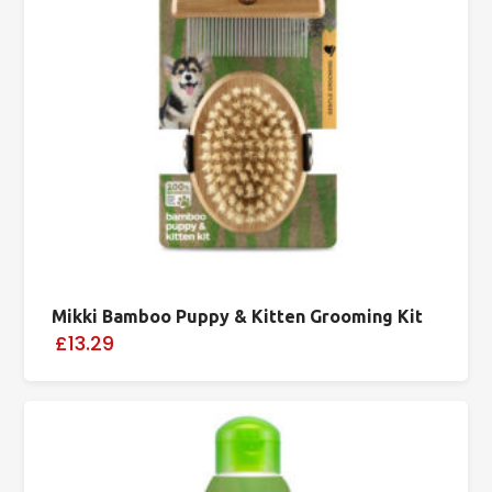
Mikki Bamboo Puppy & Kitten Grooming Kit
£13.29