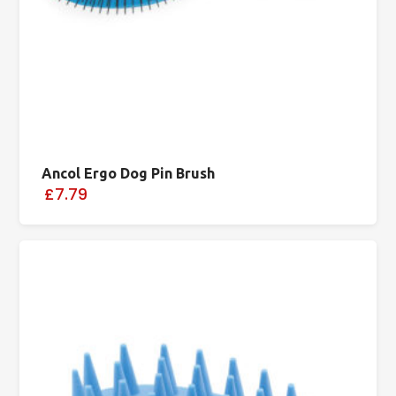
Ancol Ergo Dog Pin Brush
£7.79