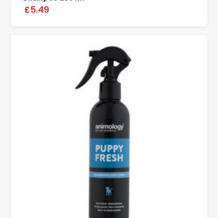
£5.49