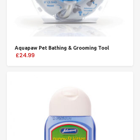
Aquapaw Pet Bathing & Grooming Tool
£24.99