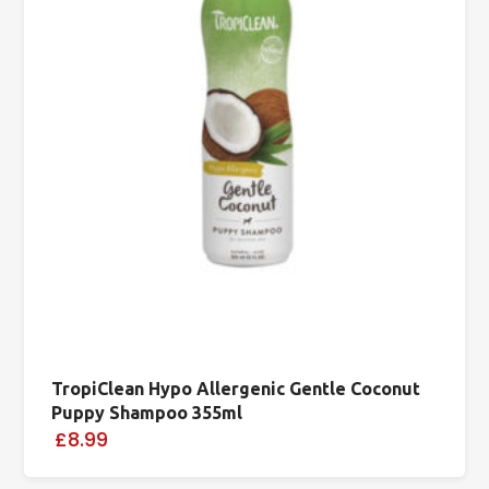
TropiClean Hypo Allergenic Gentle Coconut
Puppy Shampoo 355ml
£8.99