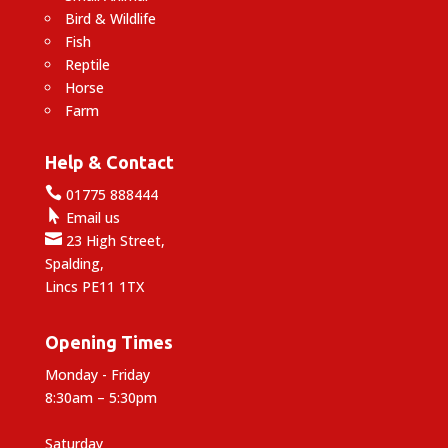
Bird & Wildlife
Fish
Reptile
Horse
Farm
Help & Contact

01775 888444

Email us

23 High Street,
Spalding,
Lincs PE11 1TX
Opening Times
Monday - Friday
8:30am – 5:30pm
Saturday