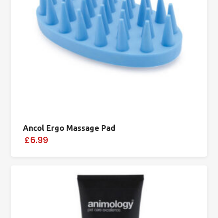
Ancol Ergo Massage Pad
£6.99