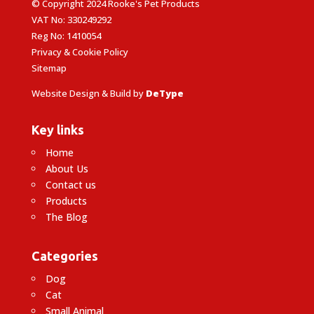
© Copyright 2024 Rooke's Pet Products
VAT No: 330249292
Reg No: 1410054
Privacy & Cookie Policy
Sitemap
Website Design & Build by
DeType
Key links
Home
About Us
Contact us
Products
The Blog
Categories
Dog
Cat
Small Animal