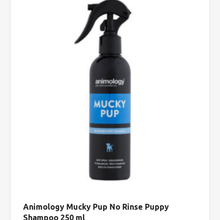
Animology Mucky Pup No Rinse Puppy
Shampoo 250 ml