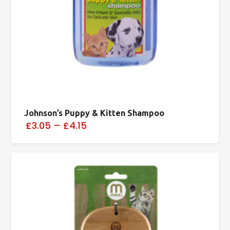
Johnson’s Puppy & Kitten Shampoo
£3.05
–
£4.15