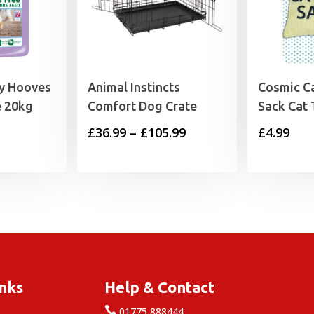
hy Hooves
Animal Instincts
Cosmic Ca
e 20kg
Comfort Dog Crate
Sack Cat 
Price
£
36.99
–
£
105.99
£
4.99
range:
£36.99
through
£105.99
inks
Help & Contact

e
01775 888444