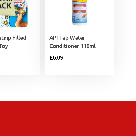
tnip Filled
API Tap Water
Toy
Conditioner 118ml
£
6.09