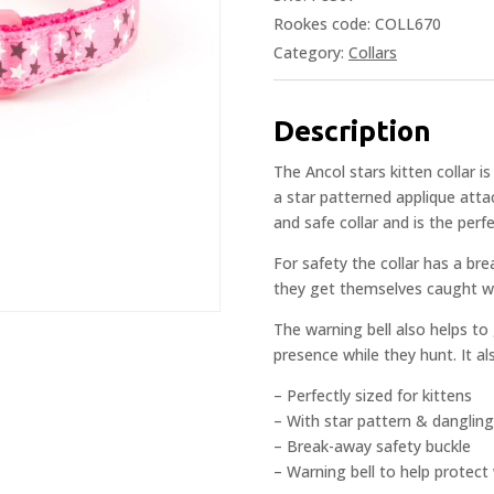
Rookes code: COLL670
Category:
Collars
Description
The Ancol stars kitten collar i
a star patterned applique att
and safe collar and is the perfe
For safety the collar has a bre
they get themselves caught wh
The warning bell also helps to
presence while they hunt. It a
– Perfectly sized for kittens
– With star pattern & danglin
– Break-away safety buckle
– Warning bell to help protect w