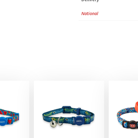
National