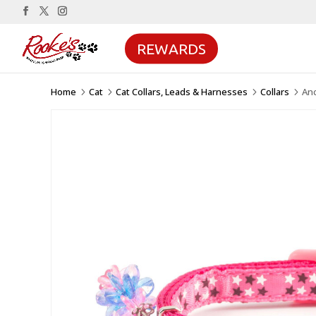
REWARDS
Home
Cat
Cat Collars, Leads & Harnesses
Collars
Anc
5
5
5
5