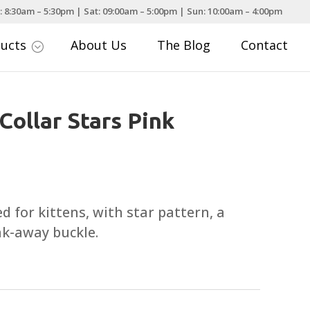
: 8:30am – 5:30pm | Sat: 09:00am – 5:00pm | Sun: 10:00am – 4:00pm
ducts
About Us
The Blog
Contact
;
Collar Stars Pink
ed for kittens, with star pattern, a
k-away buckle.