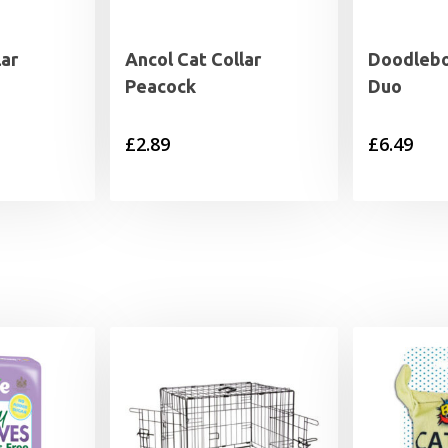
lar
Ancol Cat Collar
Doodlebo
Peacock
Duo
£
2.89
£
6.49