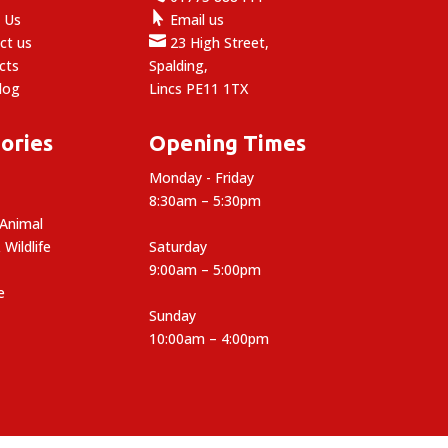

 Us
Email us

ct us
23 High Street,
cts
Spalding,
log
Lincs PE11 1TX
ories
Opening Times
Monday - Friday
8:30am – 5:30pm
 Animal
 Wildlife
Saturday
9:00am – 5:00pm
e
Sunday
10:00am – 4:00pm