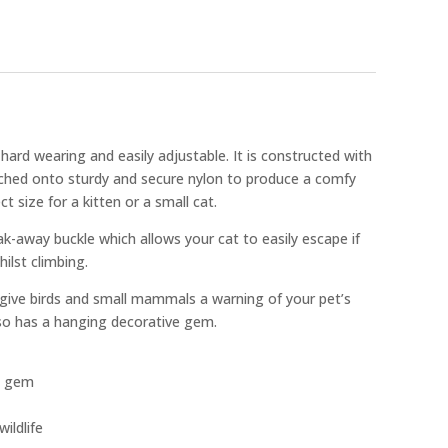
s hard wearing and easily adjustable. It is constructed with
ached onto sturdy and secure nylon to produce a comfy
ct size for a kitten or a small cat.
ak-away buckle which allows your cat to easily escape if
ilst climbing.
 give birds and small mammals a warning of your pet’s
lso has a hanging decorative gem.
g gem
ildlife