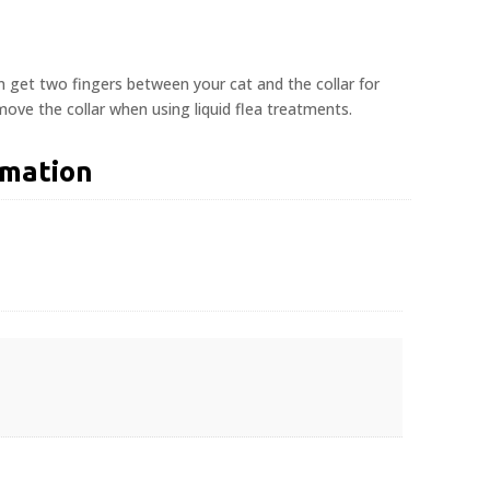
n get two fingers between your cat and the collar for
ove the collar when using liquid flea treatments.
rmation