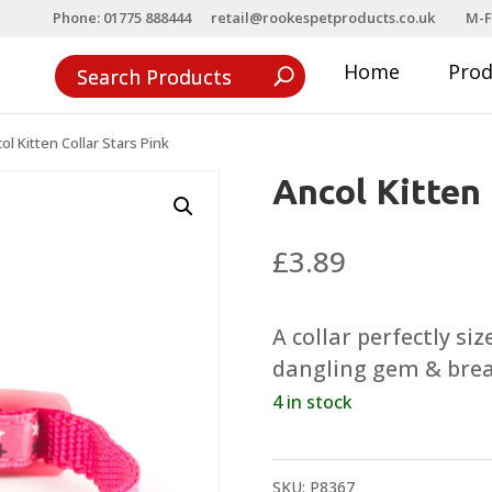
Phone: 01775 888444
retail@rookespetproducts.co.uk
M-F
Home
Pro
ol Kitten Collar Stars Pink
Ancol Kitten 
£
3.89
A collar perfectly siz
dangling gem & brea
4 in stock
SKU:
P8367