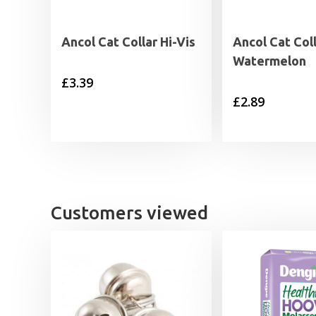
Ancol Cat Collar Hi-Vis
Ancol Cat Col
Watermelon
£
3.39
£
2.89
Customers viewed