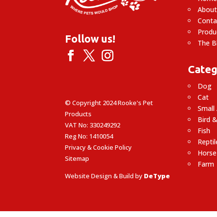
About
Conta
Produ
Follow us!
The B
Categ
Dog
Cat
© Copyright 2024 Rooke's Pet
Small
Products
Bird &
VAT No: 330249292
Fish
Reg No: 1410054
Reptil
Privacy & Cookie Policy
Horse
Sitemap
Farm
Website Design & Build by
DeType