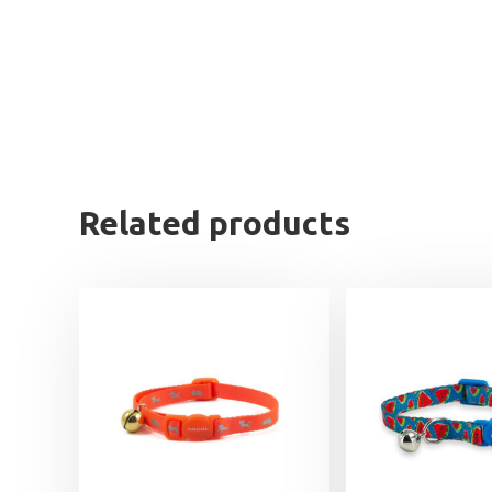
Related products