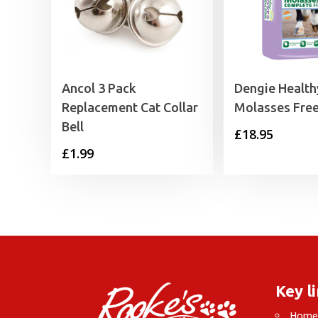
Ancol 3 Pack
Dengie Healt
Replacement Cat Collar
Molasses Fre
Bell
£
18.95
£
1.99
Key l
Hom