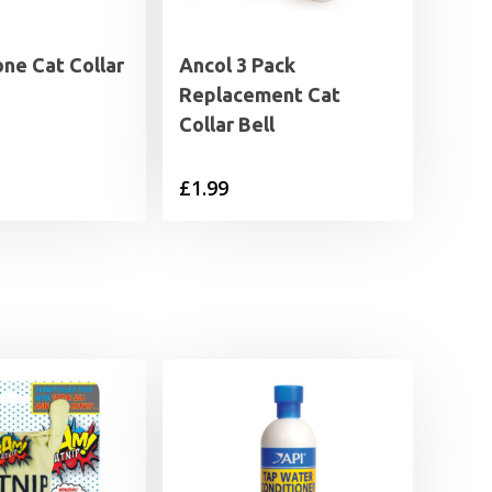
ne Cat Collar
Ancol 3 Pack
Replacement Cat
Collar Bell
£
1.99