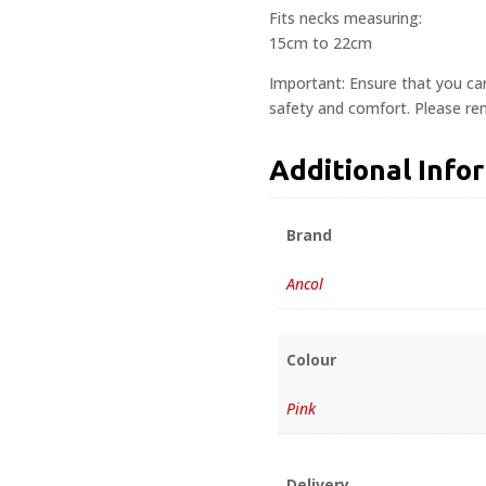
Fits necks measuring:
15cm to 22cm
Important: Ensure that you ca
safety and comfort. Please rem
Additional Info
Brand
Ancol
Colour
Pink
Delivery