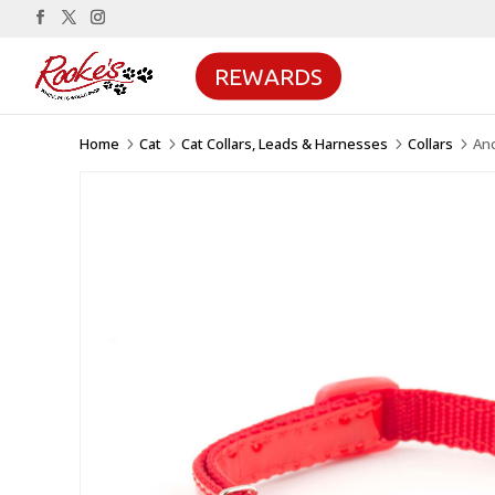
REWARDS
Home
Cat
Cat Collars, Leads & Harnesses
Collars
Anc
5
5
5
5