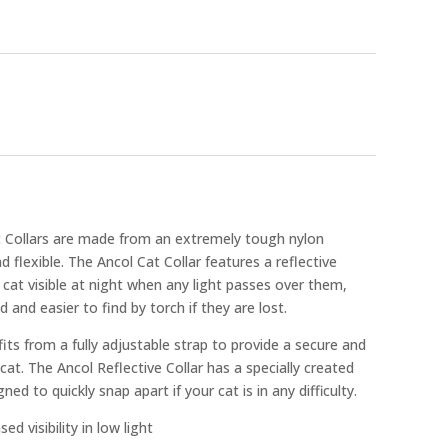
t Collars are made from an extremely tough nylon
d flexible. The Ancol Cat Collar features a reflective
ur cat visible at night when any light passes over them,
and easier to find by torch if they are lost.
its from a fully adjustable strap to provide a secure and
 cat. The Ancol Reflective Collar has a specially created
ed to quickly snap apart if your cat is in any difficulty.
ed visibility in low light