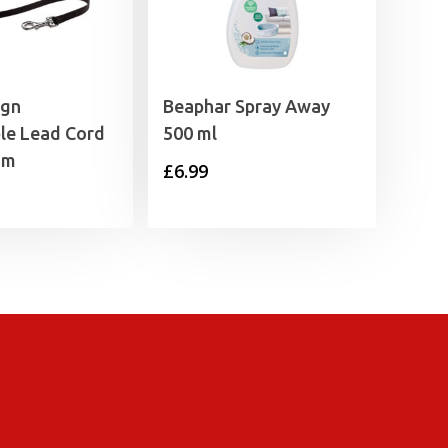
ign
Beaphar Spray Away
le Lead Cord
500 ml
5m
£
6.99