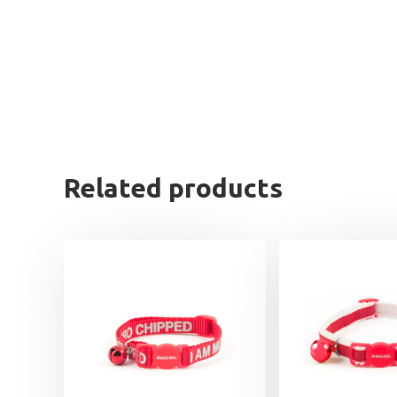
Related products