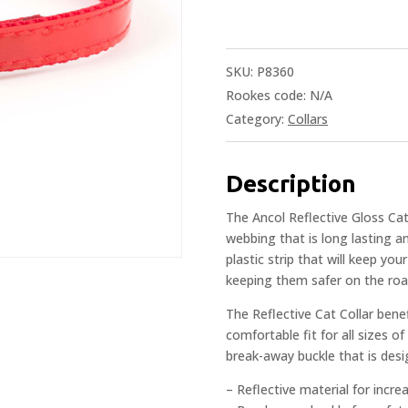
SKU:
P8360
Rookes code:
N/A
Category:
Collars
Description
The Ancol Reflective Gloss Ca
webbing that is long lasting an
plastic strip that will keep yo
keeping them safer on the road 
The Reflective Cat Collar benef
comfortable fit for all sizes of
break-away buckle that is design
– Reflective material for increas