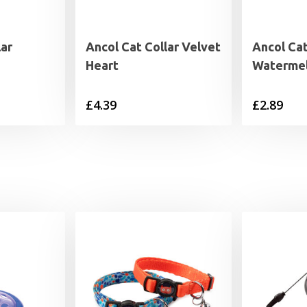
lar
Ancol Cat Collar Velvet
Ancol Cat
Heart
Waterme
£
4.39
£
2.89