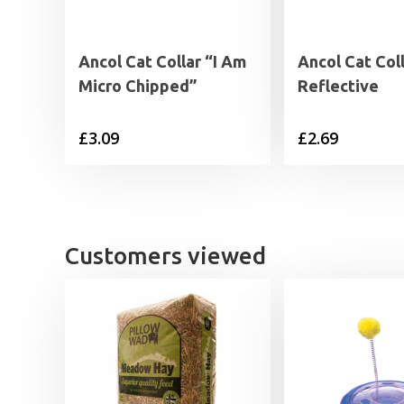
Ancol Cat Collar “I Am
Ancol Cat Col
Micro Chipped”
Reflective
£
3.09
£
2.69
Customers viewed