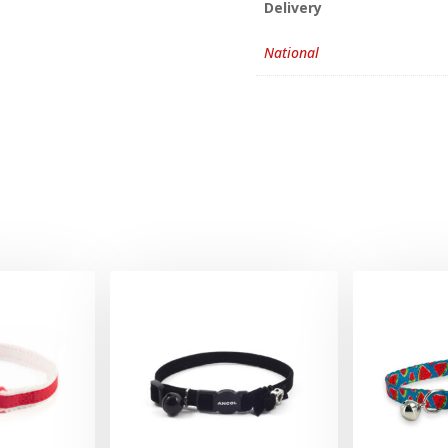
Delivery
National