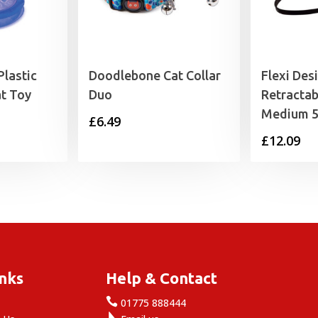
Plastic
Doodlebone Cat Collar
Flexi Des
t Toy
Duo
Retractab
Medium 
£
6.49
£
12.09
inks
Help & Contact

e
01775 888444
