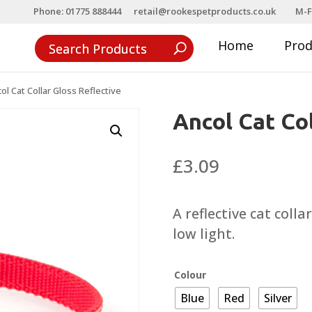
Phone: 01775 888444
retail@rookespetproducts.co.uk
M-F
Home
Pro
ol Cat Collar Gloss Reflective
Ancol Cat Col
£
3.09
A reflective cat collar
low light.
Colour
Blue
Red
Silver