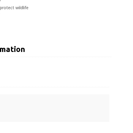
y
protect wildlife
rmation