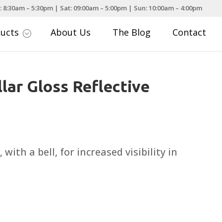
: 8:30am – 5:30pm | Sat: 09:00am – 5:00pm | Sun: 10:00am – 4:00pm
ducts
About Us
The Blog
Contact
;
lar Gloss Reflective
, with a bell, for increased visibility in