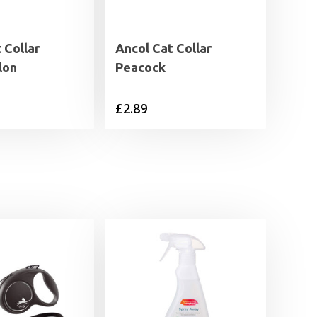
 Collar
Ancol Cat Collar
lon
Peacock
£
2.89