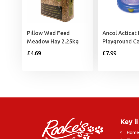
Pillow Wad Feed
Ancol Acticat 
Meadow Hay 2.25kg
Playground Ca
£
4.69
£
7.99
Key l
Hom