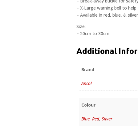
– Break-away buckle for safet
– X-Large warning bell to help 
– Available in red, blue, & silver
Size:
– 20cm to 30cm
Additional Info
Brand
Ancol
Colour
Blue
,
Red
,
Silver