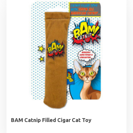
BAM Catnip Filled Cigar Cat Toy