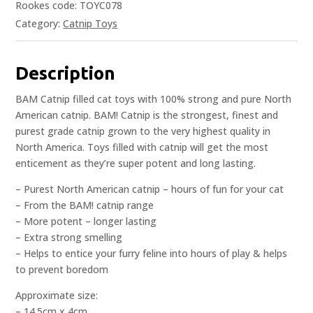
Rookes code: TOYC078
Category:
Catnip Toys
Description
BAM Catnip filled cat toys with 100% strong and pure North
American catnip. BAM! Catnip is the strongest, finest and
purest grade catnip grown to the very highest quality in
North America. Toys filled with catnip will get the most
enticement as they’re super potent and long lasting.
– Purest North American catnip – hours of fun for your cat
– From the BAM! catnip range
– More potent – longer lasting
– Extra strong smelling
– Helps to entice your furry feline into hours of play & helps
to prevent boredom
Approximate size:
– 14.5cm x 4cm