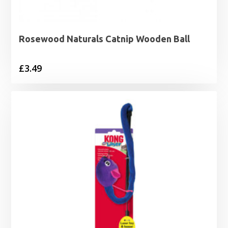
Rosewood Naturals Catnip Wooden Ball
£
3.49