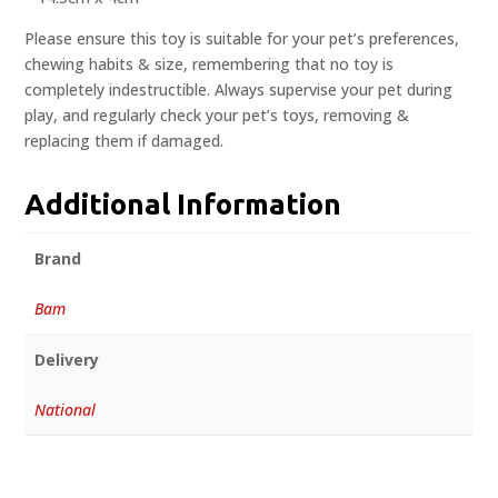
Please ensure this toy is suitable for your pet’s preferences,
chewing habits & size, remembering that no toy is
completely indestructible. Always supervise your pet during
play, and regularly check your pet’s toys, removing &
replacing them if damaged.
Additional Information
Brand
Bam
Delivery
National