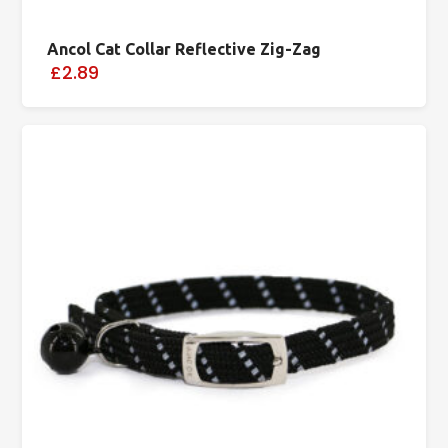
Ancol Cat Collar Reflective Zig-Zag
£2.89