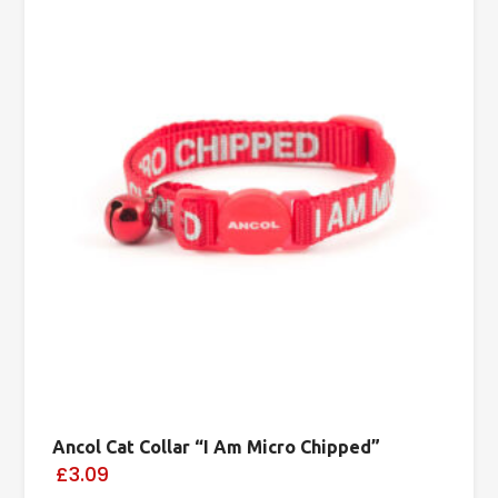
Ancol Cat Collar “I Am Micro Chipped”
£3.09