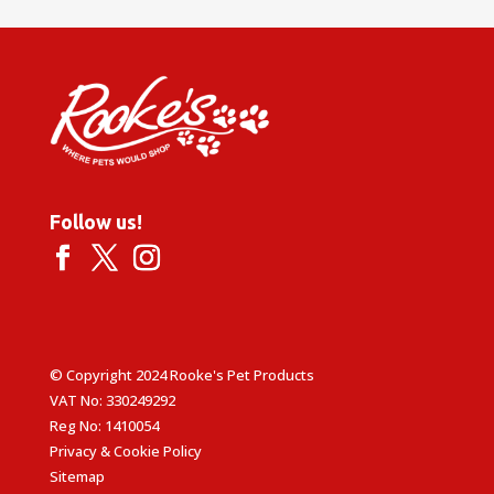
Follow us!
© Copyright 2024 Rooke's Pet Products
VAT No: 330249292
Reg No: 1410054
Privacy & Cookie Policy
Sitemap