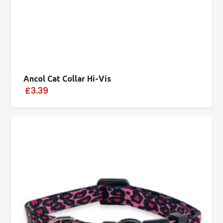
Ancol Cat Collar Hi-Vis
£3.39