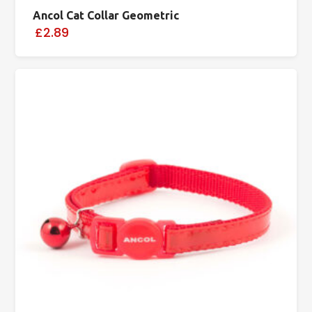
Ancol Cat Collar Geometric
£2.89