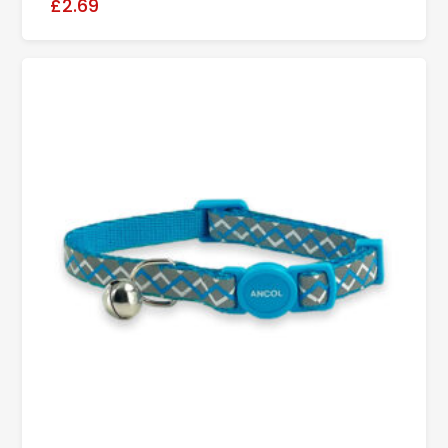
£2.69