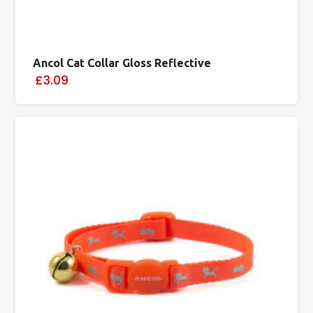
Ancol Cat Collar Gloss Reflective
£3.09