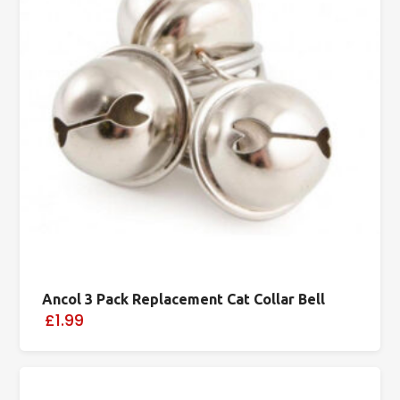
Ancol 3 Pack Replacement Cat Collar Bell
£1.99