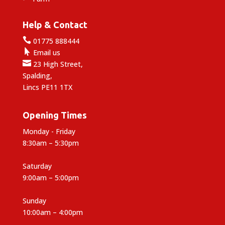
Help & Contact

01775 888444

Email us

23 High Street,
Spalding,
Lincs PE11 1TX
Opening Times
Monday - Friday
8:30am – 5:30pm
Saturday
9:00am – 5:00pm
Sunday
10:00am – 4:00pm