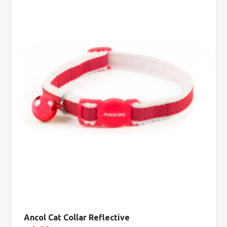
Ancol Cat Collar Reflective