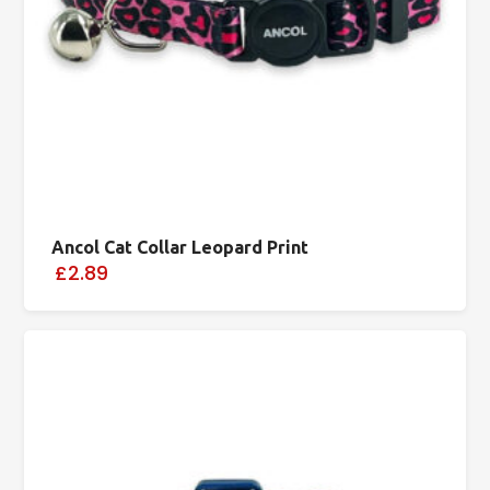
Ancol Cat Collar Leopard Print
£2.89