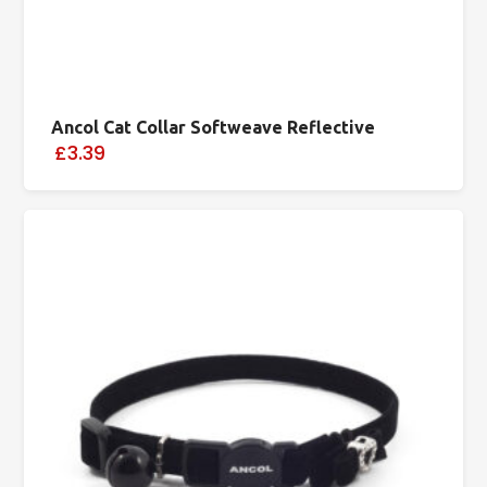
Ancol Cat Collar Softweave Reflective
£3.39