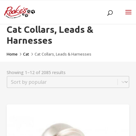
Cat Collars, Leads &
Harnesses
Home
Cat
Cat Collars, Leads & Harnesses
5
5
Showing 1–12 of 2085 results
Sort
Sort content