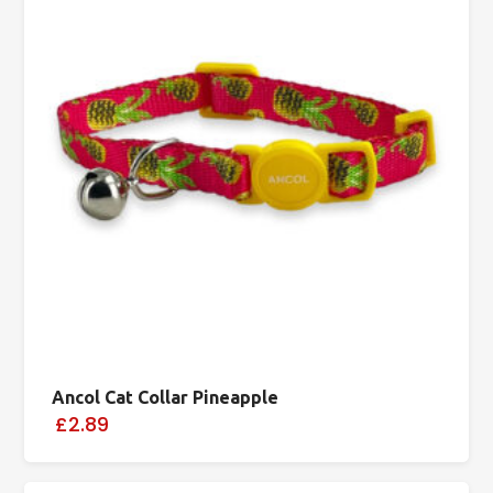
Ancol Cat Collar Pineapple
£2.89