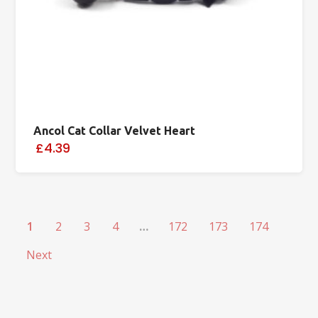
Ancol Cat Collar Velvet Heart
£4.39
1
2
3
4
…
172
173
174
Next