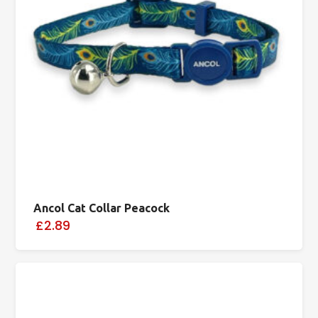
Ancol Cat Collar Peacock
£2.89