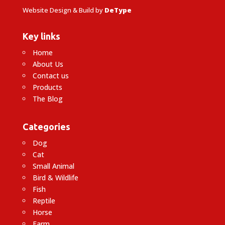
Website Design & Build by
DeType
Key links
Home
About Us
Contact us
Products
The Blog
Categories
Dog
Cat
Small Animal
Bird & Wildlife
Fish
Reptile
Horse
Farm