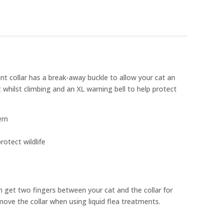
nt collar has a break-away buckle to allow your cat an
 whilst climbing and an XL warning bell to help protect
ern
rotect wildlife
n get two fingers between your cat and the collar for
ove the collar when using liquid flea treatments.