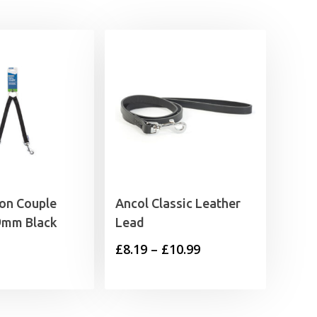
on Couple
Ancol Classic Leather
9mm Black
Lead
Price
£
8.19
–
£
10.99
range:
£8.19
through