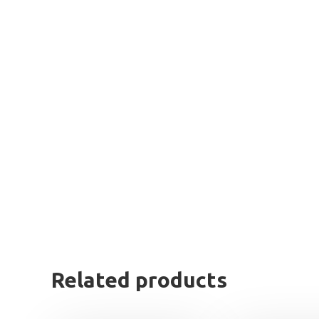
Related products