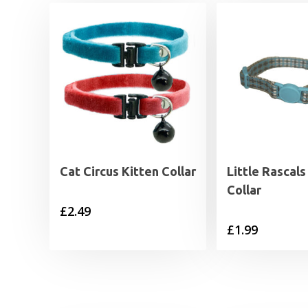
Cat Circus Kitten Collar
Little Rascals
Collar
£
2.49
£
1.99