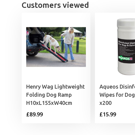
Customers viewed
Henry Wag Lightweight
Aqueos Disinf
Folding Dog Ramp
Wipes for Do
H10xL155xW40cm
x200
£
89.99
£
15.99