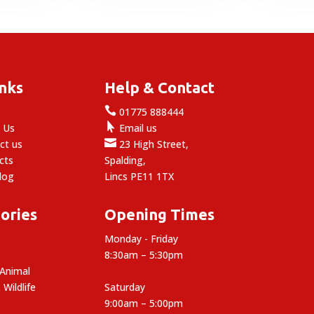
inks
Help & Contact

e
01775 888444

 Us
Email us

ct us
23 High Street,
cts
Spalding,
log
Lincs PE11 1TX
ories
Opening Times
Monday - Friday
8:30am – 5:30pm
 Animal
 Wildlife
Saturday
9:00am – 5:00pm