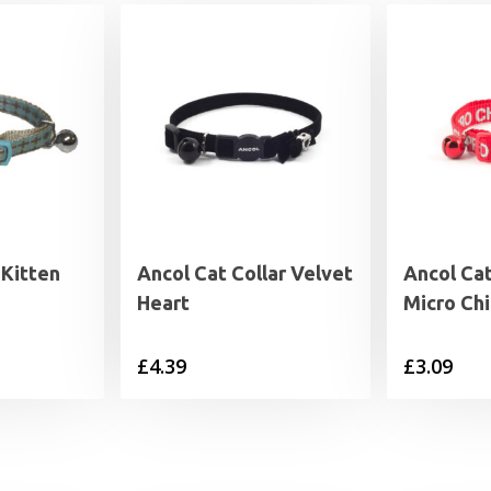
 Kitten
Ancol Cat Collar Velvet
Ancol Cat
Heart
Micro Ch
£
4.39
£
3.09