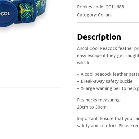
Rookes code: COLL685
Category:
Collars
Description
Ancol Cool Peacock feather pri
easy escape if they get caught
wildlife.
– A cool peacock feather patt
– Break-away safety buckle
– X-large warning bell to help p
Fits necks measuring:
20cm to 30cm
Important: Ensure that you ca
safety and comfort. Please rem