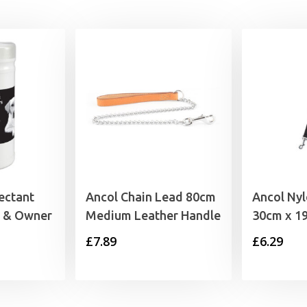
ectant
Ancol Chain Lead 80cm
Ancol Nyl
g & Owner
Medium Leather Handle
30cm x 1
£
7.89
£
6.29