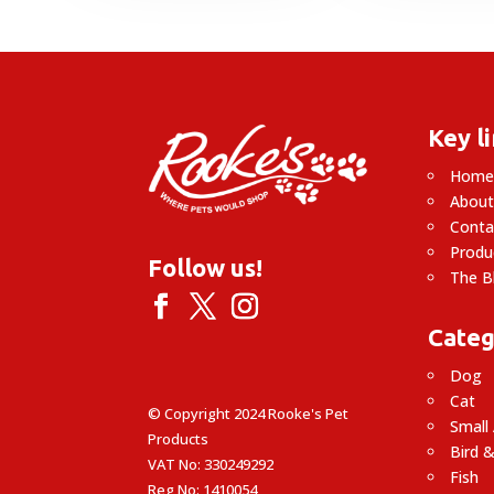
Key l
Hom
About
Conta
Produ
Follow us!
The B
Categ
Dog
Cat
© Copyright 2024 Rooke's Pet
Small
Products
Bird &
VAT No: 330249292
Fish
Reg No: 1410054