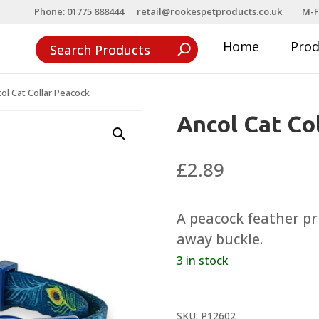
Phone: 01775 888444
retail@rookespetproducts.co.uk
M-F
Home
Pro
ol Cat Collar Peacock
Ancol Cat Co
£
2.89
A peacock feather pri
away buckle.
3 in stock
SKU:
P12602