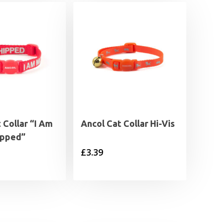
 Collar “I Am
Ancol Cat Collar Hi-Vis
ipped”
£
3.39