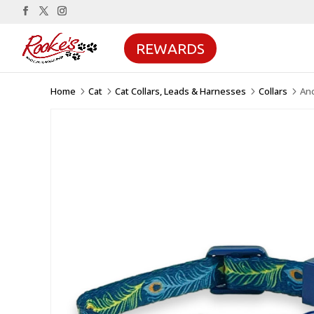
REWARDS
Home
Cat
Cat Collars, Leads & Harnesses
Collars
Anc
5
5
5
5