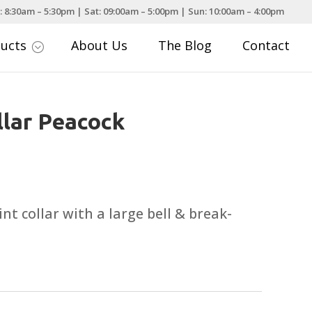
: 8:30am – 5:30pm | Sat: 09:00am – 5:00pm | Sun: 10:00am – 4:00pm
ducts
About Us
The Blog
Contact
;
llar Peacock
nt collar with a large bell & break-