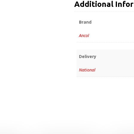
Additional Info
Brand
Ancol
Delivery
National