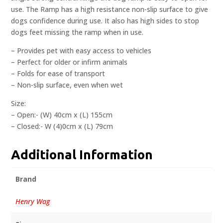
use. The Ramp has a high resistance non-slip surface to give
dogs confidence during use. It also has high sides to stop
dogs feet missing the ramp when in use.
– Provides pet with easy access to vehicles
– Perfect for older or infirm animals
– Folds for ease of transport
– Non-slip surface, even when wet
Size:
– Open:- (W) 40cm x (L) 155cm
– Closed:- W (4)0cm x (L) 79cm
Additional Information
Brand
Henry Wag