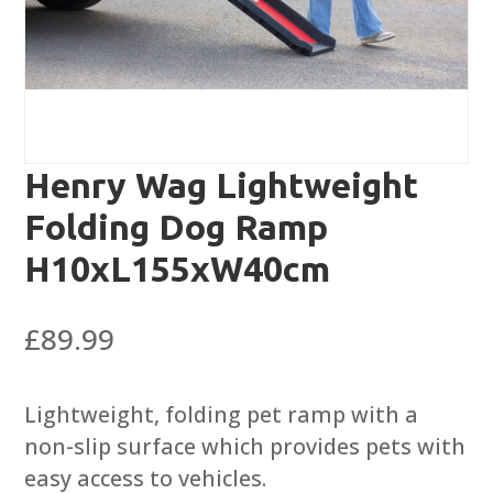
Henry Wag Lightweight
Folding Dog Ramp
H10xL155xW40cm
£
89.99
Lightweight, folding pet ramp with a
non-slip surface which provides pets with
easy access to vehicles.