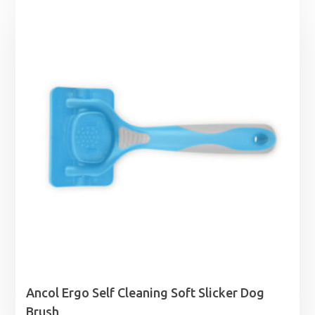
£18.99
through
£55.99
Ancol Ergo Self Cleaning Soft Slicker Dog
Brush