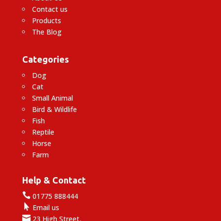
Contact us
Products
The Blog
Categories
Dog
Cat
Small Animal
Bird & Wildlife
Fish
Reptile
Horse
Farm
Help & Contact

01775 888444

Email us

23 High Street,