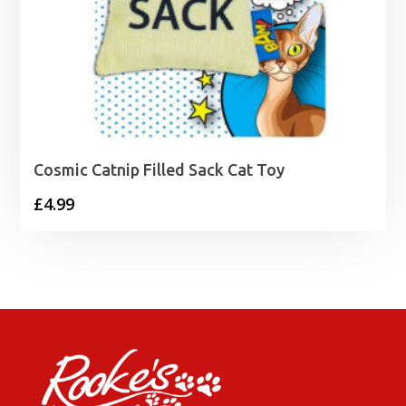
Cosmic Catnip Filled Sack Cat Toy
£
4.99