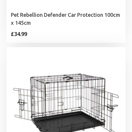
Pet Rebellion Defender Car Protection 100cm
x 145cm
£
34.99