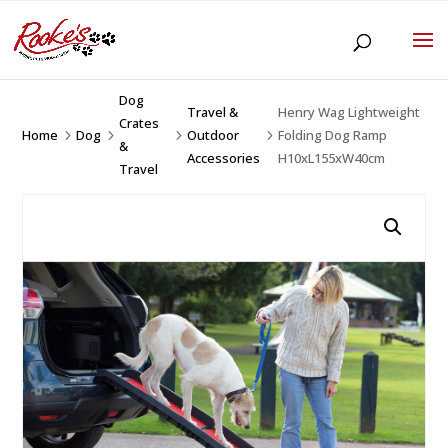
Dog
Travel &
Henry Wag Lightweight
Crates
Home
Dog
Outdoor
Folding Dog Ramp
5
5
5
5
&
Accessories
H10xL155xW40cm
Travel