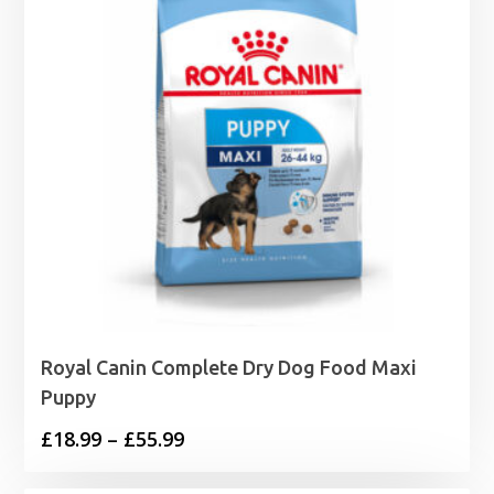
Royal Canin Complete Dry Dog Food Maxi
Puppy
Price
£
18.99
–
£
55.99
range: