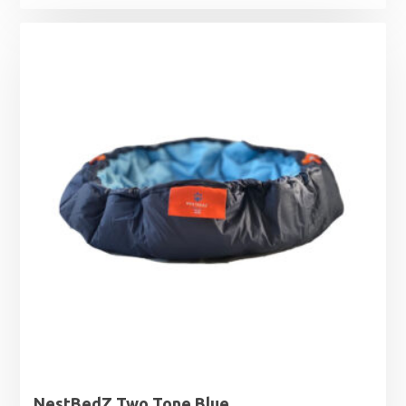
NestBedZ Two Tone Blue