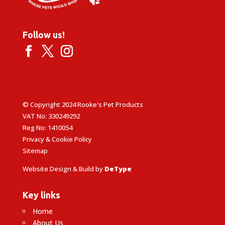
Follow us!
© Copyright 2024 Rooke's Pet Products
VAT No: 330249292
Reg No: 1410054
Privacy & Cookie Policy
Sitemap
Website Design & Build by
DeType
Key links
Home
About Us