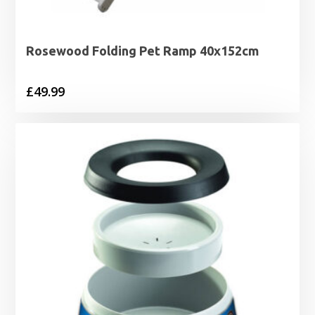
Rosewood Folding Pet Ramp 40x152cm
£
49.99