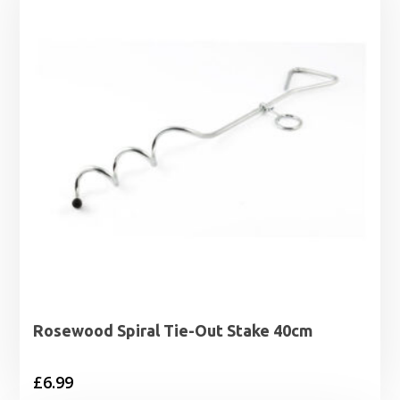
£17.29
Rosewood Spiral Tie-Out Stake 40cm
£
6.99