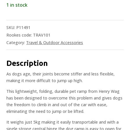
1 in stock
SKU:
P11491
Rookes code: TRAV101
Category:
Travel & Outdoor Accessories
Description
As dogs age, their joints become stiffer and less flexible,
making it more difficult to jump up high.
This lightweight, folding, durable pet ramp from Henry Wag
has been designed to overcome this problem and gives dogs
the freedom to climb in and out of the car with ease,
eliminating the need to jump or be lifted.
It weighs just 5kg making it easily transportable and with a
single strong central hinge the dog ramp is easy to open for