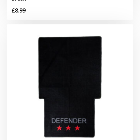
£
8.99