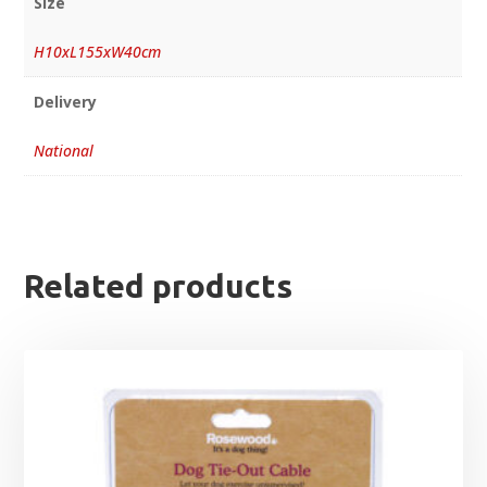
Size
H10xL155xW40cm
Delivery
National
Related products