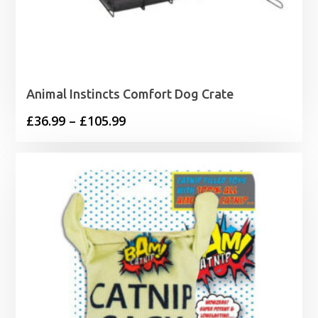
Animal Instincts Comfort Dog Crate
Price
£
36.99
–
£
105.99
range:
£36.99
through
£105.99