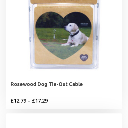
Rosewood Dog Tie-Out Cable
Price
£
12.79
–
£
17.29
range:
£12.79
through