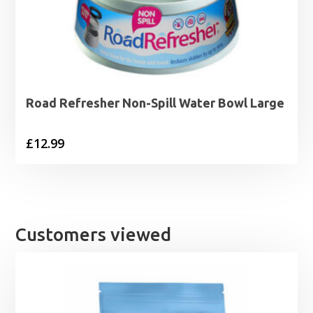
Road Refresher Non-Spill Water Bowl Large
£
12.99
Customers viewed