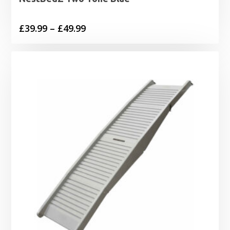
Price
£
39.99
–
£
49.99
range:
£39.99
through
£49.99