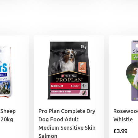
through
£6.29
 Sheep
Pro Plan Complete Dry
Rosewood
 20kg
Dog Food Adult
Whistle
Medium Sensitive Skin
£
3.99
Salmon