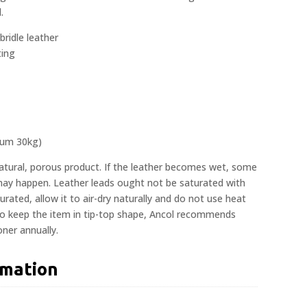
.
bridle leather
ting
mum 30kg)
natural, porous product. If the leather becomes wet, some
 may happen. Leather leads ought not be saturated with
rated, allow it to air-dry naturally and do not use heat
To keep the item in tip-top shape, Ancol recommends
oner annually.
rmation