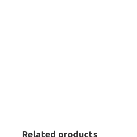
Related products