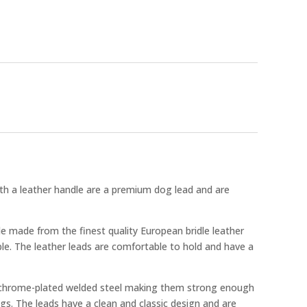
h a leather handle are a premium dog lead and are
e made from the finest quality European bridle leather
le. The leather leads are comfortable to hold and have a
 chrome-plated welded steel making them strong enough
ogs. The leads have a clean and classic design and are