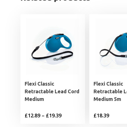
Flexi Classic
Flexi Classic
Retractable Lead Cord
Retractable 
Medium
Medium 5m
Price
£
12.89
–
£
19.39
£
18.39
range: