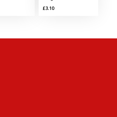
£
3.10