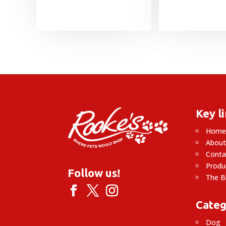
Key l
Hom
About
Conta
Produ
Follow us!
The B
Categ
Dog