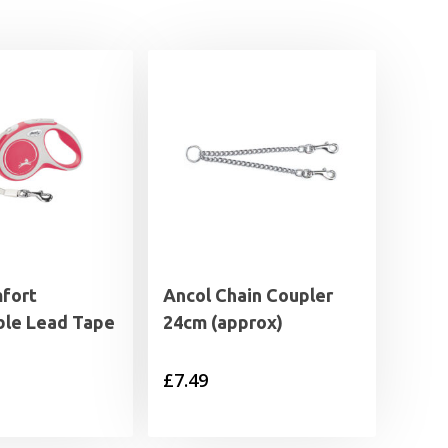
mfort
Ancol Chain Coupler
ble Lead Tape
24cm (approx)
£
7.49