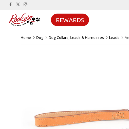
REWARDS
Home
Dog
Dog Collars, Leads & Harnesses
Leads
An
5
5
5
5