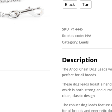
Black
Tan
SKU:
P14446
Rookes code:
N/A
Category:
Leads
Description
The Ancol Chain Dog Leads wit
perfect for all breeds.
These dog leads boast a handl
which is both strong and durab
clean, classic design.
The robust dog leads feature
for all breeds and energetic d