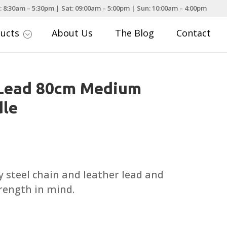
: 8:30am – 5:30pm | Sat: 09:00am – 5:00pm | Sun: 10:00am – 4:00pm
ducts
About Us
The Blog
Contact
;
 Lead 80cm Medium
dle
ty steel chain and leather lead and
trength in mind.