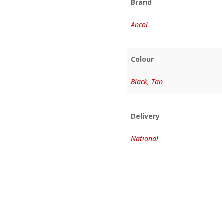
Brand
Ancol
Colour
Black
,
Tan
Delivery
National