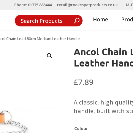
Phone: 01775 888444
retail@rookespetproducts.co.uk
M-F
Home
Pro
col Chain Lead 80cm Medium Leather Handle
Ancol Chain
Leather Han
£
7.89
A classic, high quali
handle, built with s
Colour