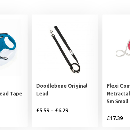
Doodlebone Original
Flexi Co
Lead Tape
Lead
Retracta
5m Small
Price
£
5.59
–
£
6.29
£
17.39
range:
£5.59