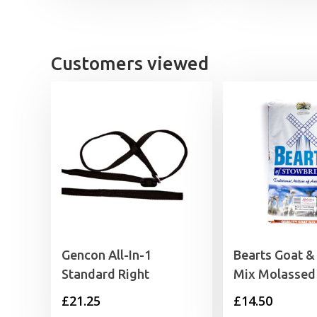
£12.89
through
£19.39
Customers viewed
Gencon All-In-1
Bearts Goat &
Standard Right
Mix Molassed
£
21.25
£
14.50