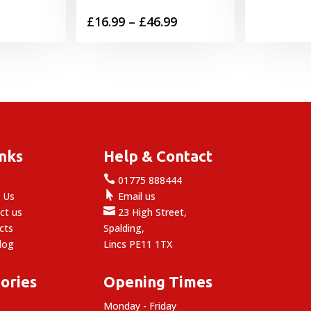
Price
£
16.99
–
£
46.99
range:
£16.99
through
£46.99
inks
Help & Contact

e
01775 888444

 Us
Email us

ct us
23 High Street,
cts
Spalding,
log
Lincs PE11 1TX
ories
Opening Times
Monday - Friday