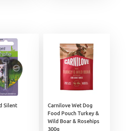
 Silent
Carnilove Wet Dog
Food Pouch Turkey &
Wild Boar & Rosehips
300g