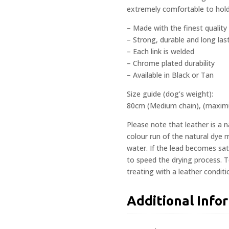
extremely comfortable to hold
– Made with the finest quality 
– Strong, durable and long las
– Each link is welded
– Chrome plated durability
– Available in Black or Tan
Size guide (dog’s weight):
80cm (Medium chain), (maxi
Please note that leather is a 
colour run of the natural dye
water. If the lead becomes satu
to speed the drying process. 
treating with a leather conditi
Additional Info