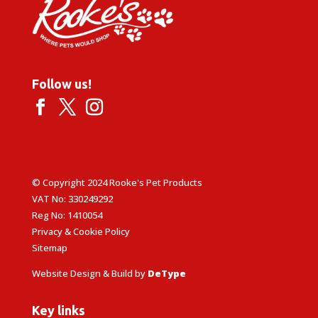
Follow us!
© Copyright 2024 Rooke's Pet Products
VAT No: 330249292
Reg No: 1410054
Privacy & Cookie Policy
Sitemap
Website Design & Build by
DeType
Key links