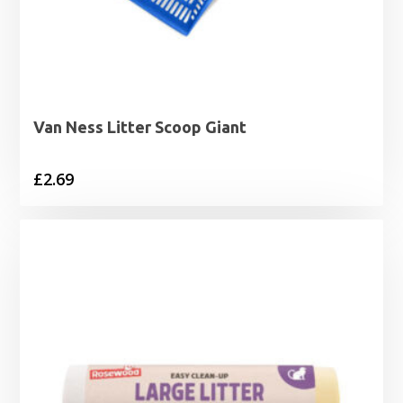
Van Ness Litter Scoop Giant
£
2.69