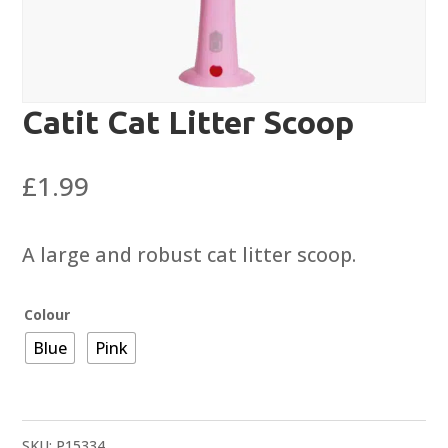
Catit Cat Litter Scoop
£
1.99
A large and robust cat litter scoop.
Colour
Blue
Pink
SKU:
P15334