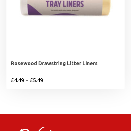
Rosewood Drawstring Litter Liners
Price
£
4.49
–
£
5.49
range:
£4.49
through
£5.49