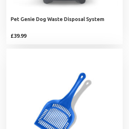
Pet Genie Dog Waste Disposal System
£
39.99