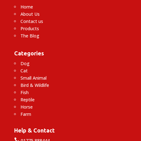
Home
About Us
Contact us
Products
The Blog
Categories
Dog
Cat
Small Animal
Bird & Wildlife
Fish
Reptile
Horse
Farm
Help & Contact

01775 888444