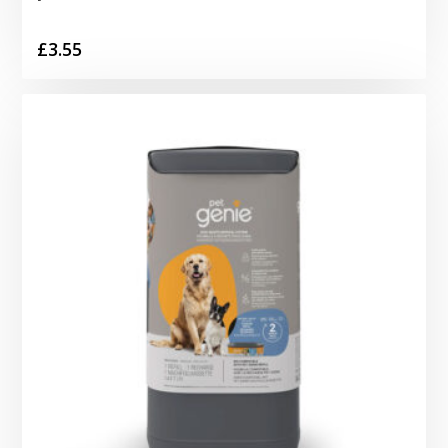
£
3.55