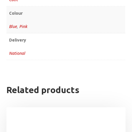
Colour
Blue
,
Pink
Delivery
National
Related products