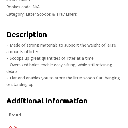
Rookes code:
N/A
Category:
Litter Scoops & Tray Liners
Description
– Made of strong materials to support the weight of large
amounts of litter
– Scoops up great quantities of litter at a time
– Oversized holes enable easy sifting, while still retaining
debris
– Flat end enables you to store the litter scoop flat, hanging
or standing up
Additional Information
Brand
Catit