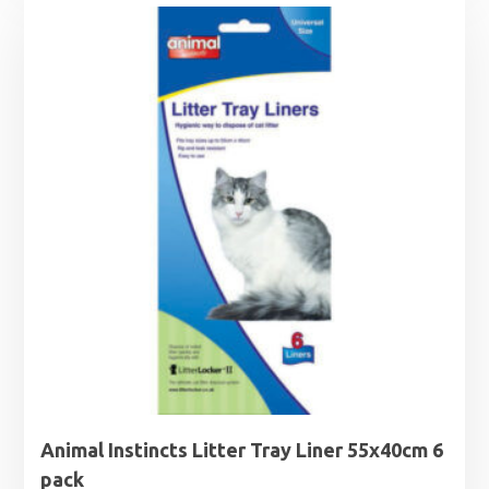
Animal Instincts Litter Tray Liner 55x40cm 6
pack