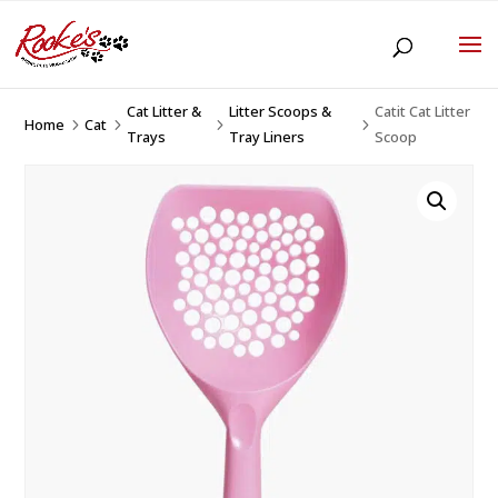
Cat Litter &
Litter Scoops &
Catit Cat Litter
Home
Cat
5
5
5
5
Trays
Tray Liners
Scoop