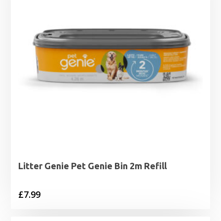
Litter Genie Pet Genie Bin 2m Refill
£
7.99