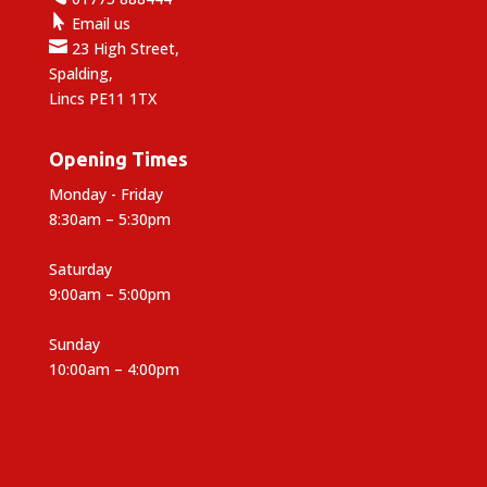

Email us

23 High Street,
Spalding,
Lincs PE11 1TX
Opening Times
Monday - Friday
8:30am – 5:30pm
Saturday
9:00am – 5:00pm
Sunday
10:00am – 4:00pm