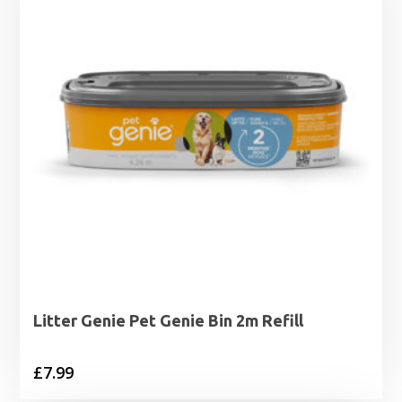
Litter Genie Pet Genie Bin 2m Refill
£
7.99