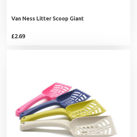
Van Ness Litter Scoop Giant
£
2.69