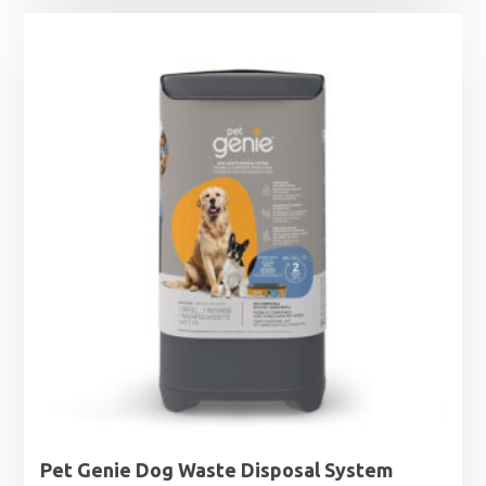
Pet Genie Dog Waste Disposal System