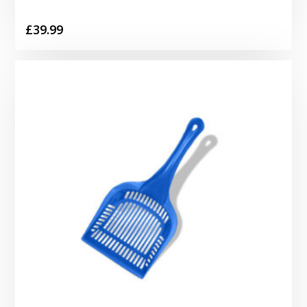
£
39.99