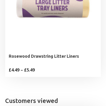
Rosewood Drawstring Litter Liners
Price
£
4.49
–
£
5.49
range:
£4.49
through
£5.49
Customers viewed