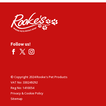
Follow us!
© Copyright 2024 Rooke's Pet Products
VAT No: 330249292
Reg No: 1410054
Privacy & Cookie Policy
Sitemap