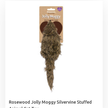
Rosewood Jolly Moggy Silvervine Stuffed