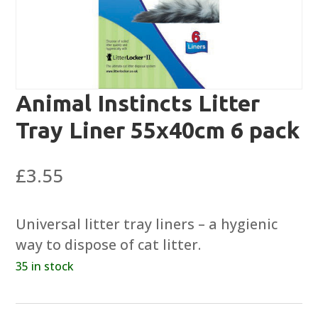
Animal Instincts Litter
Tray Liner 55x40cm 6 pack
£
3.55
Universal litter tray liners – a hygienic
way to dispose of cat litter.
35 in stock