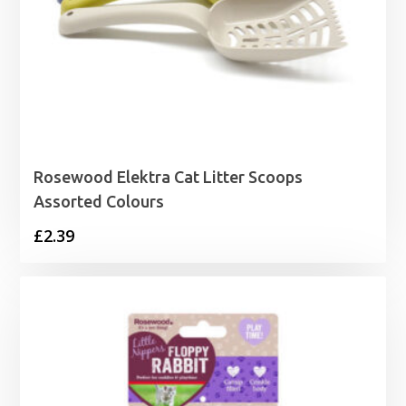
Rosewood Elektra Cat Litter Scoops
Assorted Colours
£
2.39