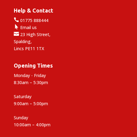
Help & Contact

01775 888444

Email us

23 High Street,
Spalding,
Lincs PE11 1TX
Opening Times
Monday - Friday
8:30am – 5:30pm
Saturday
9:00am – 5:00pm
Sunday
10:00am – 4:00pm