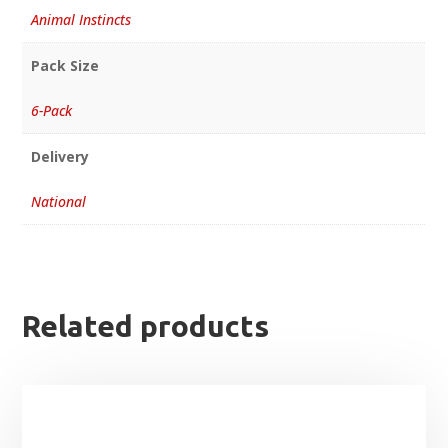
Animal Instincts
Pack Size
6-Pack
Delivery
National
Related products