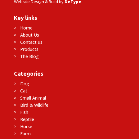
Website Design & Build by
DeType
Key links
Home
About Us
Contact us
Products
The Blog
Categories
Dog
Cat
Small Animal
Bird & Wildlife
Fish
Reptile
Horse
Farm