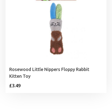
Rosewood Little Nippers Floppy Rabbit
Kitten Toy
£
3.49