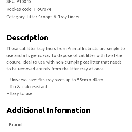
SKU:
P10046
Rookes code: TRAY074
Category:
Litter Scoops & Tray Liners
Description
These cat litter tray liners from Animal Instincts are simple to
use and a hygienic way to dispose of cat litter with twist-tie
closure. Ideal to use with non-clumping cat litter that needs
to be removed entirely from the litter tray at once.
– Universal size: fits tray sizes up to 55cm x 40cm
– Rip & leak resistant
– Easy to use
Additional Information
Brand