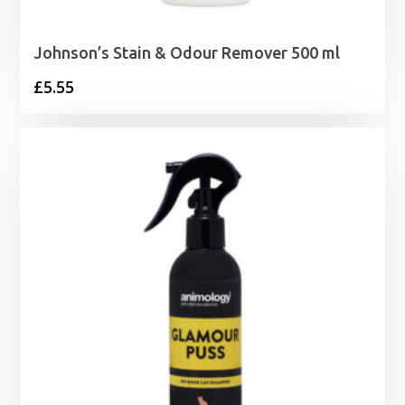
Johnson’s Stain & Odour Remover 500 ml
£
5.55