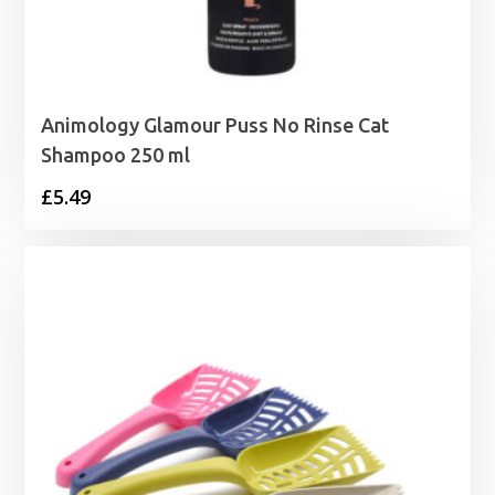
Animology Glamour Puss No Rinse Cat
Shampoo 250 ml
£
5.49