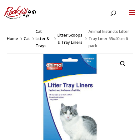
Cat
Animal Instincts Litter
Litter Scoops
Home
Cat
Litter &
Tray Liner 55x40cm 6
5
5
5
5
& Tray Liners
Trays
pack