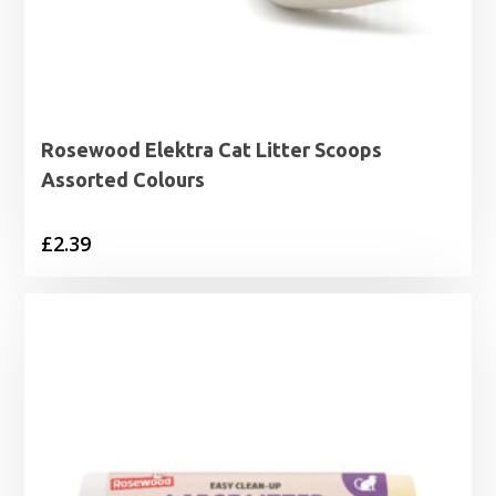
Rosewood Elektra Cat Litter Scoops
Assorted Colours
£
2.39