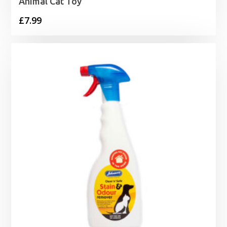
Animal Cat Toy
£
7.99