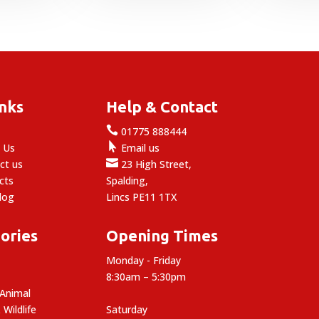
through
7.99
inks
Help & Contact

e
01775 888444

 Us
Email us

ct us
23 High Street,
cts
Spalding,
log
Lincs PE11 1TX
ories
Opening Times
Monday - Friday
8:30am – 5:30pm
 Animal
 Wildlife
Saturday