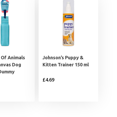
Of Animals
Johnson’s Puppy &
anvas Dog
Kitten Trainer 150 ml
 Dummy
£
4.69