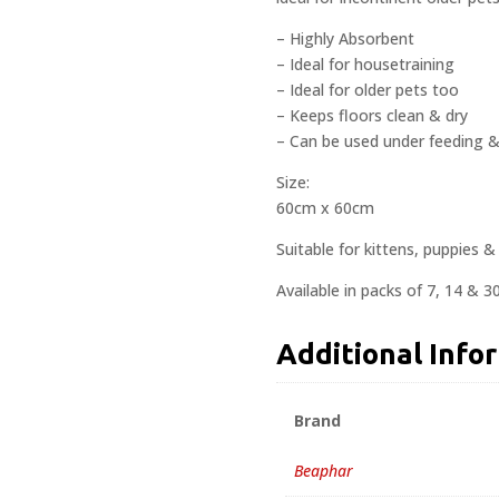
– Highly Absorbent
– Ideal for housetraining
– Ideal for older pets too
– Keeps floors clean & dry
– Can be used under feeding & 
Size:
60cm x 60cm
Suitable for kittens, puppies &
Available in packs of 7, 14 & 30
Additional Info
Brand
Beaphar