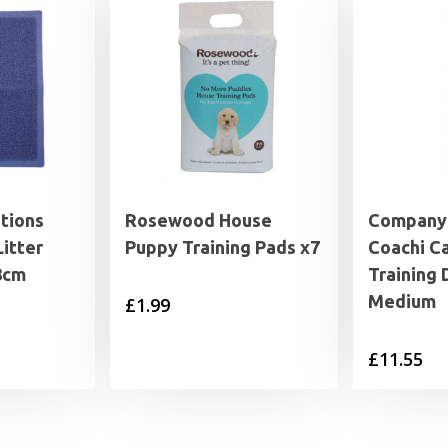
tions
Rosewood House
Company 
Litter
Puppy Training Pads x7
Coachi C
8cm
Training
Medium
£
1.99
£
11.55