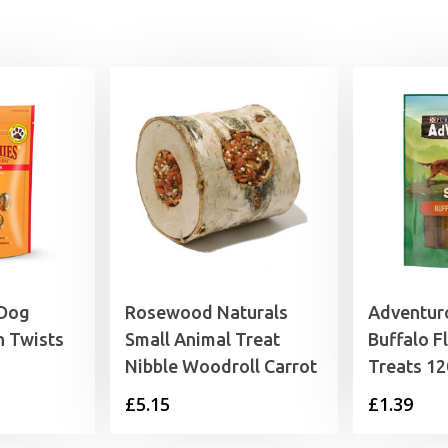
 Dog
Rosewood Naturals
Adventuro
n Twists
Small Animal Treat
Buffalo F
Nibble Woodroll Carrot
Treats 1
rice
£
5.15
£
1.39
range:
3.25