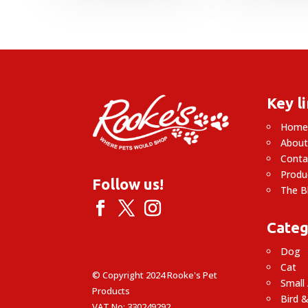
£
Key l
Hom
About
Conta
Produ
Follow us!
The B
Categ
Dog
Cat
© Copyright 2024 Rooke's Pet
Small
Products
Bird &
VAT No: 330249292