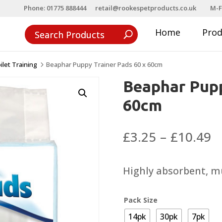
Phone: 01775 888444
retail@rookespetproducts.co.uk
M-F
Home
Pro
ilet Training
Beaphar Puppy Trainer Pads 60 x 60cm
5
Beaphar Pupp
60cm
P
£
3.25
–
£
10.49
r
£
Highly absorbent, m
t
£
Pack Size
14pk
30pk
7pk