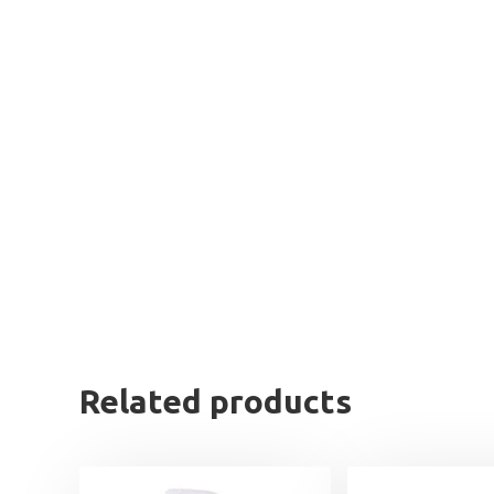
Related products