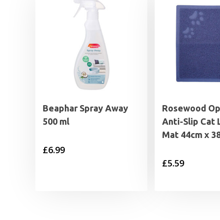
Beaphar Spray Away
Rosewood Op
500 ml
Anti-Slip Cat 
Mat 44cm x 3
£
6.99
£
5.59