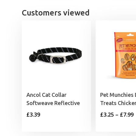
Customers viewed
Ancol Cat Collar
Pet Munchies
Softweave Reflective
Treats Chicke
P
£
3.39
£
3.25
–
£
7.99
£