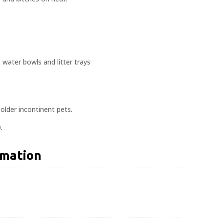
water bowls and litter trays
 older incontinent pets.
.
rmation