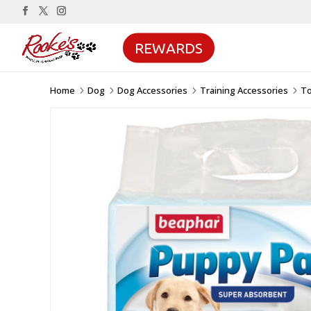
REWARDS
Home
Dog
Dog Accessories
Training Accessories
To
5
5
5
5