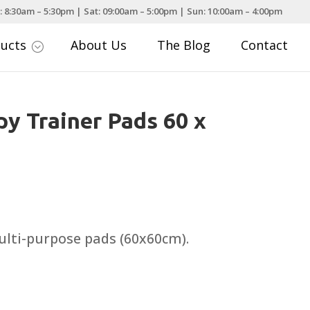
: 8:30am – 5:30pm | Sat: 09:00am – 5:00pm | Sun: 10:00am – 4:00pm
ducts
About Us
The Blog
Contact
;
y Trainer Pads 60 x
rice
ange:
3.25
ulti-purpose pads (60x60cm).
hrough
10.49