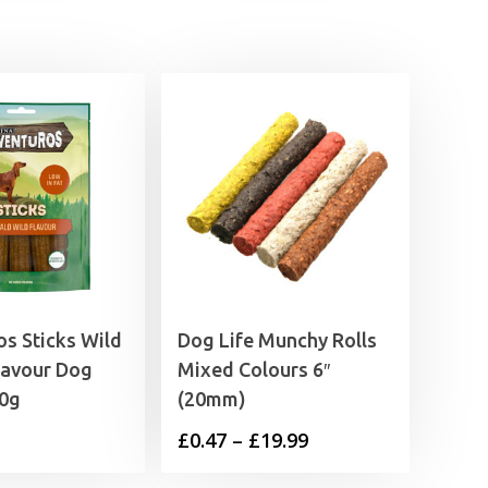
s Sticks Wild
Dog Life Munchy Rolls
lavour Dog
Mixed Colours 6″
20g
(20mm)
Price
£
0.47
–
£
19.99
range: