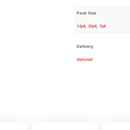
Pack Size
14pk
,
30pk
,
7pk
Delivery
National