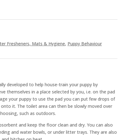
tter Fresheners, Mats & Hygiene
,
Puppy Behaviour
lly developed to help house-train your puppy by
eve themselves in a place selected by you, i.e. on the pad
rage your puppy to use the pad you can put few drops of
onto it. The toilet area can then be slowly moved over
 choosing, such as outdoors.
bsorbent and keep the floor clean and dry. You can also
ding and water bowls, or under litter trays. They are also
s and bitches on heat.