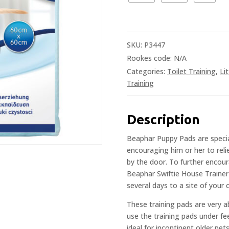
SKU:
P3447
Rookes code:
N/A
Categories:
Toilet Training
,
Li
Training
Description
Beaphar Puppy Pads are specia
encouraging him or her to reli
by the door. To further encou
Beaphar Swiftie House Trainer 
several days to a site of your
These training pads are very a
use the training pads under fee
ideal for incontinent older pet