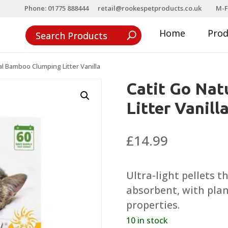
Phone: 01775 888444
retail@rookespetproducts.co.uk
M-F
Home
Pro
al Bamboo Clumping Litter Vanilla
Catit Go Na
Litter Vanill
£
14.99
Ultra-light pellets 
absorbent, with plan
properties.
10 in stock