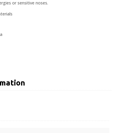
rgies or sensitive noses.
erials
la
rmation