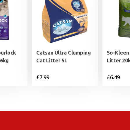
ourlock
Catsan Ultra Clumping
So-Kleen
 6kg
Cat Litter 5L
Litter 20
£
7.99
£
6.49