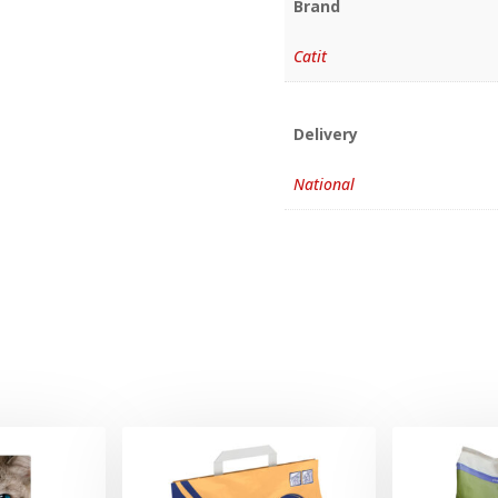
Brand
Catit
Delivery
National