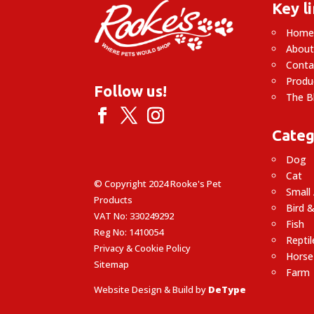
Key l
Hom
About
Conta
Produ
Follow us!
The B
Categ
Dog
Cat
© Copyright 2024 Rooke's Pet
Small
Products
Bird &
VAT No: 330249292
Fish
Reg No: 1410054
Reptil
Privacy & Cookie Policy
Horse
Sitemap
Farm
Website Design & Build by
DeType