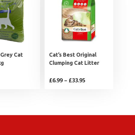
 Grey Cat
Cat’s Best Original
kg
Clumping Cat Litter
Price
£
6.99
–
£
33.95
range:
£6.99
through
£33.95