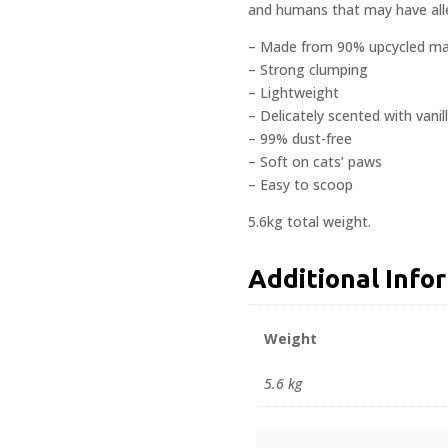
and humans that may have alle
– Made from 90% upcycled mat
– Strong clumping
– Lightweight
– Delicately scented with vanil
– 99% dust-free
– Soft on cats’ paws
– Easy to scoop
5.6kg total weight.
Additional Info
Weight
5.6 kg