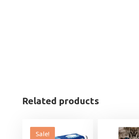
Related products
Sale!