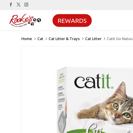
REWARDS
Home
Cat
Cat Litter & Trays
Cat Litter
Catit Go Natur
5
5
5
5