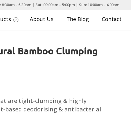
: 8:30am – 5:30pm | Sat: 09:00am – 5:00pm | Sun: 10:00am – 4:00pm
ducts
About Us
The Blog
Contact
;
tural Bamboo Clumping
a
that are tight-clumping & highly
t-based deodorising & antibacterial