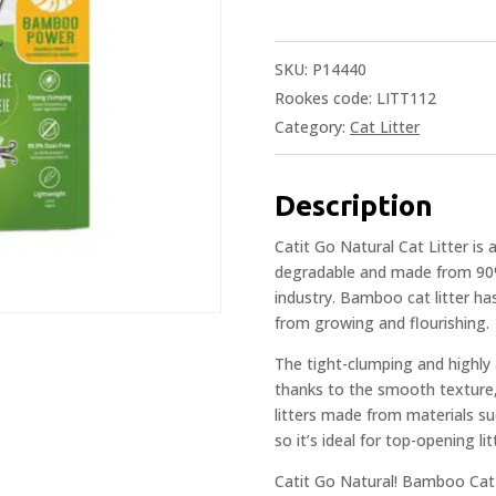
SKU:
P14440
Rookes code: LITT112
Category:
Cat Litter
Description
Catit Go Natural Cat Litter is a
degradable and made from 90%
industry. Bamboo cat litter has
from growing and flourishing.
The tight-clumping and highly 
thanks to the smooth texture, m
litters made from materials su
so it’s ideal for top-opening li
Catit Go Natural! Bamboo Cat L