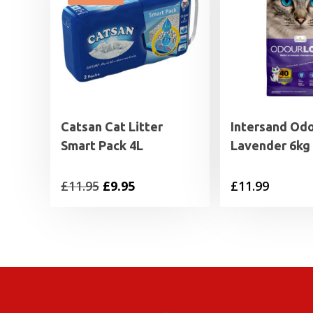
Catsan Cat Litter
Intersand Od
Smart Pack 4L
Lavender 6kg
Original
Current
£
11.95
£
9.95
£
11.99
price
price
was:
is:
£11.95.
£9.95.