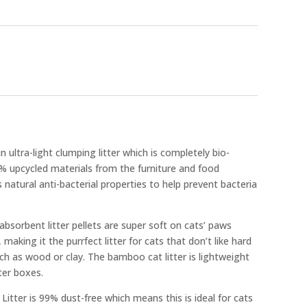
n ultra-light clumping litter which is completely bio-
 upcycled materials from the furniture and food
 natural anti-bacterial properties to help prevent bacteria
absorbent litter pellets are super soft on cats’ paws
aking it the purrfect litter for cats that don’t like hard
ch as wood or clay. The bamboo cat litter is lightweight
tter boxes.
itter is 99% dust-free which means this is ideal for cats