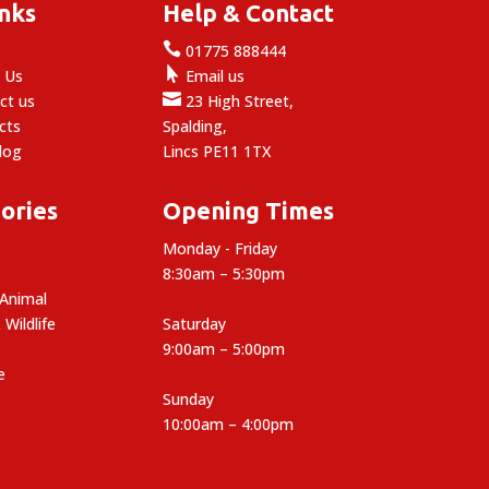
inks
Help & Contact

e
01775 888444

 Us
Email us

ct us
23 High Street,
cts
Spalding,
log
Lincs PE11 1TX
ories
Opening Times
Monday - Friday
8:30am – 5:30pm
 Animal
 Wildlife
Saturday
9:00am – 5:00pm
e
Sunday
10:00am – 4:00pm