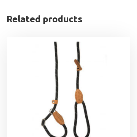
Related products