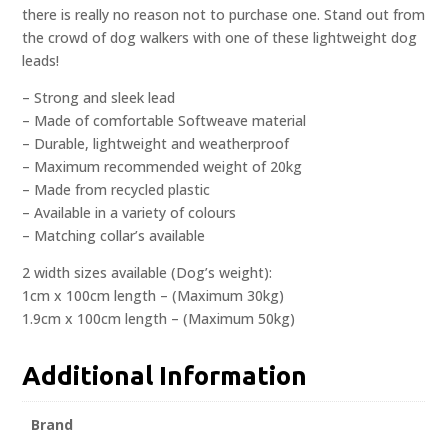
there is really no reason not to purchase one. Stand out from
the crowd of dog walkers with one of these lightweight dog
leads!
– Strong and sleek lead
– Made of comfortable Softweave material
– Durable, lightweight and weatherproof
– Maximum recommended weight of 20kg
– Made from recycled plastic
– Available in a variety of colours
– Matching collar’s available
2 width sizes available (Dog’s weight):
1cm x 100cm length – (Maximum 30kg)
1.9cm x 100cm length – (Maximum 50kg)
Additional Information
Brand