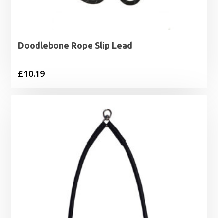
Doodlebone Rope Slip Lead
£
10.19