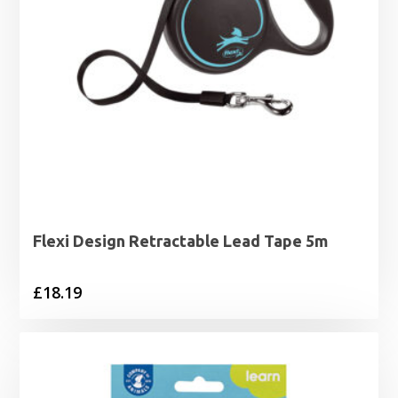
Flexi Design Retractable Lead Tape 5m
£
18.19