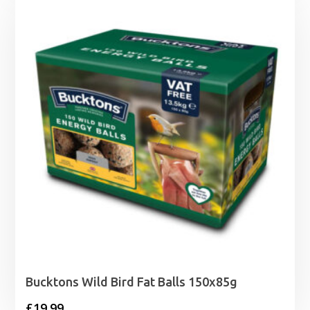
Bucktons Wild Bird Fat Balls 150x85g
£
19.99