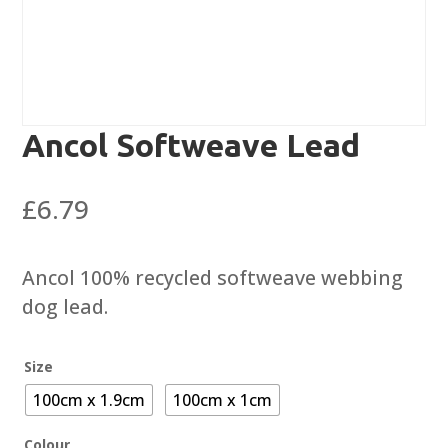
Ancol Softweave Lead
£
6.79
Ancol 100% recycled softweave webbing
dog lead.
Size
100cm x 1.9cm
100cm x 1cm
Colour