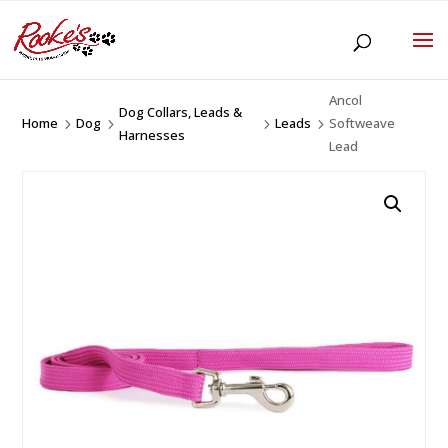
Ancol
Dog Collars, Leads &
Home
Dog
Leads
Softweave
5
5
5
5
Harnesses
Lead