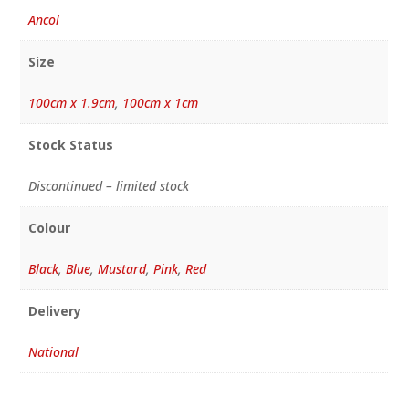
Ancol
Size
100cm x 1.9cm
,
100cm x 1cm
Stock Status
Discontinued – limited stock
Colour
Black
,
Blue
,
Mustard
,
Pink
,
Red
Delivery
National