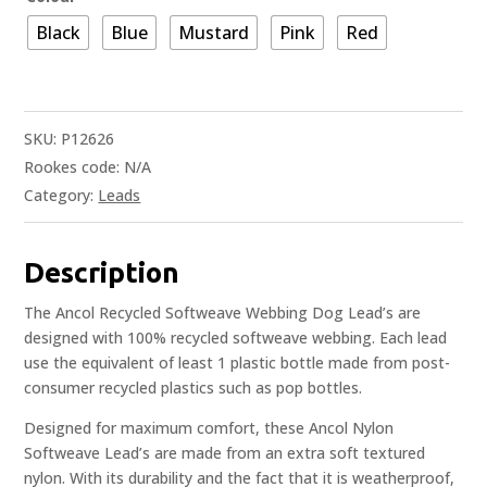
Black
Blue
Mustard
Pink
Red
SKU:
P12626
Rookes code:
N/A
Category:
Leads
Description
The Ancol Recycled Softweave Webbing Dog Lead’s are
designed with 100% recycled softweave webbing. Each lead
use the equivalent of least 1 plastic bottle made from post-
consumer recycled plastics such as pop bottles.
Designed for maximum comfort, these Ancol Nylon
Softweave Lead’s are made from an extra soft textured
nylon. With its durability and the fact that it is weatherproof,