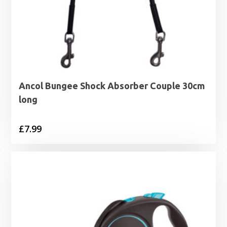
Ancol Bungee Shock Absorber Couple 30cm
long
£
7.99