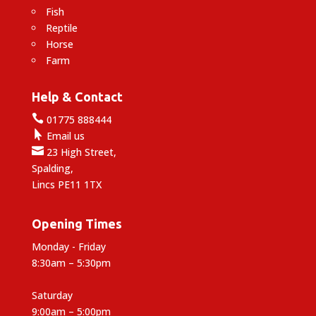
Fish
Reptile
Horse
Farm
Help & Contact

01775 888444

Email us

23 High Street,
Spalding,
Lincs PE11 1TX
Opening Times
Monday - Friday
8:30am – 5:30pm
Saturday
9:00am – 5:00pm