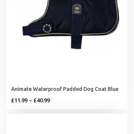
Animate Waterproof Padded Dog Coat Blue
Price
£
11.99
–
£
40.99
range:
£11.99
through