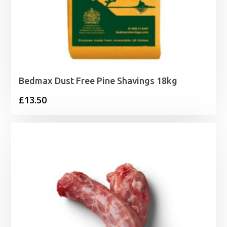
Bedmax Dust Free Pine Shavings 18kg
£
13.50