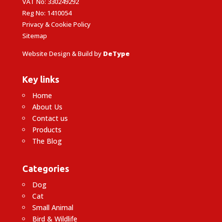
VAT No: 330249292
Reg No: 1410054
Privacy & Cookie Policy
Sitemap
Website Design & Build by
DeType
Key links
Home
About Us
Contact us
Products
The Blog
Categories
Dog
Cat
Small Animal
Bird & Wildlife