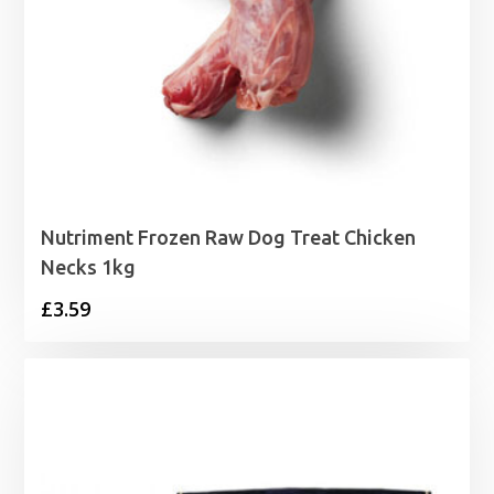
Nutriment Frozen Raw Dog Treat Chicken
Necks 1kg
£
3.59