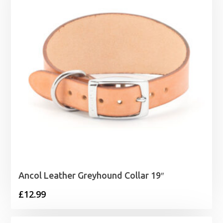
£40.99
Ancol Leather Greyhound Collar 19″
£
12.99