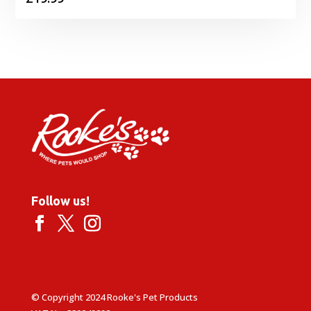
Follow us!
© Copyright 2024 Rooke's Pet Products