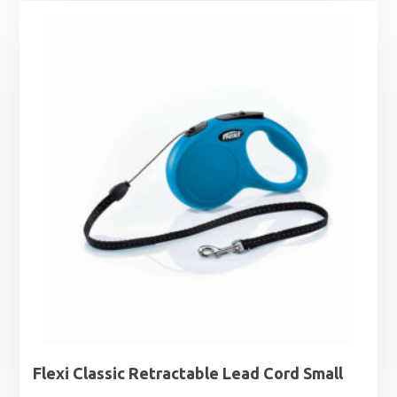
Flexi Classic Retractable Lead Cord Small