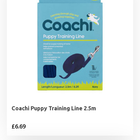
Coachi Puppy Training Line 2.5m
£
6.69