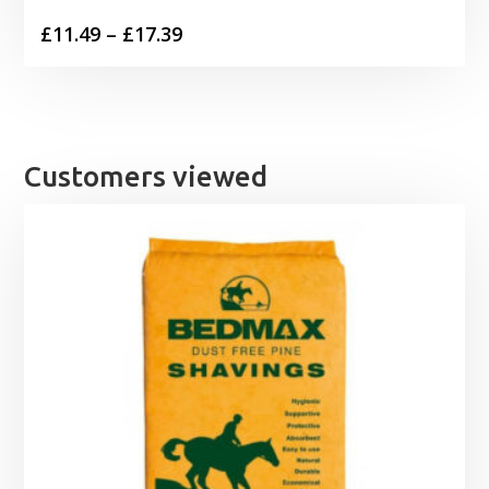
Price
£
11.49
–
£
17.39
range:
£11.49
through
£17.39
Customers viewed