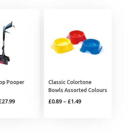
op Pooper
Classic Colortone
Bowls Assorted Colours
Price
Price
£
27.99
£
0.89
–
£
1.49
range:
range:
£25.99
£0.89
through
through