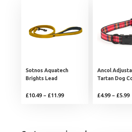
Sotnos Aquatech
Ancol Adjusta
Brights Lead
Tartan Dog Co
Price
P
£
10.49
–
£
11.99
£
4.99
–
£
5.99
range:
£10.49
£
through
£11.99
£