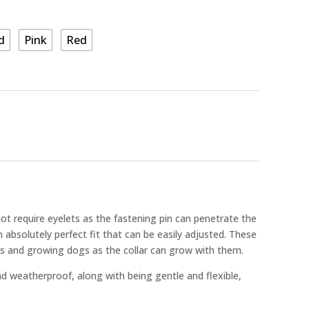
d
Pink
Red
ot require eyelets as the fastening pin can penetrate the
 absolutely perfect fit that can be easily adjusted. These
ies and growing dogs as the collar can grow with them.
nd weatherproof, along with being gentle and flexible,