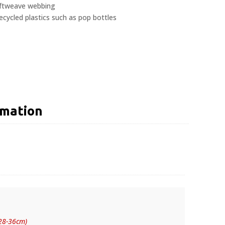
oftweave webbing
ycled plastics such as pop bottles
rmation
(28-36cm)