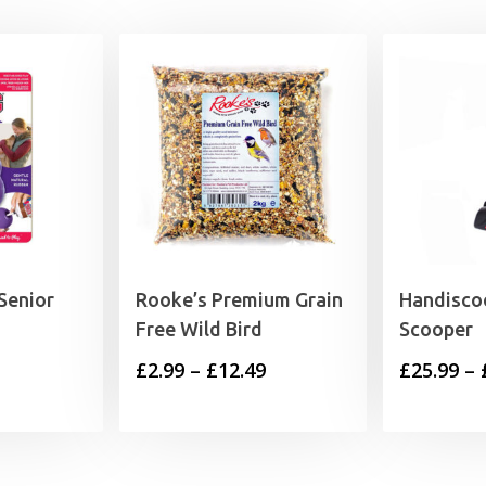
Senior
Rooke’s Premium Grain
Handisco
Free Wild Bird
Scooper
rice
Price
£
2.99
–
£
12.49
£
25.99
–
range:
range:
5.49
£2.99
through
through