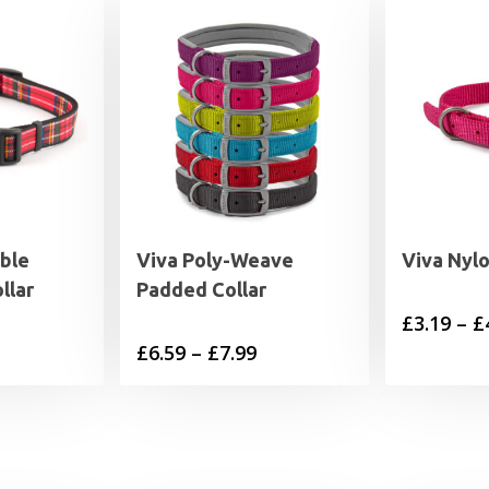
ble
Viva Poly-Weave
Viva Nylo
llar
Padded Collar
£
3.19
–
£
rice
Price
£
6.59
–
£
7.99
range:
range:
4.99
£6.59
through
through
5.99
£7.99