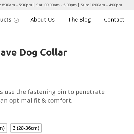
: 8:30am – 5:30pm | Sat: 09:00am – 5:00pm | Sun: 10:00am – 4:00pm
ducts
About Us
The Blog
Contact
;
ave Dog Collar
ce
nge:
.79
s use the fastening pin to penetrate
rough
 an optimal fit & comfort.
.29
m)
3 (28-36cm)