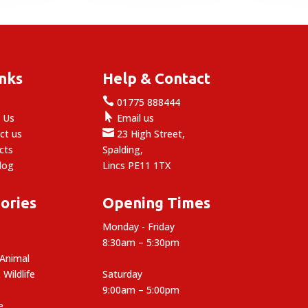
9.29
£12.49
inks
Help & Contact

e
01775 888444

 Us
Email us

ct us
23 High Street,
cts
Spalding,
log
Lincs PE11 1TX
ories
Opening Times
Monday - Friday
8:30am – 5:30pm
 Animal
 Wildlife
Saturday
9:00am – 5:00pm
e