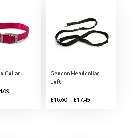
n Collar
Gencon Headcollar
Left
Price
4.09
Price
£
16.60
–
£
17.45
range:
range:
£3.19
£16.60
through
through
£4.09
£17.45