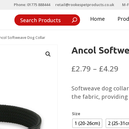
Phone: 01775 888444
retail@rookespetproducts.co.uk
M-F
Home
Pro
ncol Softweave Dog Collar
Ancol Softwe
Pri
£
2.79
–
£
4.29
ra
£2
Softweave dog collar
th
the fabric, providing
£4
Size
1 (20-26cm)
2 (25-31c