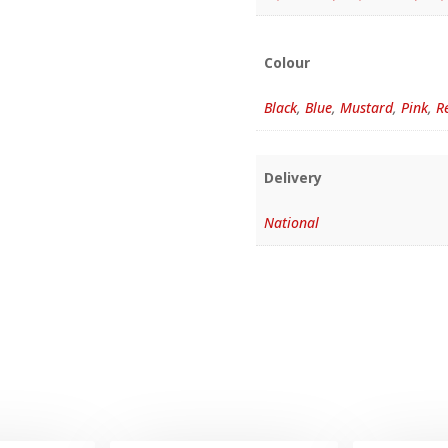
Colour
Black
,
Blue
,
Mustard
,
Pink
,
R
Delivery
National