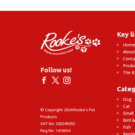
£
Key l
Hom
About
Conta
Produ
Follow us!
The B
Categ
Dog
Cat
© Copyright 2024 Rooke's Pet
Small
Products
Bird &
VAT No: 330249292
Fish
Reg No: 1410054
Reptil