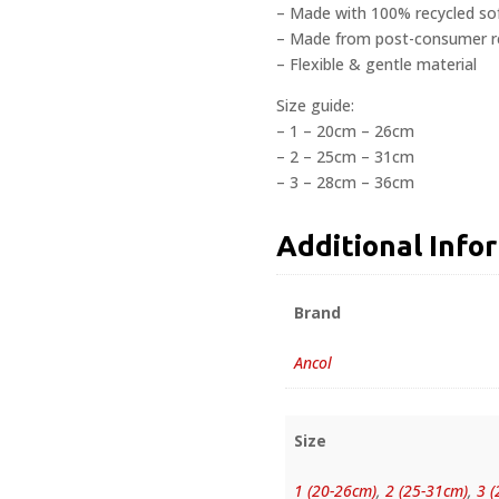
– Made with 100% recycled s
– Made from post-consumer rec
– Flexible & gentle material
Size guide:
– 1 – 20cm – 26cm
– 2 – 25cm – 31cm
– 3 – 28cm – 36cm
Additional Info
Brand
Ancol
Size
1 (20-26cm)
,
2 (25-31cm)
,
3 