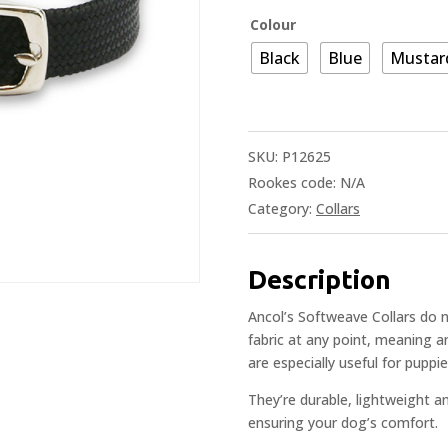
Colour
Black
Blue
Mustar
SKU:
P12625
Rookes code:
N/A
Category:
Collars
Description
Ancol’s Softweave Collars do n
fabric at any point, meaning an
are especially useful for pupp
They’re durable, lightweight a
ensuring your dog’s comfort.