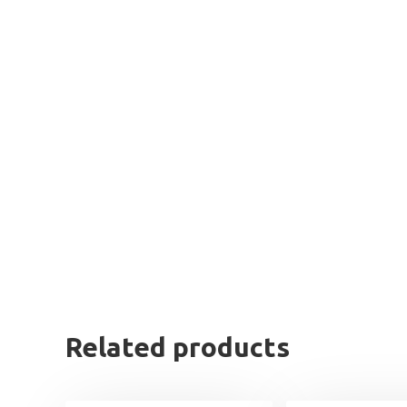
Related products