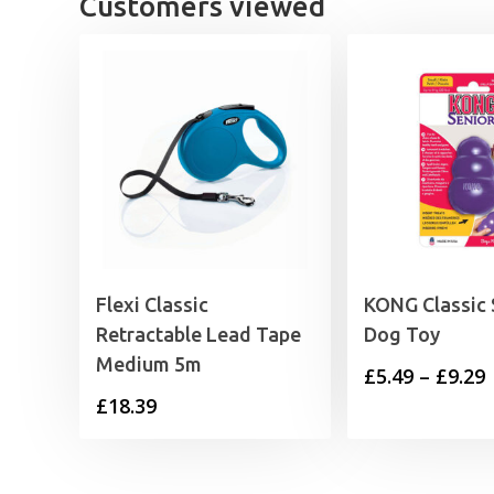
Customers viewed
Flexi Classic
KONG Classic 
Retractable Lead Tape
Dog Toy
Medium 5m
P
£
5.49
–
£
9.29
£
18.39
£