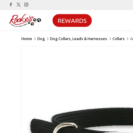
REWARDS
Home
Dog
Dog Collars, Leads & Harnesses
Collars
A
5
5
5
5