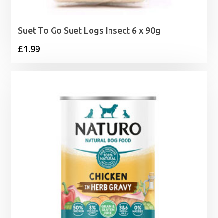
Suet To Go Suet Logs Insect 6 x 90g
£
1.99