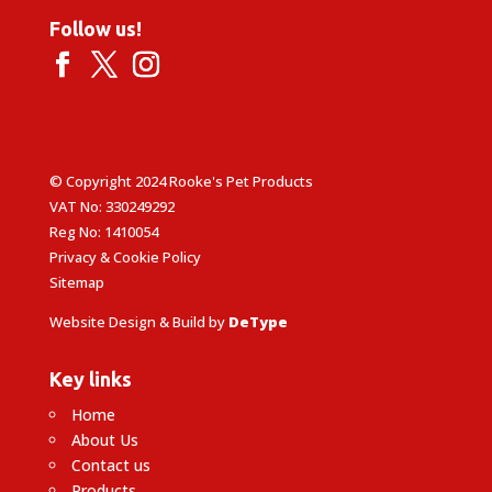
Follow us!
© Copyright 2024 Rooke's Pet Products
VAT No: 330249292
Reg No: 1410054
Privacy & Cookie Policy
Sitemap
Website Design & Build by
DeType
Key links
Home
About Us
Contact us
Products