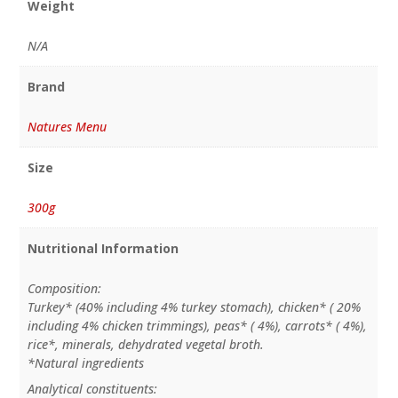
Weight
N/A
Brand
Natures Menu
Size
300g
Nutritional Information
Composition:
Turkey* (40% including 4% turkey stomach), chicken* ( 20%
including 4% chicken trimmings), peas* ( 4%), carrots* ( 4%),
rice*, minerals, dehydrated vegetal broth.
*Natural ingredients
Analytical constituents: