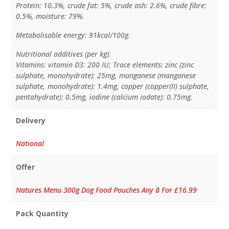
Protein: 10.3%, crude fat: 5%, crude ash: 2.6%, crude fibre:
0.5%, moisture: 79%.
Metabolisable energy: 91kcal/100g.
Nutritional additives (per kg):
Vitamins: vitamin D3: 200 IU; Trace elements: zinc (zinc
sulphate, monohydrate): 25mg, manganese (manganese
sulphate, monohydrate): 1.4mg, copper (copper(II) sulphate,
pentahydrate): 0.5mg, iodine (calcium iodate): 0.75mg.
Delivery
National
Offer
Natures Menu 300g Dog Food Pouches Any 8 For £16.99
Pack Quantity