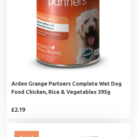
Arden Grange Partners Complete Wet Dog
Food Chicken, Rice & Vegetables 395g
£
2.19