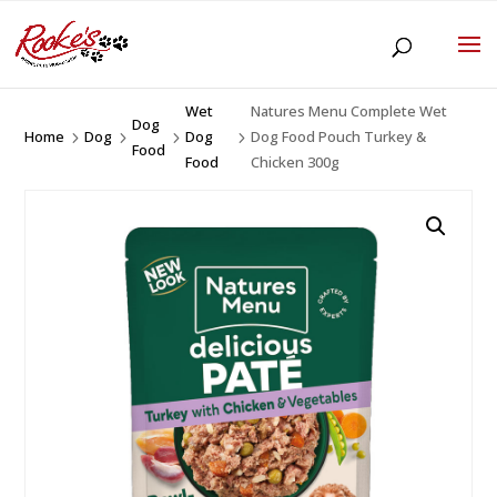
Wet
Natures Menu Complete Wet
Dog
Home
Dog
Dog
Dog Food Pouch Turkey &
5
5
5
5
Food
Food
Chicken 300g