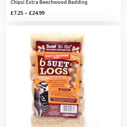
Chipsi Extra Beechwood Bedding
Price
£
7.25
–
£
24.99
range:
£7.25
through
£24.99