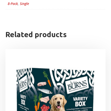
8-Pack
,
Single
Related products