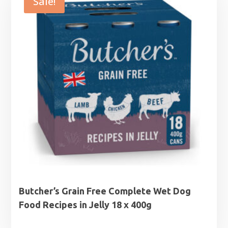
Sale!
Butcher’s Grain Free Complete Wet Dog
Food Recipes in Jelly 18 x 400g