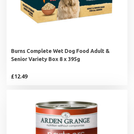
Burns Complete Wet Dog Food Adult &
Senior Variety Box 8 x 395g
£
12.49