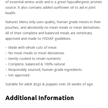
of essential amino acids and is a great hypoallergenic protein
source. It also contains added sunflower oil to aid in joint
health.
Natures Menu only uses quality, human grade meats in their
pouches, and absolutely no meat meals or meat derivatives.
All of their complete and balanced meals are veterinary
approved and made to FEDIAF guidelines.
– Made with whole cuts of meat
– No meat meals or meat derivatives
– Gently cooked to retain nutrients
– Complete, balanced & 100% natural
– Responsibly sourced, human-grade ingredients
– Vet approved
Suitable for adult dogs & puppies over 20 weeks of age.
Additional Information