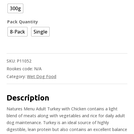
300g
Pack Quantity
8-Pack
Single
SKU:
P11052
Rookes code:
N/A
Category:
Wet Dog Food
Description
Natures Menu Adult Turkey with Chicken contains a light
blend of meats along with vegetables and rice for daily adult
dog maintenance. Turkey is an ideal source of highly
digestible, lean protein but also contains an excellent balance