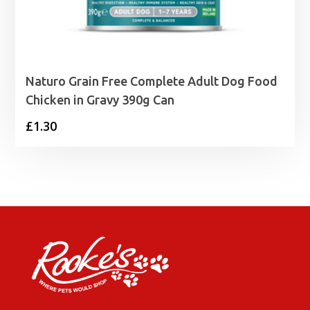
Naturo Grain Free Complete Adult Dog Food
Chicken in Gravy 390g Can
£
1.30