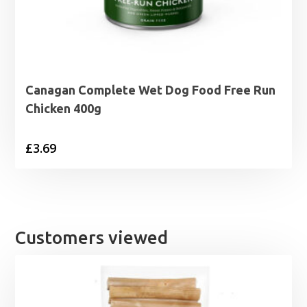
Canagan Complete Wet Dog Food Free Run
Chicken 400g
£
3.69
Customers viewed