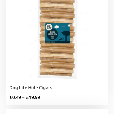
Dog Life Hide Cigars
Price
£
0.49
–
£
19.99
range:
£0.49