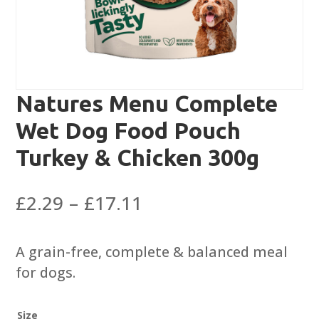
Natures Menu Complete
Wet Dog Food Pouch
Turkey & Chicken 300g
Price
£
2.29
–
£
17.11
range:
£2.29
A grain-free, complete & balanced meal
through
for dogs.
£17.11
Size