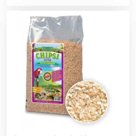
range:
£6.69
through
£10.99