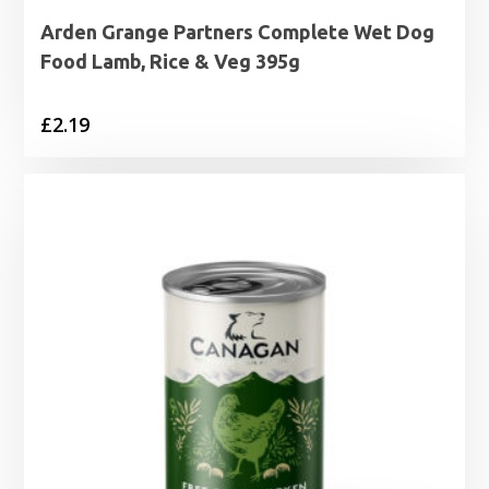
Arden Grange Partners Complete Wet Dog
Food Lamb, Rice & Veg 395g
£
2.19