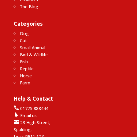
The Blog
Categories
Dog
Cat
Small Animal
Bird & Wildlife
Fish
Reptile
Horse
Farm
Help & Contact

01775 888444

Email us

23 High Street,
Spalding,
Lincs PE11 1TX