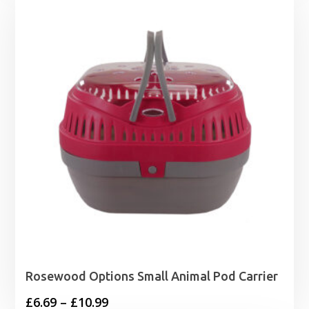
through
£19.99
Rosewood Options Small Animal Pod Carrier
Price
£
6.69
–
£
10.99