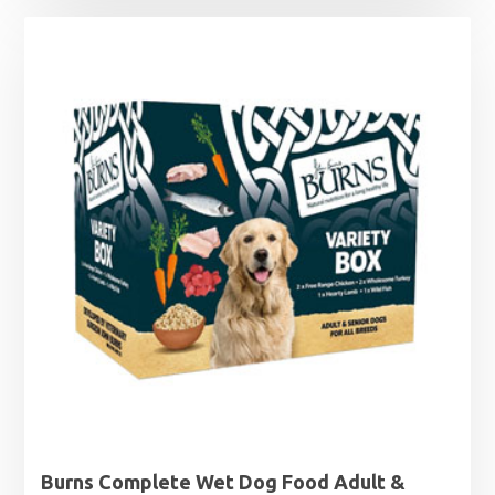
£0.99
through
£12.49
Burns Complete Wet Dog Food Adult &