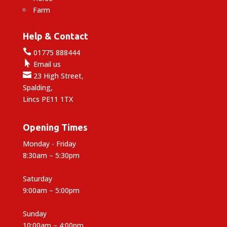
Farm
Help & Contact

01775 888444

Email us

23 High Street,
Spalding,
Lincs PE11 1TX
Opening Times
Monday - Friday
8:30am – 5:30pm
Saturday
9:00am – 5:00pm
Sunday
10:00am – 4:00pm