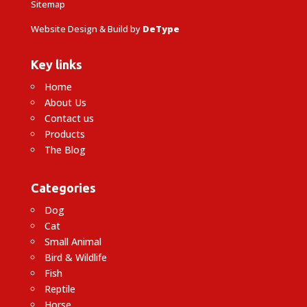
Sitemap
Website Design & Build by
DeType
Key links
Home
About Us
Contact us
Products
The Blog
Categories
Dog
Cat
Small Animal
Bird & Wildlife
Fish
Reptile
Horse