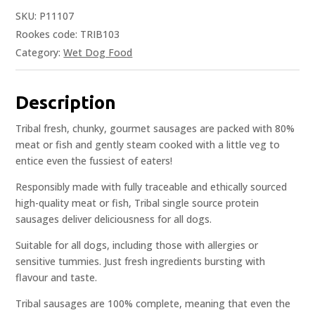
SKU:
P11107
Rookes code: TRIB103
Category:
Wet Dog Food
Description
Tribal fresh, chunky, gourmet sausages are packed with 80%
meat or fish and gently steam cooked with a little veg to
entice even the fussiest of eaters!
Responsibly made with fully traceable and ethically sourced
high-quality meat or fish, Tribal single source protein
sausages deliver deliciousness for all dogs.
Suitable for all dogs, including those with allergies or
sensitive tummies. Just fresh ingredients bursting with
flavour and taste.
Tribal sausages are 100% complete, meaning that even the