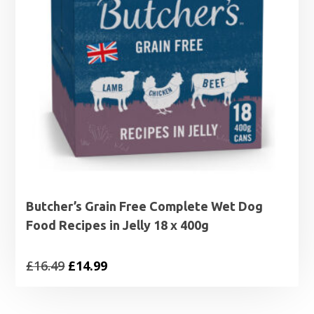
Butcher’s Grain Free Complete Wet Dog
Food Recipes in Jelly 18 x 400g
Original
Current
£
16.49
£
14.99
price
price
was:
is: