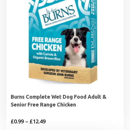
Burns Complete Wet Dog Food Adult &
Senior Free Range Chicken
Price
£
0.99
–
£
12.49
range: