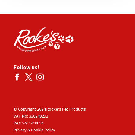
£16.49.
£14.99.
Follow us!
© Copyright 2024 Rooke's Pet Products
VAT No: 330249292
Reg No: 1410054
Privacy & Cookie Policy