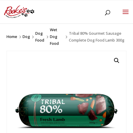
Wet
Dog
Tribal 80% Gourmet Sausage
Home
Dog
Dog
5
5
5
5
Food
Complete Dog Food Lamb 300g
Food