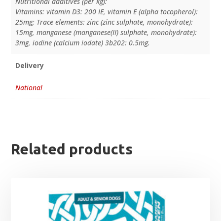
Nutritional additives (per kg):
Vitamins: vitamin D3: 200 IE, vitamin E (alpha tocopherol):
25mg; Trace elements: zinc (zinc sulphate, monohydrate):
15mg, manganese (manganese(II) sulphate, monohydrate):
3mg, iodine (calcium iodate) 3b202: 0.5mg.
Delivery
National
Related products