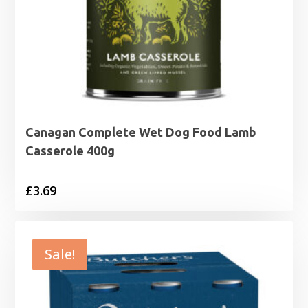
Canagan Complete Wet Dog Food Lamb
Casserole 400g
£
3.69
Sale!