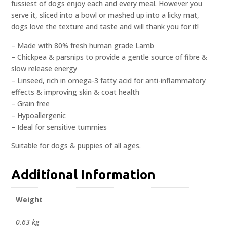
fussiest of dogs enjoy each and every meal. However you
serve it, sliced into a bowl or mashed up into a licky mat,
dogs love the texture and taste and will thank you for it!
– Made with 80% fresh human grade Lamb
– Chickpea & parsnips to provide a gentle source of fibre &
slow release energy
– Linseed, rich in omega-3 fatty acid for anti-inflammatory
effects & improving skin & coat health
– Grain free
– Hypoallergenic
– Ideal for sensitive tummies
Suitable for dogs & puppies of all ages.
Additional Information
Weight
0.63 kg