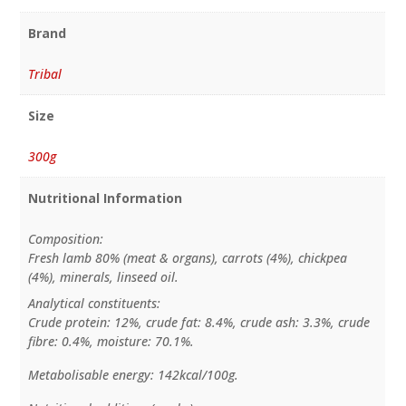
Brand
Tribal
Size
300g
Nutritional Information
Composition:
Fresh lamb 80% (meat & organs), carrots (4%), chickpea
(4%), minerals, linseed oil.
Analytical constituents:
Crude protein: 12%, crude fat: 8.4%, crude ash: 3.3%, crude
fibre: 0.4%, moisture: 70.1%.
Metabolisable energy: 142kcal/100g.