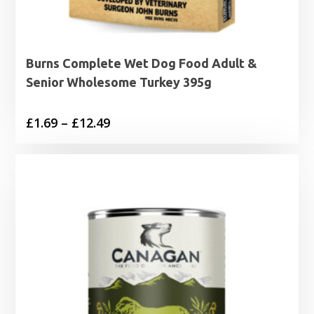
Burns Complete Wet Dog Food Adult &
Senior Wholesome Turkey 395g
Price
£
1.69
–
£
12.49
range:
£1.69
through
£12.49