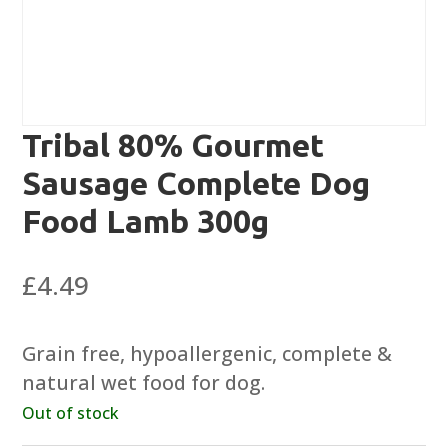
Tribal 80% Gourmet
Sausage Complete Dog
Food Lamb 300g
£
4.49
Grain free, hypoallergenic, complete &
natural wet food for dog.
Out of stock