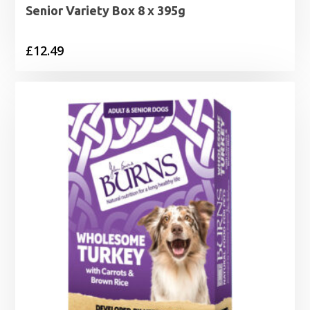
Senior Variety Box 8 x 395g
£
12.49