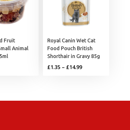
d Fruit
Royal Canin Wet Cat
Small Animal
Food Pouch British
25ml
Shorthair in Gravy 85g
Price
£
1.35
–
£
14.99
range:
£1.35
through
£14.99