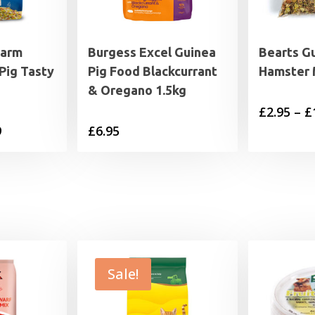
Farm
Burgess Excel Guinea
Bearts G
Pig Tasty
Pig Food Blackcurrant
Hamster 
& Oregano 1.5kg
£
2.95
–
£
Price
9
£
6.95
range:
£2.49
through
£26.99
Sale!