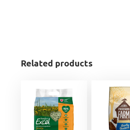
Related products