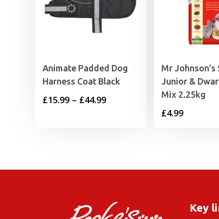
Animate Padded Dog
Mr Johnson’s
Harness Coat Black
Junior & Dwar
Mix 2.25kg
Price
£
15.99
–
£
44.99
£
4.99
range:
£15.99
through
£44.99
Key l