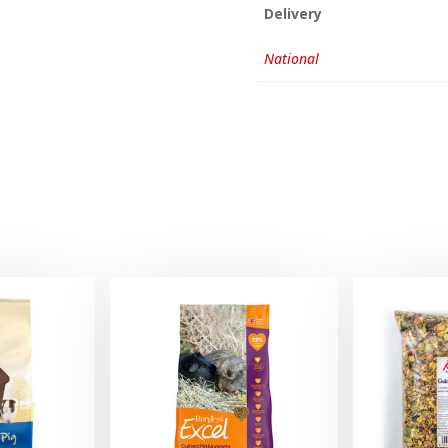
Delivery
National