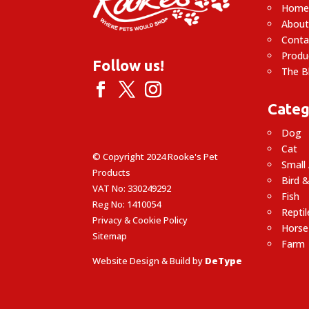
Hom
About
Conta
Produ
Follow us!
The B
Categ
Dog
Cat
© Copyright 2024 Rooke's Pet
Small
Products
Bird &
VAT No: 330249292
Fish
Reg No: 1410054
Reptil
Privacy & Cookie Policy
Horse
Sitemap
Farm
Website Design & Build by
DeType