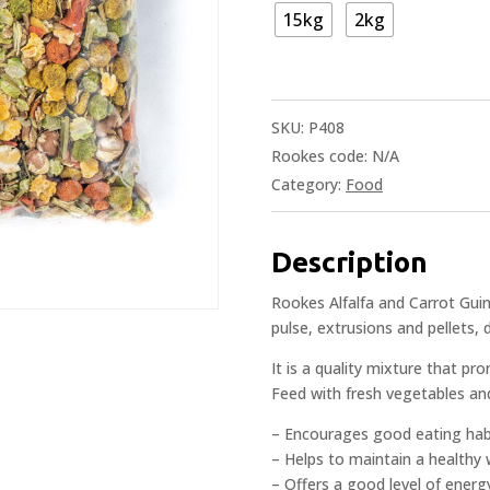
15kg
2kg
SKU:
P408
Rookes code:
N/A
Category:
Food
Description
Rookes Alfalfa and Carrot Guin
pulse, extrusions and pellets, 
It is a quality mixture that p
Feed with fresh vegetables and
– Encourages good eating hab
– Helps to maintain a healthy
– Offers a good level of energ