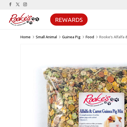
REWARDS
Home
Small Animal
Guinea Pig
Food
Rooke’s Alfalfa 
5
5
5
5