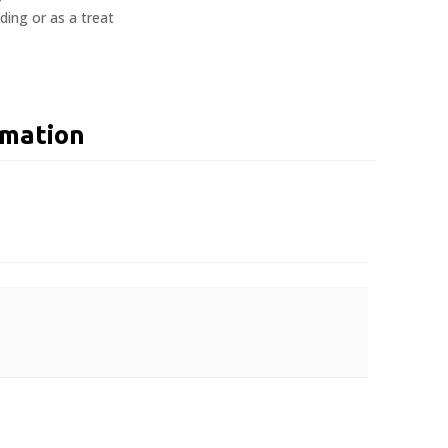
ing or as a treat
rmation