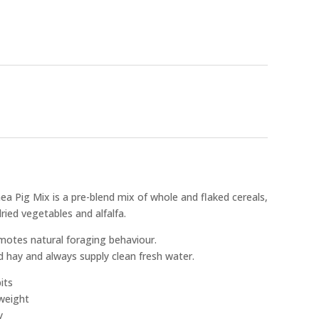
ea Pig Mix is a pre-blend mix of whole and flaked cereals,
dried vegetables and alfalfa.
romotes natural foraging behaviour.
 hay and always supply clean fresh water.
its
 weight
y