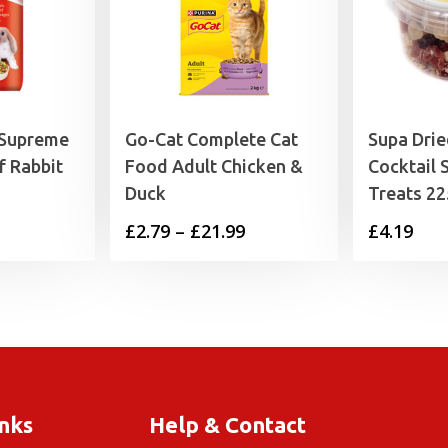
 Supreme
Go-Cat Complete Cat
Supa Drie
f Rabbit
Food Adult Chicken &
Cocktail 
Duck
Treats 2
Price
£
2.79
–
£
21.99
£
4.19
range:
£2.79
through
£21.99
inks
Help & Contact