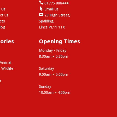

e
01775 888444

 Us
Email us

ct us
23 High Street,
cts
Spalding,
log
Lincs PE11 1TX
ories
Opening Times
Monday - Friday
8:30am – 5:30pm
 Animal
 Wildlife
Saturday
9:00am – 5:00pm
e
Sunday
10:00am – 4:00pm