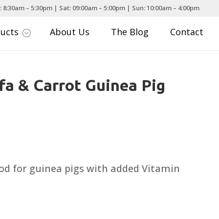
: 8:30am – 5:30pm | Sat: 09:00am – 5:00pm | Sun: 10:00am – 4:00pm
ducts
About Us
The Blog
Contact
;
fa & Carrot Guinea Pig
rice
ange:
3.49
d for guinea pigs with added Vitamin
hrough
19.50