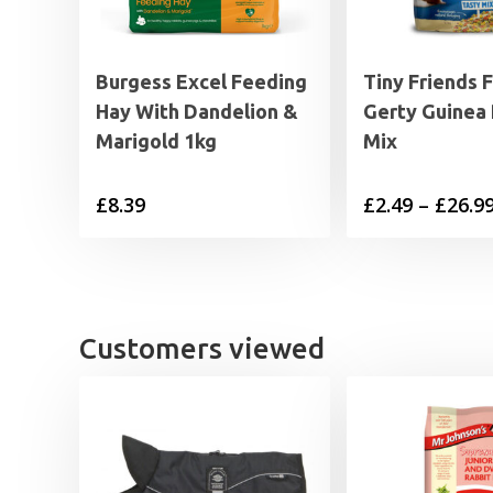
Burgess Excel Feeding
Tiny Friends 
Hay With Dandelion &
Gerty Guinea 
Marigold 1kg
Mix
£
8.39
£
2.49
–
£
26.9
Customers viewed