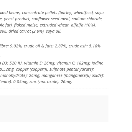
laked beans, concentrate pellets (barley, wheatfeed, soya
, yeast product, sunflower seed meal, sodium chloride,
e fat), flaked maize, extruded wheat, alfalfa (10%),
8%), dried carrot (2.9%), soya oil.
ibre: 9.02%, crude oil & fats: 2.87%, crude ash: 5.18%
:
n D3: 520 IU, vitamin E: 26mg, vitamin C: 182mg; Iodine
 0.52mg, copper (copper(II) sulphate pentahydrate):
te monohydrate): 26mg, manganese (manganese(II) oxide):
nite): 0.05mg, zinc (zinc oxide): 26mg.