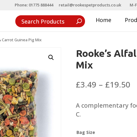
Phone: 01775 888444
retail@rookespetproducts.co.uk
M-F
Home
Pro
& Carrot Guinea Pig Mix
Rooke’s Alfal
Mix
P
£
3.49
–
£
19.50
r
£
A complementary foo
t
C.
£
Bag Size