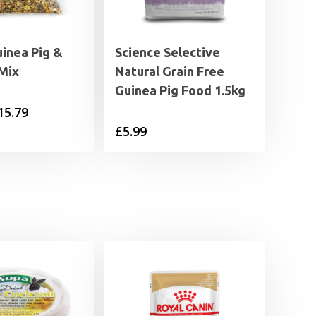
uinea Pig &
Science Selective
Mix
Natural Grain Free
Guinea Pig Food 1.5kg
Price
15.79
£
5.99
range:
£2.95
through
£15.79