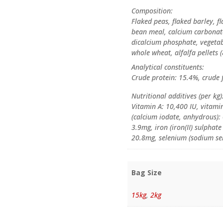
Composition:
Flaked peas, flaked barley, f
bean meal, calcium carbonate
dicalcium phosphate, vegetabl
whole wheat, alfalfa pellets (
Analytical constituents:
Crude protein: 15.4%, crude f
Nutritional additives (per kg)
Vitamin A: 10,400 IU, vitami
(calcium iodate, anhydrous):
3.9mg, iron (iron(II) sulpha
20.8mg, selenium (sodium sele
Bag Size
15kg
,
2kg