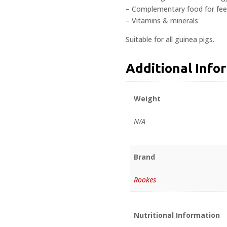
– Complementary food for feed
– Vitamins & minerals
Suitable for all guinea pigs.
Additional Info
Weight
N/A
Brand
Rookes
Nutritional Information