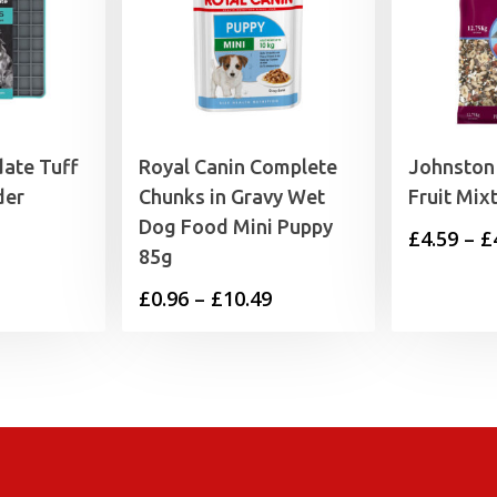
date Tuff
Royal Canin Complete
Johnston 
der
Chunks in Gravy Wet
Fruit Mix
Dog Food Mini Puppy
£
4.59
–
£
85g
Price
£
0.96
–
£
10.49
range:
£0.96
through
£10.49