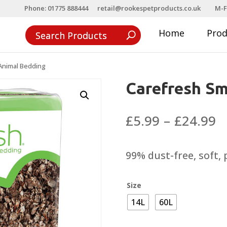
Phone: 01775 888444
retail@rookespetproducts.co.uk
M-F
Home
Pro
Animal Bedding
Carefresh Sm
P
£
5.99
–
£
24.99
r
£
99% dust-free, soft,
t
£
Size
14L
60L