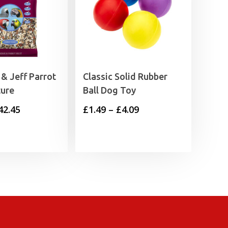
& Jeff Parrot
Classic Solid Rubber
ture
Ball Dog Toy
Price
Price
42.45
£
1.49
–
£
4.09
range:
range:
£4.59
£1.49
through
through
£42.45
£4.09