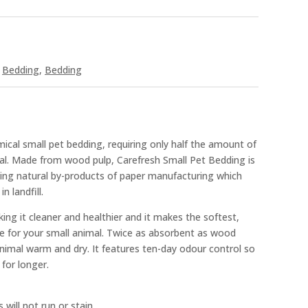
,
Bedding
,
Bedding
ical small pet bedding, requiring only half the amount of
al. Made from wood pulp, Carefresh Small Pet Bedding is
cling natural by-products of paper manufacturing which
n landfill.
ing it cleaner and healthier and it makes the softest,
 for your small animal. Twice as absorbent as wood
animal warm and dry. It features ten-day odour control so
 for longer.
 will not run or stain