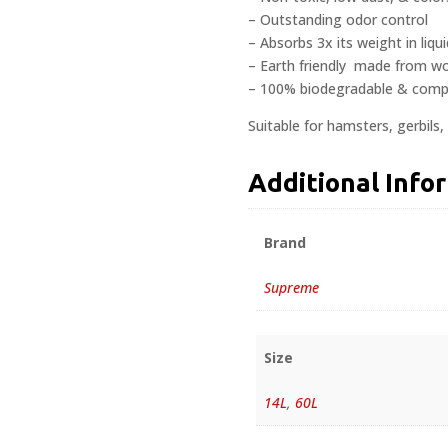
– Outstanding odor control
– Absorbs 3x its weight in liq
– Earth friendly  made from w
– 100% biodegradable & comp
Suitable for hamsters, gerbils, 
Additional Info
Brand
Supreme
Size
14L
,
60L