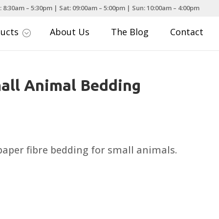
: 8:30am – 5:30pm | Sat: 09:00am – 5:00pm | Sun: 10:00am – 4:00pm
ducts
About Us
The Blog
Contact
;
all Animal Bedding
rice
ange:
5.99
 paper fibre bedding for small animals.
hrough
24.99