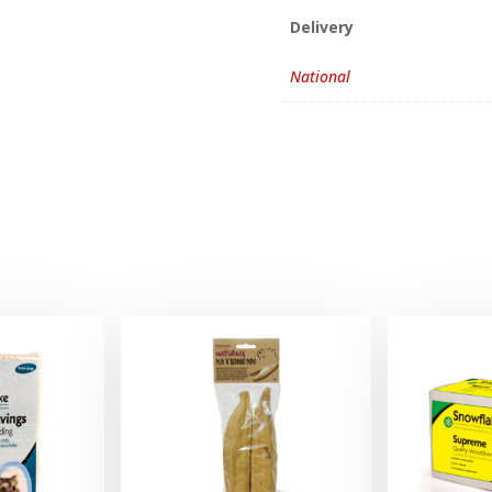
Delivery
National