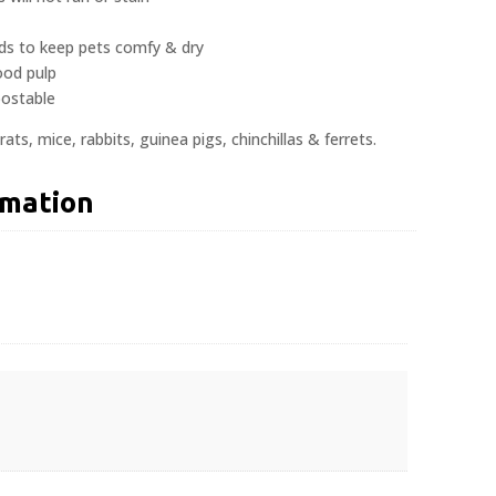
uids to keep pets comfy & dry
ood pulp
ostable
rats, mice, rabbits, guinea pigs, chinchillas & ferrets.
rmation