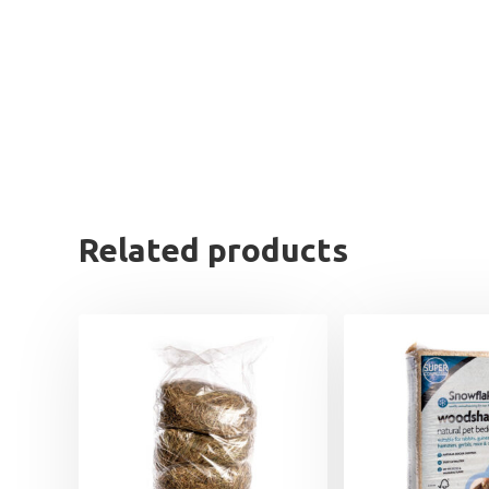
Related products