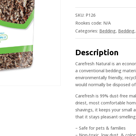
SKU:
P126
Rookes code:
N/A
Categories:
Bedding
,
Bedding
Description
Carefresh Natural is an econom
a conventional bedding materi
environmentally friendly, recy
would normally be disposed of i
Carefresh is 99% dust-free mak
driest, most comfortable home
shavings, it keeps your small 
that it stays pleasant-smelling
– Safe for pets & families
– Non-toxic, low dust, & colors