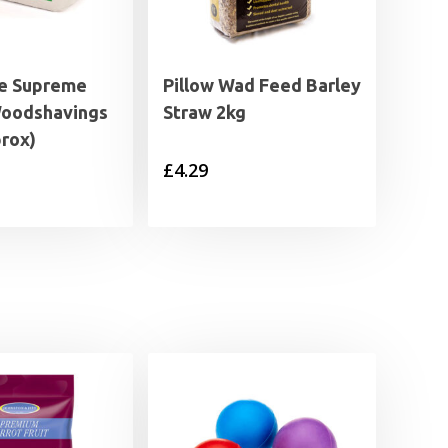
e Supreme
Pillow Wad Feed Barley
Woodshavings
Straw 2kg
prox)
£
4.29