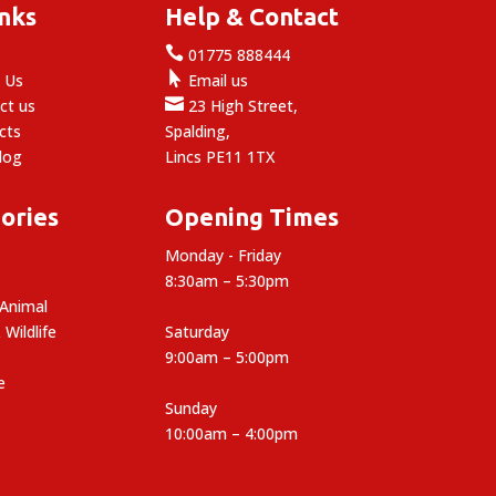
inks
Help & Contact

e
01775 888444

 Us
Email us

ct us
23 High Street,
cts
Spalding,
log
Lincs PE11 1TX
ories
Opening Times
Monday - Friday
8:30am – 5:30pm
 Animal
 Wildlife
Saturday
9:00am – 5:00pm
e
Sunday
10:00am – 4:00pm