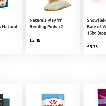
Naturals Play ‘N’
Snowflak
 Natural
Bedding Pods x2
Bale of 
15kg (ap
£
2.49
rice
£
9.75
range:
1.25
through
6.95