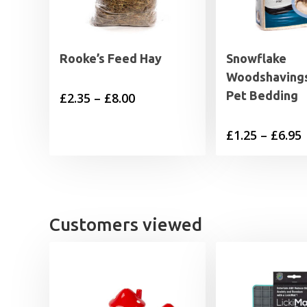
Rooke’s Feed Hay
Snowflake
Woodshavings
Pet Bedding
Price
£
2.35
–
£
8.00
range:
P
£
1.25
–
£
6.95
£2.35
through
£
£8.00
£
Customers viewed