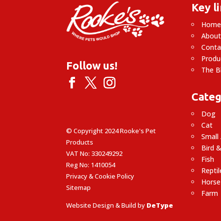
Key l
Hom
About
Conta
Produ
Follow us!
The B
Categ
Dog
Cat
© Copyright 2024 Rooke's Pet
Small
Products
Bird &
VAT No: 330249292
Fish
Reg No: 1410054
Reptil
Privacy & Cookie Policy
Horse
Sitemap
Farm
Website Design & Build by
DeType