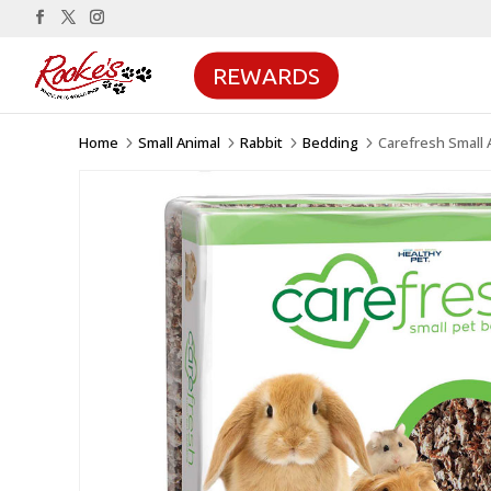
REWARDS
Home
Small Animal
Rabbit
Bedding
Carefresh Small 
5
5
5
5