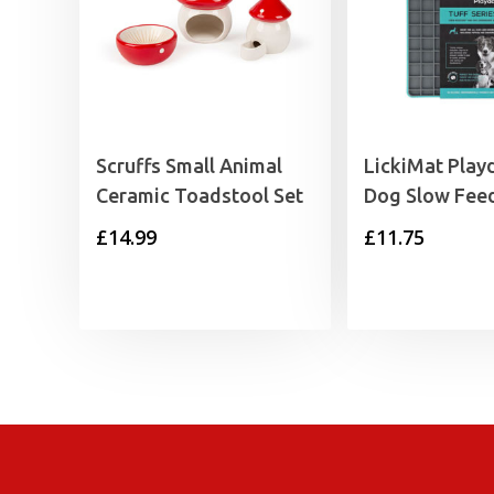
Scruffs Small Animal
LickiMat Play
Ceramic Toadstool Set
Dog Slow Fee
£
14.99
£
11.75