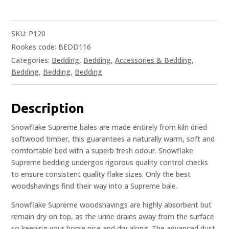
SKU:
P120
Rookes code: BEDD116
Categories:
Bedding
,
Bedding
,
Accessories & Bedding
,
Bedding
,
Bedding
,
Bedding
Description
Snowflake Supreme bales are made entirely from kiln dried
softwood timber, this guarantees a naturally warm, soft and
comfortable bed with a superb fresh odour. Snowflake
Supreme bedding undergos rigorous quality control checks
to ensure consistent quality flake sizes. Only the best
woodshavings find their way into a Supreme bale.
Snowflake Supreme woodshavings are highly absorbent but
remain dry on top, as the urine drains away from the surface
so keeping your horse nice and dry along. The advanced dust