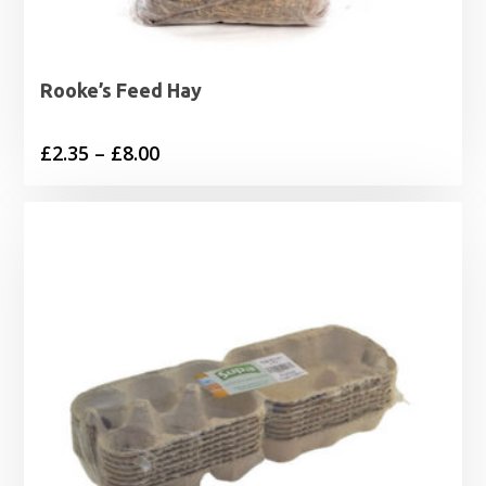
Rooke’s Feed Hay
Price
£
2.35
–
£
8.00
range:
£2.35
through
£8.00