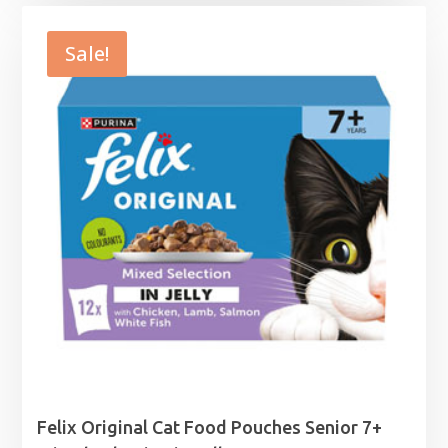
£1.39
through
Sale!
£15.99
Felix Original Cat Food Pouches Senior 7+