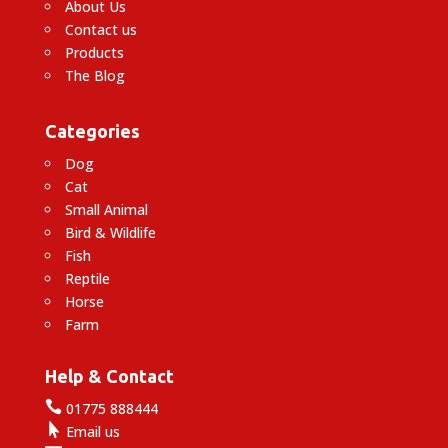
About Us
Contact us
Products
The Blog
Categories
Dog
Cat
Small Animal
Bird & Wildlife
Fish
Reptile
Horse
Farm
Help & Contact

01775 888444

Email us