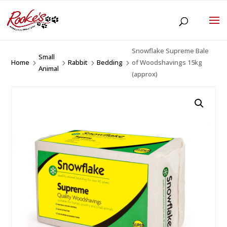
Snowflake Supreme Bale
Small
Home
Rabbit
Bedding
of Woodshavings 15kg
5
5
5
5
Animal
(approx)