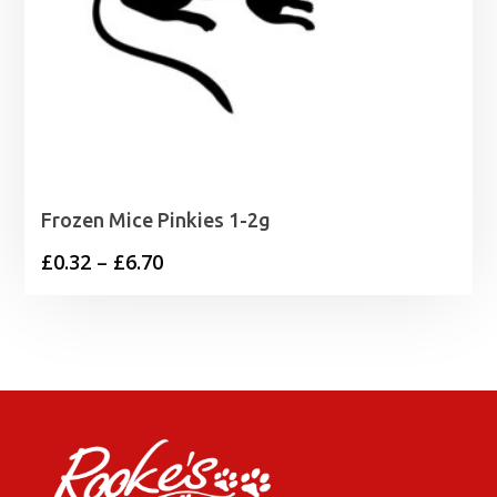
Frozen Mice Pinkies 1-2g
Price
£
0.32
–
£
6.70
range:
£0.32
through
£6.70