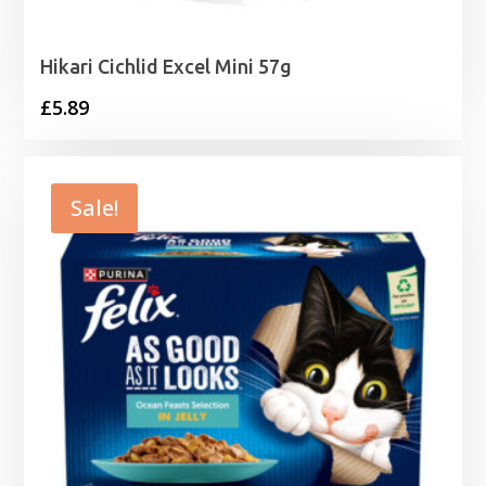
Hikari Cichlid Excel Mini 57g
£
5.89
Sale!