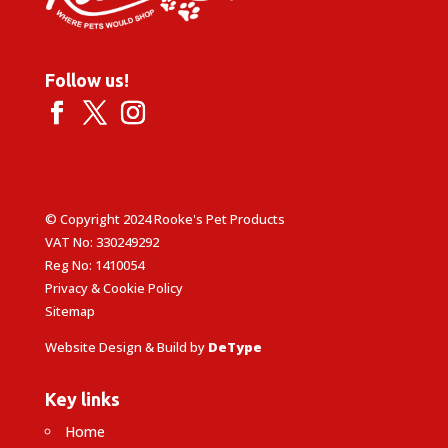
Follow us!
© Copyright 2024 Rooke's Pet Products
VAT No: 330249292
Reg No: 1410054
Privacy & Cookie Policy
Sitemap
Website Design & Build by
DeType
Key links
Home