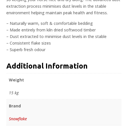
extraction process minimises dust levels in the stable
environment helping maintain peak health and fitness.
– Naturally warm, soft & comfortable bedding
– Made entirely from kiln dried softwood timber
– Dust extracted to minimise dust levels in the stable
– Consistent flake sizes
– Superb fresh odour
Additional Information
Weight
15 kg
Brand
Snowflake