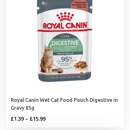
Royal Canin Wet Cat Food Pouch Digestive in
Gravy 85g
Price
£
1.39
–
£
15.99
range: