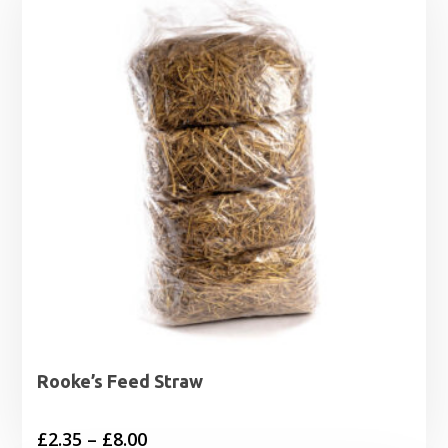
Rooke’s Feed Straw
Price
£
2.35
–
£
8.00