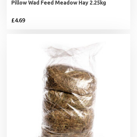
Pillow Wad Feed Meadow Hay 2.25kg
£
4.69