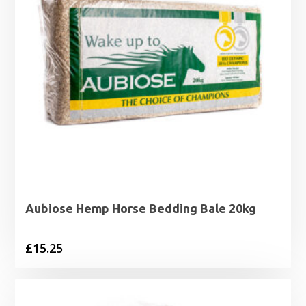
Aubiose Hemp Horse Bedding Bale 20kg
£
15.25