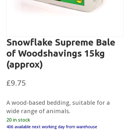
Snowflake Supreme Bale
of Woodshavings 15kg
(approx)
£
9.75
A wood-based bedding, suitable for a
wide range of animals.
20 in stock
406 available next working day from warehouse