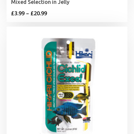
Mixed Selection in Jelly
Price
£
3.99
–
£
20.99
range:
£3.99
through
£20.99