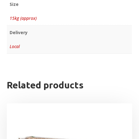
Size
15kg (approx)
Delivery
Local
Related products