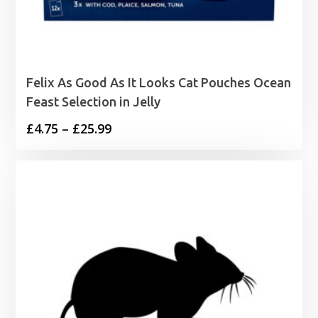
Felix As Good As It Looks Cat Pouches Ocean
Feast Selection in Jelly
Price
£
4.75
–
£
25.99
range:
£4.75
through
£25.99