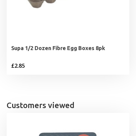
Supa 1/2 Dozen Fibre Egg Boxes 8pk
£
2.85
Customers viewed