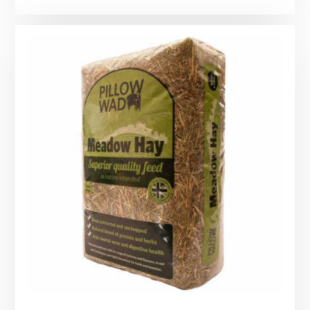
range:
£2.35
through
£8.00